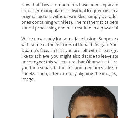
Now that these components have been separated 
equaliser manipulates individual frequencies in a
original picture without wrinkles) simply by "ad
ones containing wrinkles). The mathematics beh
sound processing and has resulted in a powerful
We're now ready for some face fusion. Suppose y
with some of the features of Ronald Reagan. You
Obama's face, so that you are left with a "backg
like to achieve, you might also decide to leave 
unchanged: this will ensure that Obama is still r
you then separate the fine and medium scale stru
cheeks. Then, after carefully aligning the imag
image.