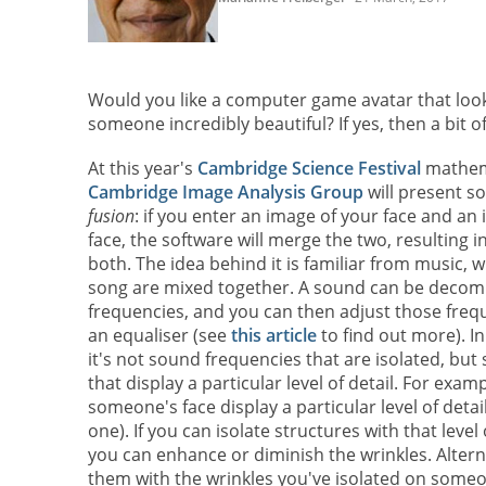
Would you like a computer game avatar that looks
someone incredibly beautiful? If yes, then a bit 
At this year's
Cambridge Science Festival
mathema
Cambridge Image Analysis Group
will present s
fusion
: if you enter an image of your face and a
face, the software will merge the two, resulting 
both. The idea behind it is familiar from music, w
song are mixed together. A sound can be decom
frequencies, and you can then adjust those freq
an equaliser (see
this article
to find out more). In
it's not sound frequencies that are isolated, but
that display a particular level of detail. For exam
someone's face display a particular level of detail
one). If you can isolate structures with that level
you can enhance or diminish the wrinkles. Altern
them with the wrinkles you've isolated on someon