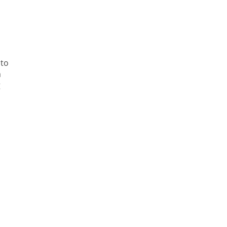
 to
m
g