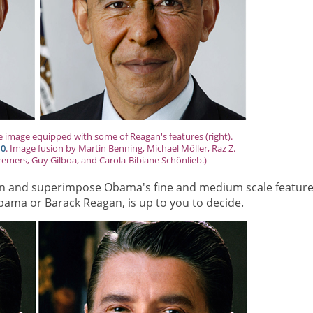
e image equipped with some of Reagan's features (right).
.0
. Image fusion by Martin Benning, Michael Möller, Raz Z.
remers, Guy Gilboa, and Carola-Bibiane Schönlieb.)
gan and superimpose Obama's fine and medium scale feature
bama or Barack Reagan, is up to you to decide.