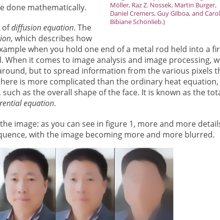
Möller, Raz Z. Nossek, Martin Burger,
 be done mathematically.
Daniel Cremers, Guy Gilboa, and Carol
Bibiane Schönlieb.)
e of
diffusion equation
. The
ion
, which describes how
example when you hold one end of a metal rod held into a fi
d. When it comes to image analysis and image processing, w
around, but to spread information from the various pixels t
here is more complicated than the ordinary heat equation,
 such as the overall shape of the face. It is known as the tot
erential equation
.
f the image: as you can see in figure 1, more and more detail
quence, with the image becoming more and more blurred.