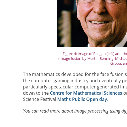
Figure 4: Image of Reagan (left) and t
(Image fusion by Martin Benning, Michael
Gilboa, an
The mathematics developed for the face fusion sof
the computer gaming industry and eventually pe
particularly spectacular computer generated ima
down to the
Centre for Mathematical Sciences
on
Science Festival
Maths Public Open day
.
You can read more about image processing using dif