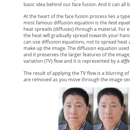
basic idea behind our face fusion. And it can all
At the heart of the face fusion process lies a typ
most famous diffusion equation is the
heat equat
heat spreads (diffuses) through a material. For 
the heat will gradually spread towards your han
can use diffusion equations, not to spread heat 
make up the image. The diffusion equation used 
and it preserves the larger features of the image,
variation (TV) flow and it is represented by a
diff
The result of applying the TV flow is a blurring o
are removed as you move through the image se