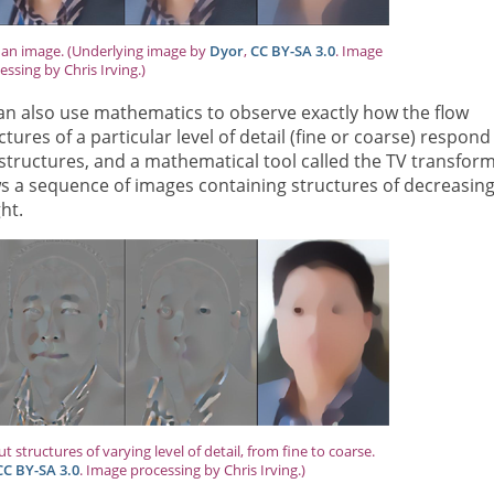
g an image. (Underlying image by
Dyor
,
CC BY-SA 3.0
. Image
essing by Chris Irving.)
can also use mathematics to observe exactly how the flow
ures of a particular level of detail (fine or coarse) respond
e structures, and a mathematical tool called the TV transfor
s a sequence of images containing structures of decreasin
ght.
 structures of varying level of detail, from fine to coarse.
CC BY-SA 3.0
. Image processing by Chris Irving.)