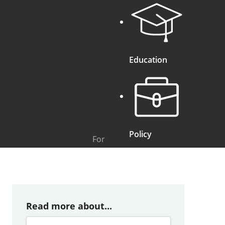
Education
Policy
For
Read more about...