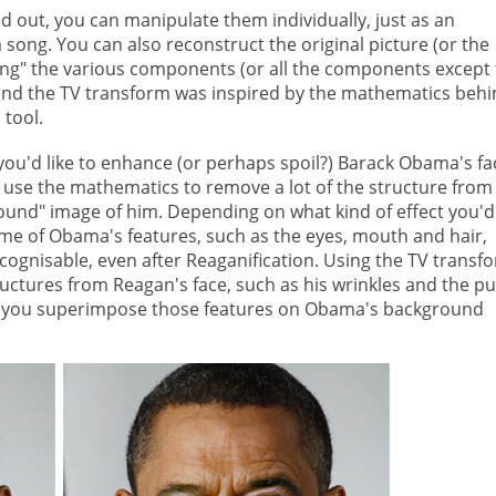
out, you can manipulate them individually, just as an
 song. You can also reconstruct the original picture (or the
ding" the various components (or all the components except
ind the TV transform was inspired by the mathematics behi
 tool.
ou'd like to enhance (or perhaps spoil?) Barack Obama's fa
 use the mathematics to remove a lot of the structure from
round" image of him. Depending on what kind of effect you'd
some of Obama's features, such as the eyes, mouth and hair,
ecognisable, even after Reaganification. Using the TV transf
ctures from Reagan's face, such as his wrinkles and the pu
es, you superimpose those features on Obama's background