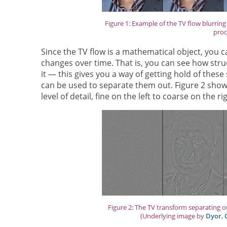
Figure 1: Example of the TV flow blurrin
proc
Since the TV flow is a mathematical object, you 
changes over time. That is, you can see how struct
it — this gives you a way of getting hold of thes
can be used to separate them out. Figure 2 show
level of detail, fine on the left to coarse on the ri
Figure 2: The TV transform separating out
(Underlying image by
Dyor
,