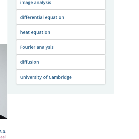
image analysis
differential equation
heat equation
Fourier analysis
diffusion
University of Cambridge
3.0
.
ael