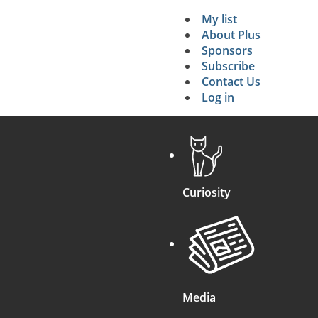
My list
Secondary 
About Plus
Sponsors
search
Subscribe
Contact Us
Log in
Curiosity
Media