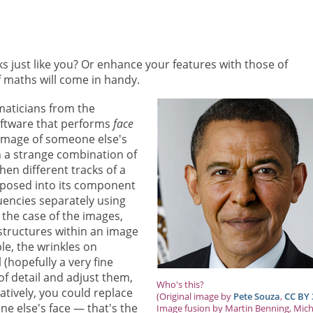
 just like you? Or enhance your features with those of
of maths will come in handy.
ticians from the
oftware that performs
face
n image of someone else's
in a strange combination of
hen different tracks of a
posed into its component
uencies separately using
 the case of the images,
 structures within an image
ple, the wrinkles on
 (hopefully a very fine
 of detail and adjust them,
Who's this?
atively, you could replace
(Original image by
Pete Souza
,
CC BY 
e else's face — that's the
Image fusion by Martin Benning, Mich