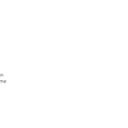
in
ome