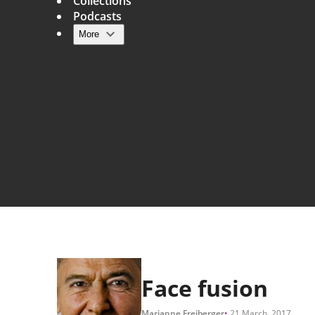
Collections
Podcasts
More
Main navigation
Face fusion
Marianne Freiberger
21 March, 2017