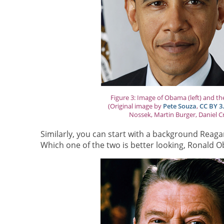
Figure 3: Image of Obama (left) and th
(Original image by
Pete Souza
,
CC BY 3
Nossek, Martin Burger, Daniel C
Similarly, you can start with a background Rea
Which one of the two is better looking, Ronald O