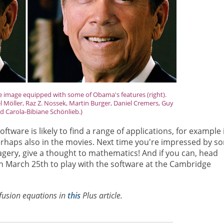
he image equipped with some of Obama's features (right).
 Möller, Raz Z. Nossek, Martin Burger, Daniel Cremers, Guy
d Carola-Bibiane Schönlieb.)
tware is likely to find a range of applications, for example 
rhaps also in the movies. Next time you're impressed by s
gery, give a thought to mathematics! And if you can, head
 March 25th to play with the software at the Cambridge
fusion equations in
this
Plus
article.