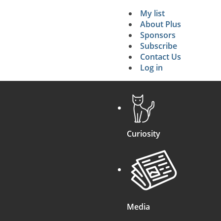
My list
Secondary 
About Plus
Sponsors
search
Subscribe
Contact Us
Log in
Curiosity
Media