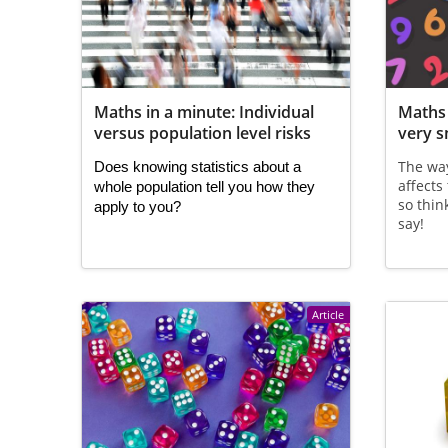
Maths in a minute: Individual
Maths 
versus population level risks
very 
The wa
Does knowing statistics about a 
affects
whole population tell you how they 
so thin
apply to you?
say!
Article