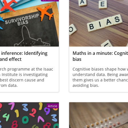
 inference: Identifying
Maths in a minute: Cognit
and effect
bias
arch programme at the Isaac
Cognitive biases shape how
Institute is investigating
understand data. Being awar
best discern cause and
them gives us a better chanc
from data.
avoiding bias.
Article