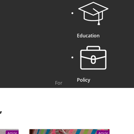
Education
Policy
For
”
Article
Article