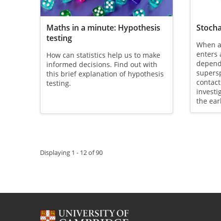
Maths in a minute: Hypothesis
Stocha
testing
When a
enters 
How can statistics help us to make
depend
informed decisions. Find out with
supers
this brief explanation of hypothesis
contact
testing.
investi
the ear
Pagination
Displaying 1 - 12 of 90