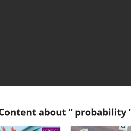
Content about “
probability
Collection