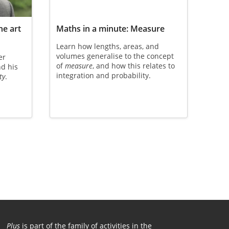
he art
Maths in a minute: Measure
Learn how lengths, areas, and
volumes generalise to the concept
er
of
measure
, and how this relates to
nd his
integration and probability.
ty
.
Plus
is part of the family of activities in the