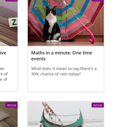
ive
Maths in a minute: One time
events
 we
What does it mean to say there's a
e of
30% chance of rain today?
e of
Article
Article