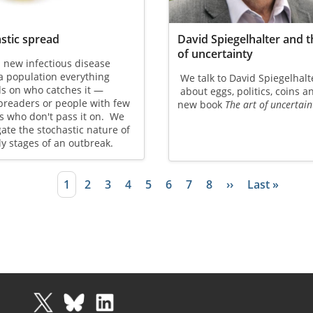
stic spread
David Spiegelhalter and t
of uncertainty
 new infectious disease
a population everything
We talk to David Spiegelhalt
s on who catches it —
about eggs, politics, coins a
preaders or people with few
new book
The art of uncertain
s who don't pass it on. We
gate the stochastic nature of
ly stages of an outbreak.
Current page
1
Page
2
Page
3
Page
4
Page
5
Page
6
Page
7
Page
8
Next page
››
Last page
Last »