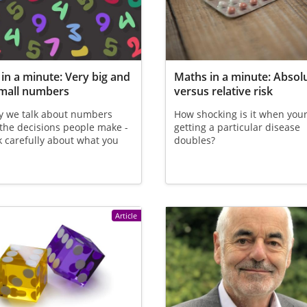
in a minute: Very big and
Maths in a minute: Absol
small numbers
versus relative risk
y we talk about numbers
How shocking is it when your 
 the decisions people make -
getting a particular disease
k carefully about what you
doubles?
Article