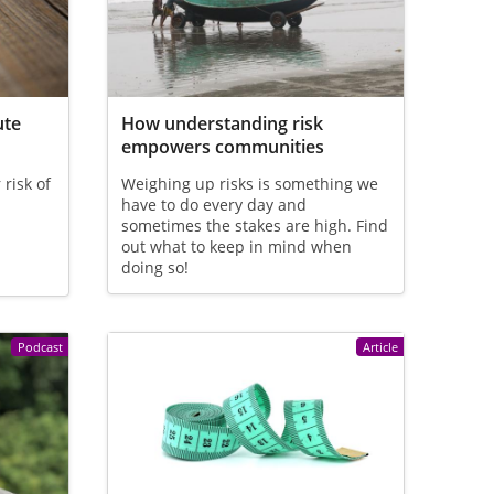
ute
How understanding risk
empowers communities
risk of
Weighing up risks is something we
have to do every day and
sometimes the stakes are high. Find
out what to keep in mind when
doing so!
Podcast
Article