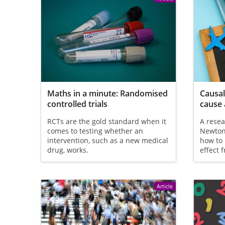
Maths in a minute: Randomised
Causal
controlled trials
cause 
RCTs are the gold standard when it
A rese
comes to testing whether an
Newton 
intervention, such as a new medical
how to 
drug, works.
effect 
Article