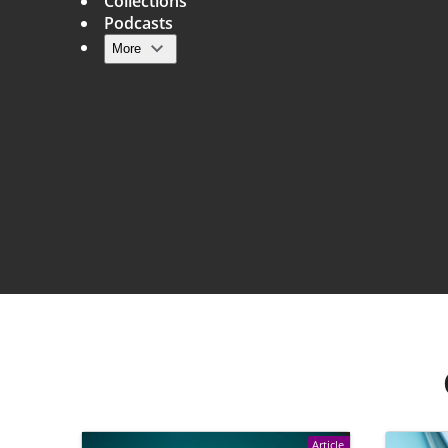
Collections
Podcasts
More
Main navigation
Article