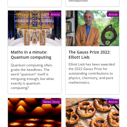
introduction.
Article
Article
Maths in a minute:
The Gauss Prize 2022:
Quantum computing
Elliott Lieb
Elliott Lieb has been awarded
Quantum computing often
the 2022 Gauss Prize for
grabs the headlines. The
outstanding contributions to
word "quantum" itself is
physics, chemistry, and pure
intriguing enough, but what
mathematics.
exactly is quantum
computing?
News Story
Article