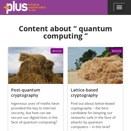
Skip to main content
Menu
p
l
u
Content about “
quantum
s
.
computing
”
m
a
t
Article
Article
h
s
.
o
r
g
Post-quantum
Lattice-based
cryptography
cryptography
Ingenious uses of maths have
Find out about
lattice-based
provided the key to internet
cryptography –
the best
security, but how can we
candidate for keeping our
secure our digital lives in the
networks safe in the face of
face of quantum computing?
attacks by quantum
computers – in this brief