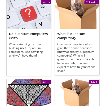
Article
Collection
Do quantum computers
What is quantum
exist?
computing?
What's stopping us from
Quantum computers often
building useful quantum
grab the science headlines.
computers? And how long
But what exactly is quantum
until we'll have them?
computing? What will
quantum computers be able
to do, and when can we
expect to have fully functional
ones?
Article
Article