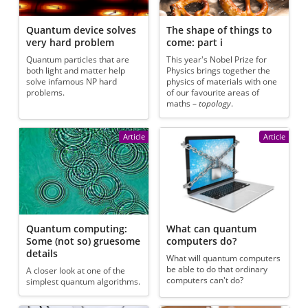
Quantum device solves
The shape of things to
very hard problem
come: part i
Quantum particles that are
This year's Nobel Prize for
both light and matter help
Physics brings together the
solve infamous NP hard
physics of materials with one
problems.
of our favourite areas of
maths –
topology
.
Article
Article
Quantum computing:
What can quantum
Some (not so) gruesome
computers do?
details
What will quantum computers
be able to do that ordinary
A closer look at one of the
computers can't do?
simplest quantum algorithms.