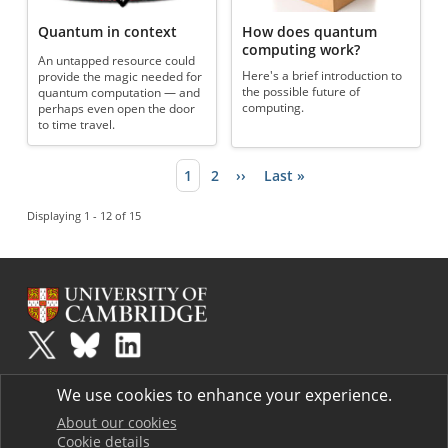
Quantum in context
How does quantum
computing work?
An untapped resource could
Here's a brief introduction to
provide the magic needed for
the possible future of
quantum computation — and
computing.
perhaps even open the door
to time travel.
Current page
1
Page
2
Next page
››
Last page
Last »
Pagination
Displaying 1 - 12 of 15
Plus
is part of the family of activities in the Millennium Mathematics
We use cookies to enhance your experience.
Project.
Copyright © 1997 - 2026. University of Cambridge. All rights reserved.
About our cookies
Cookie details
Terms