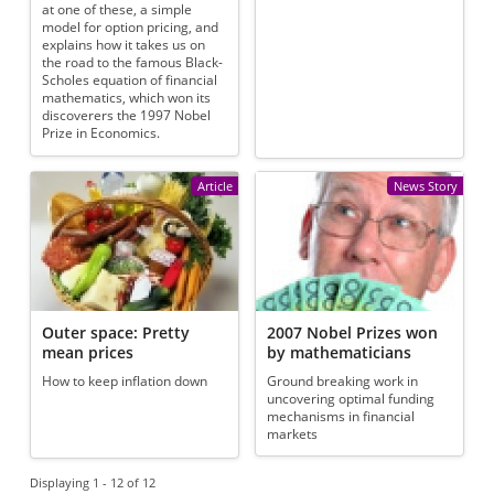
at one of these, a simple
model for option pricing, and
explains how it takes us on
the road to the famous Black-
Scholes equation of financial
mathematics, which won its
discoverers the 1997 Nobel
Prize in Economics.
Article
News Story
Outer space: Pretty
2007 Nobel Prizes won
mean prices
by mathematicians
How to keep inflation down
Ground breaking work in
uncovering optimal funding
mechanisms in financial
markets
Displaying 1 - 12 of 12