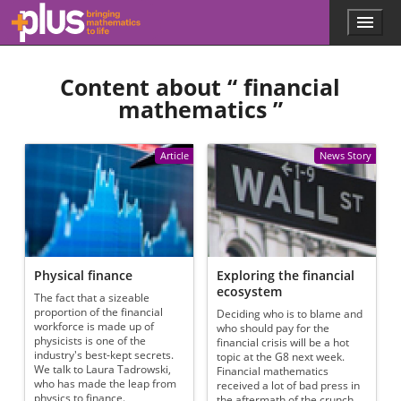
Skip to main content
Menu
p
l
u
Content about “
financial
s
.
mathematics
”
m
a
t
Article
News Story
h
s
.
o
r
g
Physical finance
Exploring the financial
ecosystem
The fact that a sizeable
proportion of the financial
Deciding who is to blame and
workforce is made up of
who should pay for the
physicists is one of the
financial crisis will be a hot
industry's best-kept secrets.
topic at the G8 next week.
We talk to Laura Tadrowski,
Financial mathematics
who has made the leap from
received a lot of bad press in
physics to finance.
the aftermath of the crunch