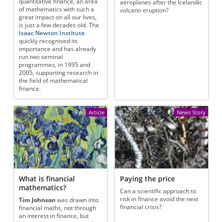
quantitative finance, an area
aeroplanes after the Icelandic
of mathematics with such a
volcano eruption?
great impact on all our lives,
is just a few decades old. The
Isaac Newton Institute
quickly recognised its
importance and has already
run two seminal
programmes, in 1995 and
2005, supporting research in
the field of mathematical
finance.
Article
News Story
What is financial
Paying the price
mathematics?
Can a scientific approach to
risk in finance avoid the next
Tim Johnson
was drawn into
financial crisis?
financial maths, not through
an interest in finance, but