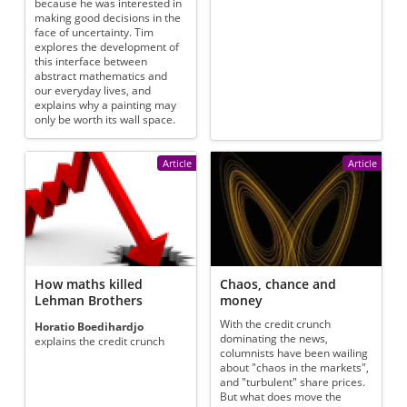
because he was interested in
making good decisions in the
face of uncertainty. Tim
explores the development of
this interface between
abstract mathematics and
our everyday lives, and
explains why a painting may
only be worth its wall space.
Article
Article
How maths killed
Chaos, chance and
Lehman Brothers
money
With the credit crunch
Horatio Boedihardjo
dominating the news,
explains the credit crunch
columnists have been wailing
about "chaos in the markets",
and "turbulent" share prices.
But what does move the