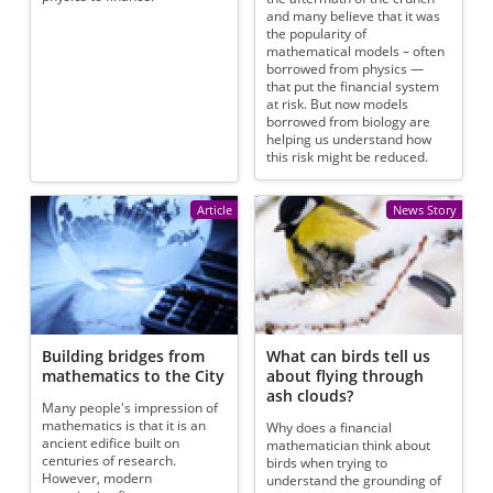
and many believe that it was
the popularity of
mathematical models – often
borrowed from physics —
that put the financial system
at risk. But now models
borrowed from biology are
helping us understand how
this risk might be reduced.
Article
News Story
Building bridges from
What can birds tell us
mathematics to the City
about flying through
ash clouds?
Many people's impression of
mathematics is that it is an
Why does a financial
ancient edifice built on
mathematician think about
centuries of research.
birds when trying to
However, modern
understand the grounding of