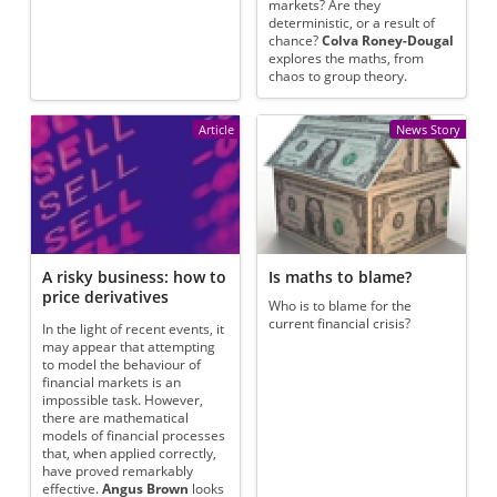
markets? Are they
deterministic, or a result of
chance?
Colva Roney-Dougal
explores the maths, from
chaos to group theory.
Article
News Story
A risky business: how to
Is maths to blame?
price derivatives
Who is to blame for the
current financial crisis?
In the light of recent events, it
may appear that attempting
to model the behaviour of
financial markets is an
impossible task. However,
there are mathematical
models of financial processes
that, when applied correctly,
have proved remarkably
effective.
Angus Brown
looks