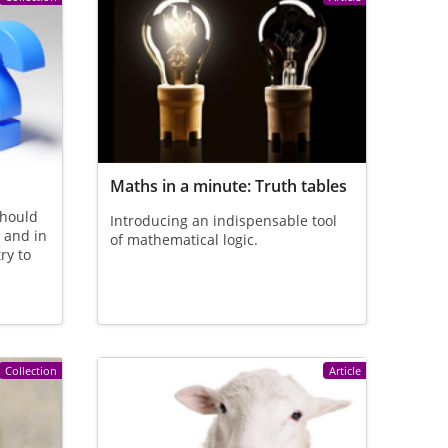
Maths in a minute: Truth tables
should
Introducing an indispensable tool
, and in
of mathematical logic.
try to
Collection
Article