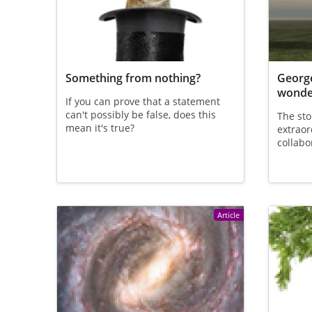
Something from nothing?
George
wonder
If you can prove that a statement
can't possibly be false, does this
The sto
mean it's true?
extraor
collabo
Article