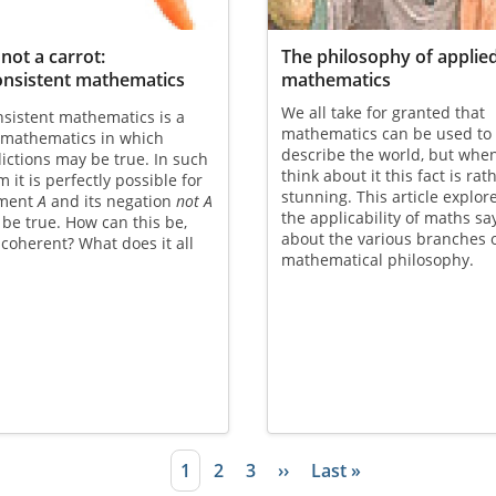
 not a carrot:
The philosophy of applie
onsistent mathematics
mathematics
We all take for granted that
sistent mathematics is a
mathematics can be used to
 mathematics in which
describe the world, but whe
ictions may be true. In such
think about it this fact is rat
m it is perfectly possible for
stunning. This article explor
ement
A
and its negation
not A
the applicability of maths sa
 be true. How can this be,
about the various branches 
coherent? What does it all
mathematical philosophy.
Current page
1
Page
2
Page
3
Next page
››
Last page
Last »