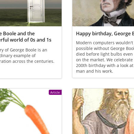
 Boole and the
Happy birthday, George 
ful world of 0s and 1s
Modern computers wouldn't
possible without George Boo
ry of George Boole is an
died before light bulbs eve
dinary example of
on the market. We celebrate 
ration across the centuries.
200th birthday with a look at
man and his work.
Article