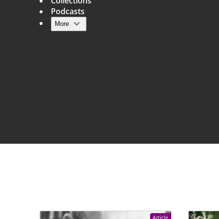
Collections
Podcasts
More
Main navigation
Article