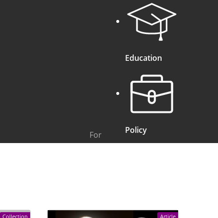
Education
Policy
For
Collection
Article