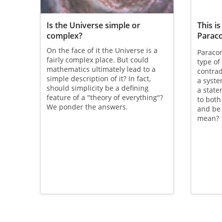
Is the Universe simple or
This is
complex?
Parac
On the face of it the Universe is a
Paracon
fairly complex place. But could
type of
mathematics ultimately lead to a
contrad
simple description of it? In fact,
a syste
should simplicity be a defining
a stat
feature of a "theory of everything"?
to both
We ponder the answers.
and be 
mean?
Pagination