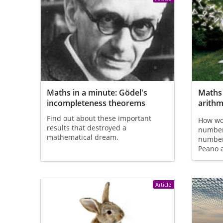
Maths in a minute: Gödel's
Maths 
incompleteness theorems
arithm
Find out about these important
How wou
results that destroyed a
numbers
mathematical dream.
number 
Peano a
Article