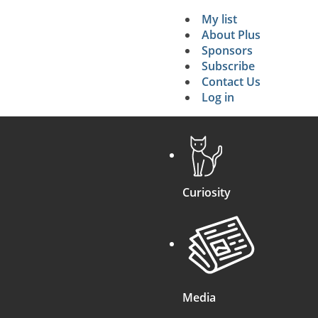
My list
Secondary 
About Plus
Sponsors
search
Subscribe
Contact Us
Log in
Curiosity
Media