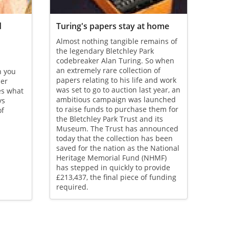
d
Turing's papers stay at home
Almost nothing tangible remains of
the legendary Bletchley Park
codebreaker Alan Turing. So when
an extremely rare collection of
n you
papers relating to his life and work
her
was set to go to auction last year, an
es what
ambitious campaign was launched
ys
to raise funds to purchase them for
of
the Bletchley Park Trust and its
Museum. The Trust has announced
today that the collection has been
saved for the nation as the National
Heritage Memorial Fund (NHMF)
has stepped in quickly to provide
£213,437, the final piece of funding
required.