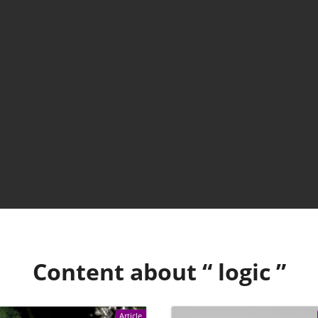
Content about “
logic
”
Article