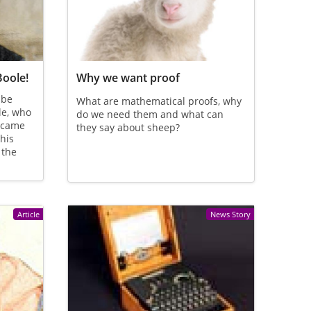
Boole!
Why we want proof
 be
What are mathematical proofs, why
le, who
do we need them and what can
n came
they say about sheep?
his
 the
Article
News Story