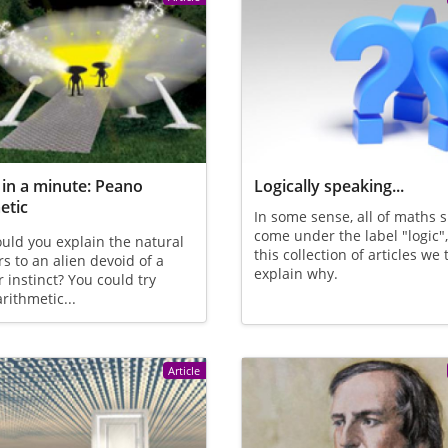
in a minute: Peano
Logically speaking...
etic
In some sense, all of maths 
come under the label "logic"
ld you explain the natural
this collection of articles we 
 to an alien devoid of a
explain why.
instinct? You could try
rithmetic...
Article