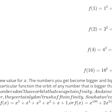
new value for
The numbers you get become bigger and bigge
is particular function the orbit of any number that is bigger 