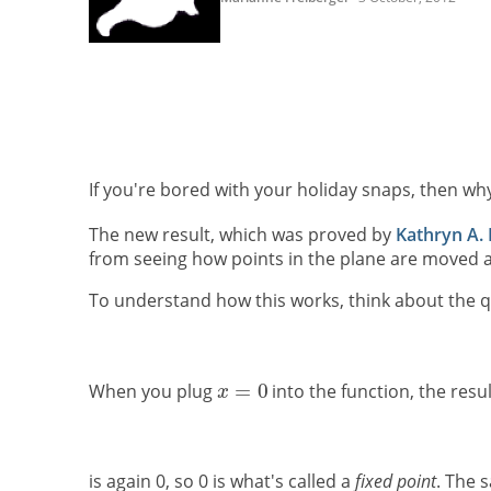
If you're bored with your holiday snaps, then wh
The new result, which was proved by
Kathryn A.
from seeing how points in the plane are moved a
To understand how this works, think about the q
When you plug
into the function, the resul
is again 0, so 0 is what's called a
fixed point
. The 