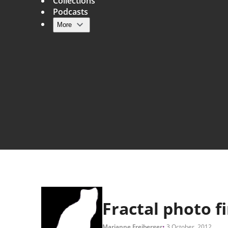
Collections
Podcasts
More
Main navigation
Fractal photo f
Marianne Freiberger
3 October, 2012