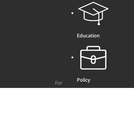
Education
Policy
For