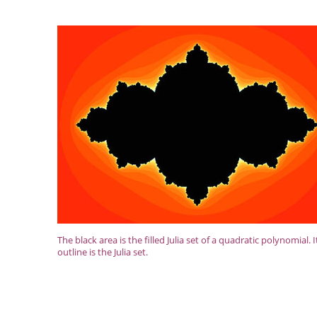
The black area is the filled Julia set of a quadratic polynomial. I
outline is the Julia set.