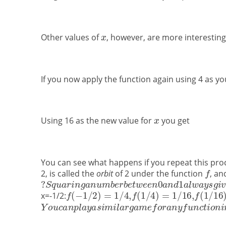
Other values of
, however, are more interestin
If you now apply the function again using 4 as y
Using 16 as the new value for
you get
You can see what happens if you repeat this proce
2, is called the
orbit
of 2 under the function
, an
x=-1/2: