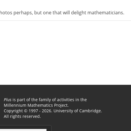
photos perhaps, but one that will delight mathematicians.
Plus
is part of the family of activities in the
Millennium Mathematics Project.
Copyright © 1997 - 2026. University of Cambridge.
All rights reserved.
Terms