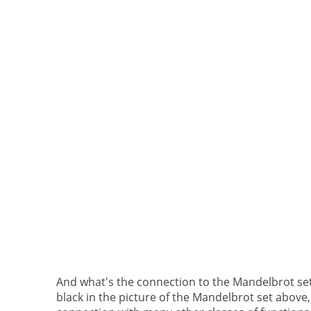
And what's the connection to the Mandelbrot set?
black in the picture of the Mandelbrot set above,