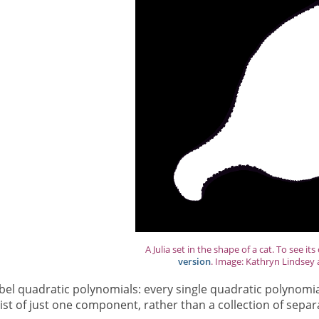
A Julia set in the shape of a cat. To see its
version
. Image: Kathryn Lindsey 
bel quadratic polynomials: every single quadratic polynomia
t of just one component, rather than a collection of separate