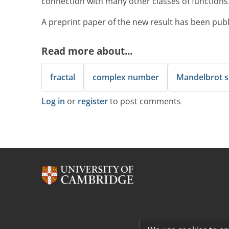
connection with many other classes of functions
A preprint paper of the new result has been pub
Read more about...
fractal
complex number
Mandelbrot s
Log in
or
register
to post comments