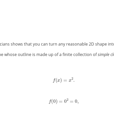
ians shows that you can turn any reasonable 2D shape into a
pe whose outline is made up of a finite collection of
simple cl