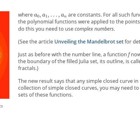
where
are constants. For all such fun
the polynomial functions were applied to the points 
do this you need to use
complex numbers
.
(See the article
Unveiling the Mandelbrot set
for det
Just as before with the number line, a function
f
now 
the boundary of the filled Julia set, its outline, is ca
fractals.)
The new result says that any simple closed curve in
collection of simple closed curves, you may need to
sets of these functions.
ts