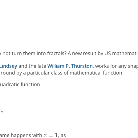
y not turn them into fractals? A new result by US mathematic
 Lindsey
and the late
William P. Thurston
, works for any sha
round by a particular class of mathematical function.
uadratic function
t,
same happens with
as