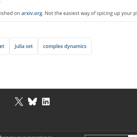
.
lished on
arxiv.org
. Not the easiest way of spicing up your 
et
Julia set
complex dynamics