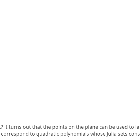
 It turns out that the points on the plane can be used to la
 correspond to quadratic polynomials whose Julia sets consis