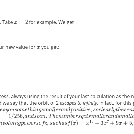
g. Take
for example. We get
our new value for
you get:
ss, always using the result of your last calculation as the 
d we say that the orbit of 2
escapes to infinity
. In fact, for th
x