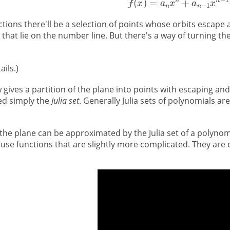
ctions there'll be a selection of points whose orbits escape
that lie on the number line. But there's a way of turning th
ails.)
gives a partition of the plane into points with escaping and 
lled simply the
Julia set
. Generally Julia sets of polynomials ar
 the plane can be approximated by the Julia set of a polyno
 use functions that are slightly more complicated. They are 