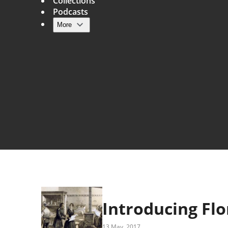
Collections
Podcasts
More
Main navigation
Introducing Flo
13 May, 2017