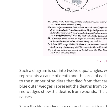
Example
Such a diagram is cut into twelve equal angles, 
represents a cause of death and the area of eac
to the number of soldiers that died from that ca
blue outer wedges represent the deaths from con
red wedges show the deaths from wounds. The b
causes.
Since the blue wedges are so much larger than t