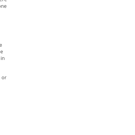
one
e
he
 in
 or