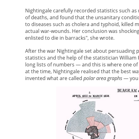
Nightingale carefully recorded statistics such 
of deaths, and found that the unsanitary conditi
to diseases such as cholera and typhoid, killed 
actual war-wounds. Her conclusion was shocking:
enlisted to die in barracks", she wrote.
After the war Nightingale set about persuading p
statistics and the help of the statistician Willia
long lists of numbers — and this is where one of N
at the time, Nightingale realised that the best wa
invented what are called
polar area graphs
— you 