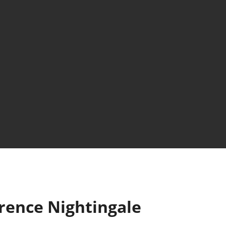
rence Nightingale