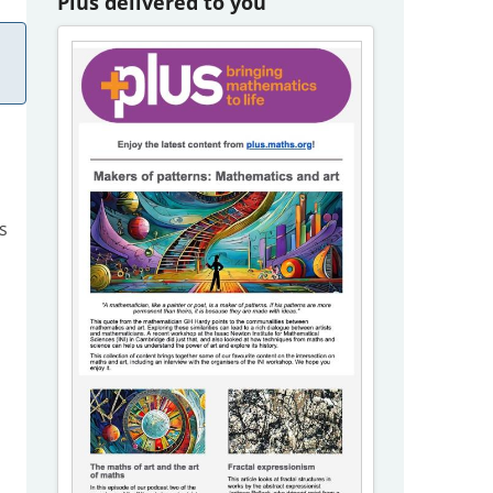
Plus delivered to you
s