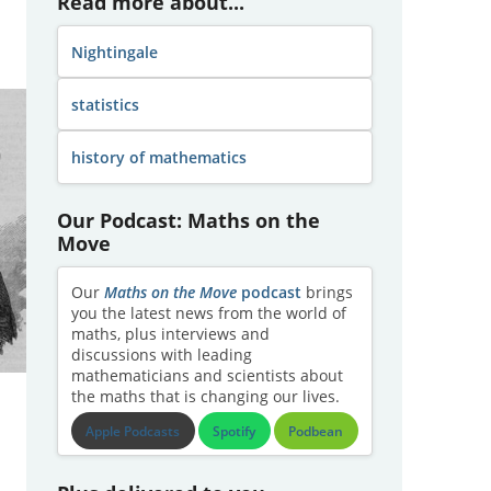
Read more about...
Nightingale
statistics
history of mathematics
Our Podcast: Maths on the
Move
Our
Maths on the Move
podcast
brings
you the latest news from the world of
maths, plus interviews and
discussions with leading
mathematicians and scientists about
the maths that is changing our lives.
Apple Podcasts
Spotify
Podbean