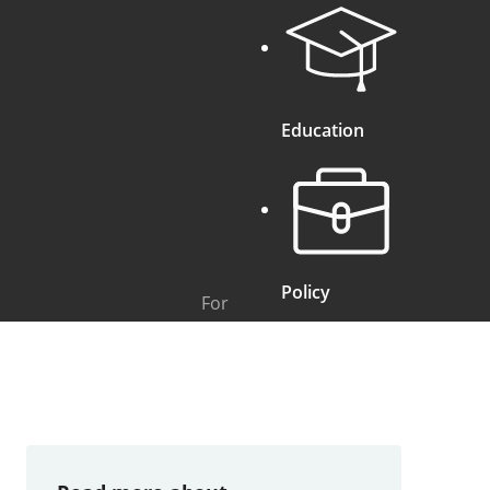
Education
Policy
For