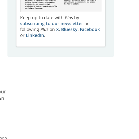
Keep up to date with
Plus
by
subscribing to our newsletter
or
following
Plus
on
X
,
Bluesky
,
Facebook
or
LinkedIn
.
our
on
ere