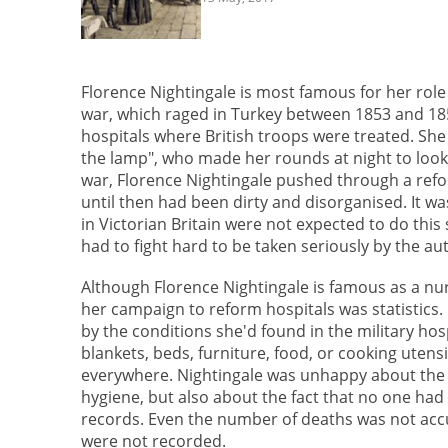
Florence Nightingale is most famous for her role
war, which raged in Turkey between 1853 and 185
hospitals where British troops were treated. Sh
the lamp", who made her rounds at night to look a
war, Florence Nightingale pushed through a refor
until then had been dirty and disorganised. It 
in Victorian Britain were not expected to do this
had to fight hard to be taken seriously by the aut
Although Florence Nightingale is famous as a nur
her campaign to reform hospitals was statistics
by the conditions she'd found in the military hos
blankets, beds, furniture, food, or cooking utensi
everywhere. Nightingale was unhappy about the a
hygiene, but also about the fact that no one had
records. Even the number of deaths was not acc
were not recorded.