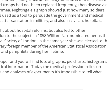
 and troops had not been replaced frequently, then disease al
 Crimea. Nightingale's graph showed just how many soldiers
s used as a tool to persuade the government and medical
ter sanitation in military, and also in civilian, hospitals.
ght about hospital reforms, but also led to other
on to the subject. In 1858 William Farr nominated her as th
ical Society of London. In the same year she was elected to t
ary foreign member of the American Statistical Association
s and pamphlets during her lifetime.
er and you will find lots of graphs, pie charts, histograms
tical information. Today the medical profession relies on
s and analyses of experiments it's impossible to tell what