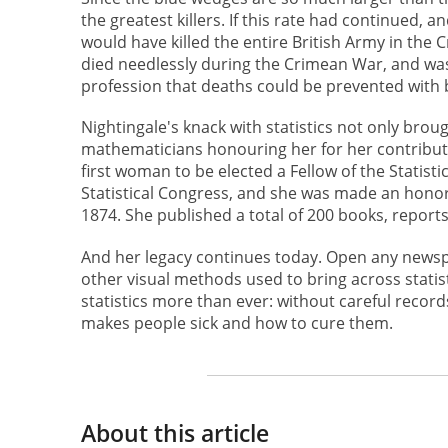
the greatest killers. If this rate had continued,
would have killed the entire British Army in the
died needlessly during the Crimean War, and wa
profession that deaths could be prevented with bet
Nightingale's knack with statistics not only brou
mathematicians honouring her for her contributi
first woman to be elected a Fellow of the Statist
Statistical Congress, and she was made an honor
1874. She published a total of 200 books, report
And her legacy continues today. Open any newspap
other visual methods used to bring across statis
statistics more than ever: without careful record
makes people sick and how to cure them.
About this article