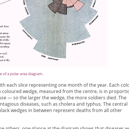
 of a polar area diagram.
with each slice representing one month of the year. Each col
h coloured wedge, measured from the centre, is in proporti
use — so the larger the wedge, the more soldiers died. The
tagious diseases, such as cholera and typhus. The central
lack wedges in between represent deaths from all other
he others, one glance at the diagram shows that diseases w