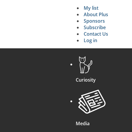
My list
Secondary 
About Plus
Sponsors
search
Subscribe
Contact Us
Log in
Curiosity
Media