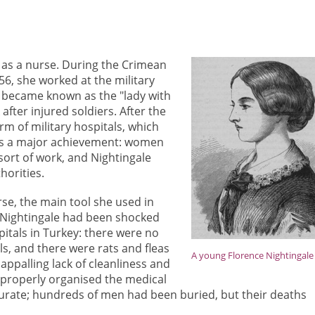
 as a nurse. During the Crimean
6, she worked at the military
e became known as the "lady with
fter injured soldiers. After the
m of military hospitals, which
was a major achievement: women
 sort of work, and Nightingale
horities.
se, the main tool she used in
. Nightingale had been shocked
pitals in Turkey: there were no
ls, and there were rats and fleas
A young Florence Nightingale
ppalling lack of cleanliness and
 properly organised the medical
urate; hundreds of men had been buried, but their deaths