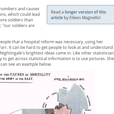
as numbers and causes
Read a
longer version of this
ons, which could lead
article
by Eileen Magnello!
more soldiers than
 "our soldiers are
eople that a hospital reform was necessary, using her
m Farr. It can be hard to get people to look at and understand
ightingale's brightest ideas came in. Like other statistician
y to get across statistical information is to use pictures. She
can see an example below.