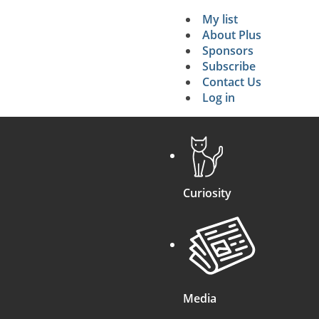
My list
Secondary 
About Plus
Sponsors
search
Subscribe
Contact Us
Log in
Curiosity
Media