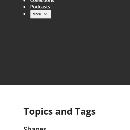
Collections
Podcasts
More
Main navigation
Topics and Tags
Shapes