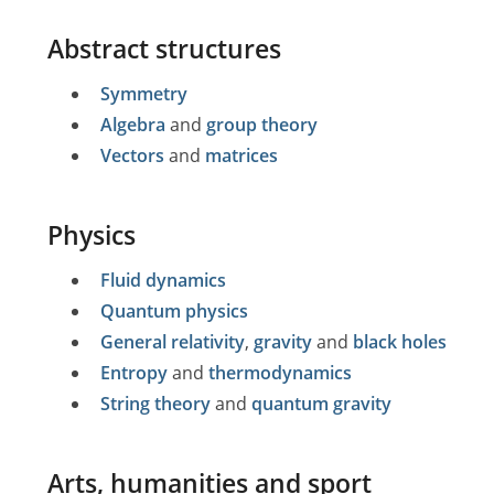
Abstract structures
Symmetry
Algebra
and
group theory
Vectors
and
matrices
Physics
Fluid dynamics
Quantum physics
General relativity
,
gravity
and
black holes
Entropy
and
thermodynamics
String theory
and
quantum gravity
Arts, humanities and sport