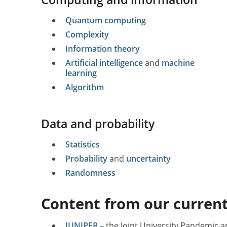
Quantum computing
Complexity
Information theory
Artificial intelligence
and
machine
learning
Algorithm
Data and probability
Statistics
Probability
and
uncertainty
Randomness
Content from our current
JUNIPER
– the Joint University Pandemic a