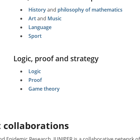
History
and
philosophy of mathematics
Art
and
Music
Language
Sport
Logic, proof and strategy
Logic
Proof
Game theory
 collaborations
nd Epidemic Research. JUNIPER is a collaborative network 