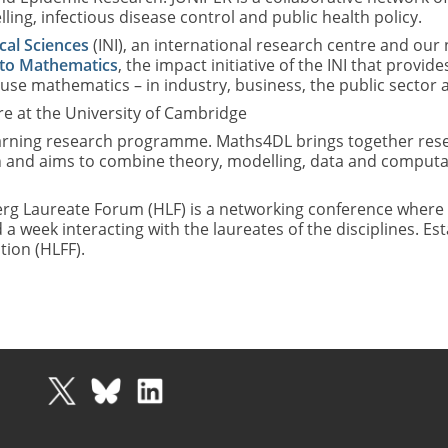
ng, infectious disease control and public health policy.
cal Sciences
(INI), an international research centre and our
to Mathematics
, the impact initiative of the INI that pro
 use mathematics – in industry, business, the public sector an
e at the University of Cambridge
rning research programme. Maths4DL brings together resea
 and aims to combine theory, modelling, data and computat
rg Laureate Forum (HLF) is a networking conference where 
eek interacting with the laureates of the disciplines. Esta
ion (HLFF).