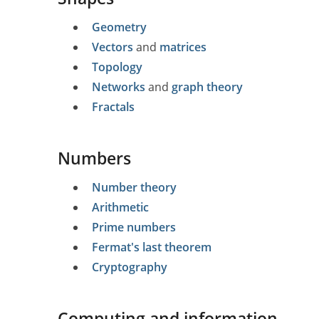
Geometry
Vectors
and
matrices
Topology
Networks
and
graph theory
Fractals
Numbers
Number theory
Arithmetic
Prime numbers
Fermat's last theorem
Cryptography
Computing and information