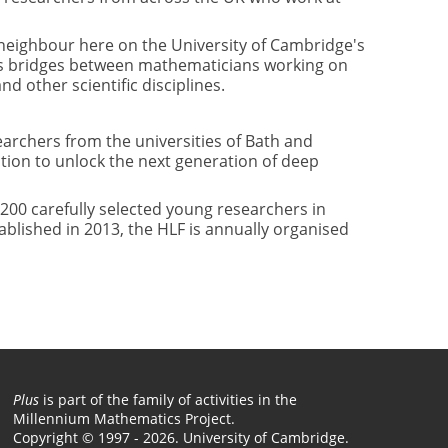
 neighbour here on the University of Cambridge's
vides bridges between mathematicians working on
d other scientific disciplines.
rchers from the universities of Bath and
ion to unlock the next generation of deep
200 carefully selected young researchers in
blished in 2013, the HLF is annually organised
Plus
is part of the family of activities in the
Millennium Mathematics Project.
Copyright © 1997 - 2026. University of Cambridge.