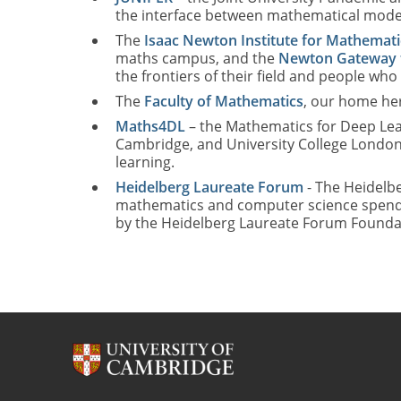
the interface between mathematical modelli
The
Isaac Newton Institute for Mathemati
maths campus, and the
Newton Gateway 
the frontiers of their field and people who
The
Faculty of Mathematics
, our home her
Maths4DL
– the Mathematics for Deep Lea
Cambridge, and University College London
learning.
Heidelberg Laureate Forum
- The Heidelbe
mathematics and computer science spend a w
by the Heidelberg Laureate Forum Foundat