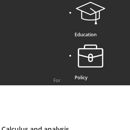
Education
Policy
For
Calculus and analysis