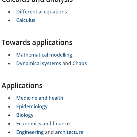
Differential equations
Calculus
Towards applications
Mathematical modelling
Dynamical systems
and
Chaos
Applications
Medicine and health
Epidemiology
Biology
Economics and finance
Engineering
and
architecture