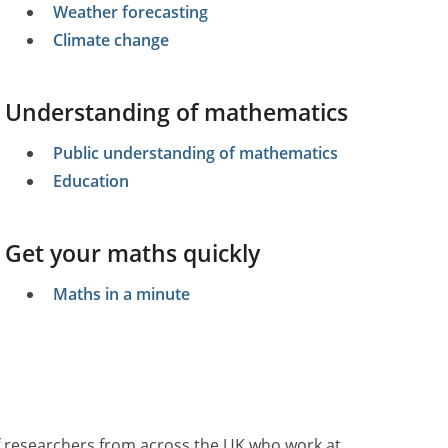
Weather forecasting
Climate change
Understanding of mathematics
Public understanding of mathematics
Education
Get your maths quickly
Maths in a minute
of researchers from across the UK who work at