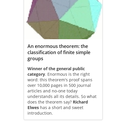
An enormous theorem: the
classification of finite simple
groups
Winner of the general public
category
. Enormous is the right
word: this theorem's proof spans
over 10,000 pages in 500 journal
articles and no-one today
understands all its details. So what
does the theorem say?
Richard
Elwes
has a short and sweet
introduction.