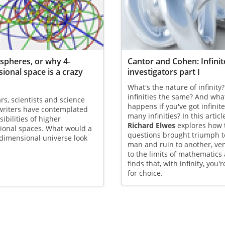
 spheres, or why 4-
Cantor and Cohen: Infinit
ional space is a crazy
investigators part I
What's the nature of infinity?
infinities the same? And wha
rs, scientists and science
happens if you've got infinite
 writers have contemplated
many infinities? In this articl
sibilities of higher
Richard Elwes
explores how 
ional spaces. What would a
questions brought triumph t
-dimensional universe look
man and ruin to another, ve
to the limits of mathematics
finds that, with infinity, you'r
for choice.