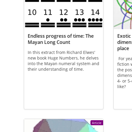
Endless progress of time: The
Exotic
Mayan Long Count
dimens
place
In this extract from Richard Elwes'
new book Huge Numbers, he delves
For yea
into the Mayan numeral system and
fiction
their understanding of time.
the pos
dimens
4- or 5
like?
Article