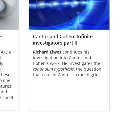
e
Cantor and Cohen: Infinite
investigators part II
 Are all
Richard Elwes
continues his
t
investigation into Cantor and
ly
Cohen's work. He investigates the
e
continuum hypothesis
, the question
these
that caused Cantor so much grief.
o one
ntures
 and
e spoilt