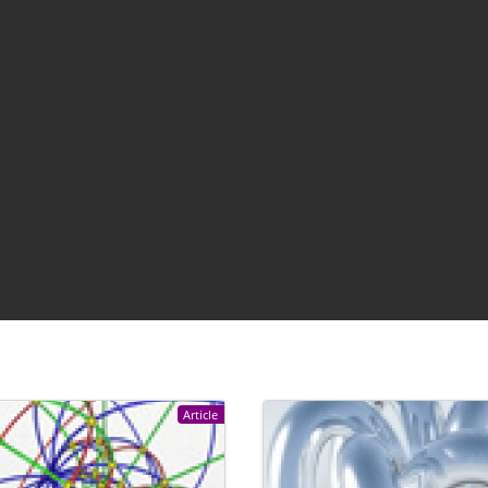
Article