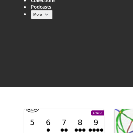
Collections
Podcasts
More
Main navigation
Article