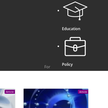
Education
Policy
For
Article
Article