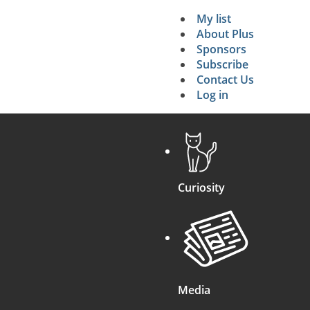
My list
Secondary 
About Plus
Sponsors
search
Subscribe
Contact Us
Log in
Curiosity
Media