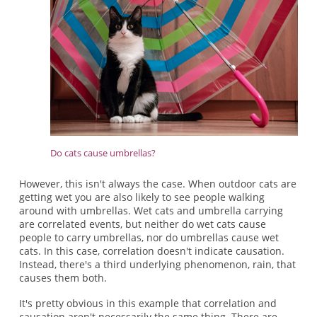
Do cats cause umbrellas?
However, this isn't always the case. When outdoor cats are
getting wet you are also likely to see people walking
around with umbrellas. Wet cats and umbrella carrying
are correlated events, but neither do wet cats cause
people to carry umbrellas, nor do umbrellas cause wet
cats. In this case, correlation doesn't indicate causation.
Instead, there's a third underlying phenomenon, rain, that
causes them both.
It's pretty obvious in this example that correlation and
causation aren't necessarily the same thing. There are