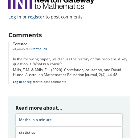
Log in
or
register
to post comments
Comments
Terence
Permalink
20 January 2023
In the following paper, we discuss the history of this problem. A key
question is: What is a cause?
Mills, T.M. & Mills, F.L. (2020). Correlation, causation, and David
Hume. Australian Mathematics Education Journal, 2(4), 44-48.
Log in
or
register
to post comments
Read more about...
Maths in a minute
statistics