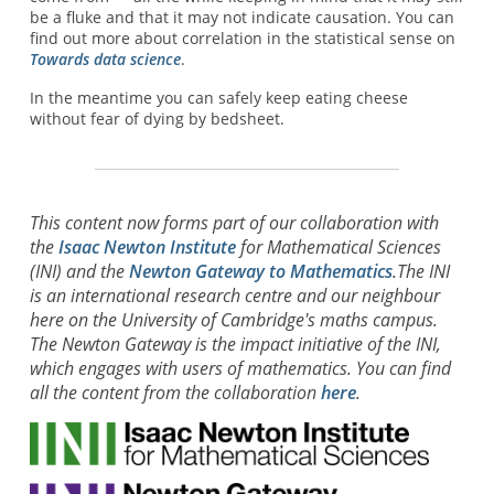
be a fluke and that it may not indicate causation. You can
find out more about correlation in the statistical sense on
Towards data science
.
In the meantime you can safely keep eating cheese
without fear of dying by bedsheet.
This content now forms part of our collaboration with
the
Isaac Newton Institute
for Mathematical Sciences
(INI) and the
Newton Gateway to Mathematics
.The INI
is an international research centre and our neighbour
here on the University of Cambridge's maths campus.
The Newton Gateway is the impact initiative of the INI,
which engages with users of mathematics. You can find
all the content from the collaboration
here
.