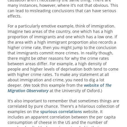
many instances, however, where it's not that obvious. This
can lead to misleading conclusions that can have serious
effects.
For a particularly emotive example, think of immigration.
Imagine two areas of the country, one which has a high
proportion of immigrants and one which has a low one. If
the area with a high immigrant proportion also records a
higher crime rate, then you might jump to the conclusion
that immigrants commit more crimes. In reality though,
there might be other reasons for why the crime rates
between areas differ. For example, a high density of
people and higher levels of deprivation both tend to come
with higher crime rates. To make any statement at all
about immigration and crime, you need to dig a lot
deeper. (We took this example from the
website of
The
Migration Observatory
at the University of Oxford.)
It's also important to remember that sometimes things are
correlated by pure chance. There's a hilarious collection of
examples on the
spurious correlations
website. It
includes an apparent correlation between the per capita
consumption of cheese in the US and the number of