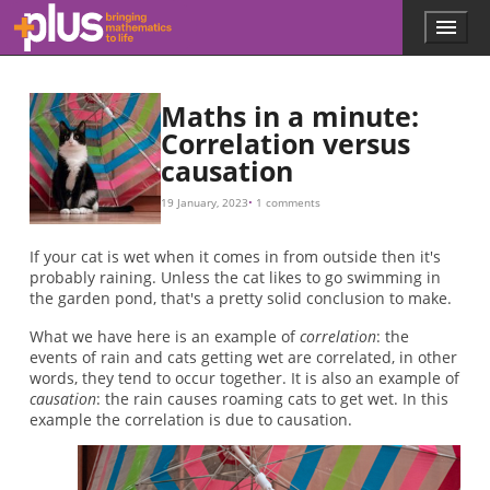
Skip to main content
Menu
p
l
u
s
Maths in a minute:
.
Correlation versus
m
causation
a
t
h
19 January, 2023
1 comments
s
.
If your cat is wet when it comes in from outside then it's
o
probably raining. Unless the cat likes to go swimming in
r
the garden pond, that's a pretty solid conclusion to make.
g
What we have here is an example of
correlation
: the
events of rain and cats getting wet are correlated, in other
words, they tend to occur together. It is also an example of
causation
: the rain causes roaming cats to get wet. In this
example the correlation is due to causation.