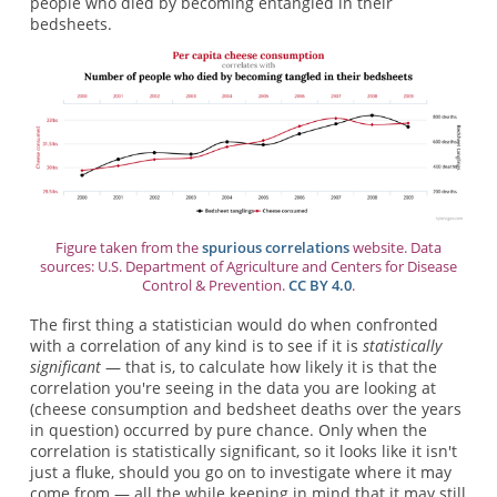
people who died by becoming entangled in their
bedsheets.
Figure taken from the
spurious correlations
website. Data
sources: U.S. Department of Agriculture and Centers for Disease
Control & Prevention.
CC BY 4.0
.
The first thing a statistician would do when confronted
with a correlation of any kind is to see if it is
statistically
significant
— that is, to calculate how likely it is that the
correlation you're seeing in the data you are looking at
(cheese consumption and bedsheet deaths over the years
in question) occurred by pure chance. Only when the
correlation is statistically significant, so it looks like it isn't
just a fluke, should you go on to investigate where it may
come from — all the while keeping in mind that it may still