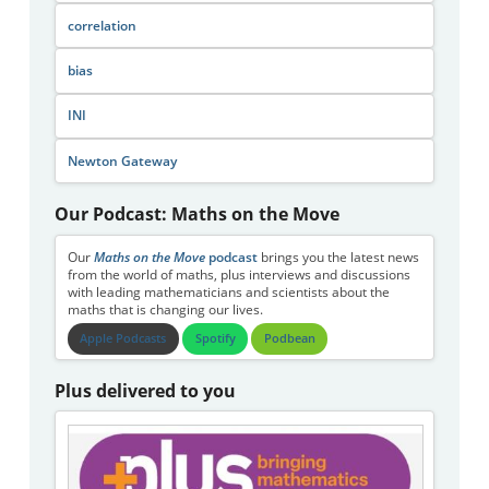
correlation
bias
INI
Newton Gateway
Our Podcast: Maths on the Move
Our
Maths on the Move
podcast
brings you the latest news
from the world of maths, plus interviews and discussions
with leading mathematicians and scientists about the
maths that is changing our lives.
Apple Podcasts
Spotify
Podbean
Plus delivered to you