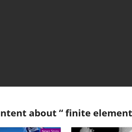
ntent about “
finite elemen
News Story