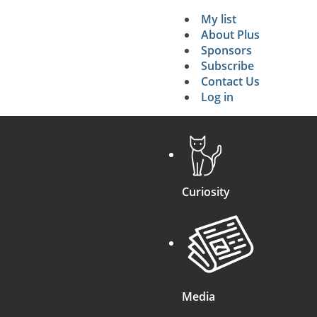
My list
Secondary 
About Plus
Sponsors
search
Subscribe
Contact Us
Log in
Curiosity
Media