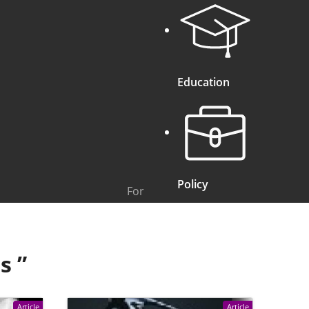
Education
Policy
For
ts
”
Article
Article