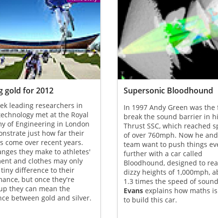
 gold for 2012
Supersonic Bloodhound
ek leading researchers in
In 1997 Andy Green was the f
technology met at the Royal
break the sound barrier in hi
y of Engineering in London
Thrust SSC, which reached 
nstrate just how far their
of over 760mph. Now he and
as come over recent years.
team want to push things ev
nges they make to athletes'
further with a car called
ent and clothes may only
Bloodhound, designed to rea
tiny difference to their
dizzy heights of 1,000mph, a
ance, but once they're
1.3 times the speed of soun
up they can mean the
Evans
explains how maths is
nce between gold and silver.
to build this car.