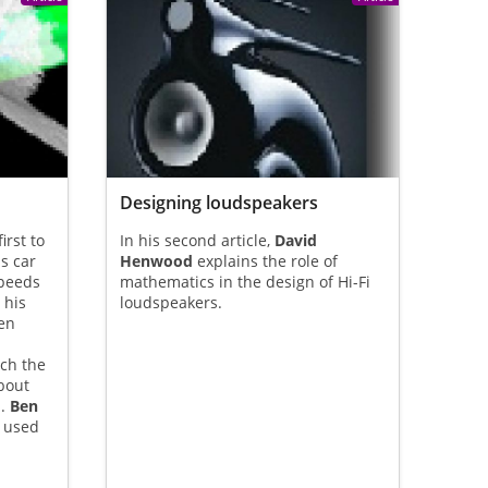
Designing loudspeakers
irst to
In his second article,
David
s car
Henwood
explains the role of
speeds
mathematics in the design of Hi-Fi
 his
loudspeakers.
en
ch the
bout
d.
Ben
 used