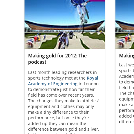
Making gold for 2012: The
Making
podcast
Last we
sports 
Last month leading researchers in
Academ
sports technology met at the
Royal
to demo
Academy of Engineering
in London
field h
to demonstrate just how far their
The cha
field has come over recent years.
equipm
The changes they make to athletes'
make a 
equipment and clothes may only
perform
make a tiny difference to their
added 
performance, but once they're
differe
added up they can mean the
difference between gold and silver.