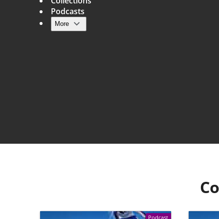
Collections
Podcasts
More
Main navigation
Co
Podcast