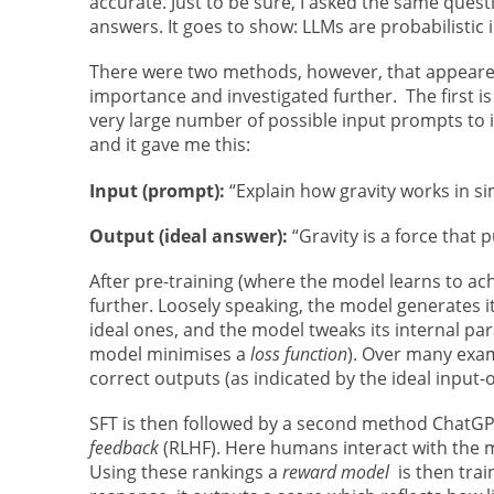
accurate. Just to be sure, I asked the same questi
answers. It goes to show: LLMs are probabilistic 
There were two methods, however, that appeared i
importance and investigated further. The first is
very large number of possible input prompts to i
and it gave me this:
Input (prompt):
“Explain how gravity works in si
Output (ideal answer):
“Gravity is a force that 
After pre-training (where the model learns to ach
further. Loosely speaking, the model generates i
ideal ones, and the model tweaks its internal pa
model minimises a
loss function
). Over many exam
correct outputs (as indicated by the ideal input-o
SFT is then followed by a second method ChatGP
feedback
(RLHF). Here humans interact with the mo
Using these rankings a
reward model
is then tra