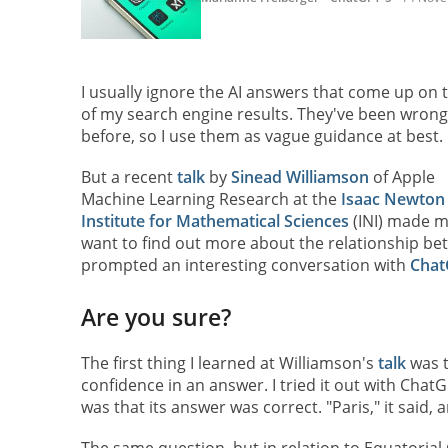
I usually ignore the AI answers that come up on 
of my search engine results. They've been wrong
before, so I use them as vague guidance at best.
But a recent
talk
by
Sinead Williamson
of Apple
Machine Learning Research at the
Isaac Newton
Institute for Mathematical Sciences
(INI) made 
want to find out more about the relationship b
prompted an interesting conversation with
Chat
Are you sure?
The first thing I learned at Williamson's
talk
was t
confidence in an answer. I tried it out with ChatG
was that its answer was correct. "Paris," it said,
The same question, but in relation to Equatorial