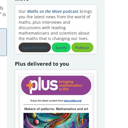
ls
Our
Maths on the Move
podcast
brings
 is
you the latest news from the world of
maths, plus interviews and
discussions with leading
mathematicians and scientists about
the maths that is changing our lives.
Apple Podcasts
Spotify
Podbean
Plus delivered to you