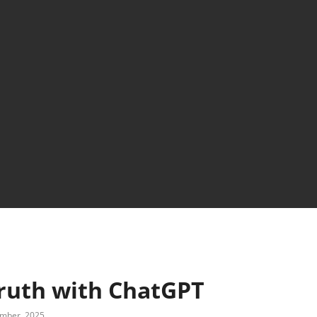
truth with ChatGPT
mber, 2025