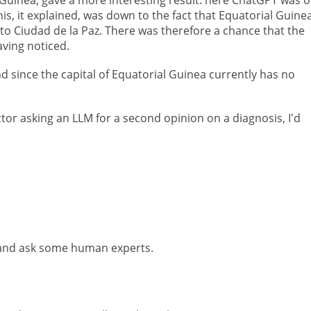
is, it explained, was down to the fact that Equatorial Guinea
 to Ciudad de la Paz. There was therefore a chance that the
ving noticed.
d since the capital of Equatorial Guinea currently has no
ctor asking an LLM for a second opinion on a diagnosis, I'd
o and ask some human experts.