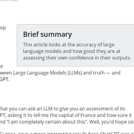
top
Brief summary
This article looks at the accuracy of large
language models and how good they are at
assessing their own confidence in their outputs.
me
etween Large Language Models (LLMs) and truth — and
GPT.
hat you can ask an LLM to give you an assessment of its
PT, asking it to tell me the capital of France and how sure it
 and "I am completely certain about this". Well, you'd hope so
 Guinea, gave a more interesting result: here ChatGPT was o