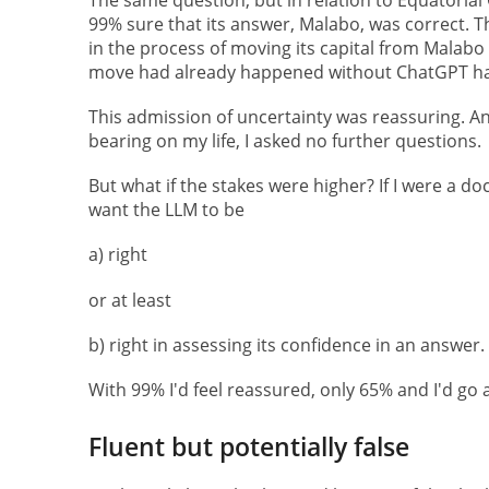
99% sure that its answer, Malabo, was correct. Th
in the process of moving its capital from Malabo
move had already happened without ChatGPT ha
This admission of uncertainty was reassuring. An
bearing on my life, I asked no further questions.
But what if the stakes were higher? If I were a do
want the LLM to be
a) right
or at least
b) right in assessing its confidence in an answer.
With 99% I'd feel reassured, only 65% and I'd g
Fluent but potentially false