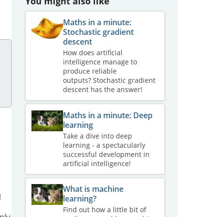
You might also like
Maths in a minute:
Stochastic gradient
descent
How does artificial
intelligence manage to
produce reliable
outputs? Stochastic gradient
descent has the answer!
Maths in a minute: Deep
learning
Take a dive into deep
learning - a spectacularly
successful development in
artificial intelligence!
What is machine
!
learning?
Find out how a little bit of
nly