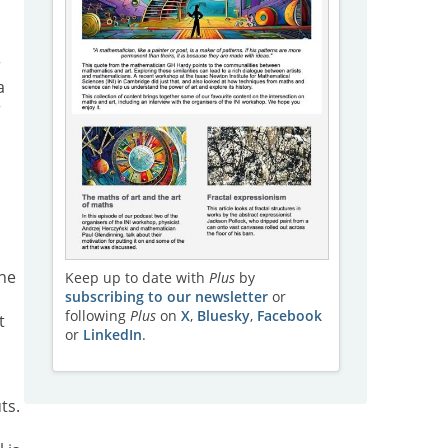
r
a
r
the
Keep up to date with
Plus
by
subscribing to our newsletter
or
following
Plus
on
X
,
Bluesky
,
Facebook
t
or
LinkedIn
.
ts.