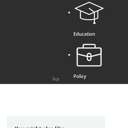
Education
Policy
For