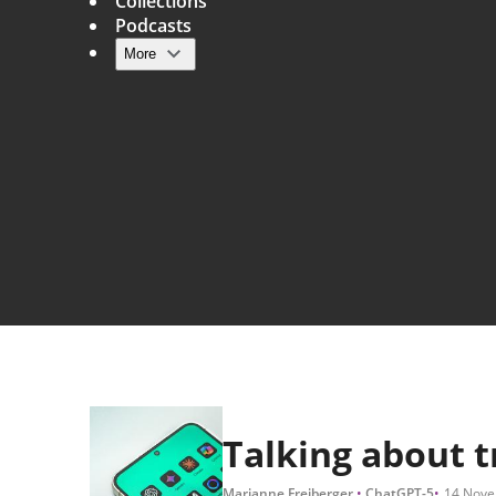
Collections
Podcasts
More
Main navigation
Talking about 
Marianne Freiberger
ChatGPT-5
14 Nove