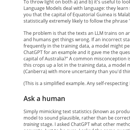
To throw light on both a) and b) it's useful to l
Language Models deal with language: they learn s
you that the capital of Equatorial Guinea is Mala
statistically extremely likely to follow the phrase
The problem is that the texts an LLM trains on a
and humans get things wrong. If an incorrect s
frequently in the training data, a model might per
ChatGPT for an example and it gave me the ques
capital of Australia?" A common misconception is 
this crops up a lot in the training data, a model
(Canberra) with more uncertainty than you'd thi
(This is a simplified example. Any self-respectin
Ask a human
Simply mimicking text statistics (known as prod
model to sound plausible, rather than be correct
training
stage. I asked ChatGPT what other method