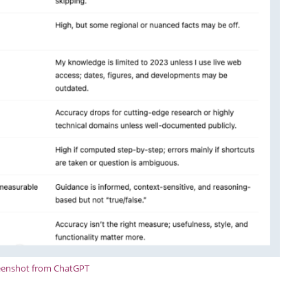
eenshot from ChatGPT