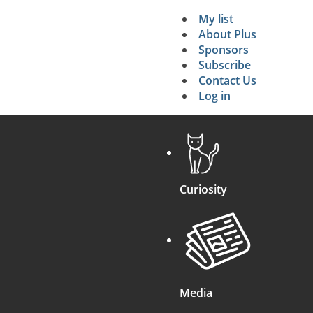
My list
Secondary 
About Plus
Sponsors
search
Subscribe
Contact Us
Log in
Curiosity
Media