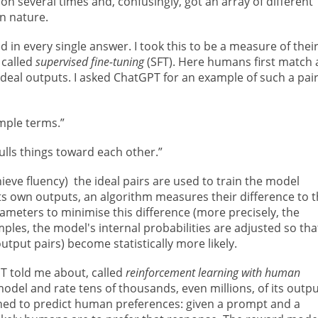
on several times and, confusingly, got an array of different
in nature.
n every single answer. I took this to be a measure of thei
 called
supervised fine-tuning
(SFT). Here humans first match 
deal outputs. I asked ChatGPT for an example of such a pai
mple terms.”
pulls things toward each other.”
ieve fluency) the ideal pairs are used to train the model
ts own outputs, an algorithm measures their difference to 
rameters to minimise this difference (more precisely, the
ples, the model's internal probabilities are adjusted so tha
utput pairs) become statistically more likely.
T told me about, called
reinforcement learning with human
del and rate tens of thousands, even millions, of its outpu
ined to predict human preferences: given a prompt and a