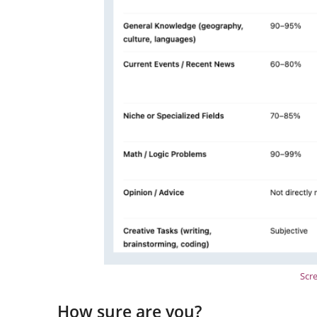
Scr
How sure are you?