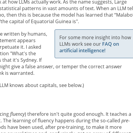
ook at how LLMs actually work. As the name suggests, Large
tatistical patterns in vast amounts of text. When an LLM tel
bo, then this is because the model has learned that “Malabo”
 "the capital of Equatorial Guinea is".
re written by humans,
For some more insight into how
tatement appears
LLMs work see our
FAQ on
petuate it. I asked
artificial intelligence!
tion "What's the
that it's Sydney. If
 might give a false answer, or temper the correct answer
nk is warranted.
g LLM knows about capitals, see below.)
ucing
fluency
) therefore isn't quite good enough. It teaches a
. The learning of fluency happens during the so-called
pre-
s have been used, after pre-training,
to make it more