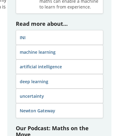
maths can enable a machine
 is
to learn from experience.
Read more about...
INI
machine learning
artificial intelligence
deep learning
uncertainty
Newton Gateway
Our Podcast: Maths on the
Move