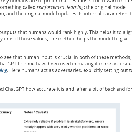
likely humans are to prefer that response. The reward model
 something called
reinforcement learning
: the original model
, and the original model updates its internal parameters 
tputs that humans would rank highly. This helps it to alig
y one of those values, the method helps the model to give
o see that human input is crucial in both of these methods,
 ChatGPT told me have been used in making it more accurate
ming
. Here humans act as adversaries, explicitly setting out t
 ChatGPT how accurate it is and, after a bit of back and for