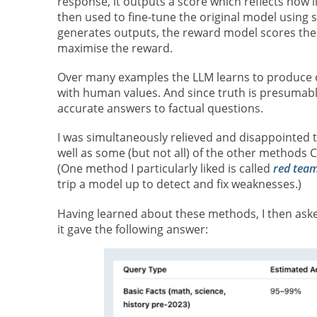
response, it outputs a score which reflects how 
then used to fine-tune the original model using
generates outputs, the reward model scores them
maximise the reward.
Over many examples the LLM learns to produce ou
with human values. And since truth is presumabl
accurate answers to factual questions.
I was simultaneously relieved and disappointed t
well as some (but not all) of the other methods
(One method I particularly liked is called
red tea
trip a model up to detect and fix weaknesses.)
Having learned about these methods, I then asked
it gave the following answer: