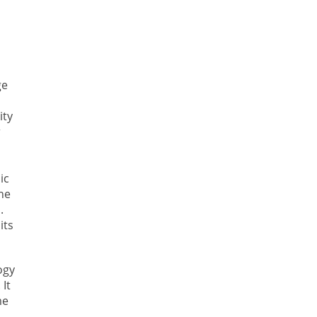
ge
ity
r
ic
the
.
its
ogy
 It
me
m