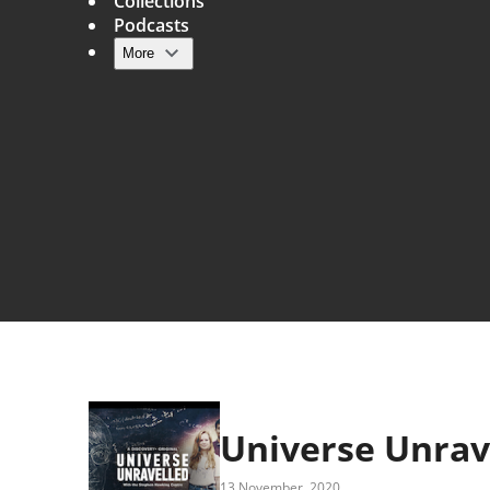
Collections
Podcasts
More
Main navigation
Universe Unrav
13 November, 2020