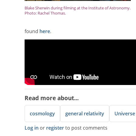
Blake Sherwin during filming at the Institute of Astronomy.
Photo: Rachel Thomas.
found
here
.
Read more about...
cosmology
general relativity
Universe
Log in
or
register
to post comments