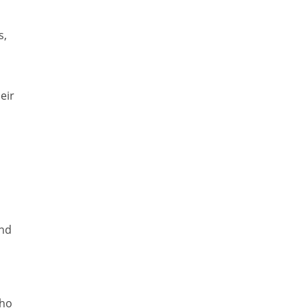
s,
eir
and
who