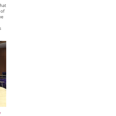
what
 of
ve
s
e