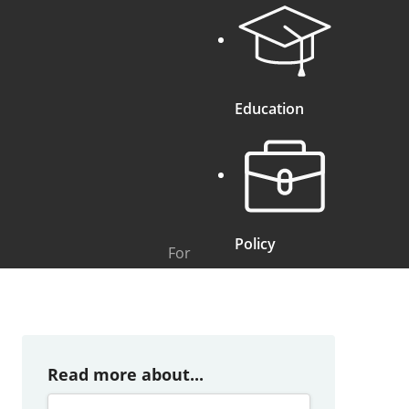
Education
Policy
For
Read more about...