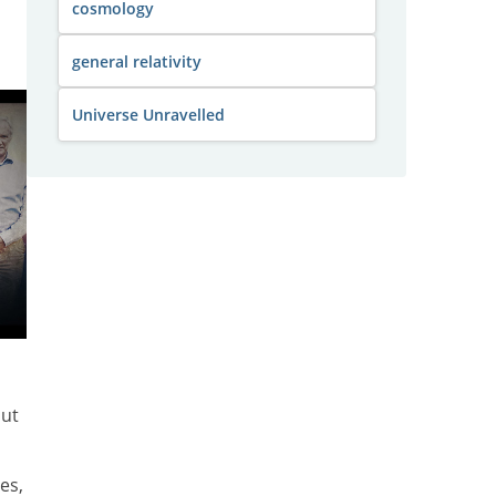
cosmology
general relativity
Universe Unravelled
out
es,