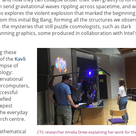
an send gravitational waves rippling across spacetime, and 
also explores the violent explosion that marked the beginning
 this initial Big Bang, forming all the structures we obser
s the mysteries that still puzzle cosmologists, such as dark
unning graphics, some produced in collaboration with Intel'
ng these
of the
Kavli
limpse of
ology:
ervational
percomputers,
ccessful
efied
eepest
 the everyday
arch centre.
Mathematical
CTC researcher Amelia Drew explaining her work for th