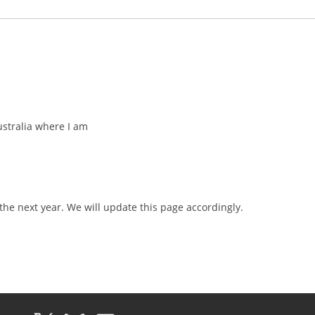
ustralia where I am
k
the next year. We will update this page accordingly.