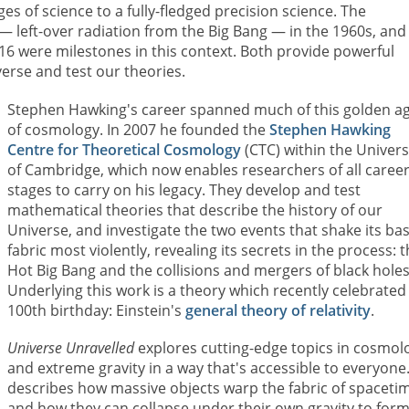
ges of science to a fully-fledged precision science. The
— left-over radiation from the Big Bang — in the 1960s, and
16 were milestones in this context. Both provide powerful
erse and test our theories.
Stephen Hawking's career spanned much of this golden a
of cosmology. In 2007 he founded the
Stephen Hawking
Centre for Theoretical Cosmology
(CTC) within the Univers
of Cambridge, which now enables researchers of all caree
stages to carry on his legacy. They develop and test
mathematical theories that describe the history of our
Universe, and investigate the two events that shake its bas
fabric most violently, revealing its secrets in the process: 
Hot Big Bang and the collisions and mergers of black holes
Underlying this work is a theory which recently celebrated 
100th birthday: Einstein's
general theory of relativity
.
Universe Unravelled
explores cutting-edge topics in cosmol
and extreme gravity in a way that's accessible to everyone.
describes how massive objects warp the fabric of spaceti
and how they can collapse under their own gravity to for