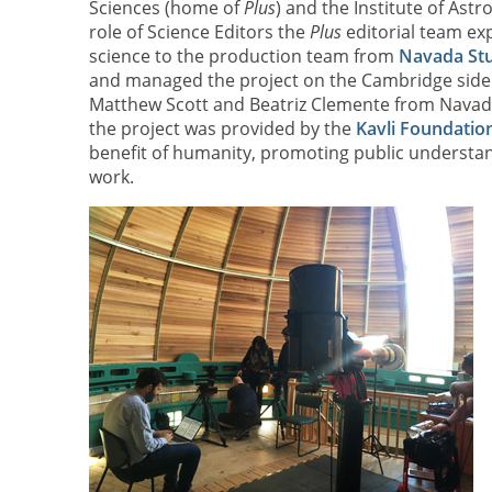
Sciences (home of
Plus
) and the Institute of Astr
role of Science Editors the
Plus
editorial team ex
science to the production team from
Navada St
and managed the project on the Cambridge side.
Matthew Scott and Beatriz Clemente from Navada 
the project was provided by the
Kavli Foundation
benefit of humanity, promoting public understand
work.