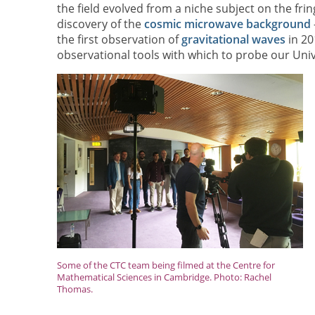
the field evolved from a niche subject on the frin
discovery of the
cosmic microwave background
the first observation of
gravitational waves
in 20
observational tools with which to probe our Univ
Some of the CTC team being filmed at the Centre for
Mathematical Sciences in Cambridge. Photo: Rachel
Thomas.