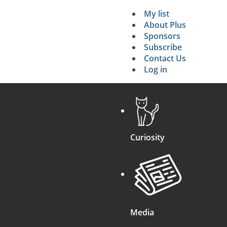
My list
Secondary 
About Plus
Sponsors
search
Subscribe
Contact Us
Log in
Curiosity
Media