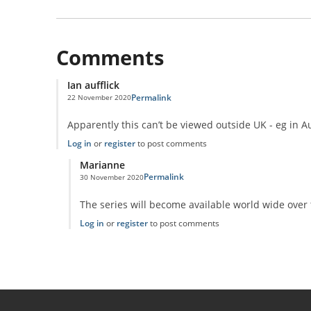
Comments
Ian aufflick
Permalink
22 November 2020
Apparently this can’t be viewed outside UK - eg in A
Log in
or
register
to post comments
Marianne
Permalink
30 November 2020
In reply to
Universe Unravelled on Discovery+
by
Ian aufflic
The series will become available world wide over 
Log in
or
register
to post comments