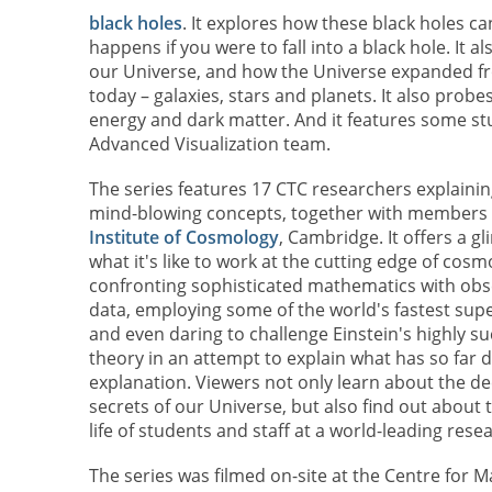
black holes
. It explores how these black holes c
happens if you were to fall into a black hole. It 
our Universe, and how the Universe expanded from
today – galaxies, stars and planets. It also probe
energy and dark matter. And it features some st
Advanced Visualization team.
The series features 17 CTC researchers explaini
mind-blowing concepts, together with members 
Institute of Cosmology
, Cambridge. It offers a g
what it's like to work at the cutting edge of cosm
confronting sophisticated mathematics with obs
data, employing some of the world's fastest su
and even daring to challenge Einstein's highly su
theory in an attempt to explain what has so far d
explanation. Viewers not only learn about the d
secrets of our Universe, but also find out about
life of students and staff at a world-leading rese
The series was filmed on-site at the Centre for 