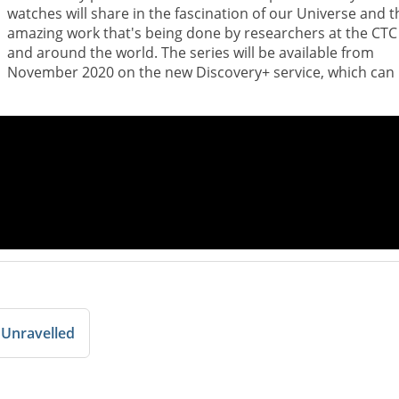
watches will share in the fascination of our Universe and t
amazing work that's being done by researchers at the CTC
and around the world. The series will be available from
November 2020 on the new Discovery+ service, which can
 Unravelled