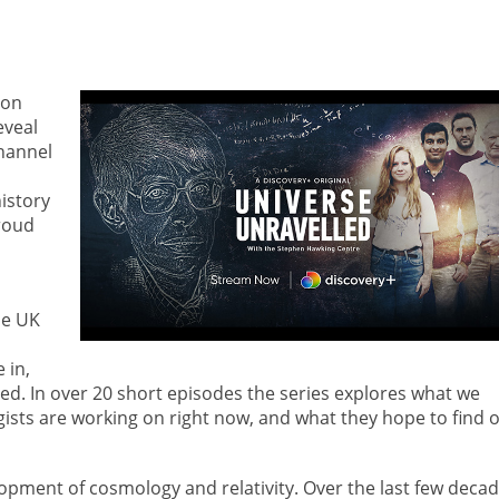
 on
eveal
hannel
istory
roud
he UK
 in,
d. In over 20 short episodes the series explores what we
sts are working on right now, and what they hope to find 
lopment of cosmology and relativity. Over the last few decad