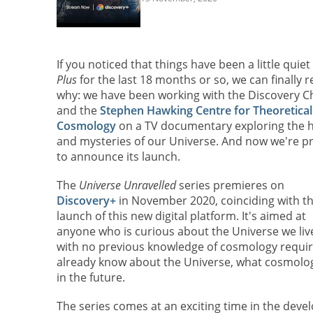
If you noticed that things have been a little quiet
Plus
for the last 18 months or so, we can finally r
why: we have been working with the Discovery C
and the
Stephen Hawking Centre for Theoretical
Cosmology
on a TV documentary exploring the h
and mysteries of our Universe. And now we're p
to announce its launch.
The
Universe Unravelled
series premieres on
Discovery+
in November 2020, coinciding with t
launch of this new digital platform. It's aimed at
anyone who is curious about the Universe we live
with no previous knowledge of cosmology require
already know about the Universe, what cosmologi
in the future.
The series comes at an exciting time in the deve