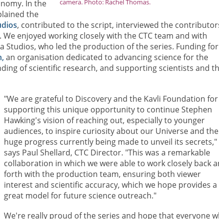
camera. Photo: Rachel Thomas.
onomy. In the
plained the
udios
, contributed to the script, interviewed the contributor
 We enjoyed working closely with the CTC team and with
Studios, who led the production of the series. Funding for
,
an organisation dedicated to advancing science for the
ing of scientific research, and supporting scientists and th
"We are grateful to Discovery and the Kavli Foundation for
supporting this unique opportunity to continue Stephen
Hawking's vision of reaching out, especially to younger
audiences, to inspire curiosity about our Universe and the
huge progress currently being made to unveil its secrets,"
says Paul Shellard, CTC Director. "This was a remarkable
collaboration in which we were able to work closely back 
forth with the production team, ensuring both viewer
interest and scientific accuracy, which we hope provides a
great model for future science outreach."
We're really proud of the series and hope that everyone 