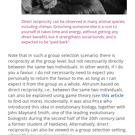
Direct reciprocity can be observed in many animal species,
including chimps. Grooming someone else is a cost to
yourself (it takes time and energy, without getting any
direct benefit), but it strengthens social bonds, and is
expected to be "paid back".
Note that in such a group selection scenario, there is
reciprocity at the group level, but not necessarily directly
between the same two individuals. In other words, if I do
you a favour, I do not necessarily need to expect you
personally to return the favour to me, as long as I can
expect it from the group as a whole. Altruism based on
direct reciprocity, i.e., between the same two individuals,
can also be explained using game theory (see
this article
to find out more). Incidentally, it was also Price who
introduced this idea in evolutionary biology, together with
John Maynard Smith, one of the leading evolutionary
biologists during the second half of the 20th century (and
a former student of Haldane). Alternatively, direct
reciprocity can also be viewed in a group selection setting,