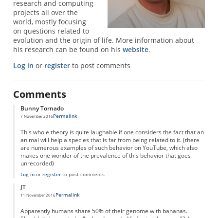
research and computing
projects all over the
world, mostly focusing
on questions related to
evolution and the origin of life. More information about
his research can be found on his
website
.
Log in
or
register
to post comments
Comments
Bunny Tornado
Permalink
7 November 2016
This whole theory is quite laughable if one considers the fact that an
animal will help a species that is far from being related to it. (there
are numerous examples of such behavior on YouTube, which also
makes one wonder of the prevalence of this behavior that goes
unrecorded)
Log in
or
register
to post comments
JT
Permalink
11 November 2016
Apparently humans share 50% of their genome with bananas.