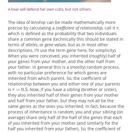
A bear will defend her own cubs, but not others.
The idea of kinship can be made mathematically more
precise by calculating a
coefficient of relationship
, call it
,
which is defined as the probability that two individuals
share a common gene (technically this should be stated in
terms of
alleles
, or
gene values
, but as in most other
descriptions, I'll use the term gene here, for simplicity).
When you were conceived, you inherited (roughly) half of
your genes from your mother, and the other half from
your father. In general this is a (mostly) random process,
with no particular preference for which genes are
inherited from which parent. So, the coefficient of
relationship between you and either one of your parents
is
Now, if you have a sibling (brother or sister),
they also inherited half of their genes from your mother
and half from your father, but they may not all be the
same genes as the ones you inherited. In fact, because the
process of inheritance is random, you and your sibling (on
average) share only half of the half of the genes that each
of you inherited from your mother (and similarly for the
half you inherited from your father). So, the coefficient of