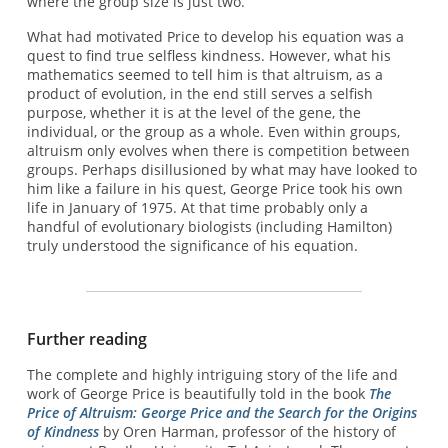
where the group size is just two.
What had motivated Price to develop his equation was a
quest to find true selfless kindness. However, what his
mathematics seemed to tell him is that altruism, as a
product of evolution, in the end still serves a selfish
purpose, whether it is at the level of the gene, the
individual, or the group as a whole. Even within groups,
altruism only evolves when there is competition between
groups. Perhaps disillusioned by what may have looked to
him like a failure in his quest, George Price took his own
life in January of 1975. At that time probably only a
handful of evolutionary biologists (including Hamilton)
truly understood the significance of his equation.
Further reading
The complete and highly intriguing story of the life and
work of George Price is beautifully told in the book
The
Price of Altruism: George Price and the Search for the Origins
of Kindness
by Oren Harman, professor of the history of