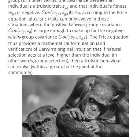
groups). In other words, the covariance between an
individual's altruistic trait
and that individual's fitness
is negative,
. So, according to the Price
equation, altruistic traits can only evolve in those
situations where the positive
between
-group covariance
is large enough to make up for the negative
within
-group covariance
. The Price equation
thus provides a mathematical formulation (and
verification) of Darwin's original intuition that if natural
selection acts at a level higher than the individual (in
other words, group selection), then altruistic behaviour
can evolve (within a group, for the good of the
community).