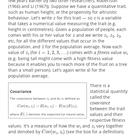
few years earlier by two other researchers, Robertson
(1966) and Li (1967)). Suppose we have a quantitative trait,
such as human height, or the propensity for altruistic
behaviour. Let's write
for this trait — so
is a variable
that takes a numerical value measuring the trait (e.g.
height in centimetres). Given a population of people, each
comes with his or her value for
and we write
,
,
,
etc, for all the different values that occur in the
population, and
for the population average. Now each
value of
(for
) comes with a
fitness
value
(e.g. being tall might come with a high fitness value
because it enables you to reach more of the fruit on a tree
than a small person). Let's again write
for the
population average.
There is a
statistical quantity
Covariance
called the
The covariance between
and
is defined as
covariance
between the trait
values and their
where
denotes the expected (or mean) value.
respective fitness
values. It's a measure of how the
and
vary together
and denoted by
(see the box for a definition).