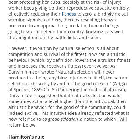
bear protecting her cubs, possibly at the risk of injury;
worker bees giving up their reproductive capacity entirely,
effectively reducing their
fitness
to zero; a bird giving out
warning signals to others, thereby revealing its own
presence to an approaching predator; human beings
going to war to defend their country, knowing very well
they might die on the battle field; and so on.
However, if evolution by natural selection is all about
competition and survival of the fittest, how can altruistic
behaviour (which, by definition, lowers the altruist's fitness
and increases the receiver's fitness) ever evolve? As
Darwin himself wrote: "Natural selection will never
produce in a being anything injurious to itself, for natural
selection acts solely by and for the good of each." (Origin
of Species, 1859, Ch. 6.) Pondering the riddle of altruism,
Darwin later suggested that if natural selection would
sometimes act at a level higher than the individual, then
altruistic behavior, for the good of the community, could
indeed evolve. This intuitive idea already reflected what is
now referred to as
group selection
, a notion to which I will
return below.
Hamilton's rule