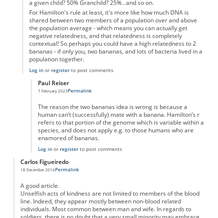
a given child? 50% Granchild? 25%...and so on.
For Hamilton's rule at least, it's more like how much DNA is
shared between two members of a population over and above
the population average - which means you can actually get
negative relatedness, and that relatedness is completely
contextual! So perhaps you could have a high relatedness to 2
bananas - if only you, two bananas, and lots of bacteria lived in a
population together.
Log in
or
register
to post comments
Paul Reiser
Permalink
7 February 2023
In reply to
2 Bananas
by
Samuel Ford
The reason the two bananas idea is wrong is because a
human can’t (successfully) mate with a banana. Hamilton’s r
refers to that portion of the genome which is variable within a
species, and does not apply e.g. to those humans who are
enamored of bananas.
Log in
or
register
to post comments
Carlos Figueiredo
Permalink
18 December 2016
A good article.
Unselfish acts of kindness are not limited to members of the blood
line. Indeed, they appear mostly between non-blood related
individuals. Most common between man and wife. In regards to
soldiers. there is no doubt that a very small minority may embrace