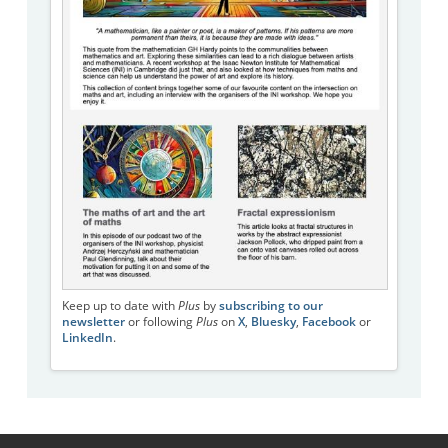
Keep up to date with
Plus
by
subscribing to our
newsletter
or following
Plus
on
X
,
Bluesky
,
Facebook
or
LinkedIn
.