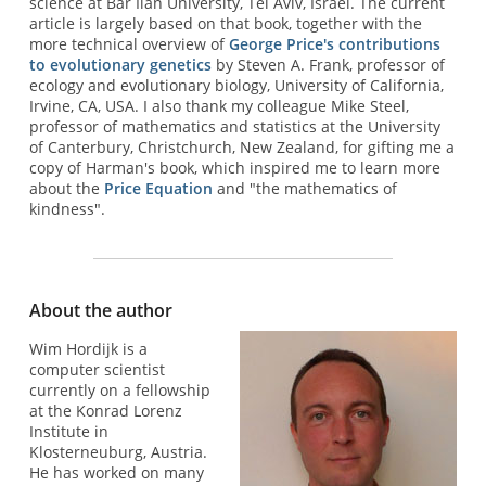
science at Bar Ilan University, Tel Aviv, Israel. The current
article is largely based on that book, together with the
more technical overview of
George Price's contributions
to evolutionary genetics
by Steven A. Frank, professor of
ecology and evolutionary biology, University of California,
Irvine, CA, USA. I also thank my colleague Mike Steel,
professor of mathematics and statistics at the University
of Canterbury, Christchurch, New Zealand, for gifting me a
copy of Harman's book, which inspired me to learn more
about the
Price Equation
and "the mathematics of
kindness".
About the author
Wim Hordijk is a
computer scientist
currently on a fellowship
at the Konrad Lorenz
Institute in
Klosterneuburg, Austria.
He has worked on many