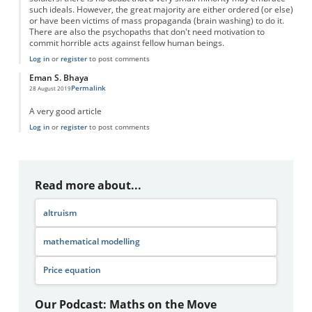
such ideals. However, the great majority are either ordered (or else)
or have been victims of mass propaganda (brain washing) to do it.
There are also the psychopaths that don't need motivation to
commit horrible acts against fellow human beings.
Log in
or
register
to post comments
Eman S. Bhaya
Permalink
28 August 2019
A very good article
Log in
or
register
to post comments
Read more about...
altruism
mathematical modelling
Price equation
Our Podcast: Maths on the Move