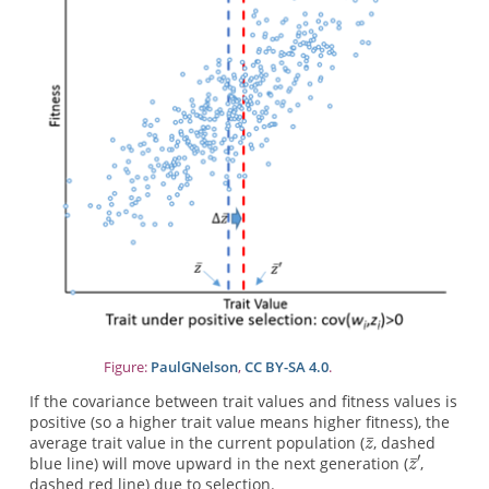
Figure:
PaulGNelson
,
CC BY-SA 4.0
.
If the covariance between trait values and fitness values is
positive (so a higher trait value means higher fitness), the
average trait value in the current population (
, dashed
blue line) will move upward in the next generation (
,
dashed red line) due to selection.