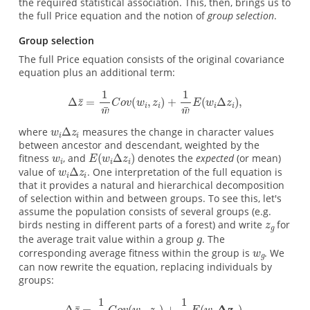
the required statistical association. This, then, brings us to
the full Price equation and the notion of
group selection
.
Group selection
The full Price equation consists of the original covariance
equation plus an additional term:
where
measures the change in character values
between ancestor and descendant, weighted by the
fitness
, and
denotes the
expected
(or mean)
value of
. One interpretation of the full equation is
that it provides a natural and hierarchical decomposition
of selection within and between groups. To see this, let's
assume the population consists of several groups (e.g.
birds nesting in different parts of a forest) and write
for
the average trait value within a group
. The
corresponding average fitness within the group is
. We
can now rewrite the equation, replacing individuals by
groups: