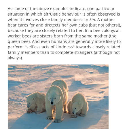
As some of the above examples indicate, one particular
situation in which altruistic behaviour is often observed is
when it involves close family members, or
kin
. A mother
bear cares for and protects her own cubs (but not others!),
because they are closely related to her. In a bee colony, all
worker bees are sisters born from the same mother (the
queen bee). And even humans are generally more likely to
perform "selfless acts of kindness" towards closely related
family members than to complete strangers (although not
always).