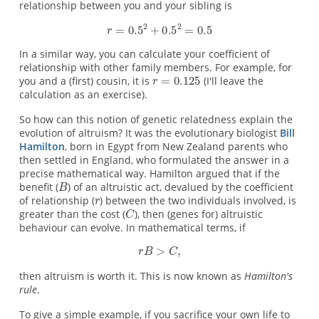
relationship between you and your sibling is
In a similar way, you can calculate your coefficient of
relationship with other family members. For example, for
you and a (first) cousin, it is
(I'll leave the
calculation as an exercise).
So how can this notion of genetic relatedness explain the
evolution of altruism? It was the evolutionary biologist
Bill
Hamilton
, born in Egypt from New Zealand parents who
then settled in England, who formulated the answer in a
precise mathematical way. Hamilton argued that if the
benefit (
) of an altruistic act, devalued by the coefficient
of relationship (
) between the two individuals involved, is
greater than the cost (
), then (genes for) altruistic
behaviour can evolve. In mathematical terms, if
then altruism is worth it. This is now known as
Hamilton's
rule
.
To give a simple example, if you sacrifice your own life to