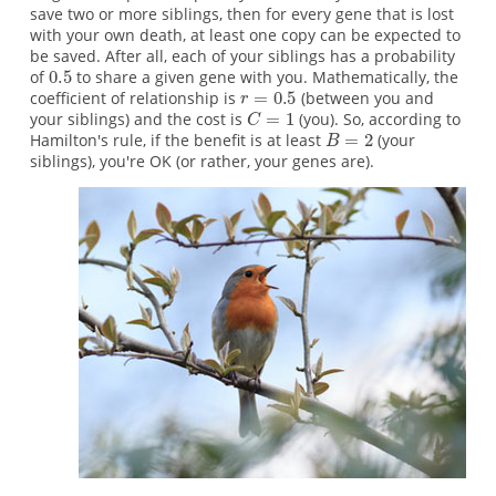
save two or more siblings, then for every gene that is lost
with your own death, at least one copy can be expected to
be saved. After all, each of your siblings has a probability
of
to share a given gene with you. Mathematically, the
coefficient of relationship is
(between you and
your siblings) and the cost is
(you). So, according to
Hamilton's rule, if the benefit is at least
(your
siblings), you're OK (or rather, your genes are).