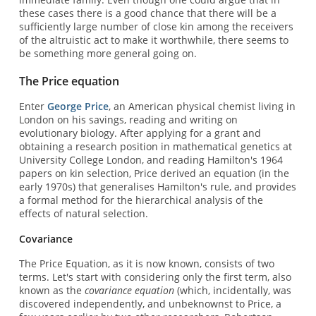
these cases there is a good chance that there will be a
sufficiently large number of close kin among the receivers
of the altruistic act to make it worthwhile, there seems to
be something more general going on.
The Price equation
Enter
George Price
, an American physical chemist living in
London on his savings, reading and writing on
evolutionary biology. After applying for a grant and
obtaining a research position in mathematical genetics at
University College London, and reading Hamilton's 1964
papers on kin selection, Price derived an equation (in the
early 1970s) that generalises Hamilton's rule, and provides
a formal method for the hierarchical analysis of the
effects of natural selection.
Covariance
The Price Equation, as it is now known, consists of two
terms. Let's start with considering only the first term, also
known as the
covariance equation
(which, incidentally, was
discovered independently, and unbeknownst to Price, a