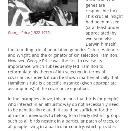
genes are
responsible for).
This crucial insight
had been missed
(or at least under-
George Price (1922-1975).
appreciated) by
everyone else:
Darwin himself,
the founding trio of population genetics Fisher, Haldane,
and Wright, and the originator of kin selection Hamilton.
However, George Price was the first to realise its
importance, which subsequently led Hamilton to
reformulate his theory of kin selection in terms of
covariance. Indeed, it can be shown mathematically that
Hamilton's rule is a specific instance (given appropriate
assumptions) of the covariance equation.
In the examples above, this means that birds (or people)
who interact in an altruistic way do not necessarily need
to be genetically related. It could be sufficient for the
altruistic individuals to belong to a clearly distinct group,
such as all birds nesting in a particular patch of trees, or
all people living in a particular country, which provides