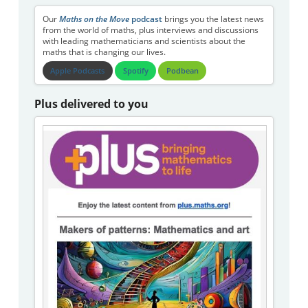
Our
Maths on the Move
podcast
brings you the latest news
from the world of maths, plus interviews and discussions
with leading mathematicians and scientists about the
maths that is changing our lives.
Apple Podcasts
Spotify
Podbean
Plus delivered to you