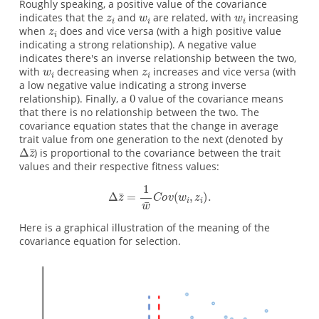
Roughly speaking, a positive value of the covariance
indicates that the
and
are related, with
increasing
when
does and vice versa (with a high positive value
indicating a strong relationship). A negative value
indicates there's an inverse relationship between the two,
with
decreasing when
increases and vice versa (with
a low negative value indicating a strong inverse
relationship). Finally, a
value of the covariance means
that there is no relationship between the two. The
covariance equation states that the change in average
trait value from one generation to the next (denoted by
) is proportional to the covariance between the trait
values and their respective fitness values:
Here is a graphical illustration of the meaning of the
covariance equation for selection.