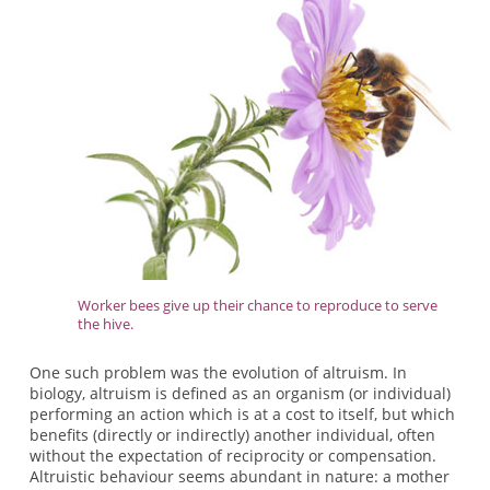
Worker bees give up their chance to reproduce to serve
the hive.
One such problem was the evolution of altruism. In
biology, altruism is defined as an organism (or individual)
performing an action which is at a cost to itself, but which
benefits (directly or indirectly) another individual, often
without the expectation of reciprocity or compensation.
Altruistic behaviour seems abundant in nature: a mother