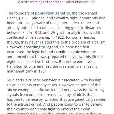
A bird's warning call benefits all other birds around.
The founders of
population genetics
, the trio Ronald
Fisher, J. B. S. Haldane, and Sewall Wright, apparently had
been intuitively aware of this general idea. Fisher had
already published a table calculating genetic distances
between kin in 1918, and Wright formally introduced the
coefficient of relationship in 1922. For some reason,
though, they never related this to the problem of altruism.
However,
according to legend
, Haldane had first
expressed the logic behind Hamilton's rule when he
announced that he was prepared to lay down his life for
eight cousins or two brothers. But in the end it was
Hamilton who generalised the idea and formalised it
mathematically in 1964.
So, clearly, altruistic behavior is associated with kinship.
Or at least it is in many cases. However, as some of the
above examples indicate, it need not always be. Warning
signals from one bird are received by all birds that
happen to be nearby, whether they are genetically related
to the altruist or not. And people going to war to defend
their country don't only fight to protect their own
immediate family. Even though one could argue that in