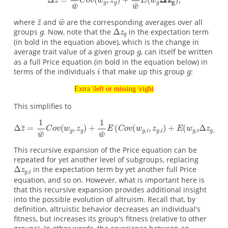
where
and
are the corresponding averages over all
groups
. Now, note that the
in the expectation term
(in bold in the equation above), which is the change in
average trait value of a given group
, can itself be written
as a full Price equation (in bold in the equation below) in
terms of the individuals
that make up this group
:
Extra \left or missing \right
This simplifies to
This recursive expansion of the Price equation can be
repeated for yet another level of subgroups, replacing
in the expectation term by yet another full Price
equation, and so on. However, what is important here is
that this recursive expansion provides additional insight
into the possible evolution of altruism. Recall that, by
definition, altruistic behavior decreases an individual's
fitness, but increases its group's fitness (relative to other