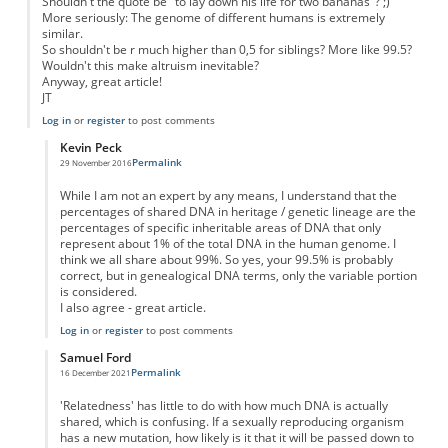
Shouldn't the quote be "to lay down his life for two bananas"? ;)
More seriously: The genome of different humans is extremely
similar.
So shouldn't be r much higher than 0,5 for siblings? More like 99.5?
Wouldn't this make altruism inevitable?
Anyway, great article!
JT
Log in
or
register
to post comments
Kevin Peck
Permalink
29 November 2016
In reply to
Even unrelated humans are genetically very similar to another...
by
J
While I am not an expert by any means, I understand that the
percentages of shared DNA in heritage / genetic lineage are the
percentages of specific inheritable areas of DNA that only
represent about 1% of the total DNA in the human genome. I
think we all share about 99%. So yes, your 99.5% is probably
correct, but in genealogical DNA terms, only the variable portion
is considered.
I also agree - great article.
Log in
or
register
to post comments
Samuel Ford
Permalink
16 December 2021
In reply to
Even unrelated humans are genetically very similar to another...
by
J
'Relatedness' has little to do with how much DNA is actually
shared, which is confusing. If a sexually reproducing organism
has a new mutation, how likely is it that it will be passed down to