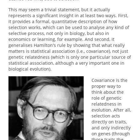
This may seem a trivial statement, but it actually
represents a significant insight in at least two ways. First,
it provides a formal, quantitative description of how
selection works, which can be used to analyse any kind of
selective process, not only in biology, but also in
economics or learning, for example. And second, it
generalises Hamilton's rule by showing that what really
matters is statistical association (i.e., covariance), not just
genetic relatedness (which is only one particular source of
statistical association, although a very important one in
biological evolution).
Covariance is the
proper way to
think about the
role of genetic
relatedness in
evolution. After all,
selection acts
directly on traits,
and only indirectly
on genes (through
those traits the