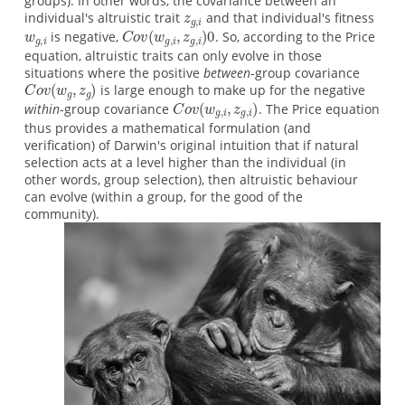
groups). In other words, the covariance between an
individual's altruistic trait
and that individual's fitness
is negative,
. So, according to the Price
equation, altruistic traits can only evolve in those
situations where the positive
between
-group covariance
is large enough to make up for the negative
within
-group covariance
. The Price equation
thus provides a mathematical formulation (and
verification) of Darwin's original intuition that if natural
selection acts at a level higher than the individual (in
other words, group selection), then altruistic behaviour
can evolve (within a group, for the good of the
community).