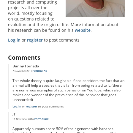
research and computing
projects all over the
world, mostly focusing
on questions related to
evolution and the origin of life. More information about
his research can be found on his
website
.
Log in
or
register
to post comments
Comments
Bunny Tornado
Permalink
7 November 2016
This whole theory is quite laughable if one considers the fact that an
animal will help a species that is far from being related to it. (there
are numerous examples of such behavior on YouTube, which also
makes one wonder of the prevalence of this behavior that goes
unrecorded)
Log in
or
register
to post comments
JT
Permalink
11 November 2016
Apparently humans share 50% of their genome with bananas.