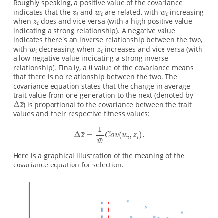
Roughly speaking, a positive value of the covariance
indicates that the
and
are related, with
increasing
when
does and vice versa (with a high positive value
indicating a strong relationship). A negative value
indicates there's an inverse relationship between the two,
with
decreasing when
increases and vice versa (with
a low negative value indicating a strong inverse
relationship). Finally, a
value of the covariance means
that there is no relationship between the two. The
covariance equation states that the change in average
trait value from one generation to the next (denoted by
) is proportional to the covariance between the trait
values and their respective fitness values:
Here is a graphical illustration of the meaning of the
covariance equation for selection.