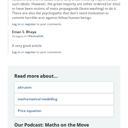
such ideals. However, the great majority are either ordered (or else)
or have been victims of mass propaganda (brain washing) to do it.
There are also the psychopaths that don't need motivation to
commit horrible acts against fellow human beings.
Log in
or
register
to post comments
Eman S. Bhaya
Permalink
28 August 2019
A very good article
Log in
or
register
to post comments
Read more about...
altruism
mathematical modelling
Price equation
Our Podcast: Maths on the Move