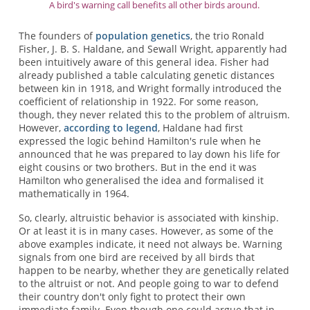
A bird's warning call benefits all other birds around.
The founders of
population genetics
, the trio Ronald
Fisher, J. B. S. Haldane, and Sewall Wright, apparently had
been intuitively aware of this general idea. Fisher had
already published a table calculating genetic distances
between kin in 1918, and Wright formally introduced the
coefficient of relationship in 1922. For some reason,
though, they never related this to the problem of altruism.
However,
according to legend
, Haldane had first
expressed the logic behind Hamilton's rule when he
announced that he was prepared to lay down his life for
eight cousins or two brothers. But in the end it was
Hamilton who generalised the idea and formalised it
mathematically in 1964.
So, clearly, altruistic behavior is associated with kinship.
Or at least it is in many cases. However, as some of the
above examples indicate, it need not always be. Warning
signals from one bird are received by all birds that
happen to be nearby, whether they are genetically related
to the altruist or not. And people going to war to defend
their country don't only fight to protect their own
immediate family. Even though one could argue that in