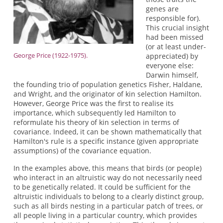
genes are
responsible for).
This crucial insight
had been missed
(or at least under-
George Price (1922-1975).
appreciated) by
everyone else:
Darwin himself,
the founding trio of population genetics Fisher, Haldane,
and Wright, and the originator of kin selection Hamilton.
However, George Price was the first to realise its
importance, which subsequently led Hamilton to
reformulate his theory of kin selection in terms of
covariance. Indeed, it can be shown mathematically that
Hamilton's rule is a specific instance (given appropriate
assumptions) of the covariance equation.
In the examples above, this means that birds (or people)
who interact in an altruistic way do not necessarily need
to be genetically related. It could be sufficient for the
altruistic individuals to belong to a clearly distinct group,
such as all birds nesting in a particular patch of trees, or
all people living in a particular country, which provides