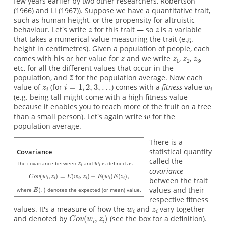
few years earlier by two other researchers, Robertson
(1966) and Li (1967)). Suppose we have a quantitative trait,
such as human height, or the propensity for altruistic
behaviour. Let's write
for this trait — so
is a variable
that takes a numerical value measuring the trait (e.g.
height in centimetres). Given a population of people, each
comes with his or her value for
and we write
,
,
,
etc, for all the different values that occur in the
population, and
for the population average. Now each
value of
(for
) comes with a
fitness
value
(e.g. being tall might come with a high fitness value
because it enables you to reach more of the fruit on a tree
than a small person). Let's again write
for the
population average.
There is a
statistical quantity
Covariance
called the
The covariance between
and
is defined as
covariance
between the trait
values and their
where
denotes the expected (or mean) value.
respective fitness
values. It's a measure of how the
and
vary together
and denoted by
(see the box for a definition).