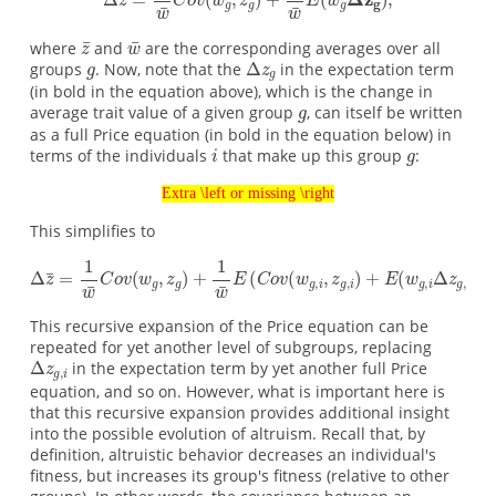
where
and
are the corresponding averages over all
groups
. Now, note that the
in the expectation term
(in bold in the equation above), which is the change in
average trait value of a given group
, can itself be written
as a full Price equation (in bold in the equation below) in
terms of the individuals
that make up this group
:
Extra \left or missing \right
This simplifies to
This recursive expansion of the Price equation can be
repeated for yet another level of subgroups, replacing
in the expectation term by yet another full Price
equation, and so on. However, what is important here is
that this recursive expansion provides additional insight
into the possible evolution of altruism. Recall that, by
definition, altruistic behavior decreases an individual's
fitness, but increases its group's fitness (relative to other