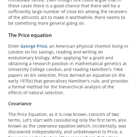
these cases there is a good chance that there will be a
sufficiently large number of close kin among the receivers
of the altruistic act to make it worthwhile, there seems to
be something more general going on.
The Price equation
Enter
George Price
, an American physical chemist living in
London on his savings, reading and writing on
evolutionary biology. After applying for a grant and
obtaining a research position in mathematical genetics at
University College London, and reading Hamilton's 1964
papers on kin selection, Price derived an equation (in the
early 1970s) that generalises Hamilton's rule, and provides
a formal method for the hierarchical analysis of the
effects of natural selection.
Covariance
The Price Equation, as it is now known, consists of two
terms. Let's start with considering only the first term, also
known as the
covariance equation
(which, incidentally, was
discovered independently, and unbeknownst to Price, a