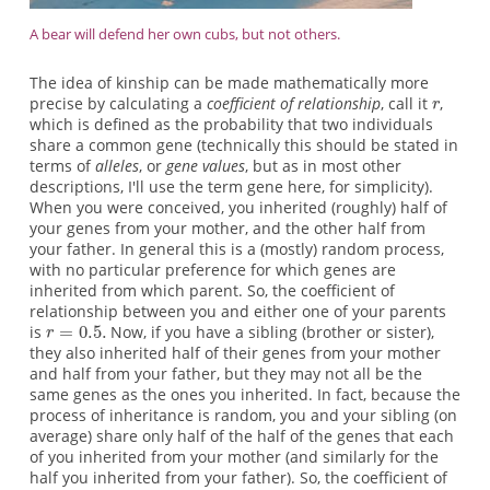
A bear will defend her own cubs, but not others.
The idea of kinship can be made mathematically more
precise by calculating a
coefficient of relationship
, call it
,
which is defined as the probability that two individuals
share a common gene (technically this should be stated in
terms of
alleles
, or
gene values
, but as in most other
descriptions, I'll use the term gene here, for simplicity).
When you were conceived, you inherited (roughly) half of
your genes from your mother, and the other half from
your father. In general this is a (mostly) random process,
with no particular preference for which genes are
inherited from which parent. So, the coefficient of
relationship between you and either one of your parents
is
Now, if you have a sibling (brother or sister),
they also inherited half of their genes from your mother
and half from your father, but they may not all be the
same genes as the ones you inherited. In fact, because the
process of inheritance is random, you and your sibling (on
average) share only half of the half of the genes that each
of you inherited from your mother (and similarly for the
half you inherited from your father). So, the coefficient of