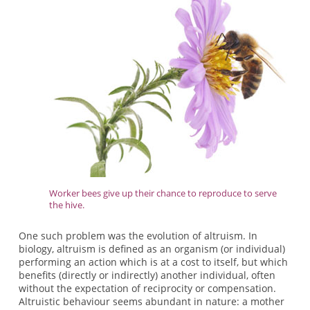
Worker bees give up their chance to reproduce to serve
the hive.
One such problem was the evolution of altruism. In
biology, altruism is defined as an organism (or individual)
performing an action which is at a cost to itself, but which
benefits (directly or indirectly) another individual, often
without the expectation of reciprocity or compensation.
Altruistic behaviour seems abundant in nature: a mother