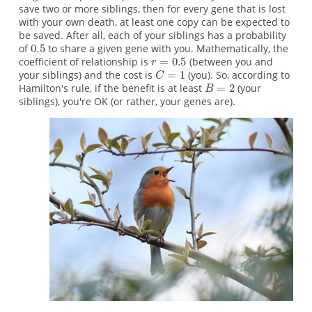
save two or more siblings, then for every gene that is lost
with your own death, at least one copy can be expected to
be saved. After all, each of your siblings has a probability
of
to share a given gene with you. Mathematically, the
coefficient of relationship is
(between you and
your siblings) and the cost is
(you). So, according to
Hamilton's rule, if the benefit is at least
(your
siblings), you're OK (or rather, your genes are).