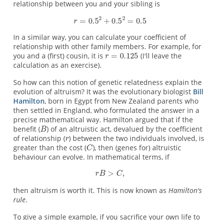
relationship between you and your sibling is
In a similar way, you can calculate your coefficient of
relationship with other family members. For example, for
you and a (first) cousin, it is
(I'll leave the
calculation as an exercise).
So how can this notion of genetic relatedness explain the
evolution of altruism? It was the evolutionary biologist
Bill
Hamilton
, born in Egypt from New Zealand parents who
then settled in England, who formulated the answer in a
precise mathematical way. Hamilton argued that if the
benefit (
) of an altruistic act, devalued by the coefficient
of relationship (
) between the two individuals involved, is
greater than the cost (
), then (genes for) altruistic
behaviour can evolve. In mathematical terms, if
then altruism is worth it. This is now known as
Hamilton's
rule
.
To give a simple example, if you sacrifice your own life to