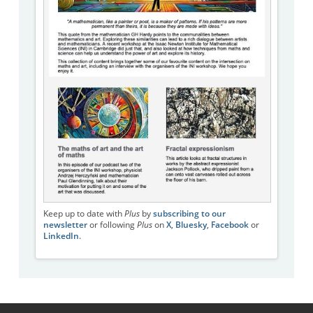
Keep up to date with
Plus
by
subscribing to our
newsletter
or following
Plus
on
X
,
Bluesky
,
Facebook
or
LinkedIn
.