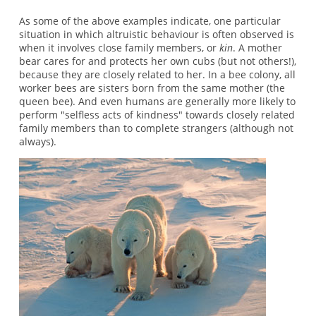
As some of the above examples indicate, one particular
situation in which altruistic behaviour is often observed is
when it involves close family members, or
kin
. A mother
bear cares for and protects her own cubs (but not others!),
because they are closely related to her. In a bee colony, all
worker bees are sisters born from the same mother (the
queen bee). And even humans are generally more likely to
perform "selfless acts of kindness" towards closely related
family members than to complete strangers (although not
always).