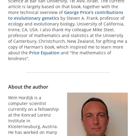
science at Bar Ilan University, Tel Aviv, Israel. The current
article is largely based on that book, together with the
more technical overview of
George Price's contributions
to evolutionary genetics
by Steven A. Frank, professor of
ecology and evolutionary biology, University of California,
Irvine, CA, USA. I also thank my colleague Mike Steel,
professor of mathematics and statistics at the University
of Canterbury, Christchurch, New Zealand, for gifting me a
copy of Harman's book, which inspired me to learn more
about the
Price Equation
and "the mathematics of
kindness".
About the author
Wim Hordijk is a
computer scientist
currently on a fellowship
at the Konrad Lorenz
Institute in
Klosterneuburg, Austria.
He has worked on many