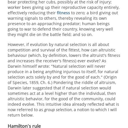
bear protecting her cubs, possibly at the risk of injury;
worker bees giving up their reproductive capacity entirely,
effectively reducing their
fitness
to zero; a bird giving out
warning signals to others, thereby revealing its own
presence to an approaching predator; human beings
going to war to defend their country, knowing very well
they might die on the battle field; and so on.
However, if evolution by natural selection is all about
competition and survival of the fittest, how can altruistic
behaviour (which, by definition, lowers the altruist's fitness
and increases the receiver's fitness) ever evolve? As
Darwin himself wrote: "Natural selection will never
produce in a being anything injurious to itself, for natural
selection acts solely by and for the good of each." (Origin
of Species, 1859, Ch. 6.) Pondering the riddle of altruism,
Darwin later suggested that if natural selection would
sometimes act at a level higher than the individual, then
altruistic behavior, for the good of the community, could
indeed evolve. This intuitive idea already reflected what is
now referred to as
group selection
, a notion to which I will
return below.
Hamilton's rule