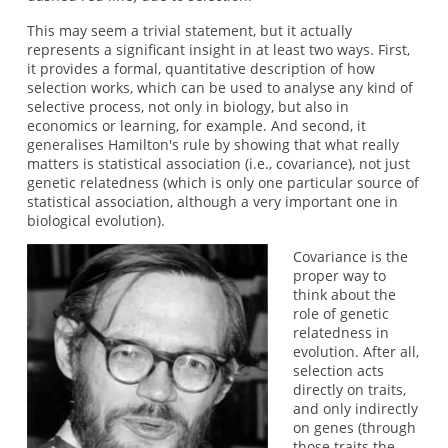
This may seem a trivial statement, but it actually
represents a significant insight in at least two ways. First,
it provides a formal, quantitative description of how
selection works, which can be used to analyse any kind of
selective process, not only in biology, but also in
economics or learning, for example. And second, it
generalises Hamilton's rule by showing that what really
matters is statistical association (i.e., covariance), not just
genetic relatedness (which is only one particular source of
statistical association, although a very important one in
biological evolution).
Covariance is the
proper way to
think about the
role of genetic
relatedness in
evolution. After all,
selection acts
directly on traits,
and only indirectly
on genes (through
those traits the