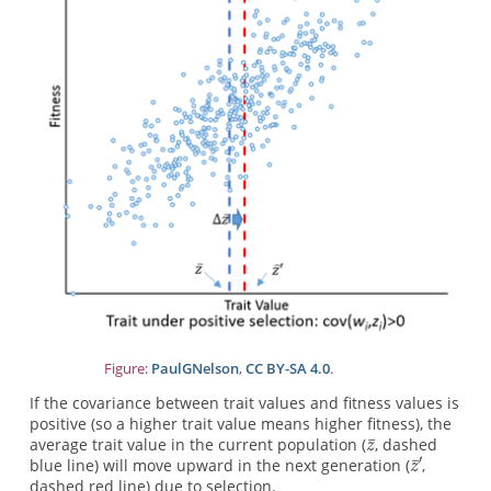
Figure:
PaulGNelson
,
CC BY-SA 4.0
.
If the covariance between trait values and fitness values is
positive (so a higher trait value means higher fitness), the
average trait value in the current population (
, dashed
blue line) will move upward in the next generation (
,
dashed red line) due to selection.