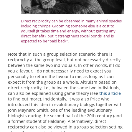
Direct reciprocity can be observed in many animal species,
including chimps. Grooming someone else is a cost to
yourself (it takes time and energy, without getting any
direct benefit), but it strengthens social bonds, and is
expected to be "paid back".
Note that in such a group selection scenario, there is
reciprocity at the group level, but not necessarily directly
between the same two individuals. In other words, if I do
you a favour, I do not necessarily need to expect you
personally to return the favour to me, as long as I can
expect it from the group as a whole. Altruism based on
direct reciprocity, i.e., between the same two individuals,
can also be explained using game theory (see
this article
to find out more). Incidentally, it was also Price who
introduced this idea in evolutionary biology, together with
John Maynard Smith, one of the leading evolutionary
biologists during the second half of the 20th century (and
a former student of Haldane). Alternatively, direct
reciprocity can also be viewed in a group selection setting,