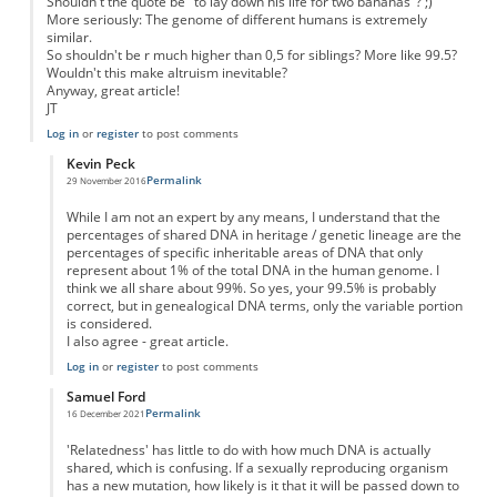
Shouldn't the quote be "to lay down his life for two bananas"? ;)
More seriously: The genome of different humans is extremely
similar.
So shouldn't be r much higher than 0,5 for siblings? More like 99.5?
Wouldn't this make altruism inevitable?
Anyway, great article!
JT
Log in
or
register
to post comments
Kevin Peck
Permalink
29 November 2016
In reply to
Even unrelated humans are genetically very similar to another...
by
J
While I am not an expert by any means, I understand that the
percentages of shared DNA in heritage / genetic lineage are the
percentages of specific inheritable areas of DNA that only
represent about 1% of the total DNA in the human genome. I
think we all share about 99%. So yes, your 99.5% is probably
correct, but in genealogical DNA terms, only the variable portion
is considered.
I also agree - great article.
Log in
or
register
to post comments
Samuel Ford
Permalink
16 December 2021
In reply to
Even unrelated humans are genetically very similar to another...
by
J
'Relatedness' has little to do with how much DNA is actually
shared, which is confusing. If a sexually reproducing organism
has a new mutation, how likely is it that it will be passed down to