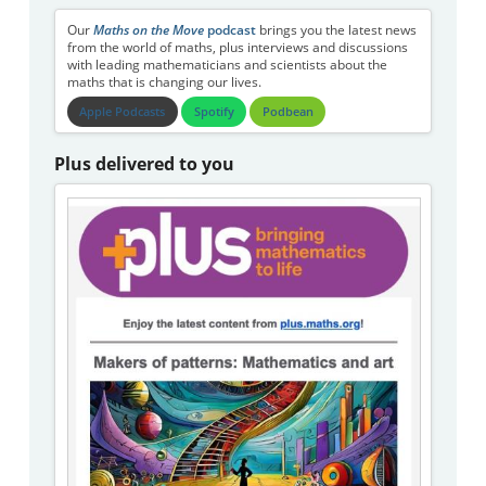
Our
Maths on the Move
podcast
brings you the latest news
from the world of maths, plus interviews and discussions
with leading mathematicians and scientists about the
maths that is changing our lives.
Apple Podcasts
Spotify
Podbean
Plus delivered to you