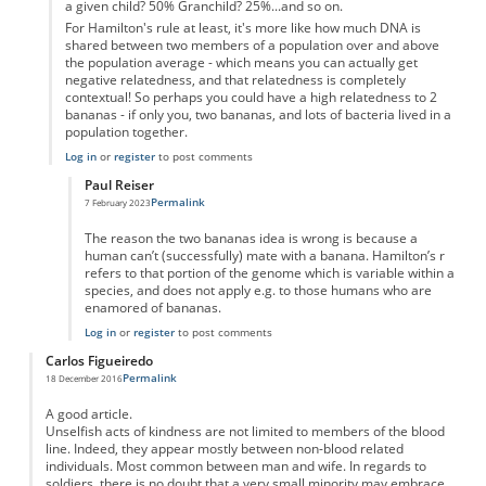
a given child? 50% Granchild? 25%...and so on.
For Hamilton's rule at least, it's more like how much DNA is
shared between two members of a population over and above
the population average - which means you can actually get
negative relatedness, and that relatedness is completely
contextual! So perhaps you could have a high relatedness to 2
bananas - if only you, two bananas, and lots of bacteria lived in a
population together.
Log in
or
register
to post comments
Paul Reiser
Permalink
7 February 2023
In reply to
2 Bananas
by
Samuel Ford
The reason the two bananas idea is wrong is because a
human can’t (successfully) mate with a banana. Hamilton’s r
refers to that portion of the genome which is variable within a
species, and does not apply e.g. to those humans who are
enamored of bananas.
Log in
or
register
to post comments
Carlos Figueiredo
Permalink
18 December 2016
A good article.
Unselfish acts of kindness are not limited to members of the blood
line. Indeed, they appear mostly between non-blood related
individuals. Most common between man and wife. In regards to
soldiers. there is no doubt that a very small minority may embrace