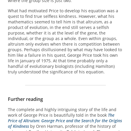
where the group size is just two.
What had motivated Price to develop his equation was a
quest to find true selfless kindness. However, what his
mathematics seemed to tell him is that altruism, as a
product of evolution, in the end still serves a selfish
purpose, whether it is at the level of the gene, the
individual, or the group as a whole. Even within groups,
altruism only evolves when there is competition between
groups. Perhaps disillusioned by what may have looked to
him like a failure in his quest, George Price took his own
life in January of 1975. At that time probably only a
handful of evolutionary biologists (including Hamilton)
truly understood the significance of his equation.
Further reading
The complete and highly intriguing story of the life and
work of George Price is beautifully told in the book
The
Price of Altruism: George Price and the Search for the Origins
of Kindness
by Oren Harman, professor of the history of