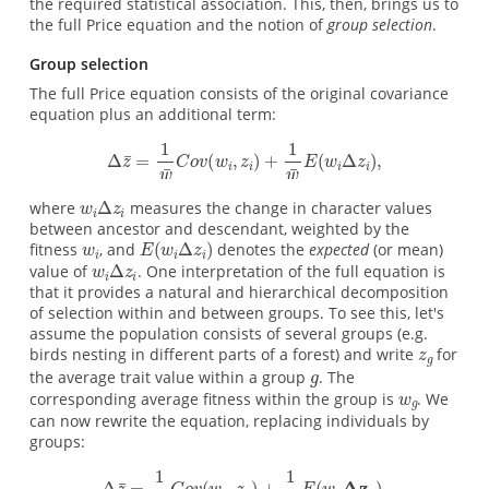
the required statistical association. This, then, brings us to
the full Price equation and the notion of
group selection
.
Group selection
The full Price equation consists of the original covariance
equation plus an additional term:
where
measures the change in character values
between ancestor and descendant, weighted by the
fitness
, and
denotes the
expected
(or mean)
value of
. One interpretation of the full equation is
that it provides a natural and hierarchical decomposition
of selection within and between groups. To see this, let's
assume the population consists of several groups (e.g.
birds nesting in different parts of a forest) and write
for
the average trait value within a group
. The
corresponding average fitness within the group is
. We
can now rewrite the equation, replacing individuals by
groups: