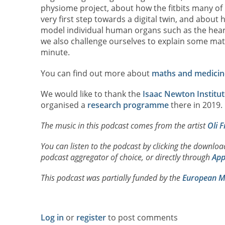
physiome project, about how the fitbits many of
very first step towards a digital twin, and about
model individual human organs such as the heart
we also challenge ourselves to explain some mat
minute.
You can find out more about
maths and medicin
We would like to thank the
Isaac Newton Institut
organised a
research programme
there in 2019.
The music in this podcast comes from the artist
Oli F
You can listen to the podcast by clicking the downlo
podcast aggregator of choice, or directly through
App
This podcast was partially funded by the
European Ma
Log in
or
register
to post comments