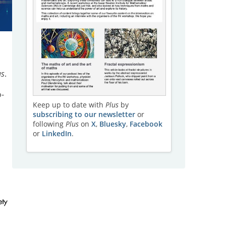
us
.
-
Keep up to date with
Plus
by
subscribing to our newsletter
or
following
Plus
on
X
,
Bluesky
,
Facebook
or
LinkedIn
.