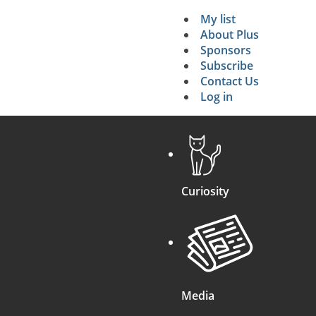
My list
Secondary 
About Plus
Sponsors
search
Subscribe
Contact Us
Log in
Curiosity
Media