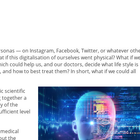
ersonas — on Instagram, Facebook, Twitter, or whatever oth
 if this digitalisation of ourselves went physical? What if w
ich could help us, and our doctors, decide what life style is
 and how to best treat them? In short, what if we could all
c scientific
g together a
y of the
ficient level
omedical
out the