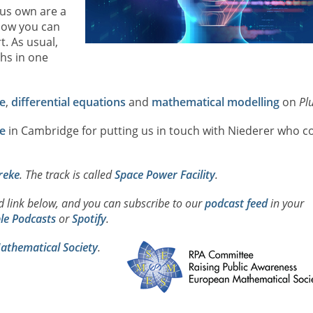
 us own are a
 how you can
. As usual,
hs in one
e
,
differential equations
and
mathematical modelling
on
Pl
e
in Cambridge for putting us in touch with Niederer who co
reke
. The track is called
Space Power Facility
.
ad link below, and you can subscribe to our
podcast feed
in your
le Podcasts
or
Spotify
.
thematical Society
.