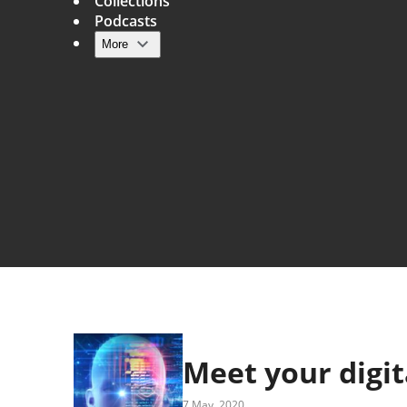
Collections
Podcasts
More
Main navigation
Meet your digit
7 May, 2020