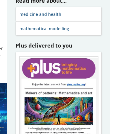
Read more about...
medicine and health
mathematical modelling
Plus delivered to you
er
e