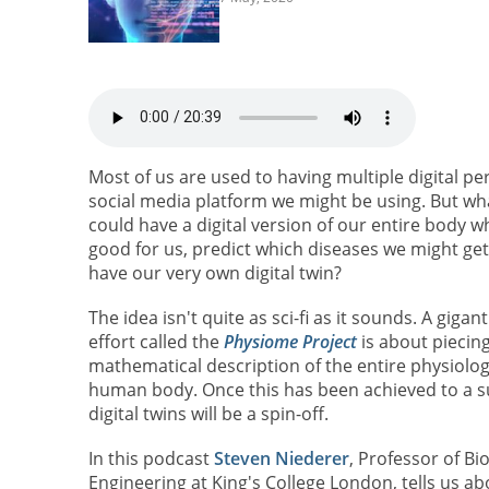
Most of us are used to having multiple digital p
social media platform we might be using. But what
could have a digital version of our entire body wh
good for us, predict which diseases we might get,
have our very own digital twin?
The idea isn't quite as sci-fi as it sounds. A giganti
effort called the
Physiome Project
is about piecin
mathematical description of the entire physiolog
human body. Once this has been achieved to a suf
digital twins will be a spin-off.
In this podcast
Steven Niederer
, Professor of Bi
Engineering at King's College London, tells us ab