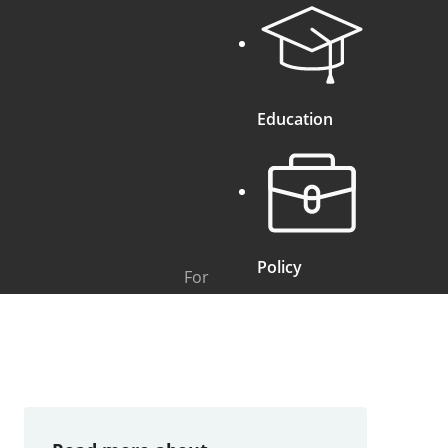
Education
Policy
For