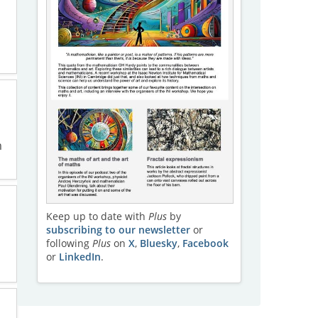
m
Keep up to date with
Plus
by
subscribing to our newsletter
or
following
Plus
on
X
,
Bluesky
,
Facebook
or
LinkedIn
.