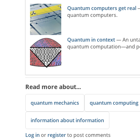
Quantum computers get real
—
quantum computers.
Quantum in context
— An unta
quantum computation—and perh
Read more about...
quantum mechanics
quantum computing
information about information
Log in
or
register
to post comments