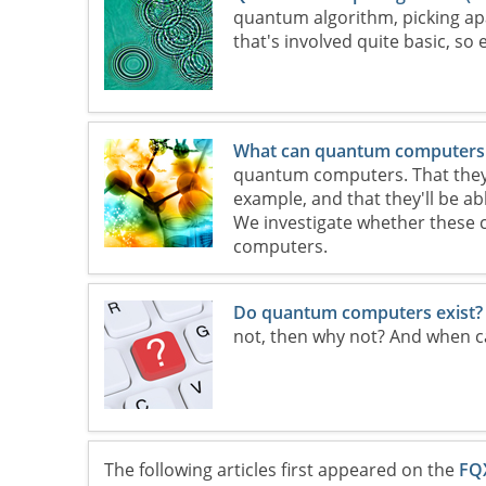
quantum algorithm, picking ap
that's involved quite basic, so 
What can quantum computers
quantum computers. That they'll
example, and that they'll be a
We investigate whether these 
computers.
Do quantum computers exist?
not, then why not? And when c
The following articles first appeared on the
FQ