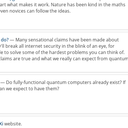
art what makes it work. Nature has been kind in the maths
even novices can follow the ideas.
 do?
— Many sensational claims have been made about
 break all internet security in the blink of an eye, for
ble to solve some of the hardest problems you can think of.
claims are true and what we really can expect from quantu
— Do fully-functional quantum computers already exist? If
an we expect to have them?
Xi
website.