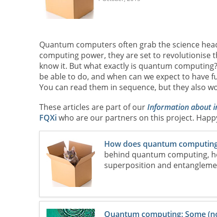
Quantum computers often grab the science head
computing power, they are set to revolutionise 
know it. But what exactly is quantum computin
be able to do, and when can we expect to have fu
You can read them in sequence, but they also wo
These articles are part of our
Information about 
FQXi
who are our partners on this project. Happ
How does quantum computing
behind quantum computing, ho
superposition and entanglemen
Quantum computing: Some (not