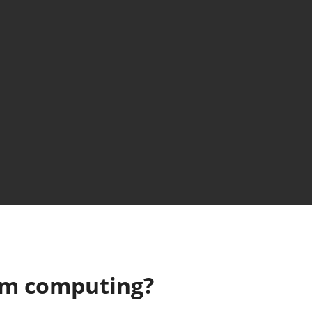
um computing?