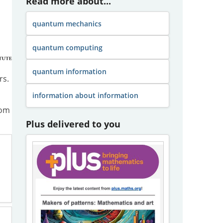
Read more about...
quantum mechanics
quantum computing
quantum information
rs.
information about information
om
Plus delivered to you