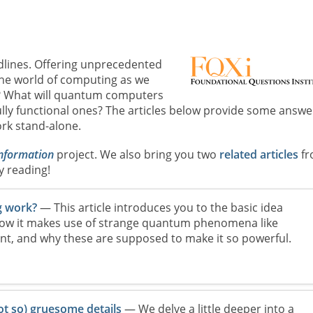
lines. Offering unprecedented
the world of computing as we
g? What will quantum computers
lly functional ones? The articles below provide some answe
rk stand-alone.
information
project. We also bring you two
related articles
fr
y reading!
 work?
— This article introduces you to the basic idea
w it makes use of strange quantum phenomena like
t, and why these are supposed to make it so powerful.
 so) gruesome details
— We delve a little deeper into a