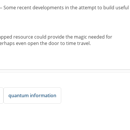
 Some recent developments in the attempt to build useful
pped resource could provide the magic needed for
aps even open the door to time travel.
quantum information