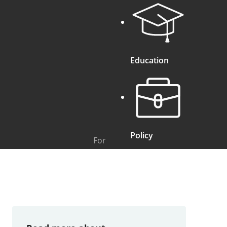
Education
Policy
For