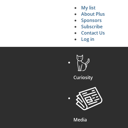
My list
Secondary 
About Plus
Sponsors
search
Subscribe
Contact Us
Log in
Curiosity
Media