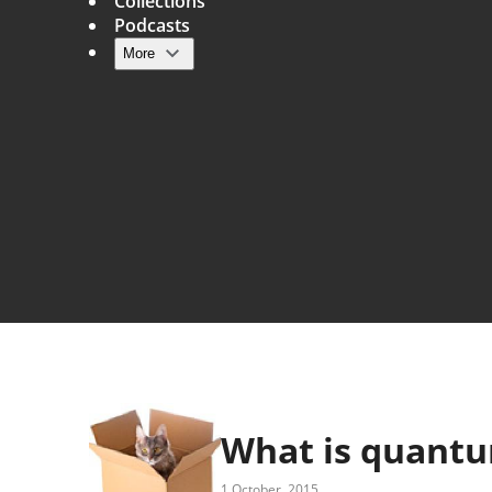
Collections
Podcasts
More
Main navigation
What is quant
1 October, 2015