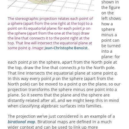
shown in
the figure
on the
left shows
The stereographic projection relates each point of
a sphere (apart from the one right at the top) to a
how a
point on its equatorial plane: for each point
p
on
sphere
the sphere (apart from the one at the top) draw
minus a
the line that connects it to the point right at the
point can
top. That line will intersect the equatorial plane at
be turned
some point
q
. Image:
Jean-Christophe Benoist.
into a
plane: for
each point
p
on the sphere, apart from the North pole at
the top, draw the line that connects
p
to the North pole.
That line intersects the equatorial plane at some point
q
.
In this way every point
p
on the sphere (apart from the
North pole) can be moved to a point
q
on the plane, so our
projection transforms the sphere minus one point into a
plane. So it seems that the plane and the sphere are
distantly related after all, and we might keep this in mind
when classifying algebraic surfaces into families.
The projection we've just considered is an example of a
birational map
. Birational maps are defined in a much
wider context and can be used to link up more