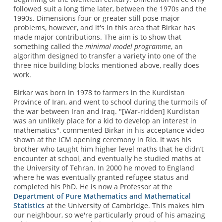
followed suit a long time later, between the 1970s and the
1990s. Dimensions four or greater still pose major
problems, however, and it's in this area that Birkar has
made major contributions. The aim is to show that
something called the
minimal model programme
, an
algorithm designed to transfer a variety into one of the
three nice building blocks mentioned above, really does
work.
Birkar was born in 1978 to farmers in the Kurdistan
Province of Iran, and went to school during the turmoils of
the war between Iran and Iraq. "[War-ridden] Kurdistan
was an unlikely place for a kid to develop an interest in
mathematics", commented Birkar in his acceptance video
shown at the ICM opening ceremony in Rio. It was his
brother who taught him higher level maths that he didn’t
encounter at school, and eventually he studied maths at
the University of Tehran. In 2000 he moved to England
where he was eventually granted refugee status and
completed his PhD. He is now a Professor at the
Department of Pure Mathematics and Mathematical
Statistics
at the University of Cambridge. This makes him
our neighbour, so we're particularly proud of his amazing