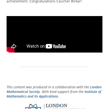
achievement. Congratulations Caucher Birkar!
This content was produced in a collaboration with the
London
Mathematical Society
. With kind support from the
Institute of
Mathematics and its Applications
.
Image