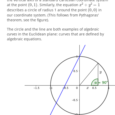
at the point
. Similarly, the equation
describes a circle of radius 1 around the point
in
our coordinate system. (This follows from Pythagoras'
theorem, see the figure).
The circle and the line are both examples of
algebraic
curves
in the Euclidean plane: curves that are defined by
algebraic equations.
y
x
=
2
2
+
x
y
2
+
=
1
1
Image