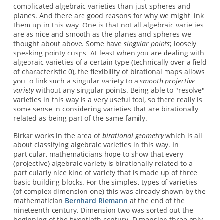
complicated algebraic varieties than just spheres and
planes. And there are good reasons for why we might link
them up in this way. One is that not all algebraic varieties
are as nice and smooth as the planes and spheres we
thought about above. Some have
singular points
; loosely
speaking pointy cusps. At least when you are dealing with
algebraic varieties of a certain type (technically over a field
of characteristic 0), the flexibility of birational maps allows
you to link such a singular variety to a
smooth projective
variety
without any singular points. Being able to "resolve"
varieties in this way is a very useful tool, so there really is
some sense in considering varieties that are birationally
related as being part of the same family.
Birkar works in the area of
birational geometry
which is all
about classifying algebraic varieties in this way. In
particular, mathematicians hope to show that every
(projective) algebraic variety is birationally related to a
particularly nice kind of variety that is made up of three
basic building blocks. For the simplest types of varieties
(of complex dimension one) this was already shown by the
mathematician
Bernhard Riemann
at the end of the
nineteenth century. Dimension two was sorted out the
beginning of the twentieth century. Dimension three only