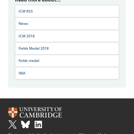
ICM RSS
News
ICM 2018
Fields Medal 2018
fields medal
IMA