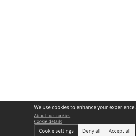
We use cookies to enhance your experience.
About our cookies
Cookie details
Cookie settings
Deny all
Accept all