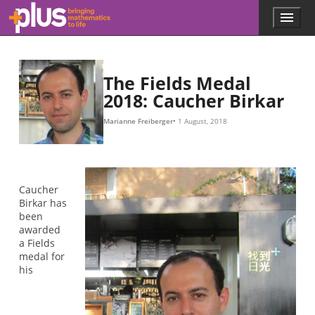
y
2
(
x
(
(
1
0
0
0
=
2
,
,
,
2
1
+
0
0
x
)
y
)
,
0
+
2
)
1
=
1
x
2
+
y
2
+
z
2
=
1.
Skip to main content
Menu
p
l
u
s
.
The Fields Medal
m
2018: Caucher Birkar
a
t
Marianne Freiberger
1 August, 2018
h
s
.
o
r
Caucher
g
Birkar has
been
awarded
a Fields
medal for
his