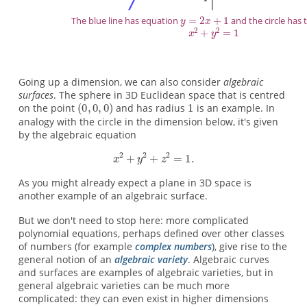
The blue line has equation
and the circle has
Going up a dimension, we can also consider
algebraic
surfaces
. The sphere in 3D Euclidean space that is centred
on the point
and has radius
is an example. In
analogy with the circle in the dimension below, it's given
by the algebraic equation
As you might already expect a plane in 3D space is
another example of an algebraic surface.
But we don't need to stop here: more complicated
polynomial equations, perhaps defined over other classes
of numbers (for example
complex numbers
), give rise to the
general notion of an
algebraic variety
. Algebraic curves
and surfaces are examples of algebraic varieties, but in
general algebraic varieties can be much more
complicated: they can even exist in higher dimensions