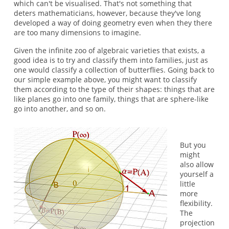
which can't be visualised. That's not something that
deters mathematicians, however, because they've long
developed a way of doing geometry even when they there
are too many dimensions to imagine.
Given the infinite zoo of algebraic varieties that exists, a
good idea is to try and classify them into families, just as
one would classify a collection of butterflies. Going back to
our simple example above, you might want to classify
them according to the type of their shapes: things that are
like planes go into one family, things that are sphere-like
go into another, and so on.
But you
might
also allow
yourself a
little
more
flexibility.
The
projection