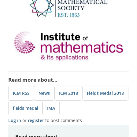
Image
Read more about...
ICM RSS
News
ICM 2018
Fields Medal 2018
fields medal
IMA
Log in
or
register
to post comments
Read more about...