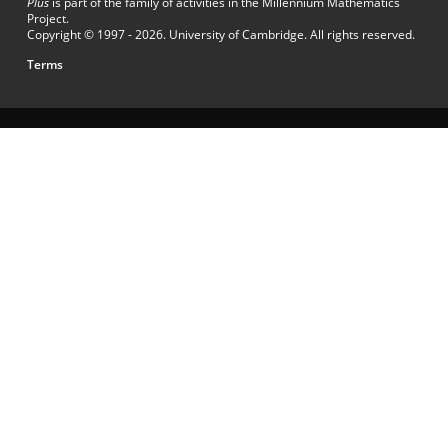
Plus
is part of the family of activities in the Millennium Mathematics
Project.
Copyright © 1997 - 2026. University of Cambridge. All rights reserved.
Terms