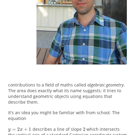
contributions to a field of maths called
algebraic geometry
.
The area does exactly what its name suggests: it tries to
understand geometric objects using equations that
describe them.
It's an idea you might be familiar with from school. The
equation
describes a line of slope
which intersects
the vertical axis of a standard Cartesian coordinate system