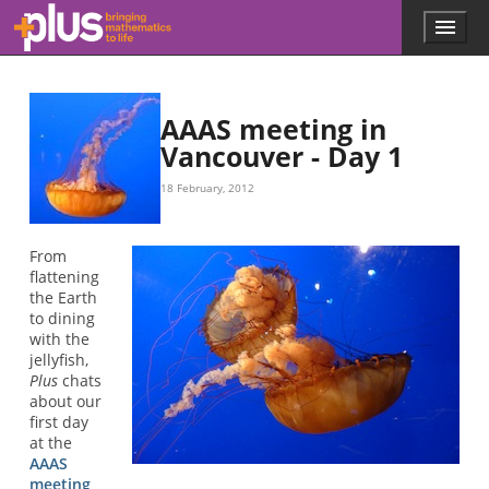
Skip to main content
Menu
p
l
u
s
.
AAAS meeting in
m
Vancouver - Day 1
a
t
18 February, 2012
h
s
.
From
o
flattening
r
the Earth
g
to dining
with the
jellyfish,
Plus
chats
about our
first day
at the
AAAS
meeting