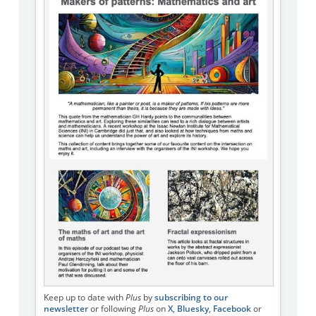
Keep up to date with
Plus
by
subscribing to our
newsletter
or following
Plus
on
X
,
Bluesky
,
Facebook
or