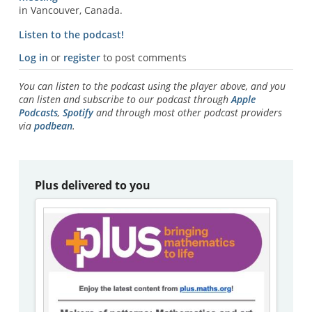
in Vancouver, Canada.
Listen to the podcast!
Log in
or
register
to post comments
You can listen to the podcast using the player above, and you
can listen and subscribe to our podcast through
Apple
Podcasts
,
Spotify
and through most other podcast providers
via
podbean
.
Plus delivered to you