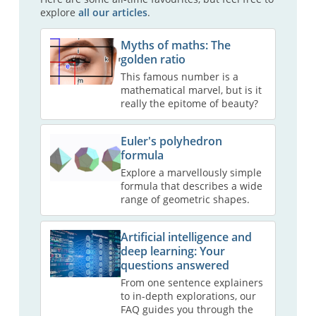
explore
all our articles
.
Myths of maths: The
golden ratio
This famous number is a
mathematical marvel, but is it
really the epitome of beauty?
Euler's polyhedron
formula
Explore a marvellously simple
formula that describes a wide
range of geometric shapes.
Artificial intelligence and
deep learning: Your
questions answered
From one sentence explainers
to in-depth explorations, our
FAQ guides you through the