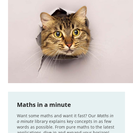
Maths in a minute
Want some maths and want it fast? Our
Maths in
a minute
library explains key concepts in as few
words as possible. From pure maths to the latest
applications, dive in and expand your horizon!