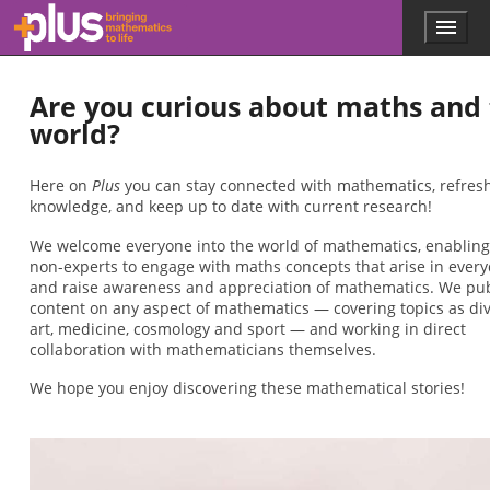
Skip to main content
Menu
p
l
u
Are you curious about maths and
s
.
world?
m
a
t
Here on
Plus
you can stay connected with mathematics, refres
h
knowledge, and keep up to date with current research!
s
We welcome everyone into the world of mathematics, enabling
.
non-experts to engage with maths concepts that arise in everyd
o
and raise awareness and appreciation of mathematics. We pu
r
content on any aspect of mathematics — covering topics as di
g
art, medicine, cosmology and sport — and working in direct
collaboration with mathematicians themselves.
We hope you enjoy discovering these mathematical stories!