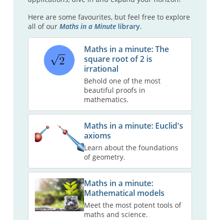
Here are some favourites, but feel free to explore
all of our
Maths in a Minute
library
.
Maths in a minute: The
square root of 2 is
irrational
Behold one of the most
beautiful proofs in
mathematics.
Maths in a minute: Euclid's
axioms
Learn about the foundations
of geometry.
Maths in a minute:
Mathematical models
Meet the most potent tools of
maths and science.