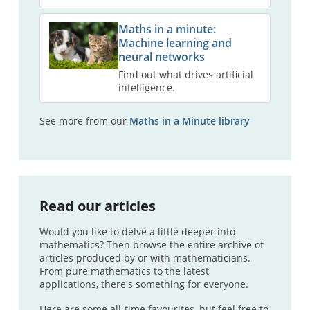
Maths in a minute:
Machine learning and
neural networks
Find out what drives artificial
intelligence.
See more from our
Maths in a Minute library
Read our articles
Would you like to delve a little deeper into
mathematics? Then browse the entire archive of
articles produced by or with mathematicians.
From pure mathematics to the latest
applications, there's something for everyone.
Here are some all-time favourites, but feel free to