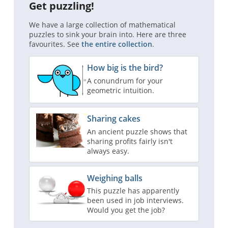
Get puzzling!
We have a large collection of mathematical
puzzles to sink your brain into. Here are three
favourites. See
the entire collection
.
How big is the bird?
A conundrum for your
geometric intuition.
Sharing cakes
An ancient puzzle shows that
sharing profits fairly isn't
always easy.
Weighing balls
This puzzle has apparently
been used in job interviews.
Would you get the job?