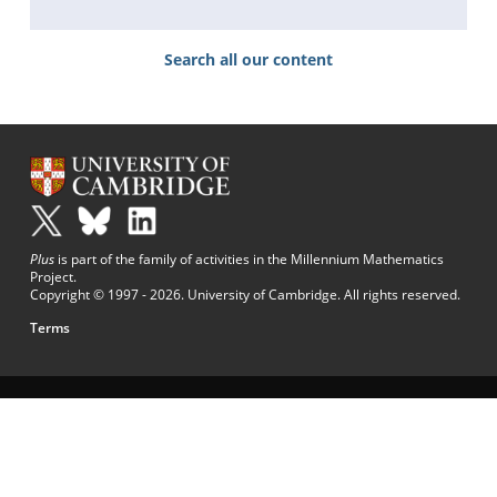
Search all our content
Plus
is part of the family of activities in the Millennium Mathematics
Project.
Copyright © 1997 - 2026. University of Cambridge. All rights reserved.
Terms