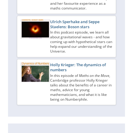
and her favourite experience as a
maths communicator.
Ulrich Sperhake and Seppe
Staelens: Boson stars
In this podcast episode, we learn all
about gravitational waves - and how
coming up with hypothetical stars can
help expand our understanding of the
Universe.
Holly Krieger: The dynamics of
numbers
In this episode of
Maths on the Move
,
Cambridge professor Holly Krieger
talks about the benefits of a career in
maths, advice for young
mathematicians, and what it is like
being on Numberphile.