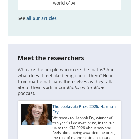
world of AI.
See
all our articles
Meet the researchers
Who are the people who make the maths? And
what does it feel like being one of them? Hear
from mathematicians themselves as they talk
about their work in our
Maths on the Move
podcast.
The Leelavati Prize 2026: Hannah
Fry
We speak to Hannah Fry, winner of
this year's Leelavati prize, in the run-
up to the ICM 2026 about how she
feels about being awarded the prize,
the role of mathematics in culture,