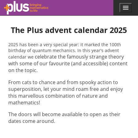
Skip to main content
Menu
p
l
u
The Plus advent calendar 2025
s
.
m
2025 has been a very special year: it marked the 100th
a
birthday of quantum mechanics. In this year's advent
t
celebrate the famously strange theory
calendar we
h
with some of our favourite (and accessible) content
s
.
on the topic.
o
r
From cats to chance and from spooky action to
g
superposition, let your mind roam free and enjoy
this marvellous combination of nature and
mathematics!
The doors will become available to open as their
dates come around.