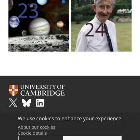
Plus
is part of the family of activities in the Millennium Mathematics
We use cookies to enhance your experience.
Project.
Copyright © 1997 - 2026. University of Cambridge. All rights reserved.
About our cookies
Cookie details
Terms