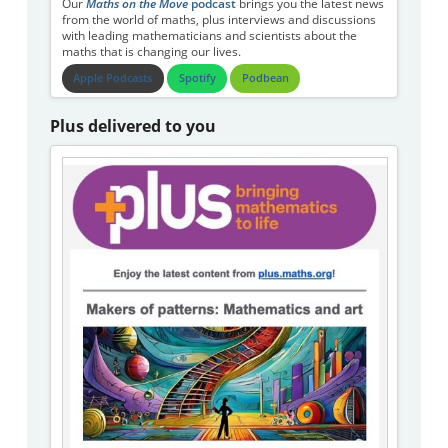
Our
Maths on the Move
podcast
brings you the latest news
from the world of maths, plus interviews and discussions
with leading mathematicians and scientists about the
maths that is changing our lives.
Apple Podcasts
Spotify
Podbean
Plus delivered to you