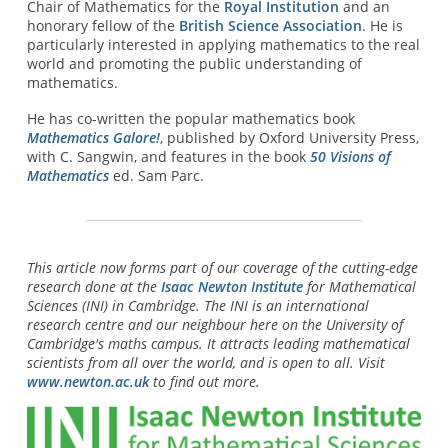
Chair of Mathematics for the
Royal Institution
and an
honorary fellow of the
British Science Association
. He is
particularly interested in applying mathematics to the real
world and promoting the public understanding of
mathematics.
He has co-written the popular mathematics book
Mathematics Galore!
, published by Oxford University Press,
with C. Sangwin, and features in the book
50 Visions of
Mathematics
ed. Sam Parc.
This article now forms part of our coverage of the cutting-edge
research done at the
Isaac Newton Institute
for Mathematical
Sciences (INI) in Cambridge. The INI is an international
research centre and our neighbour here on the University of
Cambridge's maths campus. It attracts leading mathematical
scientists from all over the world, and is open to all. Visit
www.newton.ac.uk
to find out more.