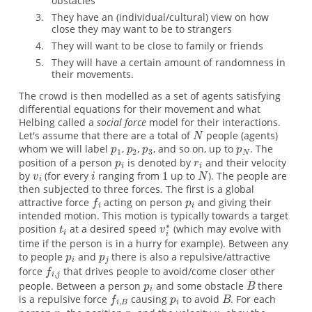
obstacles
They have an (individual/cultural) view on how
close they may want to be to strangers
They will want to be close to family or friends
They will have a certain amount of randomness in
their movements.
The crowd is then modelled as a set of agents satisfying
differential equations for their movement and what
Helbing called a
social force
model for their interactions.
Let's assume that there are a total of
people (agents)
whom we will label
,
,
, and so on, up to
. The
position of a person
is denoted by
and their velocity
by
(for every
ranging from
up to
). The people are
then subjected to three forces. The first is a global
attractive force
acting on person
and giving their
intended motion. This motion is typically towards a target
position
at a desired speed
(which may evolve with
time if the person is in a hurry for example). Between any
to people
and
there is also a repulsive/attractive
force
that drives people to avoid/come closer other
people. Between a person
and some obstacle
there
is a repulsive force
causing
to avoid
. For each