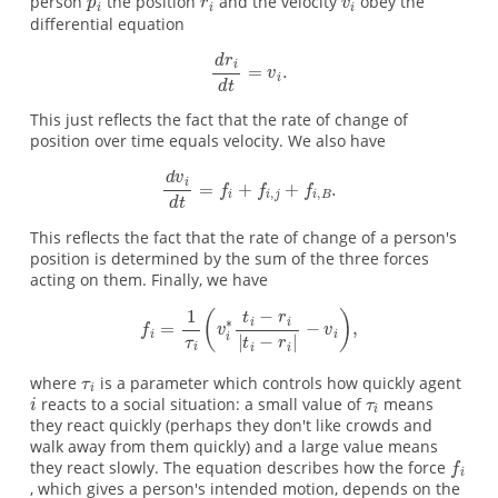
person
the position
and the velocity
obey the
differential equation
This just reflects the fact that the rate of change of
position over time equals velocity. We also have
This reflects the fact that the rate of change of a person's
position is determined by the sum of the three forces
acting on them. Finally, we have
where
is a parameter which controls how quickly agent
reacts to a social situation: a small value of
means
they react quickly (perhaps they don't like crowds and
walk away from them quickly) and a large value means
they react slowly. The equation describes how the force
, which gives a person's intended motion, depends on the