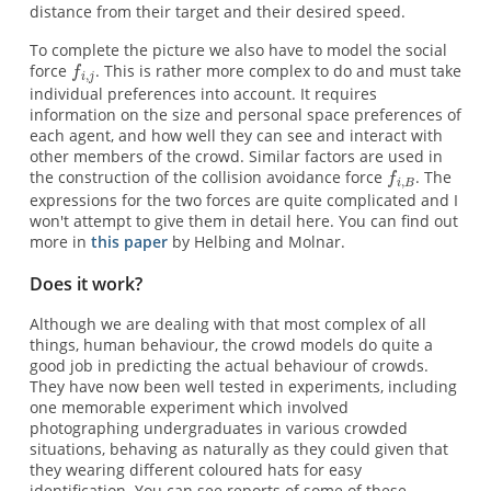
distance from their target and their desired speed.
To complete the picture we also have to model the social
force
. This is rather more complex to do and must take
individual preferences into account. It requires
information on the size and personal space preferences of
each agent, and how well they can see and interact with
other members of the crowd. Similar factors are used in
the construction of the collision avoidance force
. The
expressions for the two forces are quite complicated and I
won't attempt to give them in detail here. You can find out
more in
this paper
by Helbing and Molnar.
Does it work?
Although we are dealing with that most complex of all
things, human behaviour, the crowd models do quite a
good job in predicting the actual behaviour of crowds.
They have now been well tested in experiments, including
one memorable experiment which involved
photographing undergraduates in various crowded
situations, behaving as naturally as they could given that
they wearing different coloured hats for easy
identification. You can see reports of some of these