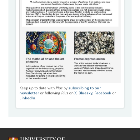
Keep up to date with
Plus
by
subscribing to our
newsletter
or following
Plus
on
X
,
Bluesky
,
Facebook
or
LinkedIn
.