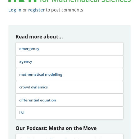
Log in
or
register
to post comments
Read more about...
emergency
agency
mathematical modelling
crowd dynamics
differential equation
INI
Our Podcast: Maths on the Move