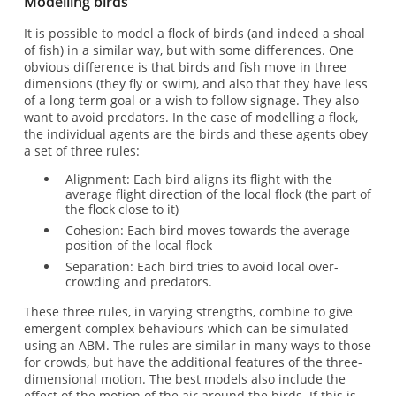
Modelling birds
It is possible to model a flock of birds (and indeed a shoal
of fish) in a similar way, but with some differences. One
obvious difference is that birds and fish move in three
dimensions (they fly or swim), and also that they have less
of a long term goal or a wish to follow signage. They also
want to avoid predators. In the case of modelling a flock,
the individual agents are the birds and these agents obey
a set of three rules:
Alignment: Each bird aligns its flight with the
average flight direction of the local flock (the part of
the flock close to it)
Cohesion: Each bird moves towards the average
position of the local flock
Separation: Each bird tries to avoid local over-
crowding and predators.
These three rules, in varying strengths, combine to give
emergent complex behaviours which can be simulated
using an ABM. The rules are similar in many ways to those
for crowds, but have the additional features of the three-
dimensional motion. The best models also include the
effect of the motion of the air around the birds. If this is