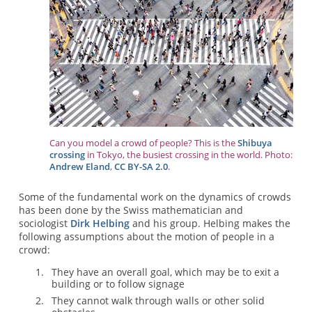
Can you model a crowd of people? This is the
Shibuya
crossing
in Tokyo, the busiest crossing in the world. Photo:
Andrew Eland
,
CC BY-SA 2.0
.
Some of the fundamental work on the dynamics of crowds
has been done by the Swiss mathematician and
sociologist
Dirk Helbing
and his group. Helbing makes the
following assumptions about the motion of people in a
crowd:
They have an overall goal, which may be to exit a
building or to follow signage
They cannot walk through walls or other solid