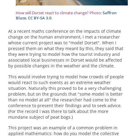
How will Dorset react to climate change? Photo:
Saffron
Blaze
,
CC BY-SA 3.0
.
At a recent maths conference on the impacts of climate
change on the human environment, I met a researcher
whose current project was to "model Dorset". When I
pressed them on what they meant by this, they said that
they were trying to model how the tourist industry and
associated local businesses in Dorset would be affected
by possible changes in the weather and the climate.
This would involve trying to model how crowds of people
would react to such events as an extreme weather
situation. Naturally this proved to be a very challenging
problem, but on the grounds that "some model is better
than no model at all" the researcher had come to the
conference to present their findings and to seek advice.
(For the record I was there to talk about the more
mundane subject of peat bogs.)
This project was an example of a common problem in
applied mathematics: how do you model the collective