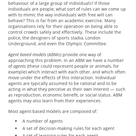
behaviour of a large group of individuals? If those
individuals are people, what sort of rules can we come up
with to mimic the way individuals with free will can
behave? This is far from an academic exercise. Many
organisations rely for their operation on being able to
control crowds safely and effectively. These include the
police, the designers of sports stadia, London
Underground, and even the Olympic Committee.
Agent based models
(ABMs) provide one way of
approaching this problem. In an ABM we have a number
of
agents
(these could represent people or animals, for
example) which interact with each other, and which often
move under the effects of this interaction. Individual
agents are typically assumed to be rational and to be
acting in what they perceive as their own interest — such
as reproduction, economic benefit, or social status. ABM
agents may also learn from their experiences.
Most agent-based models are composed of:
A number of agents
A set of decision-making rules for each agent
A set of learning rules for each agent