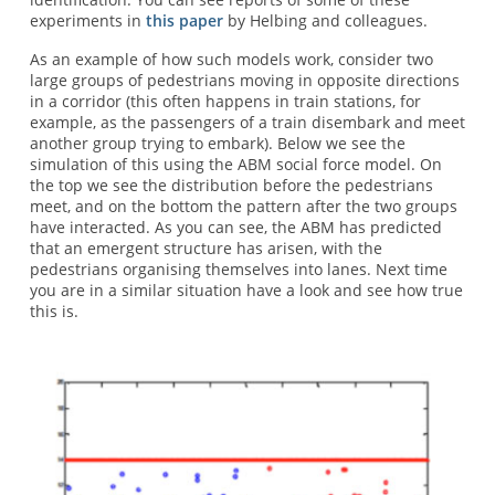
experiments in
this paper
by Helbing and colleagues.
As an example of how such models work, consider two
large groups of pedestrians moving in opposite directions
in a corridor (this often happens in train stations, for
example, as the passengers of a train disembark and meet
another group trying to embark). Below we see the
simulation of this using the ABM social force model. On
the top we see the distribution before the pedestrians
meet, and on the bottom the pattern after the two groups
have interacted. As you can see, the ABM has predicted
that an emergent structure has arisen, with the
pedestrians organising themselves into lanes. Next time
you are in a similar situation have a look and see how true
this is.