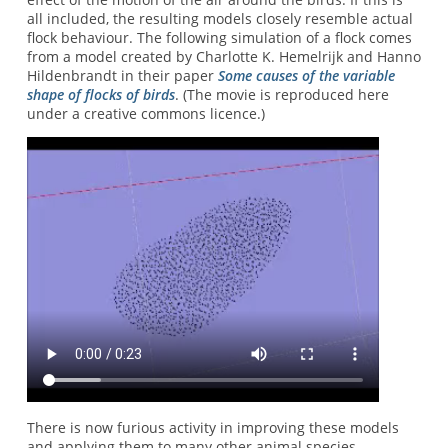
all included, the resulting models closely resemble actual
flock behaviour. The following simulation of a flock comes
from a model created by Charlotte K. Hemelrijk and Hanno
Hildenbrandt in their paper
Some causes of the variable
shape of flocks of birds
. (The movie is reproduced here
under a creative commons licence.)
There is now furious activity in improving these models
and applying them to many other animal species.