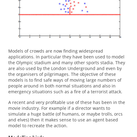
Models of crowds are now finding widespread
applications. In particular they have been used to model
the Olympic stadium and many other sports stadia. They
are also used by the London Underground and even by
the organisers of pilgrimages. The objective of these
models is to find safe ways of moving large numbers of
people around in both normal situations and also in
emergency situations such as a fire of a terrorist attack.
A recent and very profitable use of these has been in the
movie industry. For example if a director wants to
simulate a huge battle (of humans, or maybe trolls, orcs
and elves) then it makes sense to use an agent based
model to recreate the action.