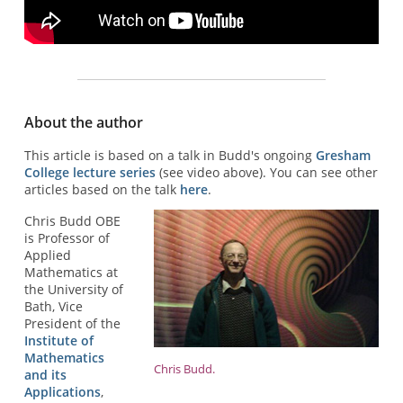
About the author
This article is based on a talk in Budd's ongoing
Gresham
College lecture series
(see video above). You can see other
articles based on the talk
here
.
Chris Budd OBE
is Professor of
Applied
Mathematics at
the University of
Bath, Vice
President of the
Institute of
Mathematics
Chris Budd.
and its
Applications
,