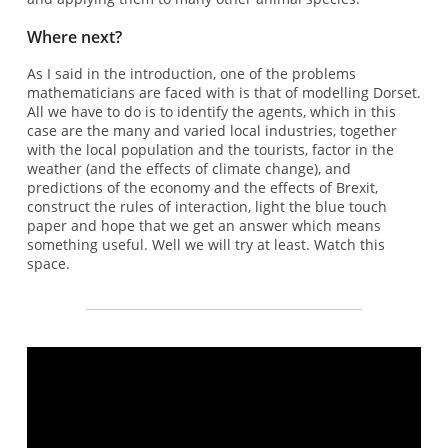
Where next?
As I said in the introduction, one of the problems
mathematicians are faced with is that of modelling Dorset.
All we have to do is to identify the agents, which in this
case are the many and varied local industries, together
with the local population and the tourists, factor in the
weather (and the effects of climate change), and
predictions of the economy and the effects of Brexit,
construct the rules of interaction, light the blue touch
paper and hope that we get an answer which means
something useful. Well we will try at least. Watch this
space.