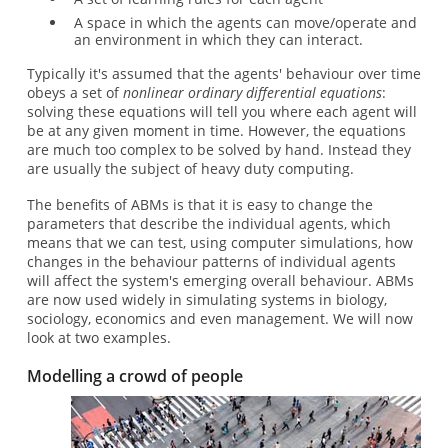
A space in which the agents can move/operate and
an environment in which they can interact.
Typically it's assumed that the agents' behaviour over time
obeys a set of
nonlinear ordinary differential equations
:
solving these equations will tell you where each agent will
be at any given moment in time. However, the equations
are much too complex to be solved by hand. Instead they
are usually the subject of heavy duty computing.
The benefits of ABMs is that it is easy to change the
parameters that describe the individual agents, which
means that we can test, using computer simulations, how
changes in the behaviour patterns of individual agents
will affect the system's emerging overall behaviour. ABMs
are now used widely in simulating systems in biology,
sociology, economics and even management. We will now
look at two examples.
Modelling a crowd of people