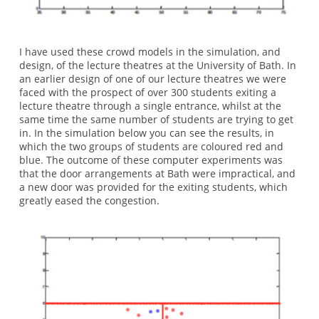
I have used these crowd models in the simulation, and
design, of the lecture theatres at the University of Bath. In
an earlier design of one of our lecture theatres we were
faced with the prospect of over 300 students exiting a
lecture theatre through a single entrance, whilst at the
same time the same number of students are trying to get
in. In the simulation below you can see the results, in
which the two groups of students are coloured red and
blue. The outcome of these computer experiments was
that the door arrangements at Bath were impractical, and
a new door was provided for the exiting students, which
greatly eased the congestion.