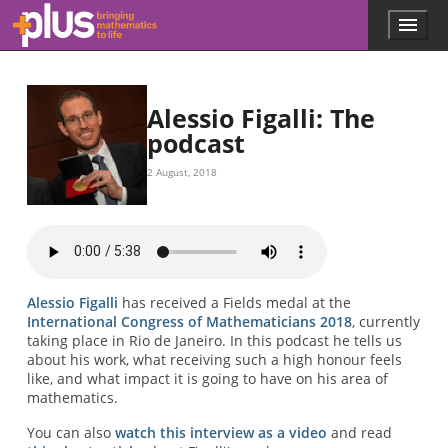
Skip to main content
Menu
p
l
u
s
.
Alessio Figalli: The
m
podcast
a
t
2 August, 2018
h
s
.
o
r
g
Alessio Figalli
has received a Fields medal at the
International Congress of Mathematicians 2018
, currently
taking place in Rio de Janeiro. In this podcast he tells us
about his work, what receiving such a high honour feels
like, and what impact it is going to have on his area of
mathematics.
You can also
watch this interview as a video
and read