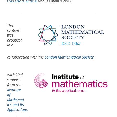
this short article
about Figalli's work.
This
content
was
produced
in a
collaboration with the
London Mathematical Society
.
With kind
support
from the
Institute
of
Mathemat
ics and its
Applications
.