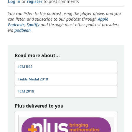
Log in
or
register
to post comments
You can listen to the podcast using the player above, and you
can listen and subscribe to our podcast through
Apple
Podcasts
,
Spotify
and through most other podcast providers
via
podbean
.
Read more about...
ICM RSS
Fields Medal 2018
ICM 2018
Plus delivered to you