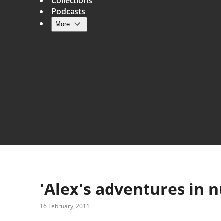
Collections
Podcasts
More
Main navigation
'Alex's adventures in 
16 February, 2011