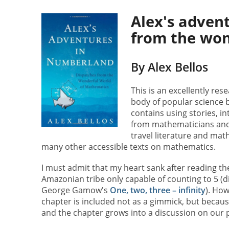
Alex's adven
from the won
By Alex Bellos
This is an excellently res
body of popular science 
contains using stories, i
from mathematicians and l
travel literature and mat
many other accessible texts on mathematics.
I must admit that my heart sank after reading th
Amazonian tribe only capable of counting to 5 (di
George Gamow's
One, two, three – infinity
). How
chapter is included not as a gimmick, but because 
and the chapter grows into a discussion on our 