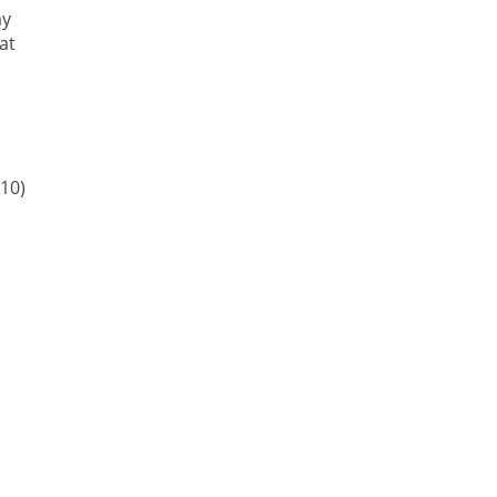
ay
at
10)