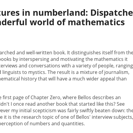
tures in numberland: Dispatche
derful world of mathematics
earched and well-written book. It distinguishes itself from th
books by interspersing and motivating the mathematics it
nterviews and conversations with a variety of people, rangin
inguists to mystics. The result is a mixture of journalism,
hematical history that will have a much wider appeal than
e first page of Chapter Zero, where Bellos describes an
dn't I once read another book that started like this? See
ever my initial scepticism was fairly swiftly beaten down: th
it is the research topic of one of Bellos' interview subjects
perception of numbers and quantities.