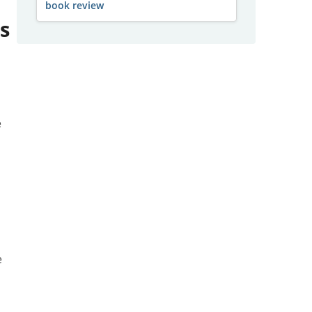
book review
s
e
g
e
,