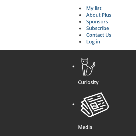
My list
Secondary 
About Plus
Sponsors
search
Subscribe
Contact Us
Log in
Curiosity
Media