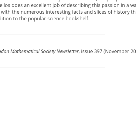
os does an excellent job of describing this passion in a w
 with the numerous interesting facts and slices of history th
ition to the popular science bookshelf.
don Mathematical Society Newsletter
, issue 397 (November 20