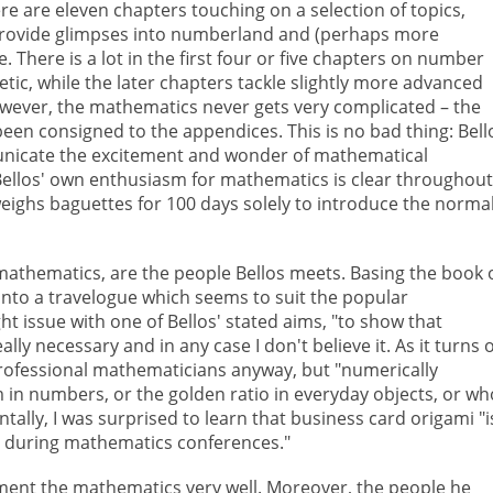
re are eleven chapters touching on a selection of topics,
provide glimpses into numberland and (perhaps more
e. There is a lot in the first four or five chapters on number
ic, while the later chapters tackle slightly more advanced
However, the mathematics never gets very complicated – the
een consigned to the appendices. This is no bad thing: Bell
municate the excitement and wonder of mathematical
. Bellos' own enthusiasm for mathematics is clear throughout
weighs baguettes for 100 days solely to introduce the norma
mathematics, are the people Bellos meets. Basing the book 
k into a travelogue which seems to suit the popular
ht issue with one of Bellos' stated aims, "to show that
ally necessary and in any case I don't believe it. As it turns 
rofessional mathematicians anyway, but "numerically
 in numbers, or the golden ratio in everyday objects, or wh
tally, I was surprised to learn that business card origami "i
rd during mathematics conferences."
ement the mathematics very well. Moreover, the people he