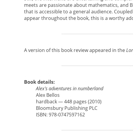
meets are passionate about mathematics, and Bell
that is accessible to a general audience. Coupled
appear throughout the book, this is a worthy add
A version of this book review appeared in the
Lon
Book details:
Alex's adventures in numberland
Alex Bellos
hardback — 448 pages (2010)
Bloomsbury Publishing PLC
ISBN: 978-0747597162