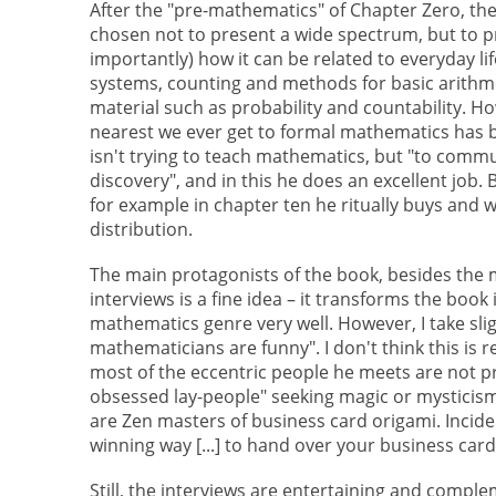
After the "pre-mathematics" of Chapter Zero, the
chosen not to present a wide spectrum, but to 
importantly) how it can be related to everyday lif
systems, counting and methods for basic arithmet
material such as probability and countability. 
nearest we ever get to formal mathematics has b
isn't trying to teach mathematics, but "to com
discovery", and in this he does an excellent job
for example in chapter ten he ritually buys and 
distribution.
The main protagonists of the book, besides the 
interviews is a fine idea – it transforms the boo
mathematics genre very well. However, I take slig
mathematicians are funny". I don't think this is re
most of the eccentric people he meets are not p
obsessed lay-people" seeking magic or mysticism
are Zen masters of business card origami. Inciden
winning way [...] to hand over your business ca
Still, the interviews are entertaining and compl