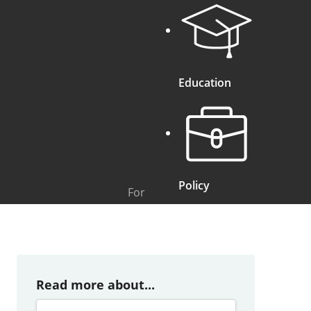
Education
Policy
For
Read more about...