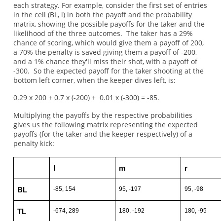
each strategy. For example, consider the first set of entries
in the cell (BL, l) in both the payoff and the probability
matrix, showing the possible payoffs for the taker and the
likelihood of the three outcomes. The taker has a 29%
chance of scoring, which would give them a payoff of 200,
a 70% the penalty is saved giving them a payoff of -200,
and a 1% chance they'll miss their shot, with a payoff of
-300. So the expected payoff for the taker shooting at the
bottom left corner, when the keeper dives left, is:
0.29 x 200 + 0.7 x (-200) + 0.01 x (-300) = -85.
Multiplying the payoffs by the respective probabilities
gives us the following matrix representing the expected
payoffs (for the taker and the keeper respectively) of a
penalty kick:
l
m
r
-85, 154
95, -197
95, -98
BL
-674, 289
180, -192
180, -95
TL