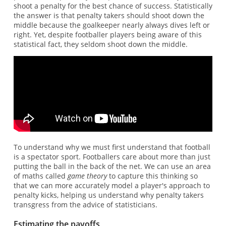
shoot a penalty for the best chance of success. Statistically
the answer is that penalty takers should shoot down the
middle because the goalkeeper nearly always dives left or
right. Yet, despite footballer players being aware of this
statistical fact, they seldom shoot down the middle.
To understand why we must first understand that football
is a spectator sport. Footballers care about more than just
putting the ball in the back of the net. We can use an area
of maths called
game theory
to capture this thinking so
that we can more accurately model a player's approach to
penalty kicks, helping us understand why penalty takers
transgress from the advice of statisticians.
Estimating the payoffs