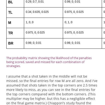
0.29, 0.7, 0.01
0.99, 0, 0.01
0
BL
0.34, 0.635, 0.025
0.975, 0, 0.025
0
TL
1, 0, 0
0, 1, 0
1
M
0.975, 0, 0.025
0.975, 0, 0.025
0
TR
0.99, 0, 0.01
0.99, 0, 0.01
0
BR
The probability matrix showing the likelihood of the penalties
being scored, saved and missed for each combination of
strategies.
I assume that a shot taken in the middle will not be
missed, so the final entries for row M are all zero. And I've
assumed that shots taken in the top corners are 2.5 times
more likely to miss, as you can see in the final entries for
the top corners compared with the bottom corners. (This
multiplier may be higher, but this has a negligible effect
on the final game matrix.) Chiappori’s study found the