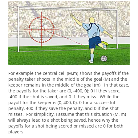
For example the central cell (M,m) shows the payoffs if the
penalty taker shoots in the middle of the goal (M) and the
keeper remains in the middle of the goal (m). In that case,
the payoffs for the taker are (0, -400, 0): 0 if they score,
-400 if the shot is saved, and 0 if they miss. While the
payoff for the keeper is (0, 400, 0): 0 for a successful
penalty, 400 if they save the penalty, and 0 if the shot
misses. For simplicity, I assume that this situation (M, m)
will always lead to a shot being saved, hence why the
payoffs for a shot being scored or missed are 0 for both
players.