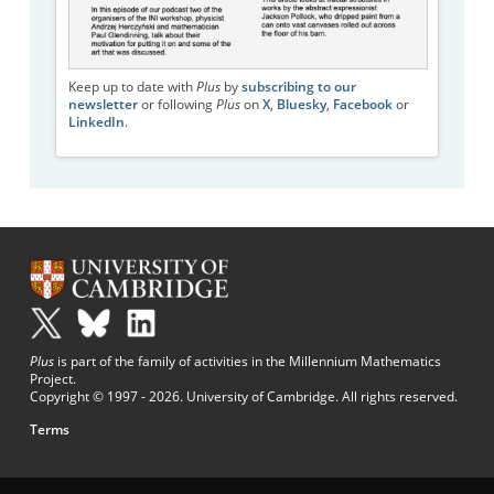
Keep up to date with
Plus
by
subscribing to our
newsletter
or following
Plus
on
X
,
Bluesky
,
Facebook
or
LinkedIn
.
Plus
is part of the family of activities in the Millennium Mathematics
Project.
Copyright © 1997 - 2026. University of Cambridge. All rights reserved.
Terms