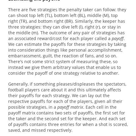
There are five strategies the penalty taker can follow: they
can shoot top left (TL), bottom left (BL), middle (M), top
right (TR), and bottom right (BR). Similarly, the keeper has
three strategies: they can dive left (l), right (r), or stay in
the middle (m). The outcome of any pair of strategies has
an associated reward/cost for each player called a
payoff
.
We can estimate the payoffs for these strategies by taking
into consideration things like personal accomplishment,
embarrassment, guilt, the reaction of fans, and so on.
There's not some strict system of measuring these, so
instead we give them arbitrary values that enable us to
consider the payoff of one strategy relative to another.
Generally, if something pleases/displeases the spectators,
football players care about it and this ultimately affects
their payoffs for each strategy. We can lay out the
respective payoffs for each of the players, given all their
possible strategies, in a
payoff matrix
. Each cell in the
payoff matrix contains two sets of payoffs, the first set for
the taker and the second set for the keeper. And each set
of payoffs contains three entries for when a shot is scored,
saved, and missed respectively.