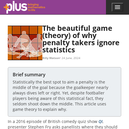
Skip to main content
Menu
p
l
u
The beautiful game
s
.
(theory) of why
m
penalty takers ignore
a
statistics
t
h
Billy Watson
24 June, 2024
s
.
o
Brief summary
r
g
Statistically the best spot to aim a penalty is the
middle of the goal because the goalkeeper nearly
always dives left or right. Yet, despite footballer
players being aware of this statistical fact, they
seldom shoot down the middle. This article uses
game theory to explain why.
In a 2016 episode of British comedy quiz show
QI
,
presenter Stephen Fry asks panellists where they should