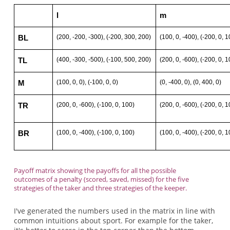
l
m
(200, -200, -300), (-200, 300, 200)
(100, 0, -400), (-200, 0, 1
BL
(400, -300, -500), (-100, 500, 200)
(200, 0, -600), (-200, 0, 1
TL
(100, 0, 0), (-100, 0, 0)
(0, -400, 0), (0, 400, 0)
M
(200, 0, -600), (-100, 0, 100)
(200, 0, -600), (-200, 0, 1
TR
(100, 0, -400), (-100, 0, 100)
(100, 0, -400), (-200, 0, 1
BR
Payoff matrix showing the payoffs for all the possible
outcomes of a penalty (scored, saved, missed) for the five
strategies of the taker and three strategies of the keeper.
I've generated the numbers used in the matrix in line with
common intuitions about sport. For example for the taker,