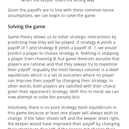
Given the payoffs are in line with these common-sense
assumptions, we can begin to solve the game.
Solving the game
Game theory allows us to ‘solve’ strategic interactions by
predicting how they will be played. If strategy A yields a
payoff of 1 and strategy B yields a payoff of -1, we would
predict a player to choose strategy A. Nothing is stopping
a player from choosing B, but game theorists assume that
players are rational and that they always try to maximise
their payoff. Arguably the most famous solution is a
Nash
equilibrium
, which is a set of outcomes where no player
can improve their payoff by changing their strategy. In
other words, both players are satisfied with their choice
given their opponent’s strategy. With this in mind, we can
now attempt to solve the penalty kick.
Intuitively, there is no pure strategy Nash equilibrium in
this game because at least one player will always wish to
change. If the taker shoots left and the keeper dives right,
the keeper would have improved their payoff by changing