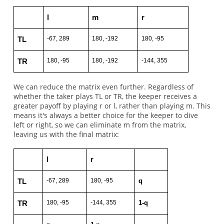
l
m
r
-67, 289
180, -192
180, -95
TL
180, -95
180, -192
-144, 355
TR
We can reduce the matrix even further. Regardless of
whether the taker plays TL or TR, the keeper receives a
greater payoff by playing r or l, rather than playing m. This
means it's always a better choice for the keeper to dive
left or right, so we can eliminate m from the matrix,
leaving us with the final matrix:
l
r
-67, 289
180, -95
q
TL
180, -95
-144, 355
1-q
TR