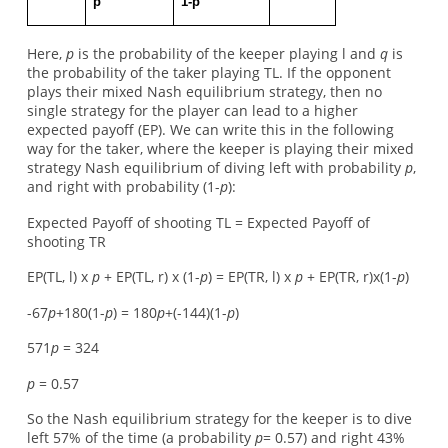
p
1-p
Here,
p
is the probability of the keeper playing l and
q
is
the probability of the taker playing TL. If the opponent
plays their mixed Nash equilibrium strategy, then no
single strategy for the player can lead to a higher
expected payoff (EP). We can write this in the following
way for the taker, where the keeper is playing their mixed
strategy Nash equilibrium of diving left with probability
p
,
and right with probability (1-
p
):
Expected Payoff of shooting TL = Expected Payoff of
shooting TR
EP(TL, l) x
p
+ EP(TL, r) x (1-
p
) = EP(TR, l) x
p
+ EP(TR, r)x(1-
p
)
-67
p
+180(1-
p
) = 180
p
+(-144)(1-
p
)
571
p
= 324
p
= 0.57
So the Nash equilibrium strategy for the keeper is to dive
left 57% of the time (a probability
p
= 0.57) and right 43%