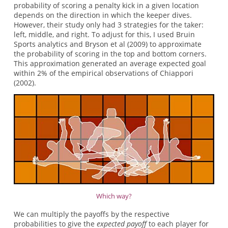
probability of scoring a penalty kick in a given location
depends on the direction in which the keeper dives.
However, their study only had 3 strategies for the taker:
left, middle, and right. To adjust for this, I used Bruin
Sports analytics and Bryson et al (2009) to approximate
the probability of scoring in the top and bottom corners.
This approximation generated an average expected goal
within 2% of the empirical observations of Chiappori
(2002).
Which way?
We can multiply the payoffs by the respective
probabilities to give the
expected
payoff
to each player for