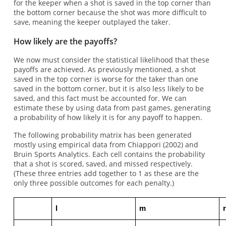
for the keeper when a shot is saved in the top corner than
the bottom corner because the shot was more difficult to
save, meaning the keeper outplayed the taker.
How likely are the payoffs?
We now must consider the statistical likelihood that these
payoffs are achieved. As previously mentioned, a shot
saved in the top corner is worse for the taker than one
saved in the bottom corner, but it is also less likely to be
saved, and this fact must be accounted for. We can
estimate these by using data from past games, generating
a probability of how likely it is for any payoff to happen.
The following probability matrix has been generated
mostly using empirical data from Chiappori (2002) and
Bruin Sports Analytics. Each cell contains the probability
that a shot is scored, saved, and missed respectively.
(These three entries add together to 1 as these are the
only three possible outcomes for each penalty.)
l
m
r