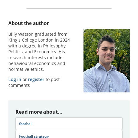
About the author
Billy Watson graduated from
King's College London in 2024
with a degree in Philosophy,
Politics, and Economics. His
research interests include
behavioural economics and
normative ethics.
Log in
or
register
to post
comments
Read more about...
football
Football strategy