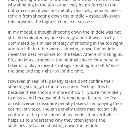
why shooting in the top corner may be preferred to the
bottom corner, it was not initially clear why penalty takers
refrain from shooting down the middle – especially given
this provides the highest chance of success.
In my model, although shooting down the middle was not
strictly dominated by one strategy alone, it was strictly
dominated by a mixed strategy of shooting in the top right
and top left. In other words, shooting down the middle is
never the best response for the taker. After eliminating BL,
BR, and M as strategies, the optimal choice for a penalty
taker is to play a mixed strategy: shooting top left 54% of
the time and top right 46% of the time.
However, in real life, penalty takers don’t confine their
shooting strategy to the top corners. Perhaps this is
because these shots are more difficult – you’re more likely
to miss – and because of this, emotional factors like fear
or risk aversion dissuade penalty takers from playing their
optimal strategy. Though penalty takers may not strictly
conform to the predictions of my model, it nevertheless
helps us to understand why they often ignore the
statistics and avoid shooting down the middle.