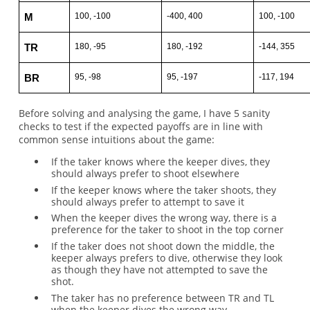
100, -100
-400, 400
100, -100
M
180, -95
180, -192
-144, 355
TR
95, -98
95, -197
-117, 194
BR
Before solving and analysing the game, I have 5 sanity
checks to test if the expected payoffs are in line with
common sense intuitions about the game:
If the taker knows where the keeper dives, they
should always prefer to shoot elsewhere
If the keeper knows where the taker shoots, they
should always prefer to attempt to save it
When the keeper dives the wrong way, there is a
preference for the taker to shoot in the top corner
If the taker does not shoot down the middle, the
keeper always prefers to dive, otherwise they look
as though they have not attempted to save the
shot.
The taker has no preference between TR and TL
when the keeper dives the wrong way