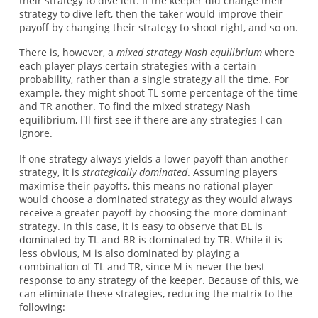
their strategy to dive left. If the keeper did change their
strategy to dive left, then the taker would improve their
payoff by changing their strategy to shoot right, and so on.
There is, however, a
mixed strategy Nash equilibrium
where
each player plays certain strategies with a certain
probability, rather than a single strategy all the time. For
example, they might shoot TL some percentage of the time
and TR another. To find the mixed strategy Nash
equilibrium, I'll first see if there are any strategies I can
ignore.
If one strategy always yields a lower payoff than another
strategy, it is
strategically dominated
. Assuming players
maximise their payoffs, this means no rational player
would choose a dominated strategy as they would always
receive a greater payoff by choosing the more dominant
strategy. In this case, it is easy to observe that BL is
dominated by TL and BR is dominated by TR. While it is
less obvious, M is also dominated by playing a
combination of TL and TR, since M is never the best
response to any strategy of the keeper. Because of this, we
can eliminate these strategies, reducing the matrix to the
following: