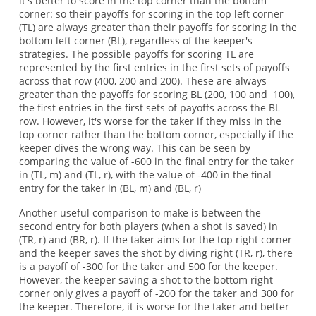
it's better to score in the top corner than the bottom
corner: so their payoffs for scoring in the top left corner
(TL) are always greater than their payoffs for scoring in the
bottom left corner (BL), regardless of the keeper's
strategies. The possible payoffs for scoring TL are
represented by the first entries in the first sets of payoffs
across that row (400, 200 and 200). These are always
greater than the payoffs for scoring BL (200, 100 and 100),
the first entries in the first sets of payoffs across the BL
row. However, it's worse for the taker if they miss in the
top corner rather than the bottom corner, especially if the
keeper dives the wrong way. This can be seen by
comparing the value of -600 in the final entry for the taker
in (TL, m) and (TL, r), with the value of -400 in the final
entry for the taker in (BL, m) and (BL, r)
Another useful comparison to make is between the
second entry for both players (when a shot is saved) in
(TR, r) and (BR, r). If the taker aims for the top right corner
and the keeper saves the shot by diving right (TR, r), there
is a payoff of -300 for the taker and 500 for the keeper.
However, the keeper saving a shot to the bottom right
corner only gives a payoff of -200 for the taker and 300 for
the keeper. Therefore, it is worse for the taker and better