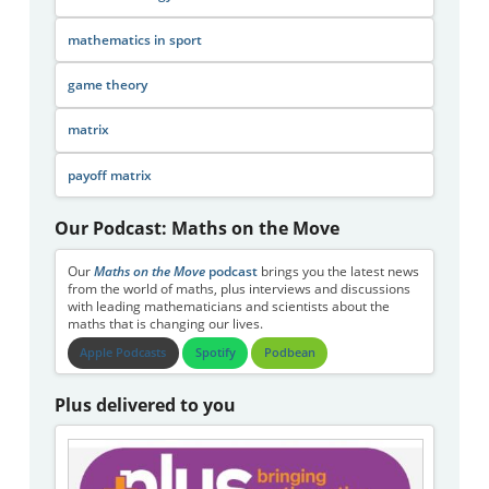
mathematics in sport
game theory
matrix
payoff matrix
Our Podcast: Maths on the Move
Our
Maths on the Move
podcast
brings you the latest news
from the world of maths, plus interviews and discussions
with leading mathematicians and scientists about the
maths that is changing our lives.
Apple Podcasts
Spotify
Podbean
Plus delivered to you