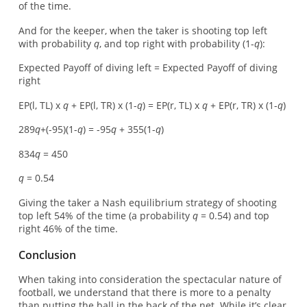
of the time.
And for the keeper, when the taker is shooting top left
with probability
q
, and top right with probability (1-
q
):
Expected Payoff of diving left = Expected Payoff of diving
right
EP(l, TL) x
q
+ EP(l, TR) x (1-
q
) = EP(r, TL) x
q
+ EP(r, TR) x (1-
q
)
289
q
+(-95)(1-
q
) = -95
q
+ 355(1-
q
)
834
q
= 450
q
= 0.54
Giving the taker a Nash equilibrium strategy of shooting
top left 54% of the time (a probability
q
= 0.54) and top
right 46% of the time.
Conclusion
When taking into consideration the spectacular nature of
football, we understand that there is more to a penalty
than putting the ball in the back of the net. While it’s clear