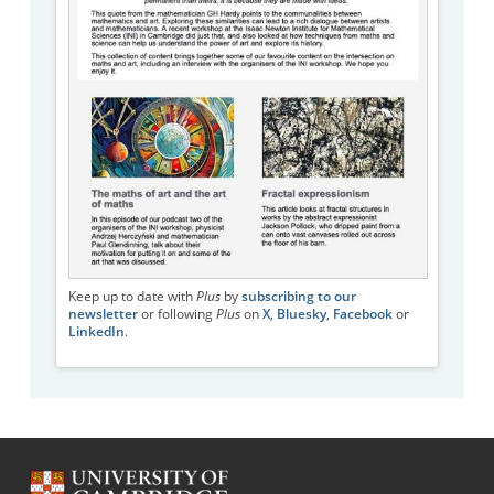
Keep up to date with
Plus
by
subscribing to our
newsletter
or following
Plus
on
X
,
Bluesky
,
Facebook
or
LinkedIn
.