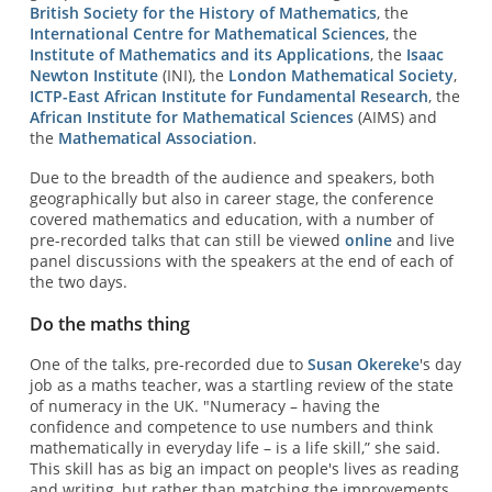
British Society for the History of Mathematics
, the
International Centre for Mathematical Sciences
, the
Institute of Mathematics and its Applications
, the
Isaac
Newton Institute
(INI), the
London Mathematical Society
,
ICTP-East African Institute for Fundamental Research
, the
African Institute for Mathematical Sciences
(AIMS) and
the
Mathematical Association
.
Due to the breadth of the audience and speakers, both
geographically but also in career stage, the conference
covered mathematics and education, with a number of
pre-recorded talks that can still be viewed
online
and live
panel discussions with the speakers at the end of each of
the two days.
Do the maths thing
One of the talks, pre-recorded due to
Susan Okereke
's day
job as a maths teacher, was a startling review of the state
of numeracy in the UK. "Numeracy – having the
confidence and competence to use numbers and think
mathematically in everyday life – is a life skill,” she said.
This skill has as big an impact on people's lives as reading
and writing, but rather than matching the improvements