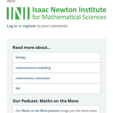
more.
Log in
or
register
to post comments
Read more about...
biology
mathematical modelling
mathematics education
INI
Our Podcast: Maths on the Move
Our
Maths on the Move
podcast
brings you the latest news