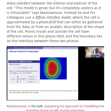
sharp interface
between the interior and exterior of the
cell. "This model is great, but it's completely useless as it
is intractable!" says Madzvamuse. Instead he and his
colleagues use a
diffuse interface model
, where the cell is
approximated by a
phase-field
that can either be gathered
from the data, or from an analytic description of the shape
of the cell. Points inside and outside the cell have
different values in this phase-field, and the boundary lies
on the interface between these two phases.
Madzvamuse, in
his talk
, explaining his approach to modelling the
changing shape of cells during migration.