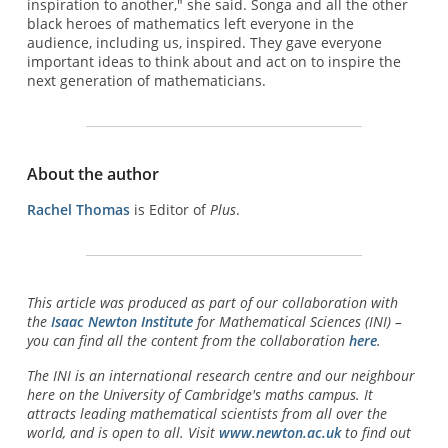
inspiration to another," she said. Songa and all the other
black heroes of mathematics left everyone in the
audience, including us, inspired. They gave everyone
important ideas to think about and act on to inspire the
next generation of mathematicians.
About the author
Rachel Thomas
is Editor of
Plus
.
This article was produced as part of our collaboration with
the
Isaac Newton Institute
for Mathematical Sciences (INI) –
you can find all the content from the collaboration
here
.
The INI is an international research centre and our neighbour
here on the University of Cambridge's maths campus. It
attracts leading mathematical scientists from all over the
world, and is open to all. Visit
www.newton.ac.uk
to find out