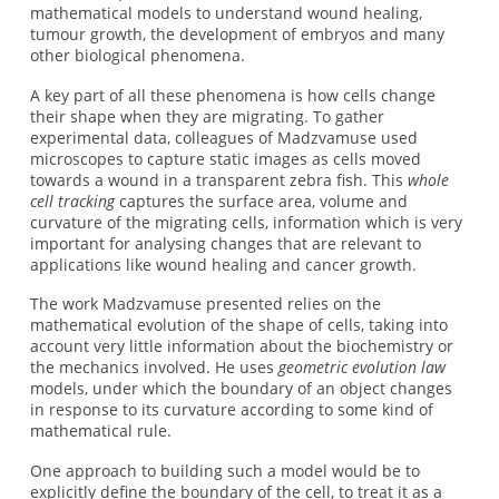
mathematical models to understand wound healing,
tumour growth, the development of embryos and many
other biological phenomena.
A key part of all these phenomena is how cells change
their shape when they are migrating. To gather
experimental data, colleagues of Madzvamuse used
microscopes to capture static images as cells moved
towards a wound in a transparent zebra fish. This
whole
cell tracking
captures the surface area, volume and
curvature of the migrating cells, information which is very
important for analysing changes that are relevant to
applications like wound healing and cancer growth.
The work Madzvamuse presented relies on the
mathematical evolution of the shape of cells, taking into
account very little information about the biochemistry or
the mechanics involved. He uses
geometric evolution law
models, under which the boundary of an object changes
in response to its curvature according to some kind of
mathematical rule.
One approach to building such a model would be to
explicitly define the boundary of the cell, to treat it as a