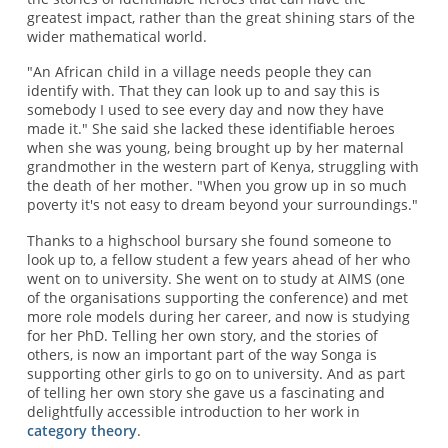
greatest impact, rather than the great shining stars of the
wider mathematical world.
"An African child in a village needs people they can
identify with. That they can look up to and say this is
somebody I used to see every day and now they have
made it." She said she lacked these identifiable heroes
when she was young, being brought up by her maternal
grandmother in the western part of Kenya, struggling with
the death of her mother. "When you grow up in so much
poverty it's not easy to dream beyond your surroundings."
Thanks to a highschool bursary she found someone to
look up to, a fellow student a few years ahead of her who
went on to university. She went on to study at AIMS (one
of the organisations supporting the conference) and met
more role models during her career, and now is studying
for her PhD. Telling her own story, and the stories of
others, is now an important part of the way Songa is
supporting other girls to go on to university. And as part
of telling her own story she gave us a fascinating and
delightfully accessible introduction to her work in
category theory
.