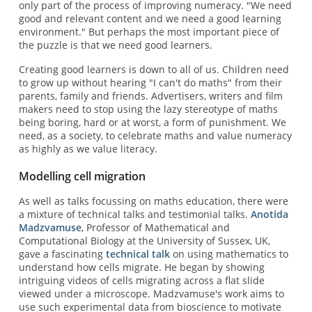
only part of the process of improving numeracy. "We need
good and relevant content and we need a good learning
environment." But perhaps the most important piece of
the puzzle is that we need good learners.
Creating good learners is down to all of us. Children need
to grow up without hearing "I can't do maths" from their
parents, family and friends. Advertisers, writers and film
makers need to stop using the lazy stereotype of maths
being boring, hard or at worst, a form of punishment. We
need, as a society, to celebrate maths and value numeracy
as highly as we value literacy.
Modelling cell migration
As well as talks focussing on maths education, there were
a mixture of technical talks and testimonial talks.
Anotida
Madzvamuse
, Professor of Mathematical and
Computational Biology at the University of Sussex, UK,
gave a fascinating
technical talk
on using mathematics to
understand how cells migrate. He began by showing
intriguing videos of cells migrating across a flat slide
viewed under a microscope. Madzvamuse's work aims to
use such experimental data from bioscience to motivate