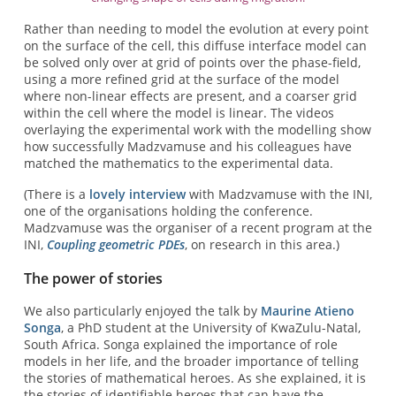
Rather than needing to model the evolution at every point
on the surface of the cell, this diffuse interface model can
be solved only over at grid of points over the phase-field,
using a more refined grid at the surface of the model
where non-linear effects are present, and a coarser grid
within the cell where the model is linear. The videos
overlaying the experimental work with the modelling show
how successfully Madzvamuse and his colleagues have
matched the mathematics to the experimental data.
(There is a
lovely interview
with Madzvamuse with the INI,
one of the organisations holding the conference.
Madzvamuse was the organiser of a recent program at the
INI,
Coupling geometric PDEs
, on research in this area.)
The power of stories
We also particularly enjoyed the talk by
Maurine Atieno
Songa
, a PhD student at the University of KwaZulu-Natal,
South Africa. Songa explained the importance of role
models in her life, and the broader importance of telling
the stories of mathematical heroes. As she explained, it is
the stories of identifiable heroes that can have the