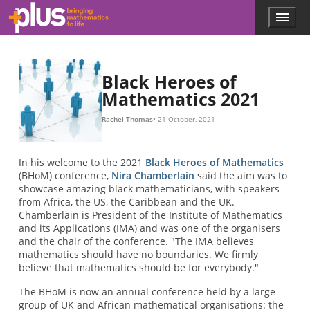
Skip to main content
Menu
p
l
u
s
.
Black Heroes of
m
Mathematics 2021
a
t
Rachel Thomas
21 October, 2021
h
s
.
In his welcome to the 2021
Black Heroes of Mathematics
o
(BHoM) conference,
Nira Chamberlain
said the aim was to
r
showcase amazing black mathematicians, with speakers
g
from Africa, the US, the Caribbean and the UK.
Chamberlain is President of the Institute of Mathematics
and its Applications (IMA) and was one of the organisers
and the chair of the conference. "The IMA believes
mathematics should have no boundaries. We firmly
believe that mathematics should be for everybody."
The BHoM is now an annual conference held by a large
group of UK and African mathematical organisations: the