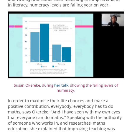
in literacy, numeracy levels are falling year on year.
Susan Okereke, during
her talk
, showing the falling levels of
numeracy.
In order to maximise their life chances and make a
positive contribution, everybody, everybody has to do
maths, says Okereke. "And I have seen with my own eyes
that everyone can do maths." Speaking with the authority
of someone who works in, and researches, maths
education, she explained that improving teaching was