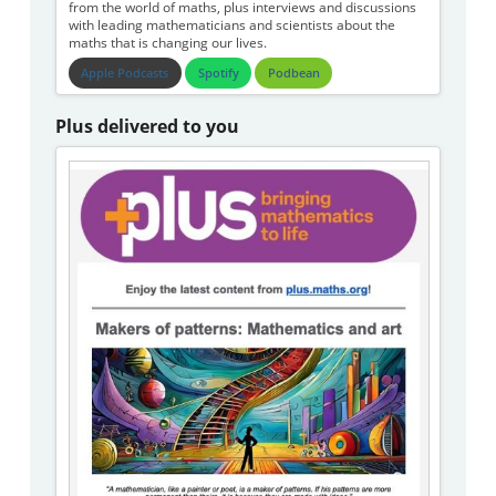
from the world of maths, plus interviews and discussions
with leading mathematicians and scientists about the
maths that is changing our lives.
Apple Podcasts
Spotify
Podbean
Plus delivered to you