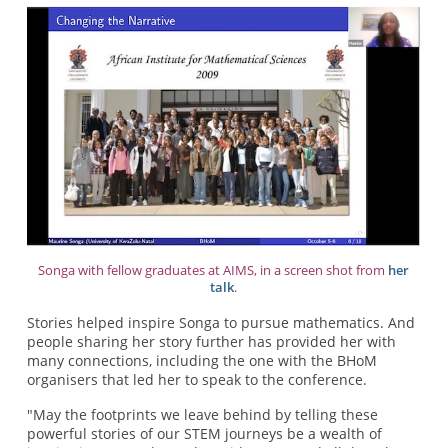
Songa with fellow graduates at AIMS, in a screen shot from
her
talk
.
Stories helped inspire Songa to pursue mathematics. And
people sharing her story further has provided her with
many connections, including the one with the BHoM
organisers that led her to speak to the conference.
"May the footprints we leave behind by telling these
powerful stories of our STEM journeys be a wealth of