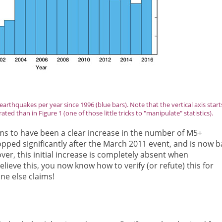
rthquakes per year since 1996 (blue bars). Note that the vertical axis start
ed than in Figure 1 (one of those little tricks to "manipulate" statistics).
ms to have been a clear increase in the number of M5+
ped significantly after the March 2011 event, and is now b
ver, this initial increase is completely absent when
lieve this, you now know how to verify (or refute) this for
ne else claims!