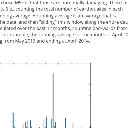
 chose M5+ is that those are potentially damaging. Then I u
 (i.e., counting the total number of earthquakes in each
nning average. A running average is an average that is
he data, and then "sliding" this window along the entire dat
calculated over the past 12 months, counting backwards from
 For example, the running average for the month of April 2
g from May 2013 and ending at April 2014.