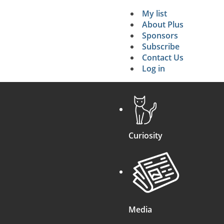
My list
Secondary 
About Plus
Sponsors
search
Subscribe
Contact Us
Log in
Curiosity
Media