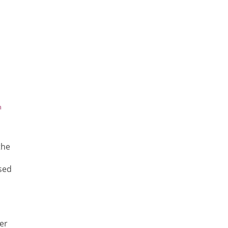
h
the
sed
er