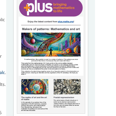
lic
r
alc
.
lts.
6