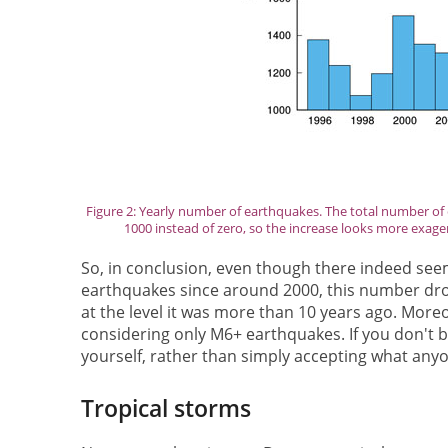
Figure 2: Yearly number of earthquakes. The total number of ea
1000 instead of zero, so the increase looks more exagerat
So, in conclusion, even though there indeed see
earthquakes since around 2000, this number drop
at the level it was more than 10 years ago. Moreo
considering only M6+ earthquakes. If you don't be
yourself, rather than simply accepting what anyo
Tropical storms