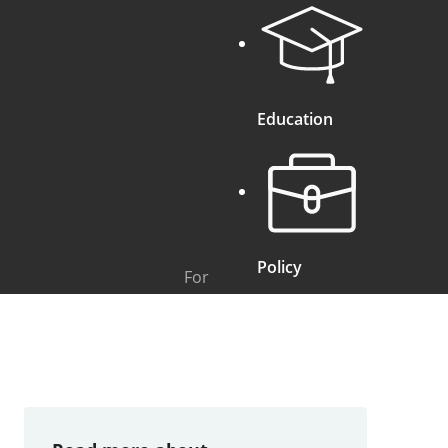
Education
Policy
For