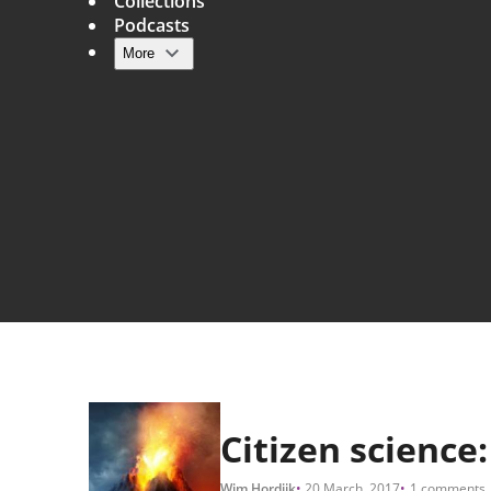
Collections
Podcasts
More
Main navigation
Citizen science
Wim Hordijk
20 March, 2017
1 comments