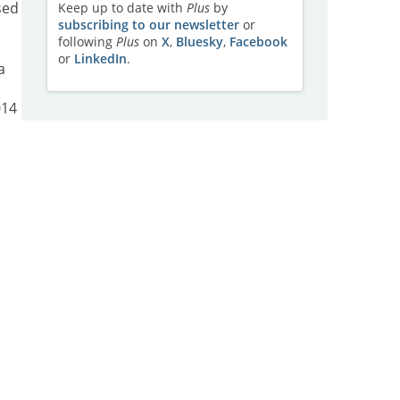
sed
Keep up to date with
Plus
by
subscribing to our newsletter
or
following
Plus
on
X
,
Bluesky
,
Facebook
or
LinkedIn
.
a
014