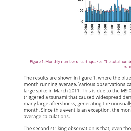
Figure 1: Monthly number of earthquakes. The total numbe
runn
The results are shown in figure 1, where the blue
month running average. Various observations can
large spike in March 2011. This is due to the M9
triggered a tsunami that caused widespread dam
many large aftershocks, generating the unusuall
month. Since this event is an exception, the mon
average calculations.
The second striking observation is that, even t