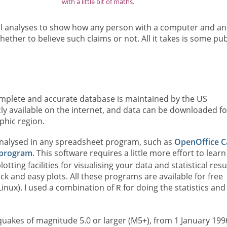
with a little bit of maths.
tical analyses to show how any person with a computer and an
ther to believe such claims or not. All it takes is some pub
omplete and accurate database is maintained by the US
cly available on the internet, and data can be downloaded fo
phic region.
nalysed in any spreadsheet program, such as
OpenOffice C
program
. This software requires a little more effort to learn
otting facilities for visualising your data and statistical resu
k and easy plots. All these programs are available for free
inux). I used a combination of
for doing the statistics and
R
uakes of magnitude 5.0 or larger (M5+), from 1 January 199