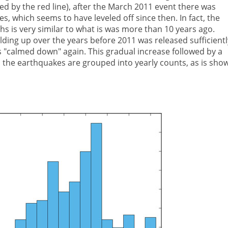
d by the red line), after the March 2011 event there was
s, which seems to have leveled off since then. In fact, the
 is very similar to what is was more than 10 years ago.
ding up over the years before 2011 was released sufficientl
s "calmed down" again. This gradual increase followed by a
en the earthquakes are grouped into yearly counts, as is sho