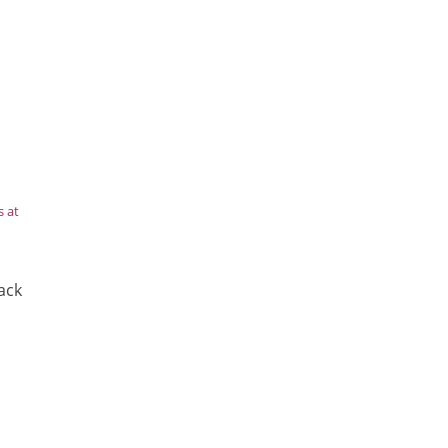
s at
ack