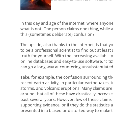
In this day and age of the internet, where anyone 
what is not. One person claims one thing, while 
this (sometimes deliberate) confusion?
The upside, also thanks to the internet, is that 
to be a professional scientist to find out at least
truth for yourself. With the increasing availability
online databases and easy-to-use software, "citi
can go a long way at countering unsubstantiated
Take, for example, the confusion surrounding the
recent earth activity, in particular earthquakes, t
storms, and volcanic eruptions. Many claims are
around that all of these have drastically increas
past several years. However, few of these claims
supporting evidence, or if they do the statistics 
presented in a biased or distorted way to make 