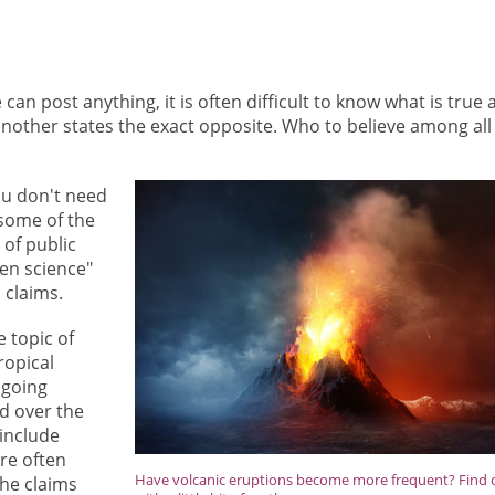
can post anything, it is often difficult to know what is true 
another states the exact opposite. Who to believe among all
you don't need
 some of the
 of public
zen science"
 claims.
 topic of
ropical
 going
ed over the
 include
are often
Have volcanic eruptions become more frequent? Find 
the claims