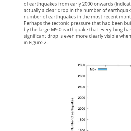
of earthquakes from early 2000 onwards (indicate
actually a clear drop in the number of earthquake
number of earthquakes in the most recent months
Perhaps the tectonic pressure that had been buil
by the large M9.0 earthquake that everything ha
significant drop is even more clearly visible wh
in Figure 2.