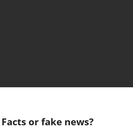
: Facts or fake news?