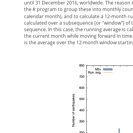
until 31 December 2016, worldwide. The reason I
the
program to group these into monthly counts
R
calendar month), and to calculate a 12-month ru
calculated over a subsequence (or "window") of t
sequence. In this case, the running average is 
the current month while moving forward in time.
is the average over the 12-month window startin