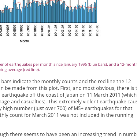
r of earthquakes per month since January 1996 (blue bars), and a 12-mont
ing average (red line).
 bars indicate the monthly counts and the red line the 12-
 be made from this plot. First, and most obvious, there is 
.0 earthquake off the coast of Japan on 11 March 2011 (which
age and casualties). This extremely violent earthquake cau
y high number (just over 700) of M5+ earthquakes for that
thly count for March 2011 was not included in the running
hough there seems to have been an increasing trend in numb