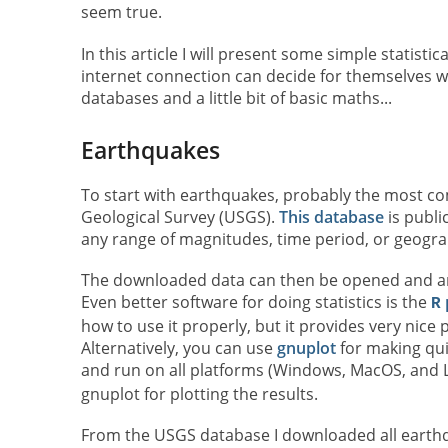
seem true.
In this article I will present some simple statis
internet connection can decide for themselves whe
databases and a little bit of basic maths...
Earthquakes
To start with earthquakes, probably the most c
Geological Survey (USGS).
This database
is publi
any range of magnitudes, time period, or geogra
The downloaded data can then be opened and a
Even better software for doing statistics is the
R
how to use it properly, but it provides very nice pl
Alternatively, you can use
gnuplot
for making quic
and run on all platforms (Windows, MacOS, and L
gnuplot for plotting the results.
From the USGS database I downloaded all earthq