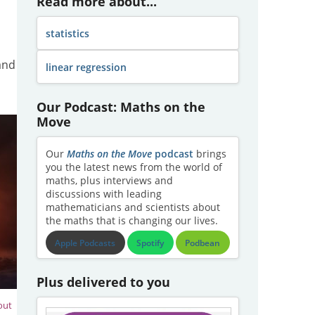
Read more about...
statistics
and
linear regression
Our Podcast: Maths on the
Move
Our
Maths on the Move
podcast
brings
you the latest news from the world of
maths, plus interviews and
discussions with leading
mathematicians and scientists about
the maths that is changing our lives.
Apple Podcasts
Spotify
Podbean
Plus delivered to you
out