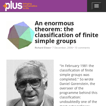
Skip to main content
Menu
p
l
u
An enormous
s
.
theorem: the
m
classification of finite
a
simple groups
t
h
Richard Elwes
7 December, 2006
10 comments
s
.
o
r
"In February 1981 the
g
classification of finite
simple groups was
completed." So wrote
Daniel Gorenstein, the
overseer of the
programme behind this
classification:
undoubtedly one of the