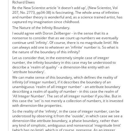
Richard Elwes
Re the New Scientist article 'it doesn't add up', (New Scientist, Vol
207, No. 2773, pp34-38) is fascinating. The whole area of infinities
and number theory is wonderful and, as a science trained artist, has
captured my imagination since childhood.
The Nature of the Infinity Boundary.
I would agree with Doron Zeilberger - in the sense that its a
nonsense to consider that as we count up numbers we eventually
continue until 'infinity'. Of course, there is no magnitude limit!. We
can always add one to whatever an 'infinite' number is. So what is
the nature of the boundary of this infinity?
Let us consider that, in the extremely simple case of integer
number, the infinity boundary in this case may be understood to
describe a 'realm of quality' - a dimension-like entity with an
'attribute boundary'.
We can make sense of this boundary, which defines the reality of
infinity (of integer number), if it describes the boundary of an
unambiguous 'realm of all integer number' - an attribute boundary
describing a realm of quality of number - in this case the realm of
'All Integer Number'. The set of all integer number if you like. But in
this case the 'set' is not merely a collection of numbers, it is invested
with dimension-like properties.
So the reality of the 'infinity', in the case of integer number, can be
understood by observing it from the 'ouside', in which case we see a
dimension-like attribute boundary, a phase boundary, rather than
any kind of simplistic, ambiguous and nonsensical 'magnitude limit'
(which has no limit), which is of course, nonsense. As an integer