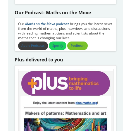
Our Podcast: Maths on the Move
Our
Maths on the Move
podcast
brings you the latest news
from the world of maths, plus interviews and discussions
with leading mathematicians and scientists about the
maths that is changing our lives.
Apple Podcasts
Spotify
Podbean
Plus delivered to you