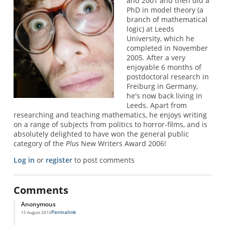
and 2001 and then did a
PhD in model theory (a
branch of mathematical
logic) at Leeds
University, which he
completed in November
2005. After a very
enjoyable 6 months of
postdoctoral research in
Freiburg in Germany,
he's now back living in
Leeds. Apart from
researching and teaching mathematics, he enjoys writing
on a range of subjects from politics to horror-films, and is
absolutely delighted to have won the general public
category of the
Plus
New Writers Award 2006!
Log in
or
register
to post comments
Comments
Anonymous
Permalink
15 August 2010