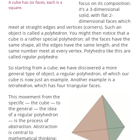
A cube has six faces, each is a
focus on its composition:
square.
it's a 3-dimensional
solid, with flat 2-
dimensional faces which
meet at straight edges and vertices (corners). Such an
object is called a
polyhedron
. You might then notice that a
cube is a rather special polyhedron: all the faces have the
same shape, all the edges have the same length, and the
same number meet at every vertex. Polyhedra like this are
called
regular polyhedra
.
So starting from a cube, we have discovered a more
general type of object, a regular polyhedron, of which our
cube is now just an example. Another example is a
tetrahedron
, which has four triangular faces.
This movement from the
specific — the cube — to
the general — the idea
of a regular polyhedron
— is the process of
abstraction
. Abstraction
is central to
mathematical thinking;