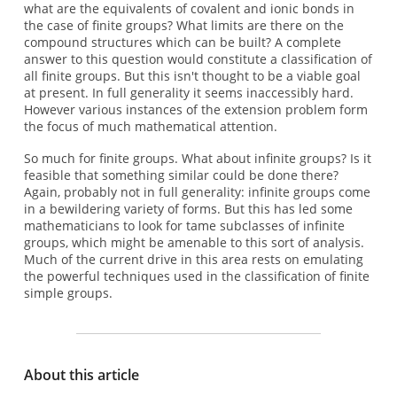
what are the equivalents of covalent and ionic bonds in
the case of finite groups? What limits are there on the
compound structures which can be built? A complete
answer to this question would constitute a classification of
all finite groups. But this isn't thought to be a viable goal
at present. In full generality it seems inaccessibly hard.
However various instances of the extension problem form
the focus of much mathematical attention.
So much for finite groups. What about infinite groups? Is it
feasible that something similar could be done there?
Again, probably not in full generality: infinite groups come
in a bewildering variety of forms. But this has led some
mathematicians to look for tame subclasses of infinite
groups, which might be amenable to this sort of analysis.
Much of the current drive in this area rests on emulating
the powerful techniques used in the classification of finite
simple groups.
About this article