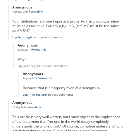
Anonymous
Permalink
4 January 2016
Your definitions lack one important property: The group operation
must be associative. For any a,b,c in G, (A*B)*C must be the same
as A*(B*C)
Log in
or
register
to post comments
Anonymous
Permalink
30 July 2017
In reply to
Your definitions lack one
by
Anonymous
Why?
Log in
or
register
to post comments
Anonymous
Permalink
24 June 2018
In reply to
Why?
by
Anonymous
Because that is a property even of a semigroup...
Log in
or
register
to post comments
Anonymous
Permalink
25 May 2016
This article is very well written, but I must object to the implications
of the statement that "no-one in the world today completely
understands the whole proof." Of course, complete understanding is
a high benchmark to set. But I would argue that Thompson,