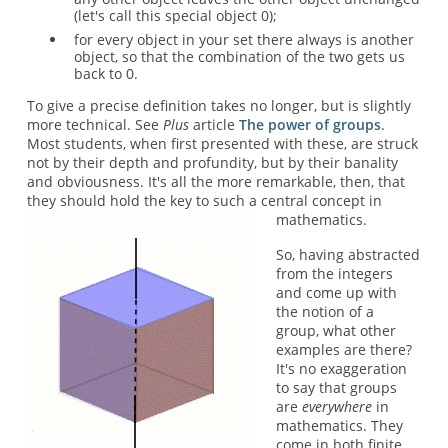
(let's call this special object 0);
for every object in your set there always is another
object, so that the combination of the two gets us
back to 0.
To give a precise definition takes no longer, but is slightly
more technical. See
Plus
article
The power of groups
.
Most students, when first presented with these, are struck
not by their depth and profundity, but by their banality
and obviousness. It's all the more remarkable, then, that
they should hold the key to such a central concept in
mathematics.
So, having abstracted
from the integers
and come up with
the notion of a
group, what other
examples are there?
It's no exaggeration
to say that groups
are
everywhere
in
mathematics. They
come in both finite