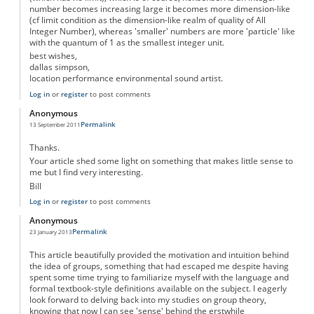
number becomes increasing large it becomes more dimension-like
(cf limit condition as the dimension-like realm of quality of All
Integer Number), whereas 'smaller' numbers are more 'particle' like
with the quantum of 1 as the smallest integer unit.
best wishes,
dallas simpson,
location performance environmental sound artist.
Log in
or
register
to post comments
Anonymous
Permalink
13 September 2011
Thanks.
Your article shed some light on something that makes little sense to
me but I find very interesting.
Bill
Log in
or
register
to post comments
Anonymous
Permalink
23 January 2013
This article beautifully provided the motivation and intuition behind
the idea of groups, something that had escaped me despite having
spent some time trying to familiarize myself with the language and
formal textbook-style definitions available on the subject. I eagerly
look forward to delving back into my studies on group theory,
knowing that now I can see 'sense' behind the erstwhile