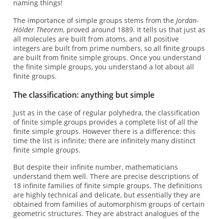
naming things!
The importance of simple groups stems from the
Jordan-
Hölder Theorem
, proved around 1889. It tells us that just as
all molecules are built from atoms, and all positive
integers are built from prime numbers, so all finite groups
are built from finite simple groups. Once you understand
the finite simple groups, you understand a lot about all
finite groups.
The classification: anything but simple
Just as in the case of regular polyhedra, the classification
of finite simple groups provides a complete list of all the
finite simple groups. However there is a difference: this
time the list is infinite; there are infinitely many distinct
finite simple groups.
But despite their infinite number, mathematicians
understand them well. There are precise descriptions of
18 infinite families of finite simple groups. The definitions
are highly technical and delicate, but essentially they are
obtained from families of automorphism groups of certain
geometric structures. They are abstract analogues of the