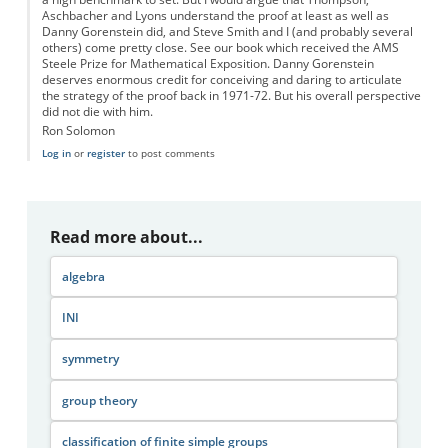
Aschbacher and Lyons understand the proof at least as well as
Danny Gorenstein did, and Steve Smith and I (and probably several
others) come pretty close. See our book which received the AMS
Steele Prize for Mathematical Exposition. Danny Gorenstein
deserves enormous credit for conceiving and daring to articulate
the strategy of the proof back in 1971-72. But his overall perspective
did not die with him.
Ron Solomon
Log in
or
register
to post comments
Read more about...
algebra
INI
symmetry
group theory
classification of finite simple groups