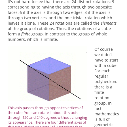
It's not hard to see that there are 24 distinct rotations: 9
corresponding to having the axis through two opposite
faces, 6 if the axis is through two edges, 8 if the axis is
through two vertices, and the one trivial rotation which
leaves it alone. These 24 rotations are called the
elements
of the group of rotations. Thus, the rotations of a cube
form a
finite
group, in contrast to the group of whole
numbers, which is infinite.
Of course
we didn't
have to start
with a cube.
For each
regular
polyhedron,
there is a
finite
rotation
group. In
This axis passes through opposite vertices of
fact,
the cube. You can rotate it about this axis
mathematics
through 120 and 240 degrees without changing
is full of
its appearance. There are four different axes of
geometric
this type, giving us a total of 8 rotations that