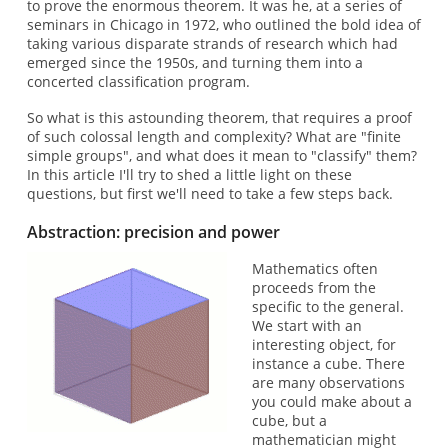
to prove the enormous theorem. It was he, at a series of
seminars in Chicago in 1972, who outlined the bold idea of
taking various disparate strands of research which had
emerged since the 1950s, and turning them into a
concerted classification program.
So what is this astounding theorem, that requires a proof
of such colossal length and complexity? What are "finite
simple groups", and what does it mean to "classify" them?
In this article I'll try to shed a little light on these
questions, but first we'll need to take a few steps back.
Abstraction: precision and power
Mathematics often
proceeds from the
specific to the general.
We start with an
interesting object, for
instance a cube. There
are many observations
you could make about a
cube, but a
mathematician might