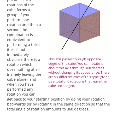
rotations of the
cube forms a
group: if you
perform one
rotation and then a
second, the
combination is
equivalent to
performing a third
(this is not
immediately
This axis passes through opposite
obvious); there is a
edges of the cube. You can rotate it
rotation which
about this axis through 180 degrees
does nothing at all
without changing its appearance. There
(namely leaving the
are six different axes of this type, giving
cube alone); and
us a total of 6 rotations that leave the
when you have
cube unchanged.
performed any
rotation you can
get back to your starting position by doing your rotation
backwards (or by rotating in the same direction so that the
total angle of rotation amounts to 360 degrees).