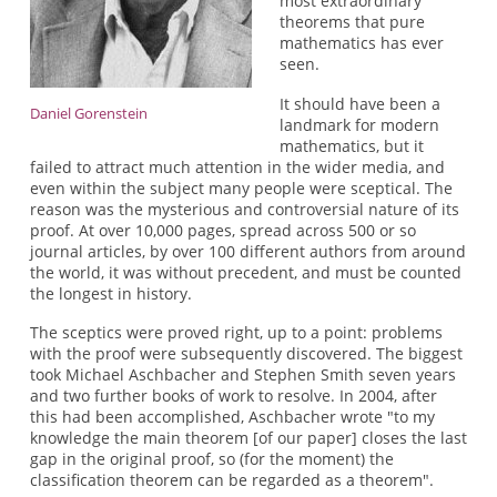
most extraordinary
theorems that pure
mathematics has ever
seen.
It should have been a
Daniel Gorenstein
landmark for modern
mathematics, but it
failed to attract much attention in the wider media, and
even within the subject many people were sceptical. The
reason was the mysterious and controversial nature of its
proof. At over 10,000 pages, spread across 500 or so
journal articles, by over 100 different authors from around
the world, it was without precedent, and must be counted
the longest in history.
The sceptics were proved right, up to a point: problems
with the proof were subsequently discovered. The biggest
took Michael Aschbacher and Stephen Smith seven years
and two further books of work to resolve. In 2004, after
this had been accomplished, Aschbacher wrote "to my
knowledge the main theorem [of our paper] closes the last
gap in the original proof, so (for the moment) the
classification theorem can be regarded as a theorem".