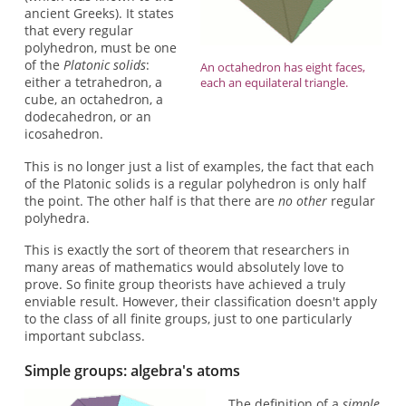
ancient Greeks). It states
that every regular
polyhedron, must be one
of the
Platonic solids
:
An octahedron has eight faces,
either a tetrahedron, a
each an equilateral triangle.
cube, an octahedron, a
dodecahedron, or an
icosahedron.
This is no longer just a list of examples, the fact that each
of the Platonic solids is a regular polyhedron is only half
the point. The other half is that there are
no other
regular
polyhedra.
This is exactly the sort of theorem that researchers in
many areas of mathematics would absolutely love to
prove. So finite group theorists have achieved a truly
enviable result. However, their classification doesn't apply
to the class of all finite groups, just to one particularly
important subclass.
Simple groups: algebra's atoms
The definition of a
simple