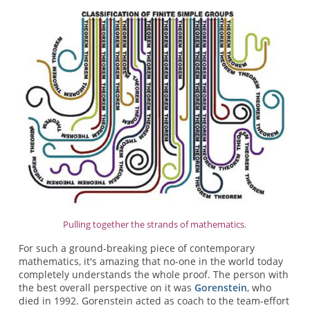
Pulling together the strands of mathematics.
For such a ground-breaking piece of contemporary
mathematics, it's amazing that no-one in the world today
completely understands the whole proof. The person with
the best overall perspective on it was
Gorenstein
, who
died in 1992. Gorenstein acted as coach to the team-effort