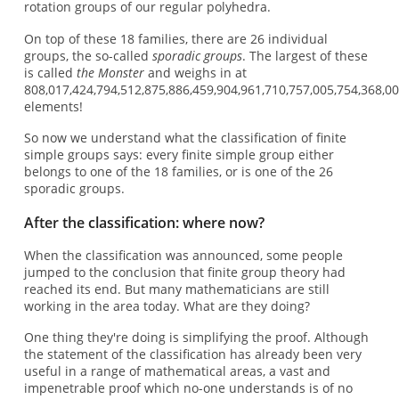
rotation groups of our regular polyhedra.
On top of these 18 families, there are 26 individual
groups, the so-called
sporadic groups
. The largest of these
is called
the Monster
and weighs in at
808,017,424,794,512,875,886,459,904,961,710,757,005,754,368,0
elements!
So now we understand what the classification of finite
simple groups says: every finite simple group either
belongs to one of the 18 families, or is one of the 26
sporadic groups.
After the classification: where now?
When the classification was announced, some people
jumped to the conclusion that finite group theory had
reached its end. But many mathematicians are still
working in the area today. What are they doing?
One thing they're doing is simplifying the proof. Although
the statement of the classification has already been very
useful in a range of mathematical areas, a vast and
impenetrable proof which no-one understands is of no