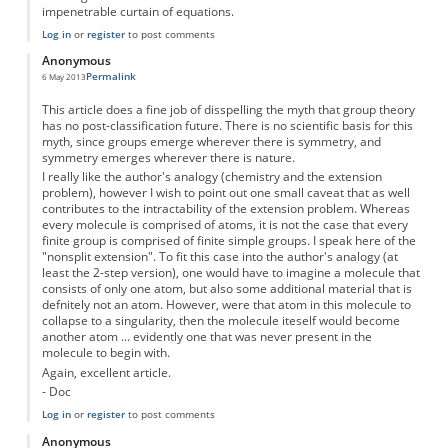
impenetrable curtain of equations.
Log in
or
register
to post comments
Anonymous
Permalink
6 May 2013
This article does a fine job of disspelling the myth that group theory
has no post-classification future. There is no scientific basis for this
myth, since groups emerge wherever there is symmetry, and
symmetry emerges wherever there is nature.
I really like the author's analogy (chemistry and the extension
problem), however I wish to point out one small caveat that as well
contributes to the intractability of the extension problem. Whereas
every molecule is comprised of atoms, it is not the case that every
finite group is comprised of finite simple groups. I speak here of the
"nonsplit extension". To fit this case into the author's analogy (at
least the 2-step version), one would have to imagine a molecule that
consists of only one atom, but also some additional material that is
defnitely not an atom. However, were that atom in this molecule to
collapse to a singularity, then the molecule iteself would become
another atom ... evidently one that was never present in the
molecule to begin with.
Again, excellent article.
- Doc
Log in
or
register
to post comments
Anonymous