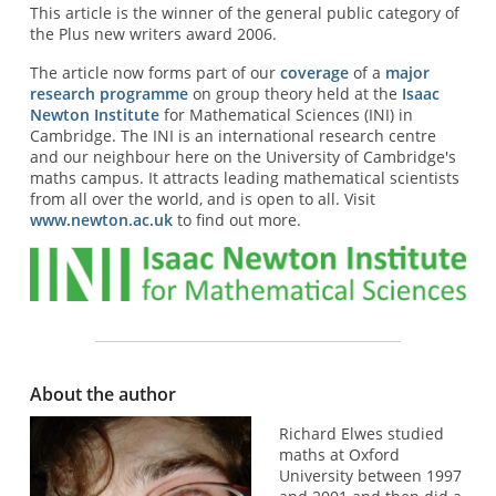
This article is the winner of the general public category of
the Plus new writers award 2006.
The article now forms part of our
coverage
of a
major
research programme
on group theory held at the
Isaac
Newton Institute
for Mathematical Sciences (INI) in
Cambridge. The INI is an international research centre
and our neighbour here on the University of Cambridge's
maths campus. It attracts leading mathematical scientists
from all over the world, and is open to all. Visit
www.newton.ac.uk
to find out more.
About the author
Richard Elwes studied
maths at Oxford
University between 1997