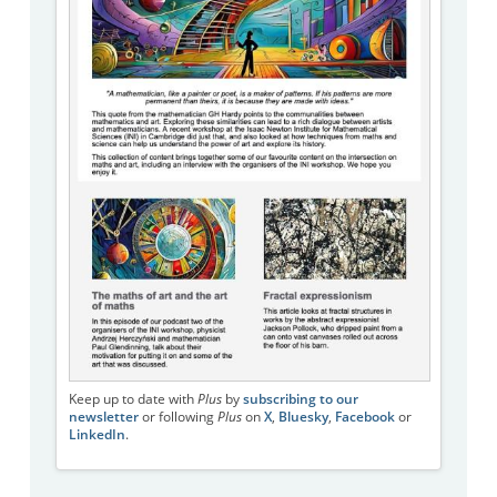
Keep up to date with
Plus
by
subscribing to our
newsletter
or following
Plus
on
X
,
Bluesky
,
Facebook
or
LinkedIn
.