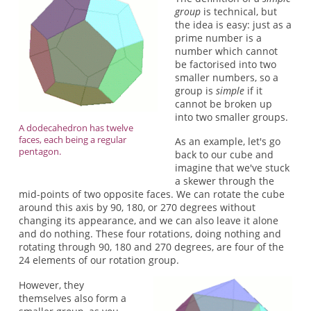
group
is technical, but
the idea is easy: just as a
prime number is a
number which cannot
be factorised into two
smaller numbers, so a
group is
simple
if it
cannot be broken up
into two smaller groups.
A dodecahedron has twelve
faces, each being a regular
As an example, let's go
pentagon.
back to our cube and
imagine that we've stuck
a skewer through the
mid-points of two opposite faces. We can rotate the cube
around this axis by 90, 180, or 270 degrees without
changing its appearance, and we can also leave it alone
and do nothing. These four rotations, doing nothing and
rotating through 90, 180 and 270 degrees, are four of the
24 elements of our rotation group.
However, they
themselves also form a