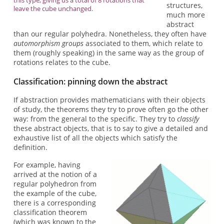
structures,
leave the cube unchanged.
much more
abstract
than our regular polyhedra. Nonetheless, they often have
automorphism groups
associated to them, which relate to
them (roughly speaking) in the same way as the group of
rotations relates to the cube.
Classification: pinning down the abstract
If abstraction provides mathematicians with their objects
of study, the theorems they try to prove often go the other
way: from the general to the specific. They try to
classify
these abstract objects, that is to say to give a detailed and
exhaustive list of all the objects which satisfy the
definition.
For example, having
arrived at the notion of a
regular polyhedron from
the example of the cube,
there is a corresponding
classification theorem
(which was known to the