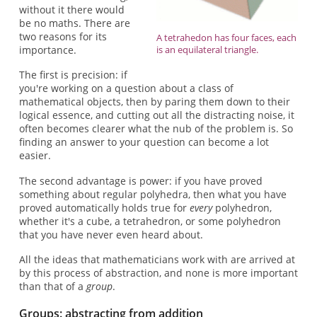
without it there would
be no maths. There are
two reasons for its
A tetrahedon has four faces, each
importance.
is an equilateral triangle.
The first is precision: if
you're working on a question about a class of
mathematical objects, then by paring them down to their
logical essence, and cutting out all the distracting noise, it
often becomes clearer what the nub of the problem is. So
finding an answer to your question can become a lot
easier.
The second advantage is power: if you have proved
something about regular polyhedra, then what you have
proved automatically holds true for
every
polyhedron,
whether it's a cube, a tetrahedron, or some polyhedron
that you have never even heard about.
All the ideas that mathematicians work with are arrived at
by this process of abstraction, and none is more important
than that of a
group
.
Groups: abstracting from addition