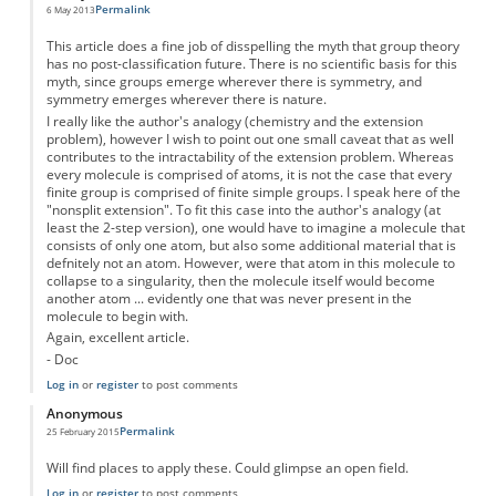
Permalink
6 May 2013
This article does a fine job of disspelling the myth that group theory
has no post-classification future. There is no scientific basis for this
myth, since groups emerge wherever there is symmetry, and
symmetry emerges wherever there is nature.
I really like the author's analogy (chemistry and the extension
problem), however I wish to point out one small caveat that as well
contributes to the intractability of the extension problem. Whereas
every molecule is comprised of atoms, it is not the case that every
finite group is comprised of finite simple groups. I speak here of the
"nonsplit extension". To fit this case into the author's analogy (at
least the 2-step version), one would have to imagine a molecule that
consists of only one atom, but also some additional material that is
defnitely not an atom. However, were that atom in this molecule to
collapse to a singularity, then the molecule itself would become
another atom ... evidently one that was never present in the
molecule to begin with.
Again, excellent article.
- Doc
Log in
or
register
to post comments
Anonymous
Permalink
25 February 2015
Will find places to apply these. Could glimpse an open field.
Log in
or
register
to post comments