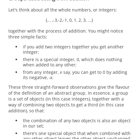
Let's think about all the whole numbers, or integers:
{... ,-3,-2,-1, 0, 1, 2, 3, ...}
together with the process of addition. You might notice
three simple facts:
if you add two integers together you get another
integer;
there is a special integer, 0, which does nothing
when added to any other;
from any integer,
x
say, you can get to 0 by adding
its negative,
-x
.
These three straight-forward observations give the flavour
of the definition of an abstract group. In essence, a group
is a set of objects (in this case integers), together with a
way of combining two objects to get a third (in this case
addition), so that:
the combination of any two objects is also an object
in our set;
there's one special object that when combined with
any other object leaves the other object unchanged