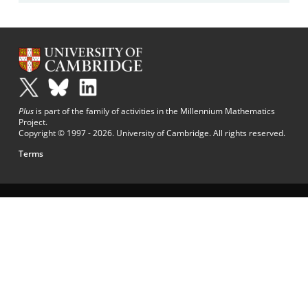
Plus
is part of the family of activities in the Millennium Mathematics
Project.
Copyright © 1997 - 2026. University of Cambridge. All rights reserved.
Terms