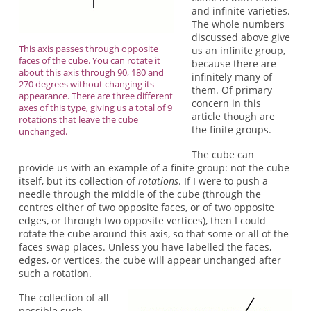
and infinite varieties.
The whole numbers
discussed above give
This axis passes through opposite
us an infinite group,
faces of the cube. You can rotate it
because there are
about this axis through 90, 180 and
infinitely many of
270 degrees without changing its
them. Of primary
appearance. There are three different
concern in this
axes of this type, giving us a total of 9
article though are
rotations that leave the cube
the finite groups.
unchanged.
The cube can
provide us with an example of a finite group: not the cube
itself, but its collection of
rotations
. If I were to push a
needle through the middle of the cube (through the
centres either of two opposite faces, or of two opposite
edges, or through two opposite vertices), then I could
rotate the cube around this axis, so that some or all of the
faces swap places. Unless you have labelled the faces,
edges, or vertices, the cube will appear unchanged after
such a rotation.
The collection of all
possible such