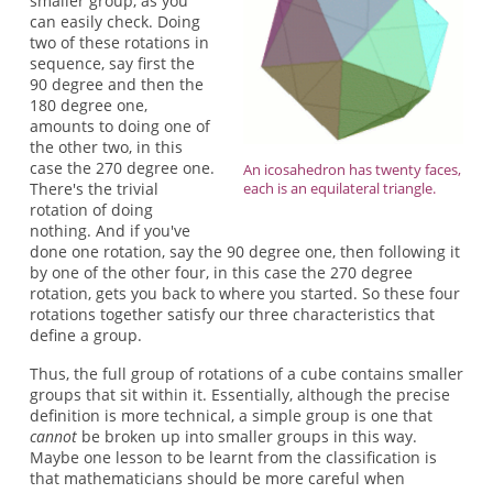
smaller group, as you
can easily check. Doing
two of these rotations in
sequence, say first the
90 degree and then the
180 degree one,
amounts to doing one of
the other two, in this
case the 270 degree one.
An icosahedron has twenty faces,
There's the trivial
each is an equilateral triangle.
rotation of doing
nothing. And if you've
done one rotation, say the 90 degree one, then following it
by one of the other four, in this case the 270 degree
rotation, gets you back to where you started. So these four
rotations together satisfy our three characteristics that
define a group.
Thus, the full group of rotations of a cube contains smaller
groups that sit within it. Essentially, although the precise
definition is more technical, a simple group is one that
cannot
be broken up into smaller groups in this way.
Maybe one lesson to be learnt from the classification is
that mathematicians should be more careful when