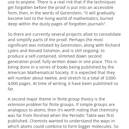
use to anyone. There is a real risk that if the techniques
get forgotten before the proof is put into an accessible
form, then, in the words of Gorenstein, "it will gradually
become lost to the living world of mathematics, buried
deep within the dusty pages of forgotten journals".
So there are currently several projects afoot to consolidate
and simplify parts of the proof. Perhaps the most
significant was initiated by Gorenstein, along with Richard
Lyons and Ronald Solomon, and is still ongoing: to
produce a self-contained, slimmed down second
generation proof, fully written down in one place. This is
being done in a series of books being published by the
American Mathematical Society. It is expected that they
will number about twelve, and stretch to a total of 3,000-
4,000 pages. At time of writing, 6 have been published so
far.
A second major theme in finite group theory is the
extension problem
for finite groups. If simple groups are
analogous to atoms, then it's worth noting that chemistry
was far from finished when the Periodic Table was first
published. Chemists wanted to understand the ways in
which atoms could combine to form bigger molecules. So