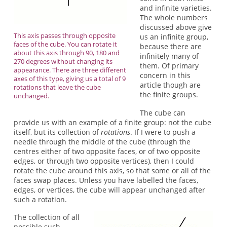
and infinite varieties.
The whole numbers
discussed above give
This axis passes through opposite
us an infinite group,
faces of the cube. You can rotate it
because there are
about this axis through 90, 180 and
infinitely many of
270 degrees without changing its
them. Of primary
appearance. There are three different
concern in this
axes of this type, giving us a total of 9
article though are
rotations that leave the cube
the finite groups.
unchanged.
The cube can
provide us with an example of a finite group: not the cube
itself, but its collection of
rotations
. If I were to push a
needle through the middle of the cube (through the
centres either of two opposite faces, or of two opposite
edges, or through two opposite vertices), then I could
rotate the cube around this axis, so that some or all of the
faces swap places. Unless you have labelled the faces,
edges, or vertices, the cube will appear unchanged after
such a rotation.
The collection of all
possible such