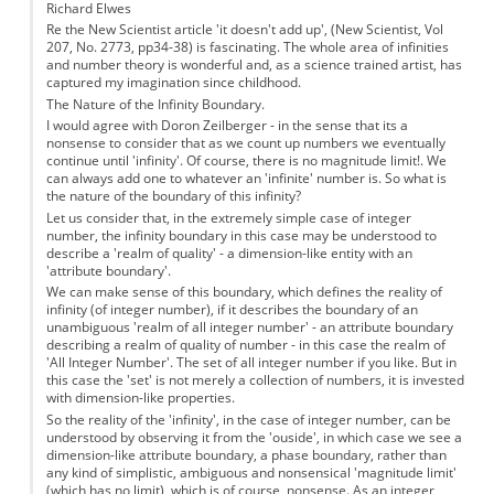
Richard Elwes
Re the New Scientist article 'it doesn't add up', (New Scientist, Vol
207, No. 2773, pp34-38) is fascinating. The whole area of infinities
and number theory is wonderful and, as a science trained artist, has
captured my imagination since childhood.
The Nature of the Infinity Boundary.
I would agree with Doron Zeilberger - in the sense that its a
nonsense to consider that as we count up numbers we eventually
continue until 'infinity'. Of course, there is no magnitude limit!. We
can always add one to whatever an 'infinite' number is. So what is
the nature of the boundary of this infinity?
Let us consider that, in the extremely simple case of integer
number, the infinity boundary in this case may be understood to
describe a 'realm of quality' - a dimension-like entity with an
'attribute boundary'.
We can make sense of this boundary, which defines the reality of
infinity (of integer number), if it describes the boundary of an
unambiguous 'realm of all integer number' - an attribute boundary
describing a realm of quality of number - in this case the realm of
'All Integer Number'. The set of all integer number if you like. But in
this case the 'set' is not merely a collection of numbers, it is invested
with dimension-like properties.
So the reality of the 'infinity', in the case of integer number, can be
understood by observing it from the 'ouside', in which case we see a
dimension-like attribute boundary, a phase boundary, rather than
any kind of simplistic, ambiguous and nonsensical 'magnitude limit'
(which has no limit), which is of course, nonsense. As an integer