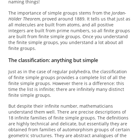
naming things!
The importance of simple groups stems from the
Jordan-
Hölder Theorem
, proved around 1889. It tells us that just as
all molecules are built from atoms, and all positive
integers are built from prime numbers, so all finite groups
are built from finite simple groups. Once you understand
the finite simple groups, you understand a lot about all
finite groups.
The classification: anything but simple
Just as in the case of regular polyhedra, the classification
of finite simple groups provides a complete list of all the
finite simple groups. However there is a difference: this
time the list is infinite; there are infinitely many distinct
finite simple groups.
But despite their infinite number, mathematicians
understand them well. There are precise descriptions of
18 infinite families of finite simple groups. The definitions
are highly technical and delicate, but essentially they are
obtained from families of automorphism groups of certain
geometric structures. They are abstract analogues of the