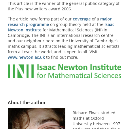
This article is the winner of the general public category of
the Plus new writers award 2006.
The article now forms part of our
coverage
of a
major
research programme
on group theory held at the
Isaac
Newton Institute
for Mathematical Sciences (INI) in
Cambridge. The INI is an international research centre
and our neighbour here on the University of Cambridge's
maths campus. It attracts leading mathematical scientists
from all over the world, and is open to all. Visit
www.newton.ac.uk
to find out more.
About the author
Richard Elwes studied
maths at Oxford
University between 1997