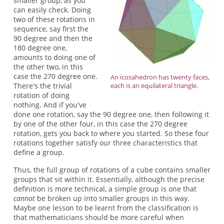
smaller group, as you
can easily check. Doing
two of these rotations in
sequence, say first the
90 degree and then the
180 degree one,
amounts to doing one of
the other two, in this
case the 270 degree one.
An icosahedron has twenty faces,
There's the trivial
each is an equilateral triangle.
rotation of doing
nothing. And if you've
done one rotation, say the 90 degree one, then following it
by one of the other four, in this case the 270 degree
rotation, gets you back to where you started. So these four
rotations together satisfy our three characteristics that
define a group.
Thus, the full group of rotations of a cube contains smaller
groups that sit within it. Essentially, although the precise
definition is more technical, a simple group is one that
cannot
be broken up into smaller groups in this way.
Maybe one lesson to be learnt from the classification is
that mathematicians should be more careful when