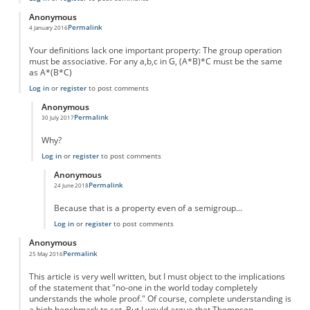
Anonymous
Permalink
4 January 2016
Your definitions lack one important property: The group operation
must be associative. For any a,b,c in G, (A*B)*C must be the same
as A*(B*C)
Log in
or
register
to post comments
Anonymous
Permalink
30 July 2017
In reply to
Your definitions lack one
by
Anonymous
Why?
Log in
or
register
to post comments
Anonymous
Permalink
24 June 2018
In reply to
Why?
by
Anonymous
Because that is a property even of a semigroup...
Log in
or
register
to post comments
Anonymous
Permalink
25 May 2016
This article is very well written, but I must object to the implications
of the statement that "no-one in the world today completely
understands the whole proof." Of course, complete understanding is
a high benchmark to set. But I would argue that Thompson,