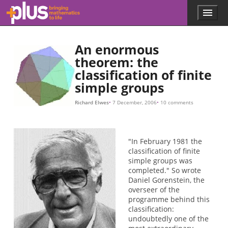
Skip to main content
Menu
p
l
u
An enormous
s
.
theorem: the
m
classification of finite
a
simple groups
t
h
Richard Elwes
7 December, 2006
10 comments
s
.
o
r
"In February 1981 the
g
classification of finite
simple groups was
completed." So wrote
Daniel Gorenstein, the
overseer of the
programme behind this
classification:
undoubtedly one of the