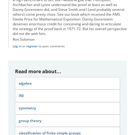
Aschbacher and Lyons understand the proof at least as well as
Danny Gorenstein did, and Steve Smith and I (and probably several
others) come pretty close. See our book which received the AMS
Steele Prize for Mathematical Exposition. Danny Gorenstein
deserves enormous credit for conceiving and daring to articulate
the strategy of the proof back in 1971-72. But his overall perspective
did not die with him.
Ron Solomon
Log in
or
register
to post comments
Read more about...
algebra
INI
symmetry
group theory
classification of finite simple groups