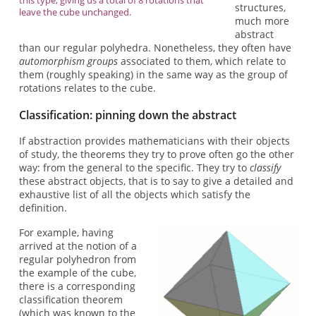
structures,
leave the cube unchanged.
much more
abstract
than our regular polyhedra. Nonetheless, they often have
automorphism groups
associated to them, which relate to
them (roughly speaking) in the same way as the group of
rotations relates to the cube.
Classification: pinning down the abstract
If abstraction provides mathematicians with their objects
of study, the theorems they try to prove often go the other
way: from the general to the specific. They try to
classify
these abstract objects, that is to say to give a detailed and
exhaustive list of all the objects which satisfy the
definition.
For example, having
arrived at the notion of a
regular polyhedron from
the example of the cube,
there is a corresponding
classification theorem
(which was known to the