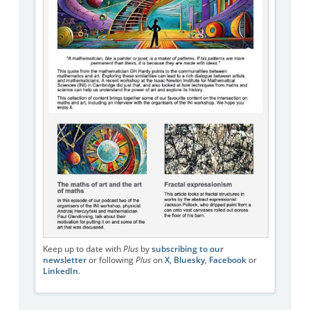
Keep up to date with
Plus
by
subscribing to our
newsletter
or following
Plus
on
X
,
Bluesky
,
Facebook
or
LinkedIn
.