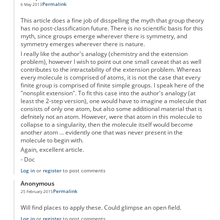
Permalink
6 May 2013
This article does a fine job of disspelling the myth that group theory
has no post-classification future. There is no scientific basis for this
myth, since groups emerge wherever there is symmetry, and
symmetry emerges wherever there is nature.
I really like the author's analogy (chemistry and the extension
problem), however I wish to point out one small caveat that as well
contributes to the intractability of the extension problem. Whereas
every molecule is comprised of atoms, it is not the case that every
finite group is comprised of finite simple groups. I speak here of the
"nonsplit extension". To fit this case into the author's analogy (at
least the 2-step version), one would have to imagine a molecule that
consists of only one atom, but also some additional material that is
defnitely not an atom. However, were that atom in this molecule to
collapse to a singularity, then the molecule itself would become
another atom ... evidently one that was never present in the
molecule to begin with.
Again, excellent article.
- Doc
Log in
or
register
to post comments
Anonymous
Permalink
25 February 2015
Will find places to apply these. Could glimpse an open field.
Log in
or
register
to post comments