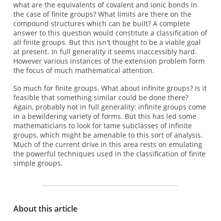
what are the equivalents of covalent and ionic bonds in
the case of finite groups? What limits are there on the
compound structures which can be built? A complete
answer to this question would constitute a classification of
all finite groups. But this isn't thought to be a viable goal
at present. In full generality it seems inaccessibly hard.
However various instances of the extension problem form
the focus of much mathematical attention.
So much for finite groups. What about infinite groups? Is it
feasible that something similar could be done there?
Again, probably not in full generality: infinite groups come
in a bewildering variety of forms. But this has led some
mathematicians to look for tame subclasses of infinite
groups, which might be amenable to this sort of analysis.
Much of the current drive in this area rests on emulating
the powerful techniques used in the classification of finite
simple groups.
About this article