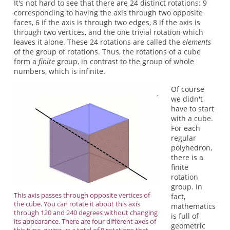
It's not hard to see that there are 24 distinct rotations: 9
corresponding to having the axis through two opposite
faces, 6 if the axis is through two edges, 8 if the axis is
through two vertices, and the one trivial rotation which
leaves it alone. These 24 rotations are called the
elements
of the group of rotations. Thus, the rotations of a cube
form a
finite
group, in contrast to the group of whole
numbers, which is infinite.
Of course
we didn't
have to start
with a cube.
For each
regular
polyhedron,
there is a
finite
rotation
group. In
This axis passes through opposite vertices of
fact,
the cube. You can rotate it about this axis
mathematics
through 120 and 240 degrees without changing
is full of
its appearance. There are four different axes of
geometric
this type, giving us a total of 8 rotations that