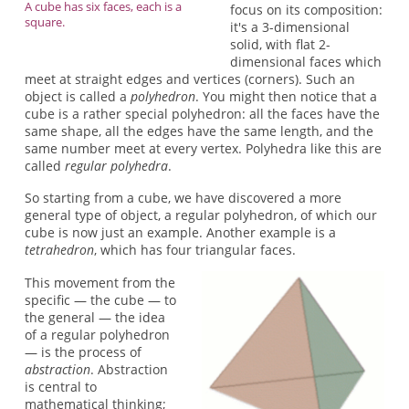
A cube has six faces, each is a
focus on its composition:
square.
it's a 3-dimensional
solid, with flat 2-
dimensional faces which
meet at straight edges and vertices (corners). Such an
object is called a
polyhedron
. You might then notice that a
cube is a rather special polyhedron: all the faces have the
same shape, all the edges have the same length, and the
same number meet at every vertex. Polyhedra like this are
called
regular polyhedra
.
So starting from a cube, we have discovered a more
general type of object, a regular polyhedron, of which our
cube is now just an example. Another example is a
tetrahedron
, which has four triangular faces.
This movement from the
specific — the cube — to
the general — the idea
of a regular polyhedron
— is the process of
abstraction
. Abstraction
is central to
mathematical thinking;