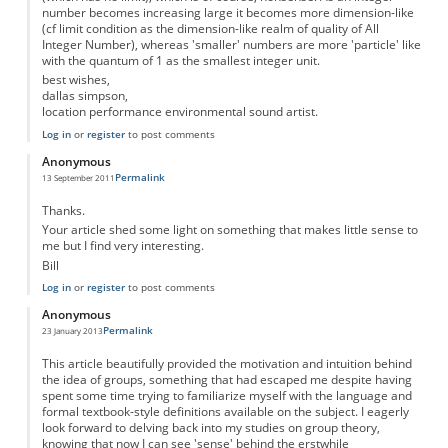
number becomes increasing large it becomes more dimension-like
(cf limit condition as the dimension-like realm of quality of All
Integer Number), whereas 'smaller' numbers are more 'particle' like
with the quantum of 1 as the smallest integer unit.
best wishes,
dallas simpson,
location performance environmental sound artist.
Log in
or
register
to post comments
Anonymous
Permalink
13 September 2011
Thanks.
Your article shed some light on something that makes little sense to
me but I find very interesting.
Bill
Log in
or
register
to post comments
Anonymous
Permalink
23 January 2013
This article beautifully provided the motivation and intuition behind
the idea of groups, something that had escaped me despite having
spent some time trying to familiarize myself with the language and
formal textbook-style definitions available on the subject. I eagerly
look forward to delving back into my studies on group theory,
knowing that now I can see 'sense' behind the erstwhile