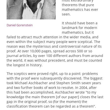
most extraordinary
theorems that pure
mathematics has ever
seen.
It should have been a
Daniel Gorenstein
landmark for modern
mathematics, but it
failed to attract much attention in the wider media, and
even within the subject many people were sceptical. The
reason was the mysterious and controversial nature of its
proof. At over 10,000 pages, spread across 500 or so
journal articles, by over 100 different authors from around
the world, it was without precedent, and must be counted
the longest in history.
The sceptics were proved right, up to a point: problems
with the proof were subsequently discovered. The biggest
took Michael Aschbacher and Stephen Smith seven years
and two further books of work to resolve. In 2004, after
this had been accomplished, Aschbacher wrote "to my
knowledge the main theorem [of our paper] closes the last
gap in the original proof, so (for the moment) the
classification theorem can be regarded as a theorem".