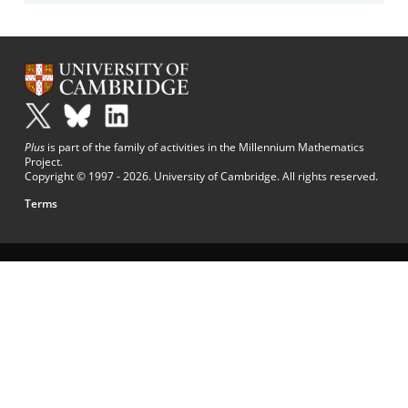
Plus
is part of the family of activities in the Millennium Mathematics
Project.
Copyright © 1997 - 2026. University of Cambridge. All rights reserved.
Terms