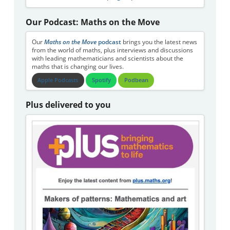
Our Podcast: Maths on the Move
Our
Maths on the Move
podcast
brings you the latest news
from the world of maths, plus interviews and discussions
with leading mathematicians and scientists about the
maths that is changing our lives.
Apple Podcasts
Spotify
Podbean
Plus delivered to you