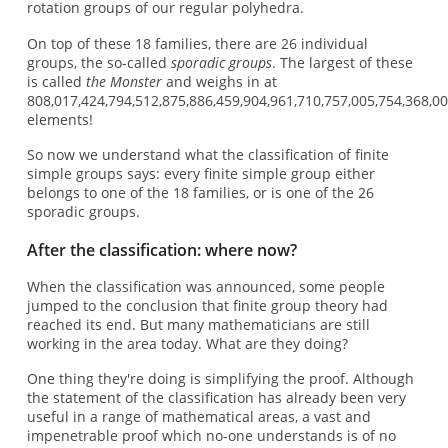
rotation groups of our regular polyhedra.
On top of these 18 families, there are 26 individual
groups, the so-called
sporadic groups
. The largest of these
is called
the Monster
and weighs in at
808,017,424,794,512,875,886,459,904,961,710,757,005,754,368,0
elements!
So now we understand what the classification of finite
simple groups says: every finite simple group either
belongs to one of the 18 families, or is one of the 26
sporadic groups.
After the classification: where now?
When the classification was announced, some people
jumped to the conclusion that finite group theory had
reached its end. But many mathematicians are still
working in the area today. What are they doing?
One thing they're doing is simplifying the proof. Although
the statement of the classification has already been very
useful in a range of mathematical areas, a vast and
impenetrable proof which no-one understands is of no