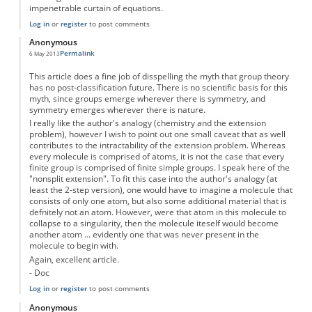
impenetrable curtain of equations.
Log in
or
register
to post comments
Anonymous
Permalink
6 May 2013
This article does a fine job of disspelling the myth that group theory
has no post-classification future. There is no scientific basis for this
myth, since groups emerge wherever there is symmetry, and
symmetry emerges wherever there is nature.
I really like the author's analogy (chemistry and the extension
problem), however I wish to point out one small caveat that as well
contributes to the intractability of the extension problem. Whereas
every molecule is comprised of atoms, it is not the case that every
finite group is comprised of finite simple groups. I speak here of the
"nonsplit extension". To fit this case into the author's analogy (at
least the 2-step version), one would have to imagine a molecule that
consists of only one atom, but also some additional material that is
defnitely not an atom. However, were that atom in this molecule to
collapse to a singularity, then the molecule iteself would become
another atom ... evidently one that was never present in the
molecule to begin with.
Again, excellent article.
- Doc
Log in
or
register
to post comments
Anonymous