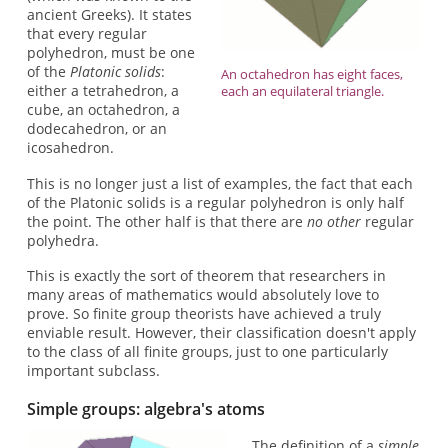
ancient Greeks). It states
that every regular
polyhedron, must be one
of the
Platonic solids
:
An octahedron has eight faces,
either a tetrahedron, a
each an equilateral triangle.
cube, an octahedron, a
dodecahedron, or an
icosahedron.
This is no longer just a list of examples, the fact that each
of the Platonic solids is a regular polyhedron is only half
the point. The other half is that there are
no other
regular
polyhedra.
This is exactly the sort of theorem that researchers in
many areas of mathematics would absolutely love to
prove. So finite group theorists have achieved a truly
enviable result. However, their classification doesn't apply
to the class of all finite groups, just to one particularly
important subclass.
Simple groups: algebra's atoms
The definition of a
simple