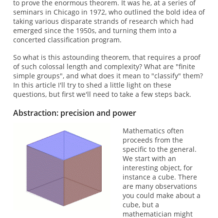
to prove the enormous theorem. It was he, at a series of
seminars in Chicago in 1972, who outlined the bold idea of
taking various disparate strands of research which had
emerged since the 1950s, and turning them into a
concerted classification program.
So what is this astounding theorem, that requires a proof
of such colossal length and complexity? What are "finite
simple groups", and what does it mean to "classify" them?
In this article I'll try to shed a little light on these
questions, but first we'll need to take a few steps back.
Abstraction: precision and power
Mathematics often
proceeds from the
specific to the general.
We start with an
interesting object, for
instance a cube. There
are many observations
you could make about a
cube, but a
mathematician might