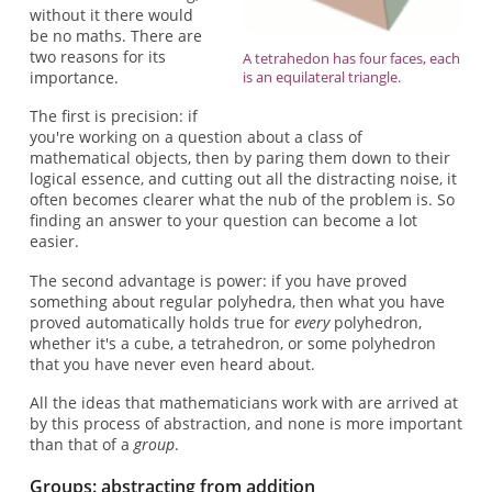
without it there would
be no maths. There are
two reasons for its
A tetrahedon has four faces, each
importance.
is an equilateral triangle.
The first is precision: if
you're working on a question about a class of
mathematical objects, then by paring them down to their
logical essence, and cutting out all the distracting noise, it
often becomes clearer what the nub of the problem is. So
finding an answer to your question can become a lot
easier.
The second advantage is power: if you have proved
something about regular polyhedra, then what you have
proved automatically holds true for
every
polyhedron,
whether it's a cube, a tetrahedron, or some polyhedron
that you have never even heard about.
All the ideas that mathematicians work with are arrived at
by this process of abstraction, and none is more important
than that of a
group
.
Groups: abstracting from addition