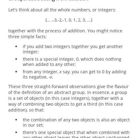
Let's think about all the whole numbers, or integers:
{... ,-3,-2,-1, 0, 1, 2, 3, ...}
together with the process of addition. You might notice
three simple facts:
if you add two integers together you get another
integer;
there is a special integer, 0, which does nothing
when added to any other;
from any integer,
x
say, you can get to 0 by adding
its negative,
-x
.
These three straight-forward observations give the flavour
of the definition of an abstract group. In essence, a group
is a set of objects (in this case integers), together with a
way of combining two objects to get a third (in this case
addition), so that:
the combination of any two objects is also an object
in our set;
there's one special object that when combined with
any other object leaves the other object unchanged