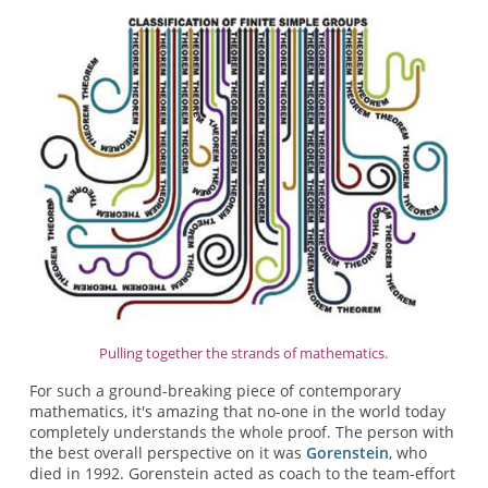
Pulling together the strands of mathematics.
For such a ground-breaking piece of contemporary
mathematics, it's amazing that no-one in the world today
completely understands the whole proof. The person with
the best overall perspective on it was
Gorenstein
, who
died in 1992. Gorenstein acted as coach to the team-effort