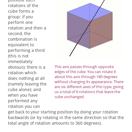
rotations of the
cube forms a
group: if you
perform one
rotation and then a
second, the
combination is
equivalent to
performing a third
(this is not
immediately
This axis passes through opposite
obvious); there is a
edges of the cube. You can rotate it
rotation which
about this axis through 180 degrees
does nothing at all
without changing its appearance. There
(namely leaving the
are six different axes of this type, giving
cube alone); and
us a total of 6 rotations that leave the
when you have
cube unchanged.
performed any
rotation you can
get back to your starting position by doing your rotation
backwards (or by rotating in the same direction so that the
total angle of rotation amounts to 360 degrees).