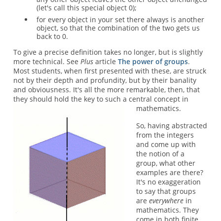
(let's call this special object 0);
for every object in your set there always is another
object, so that the combination of the two gets us
back to 0.
To give a precise definition takes no longer, but is slightly
more technical. See
Plus
article
The power of groups
.
Most students, when first presented with these, are struck
not by their depth and profundity, but by their banality
and obviousness. It's all the more remarkable, then, that
they should hold the key to such a central concept in
mathematics.
So, having abstracted
from the integers
and come up with
the notion of a
group, what other
examples are there?
It's no exaggeration
to say that groups
are
everywhere
in
mathematics. They
come in both finite