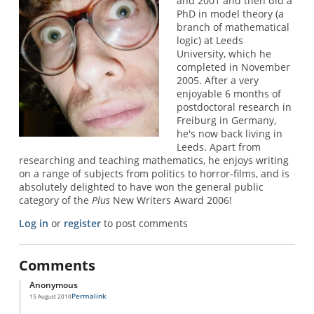
and 2001 and then did a
PhD in model theory (a
branch of mathematical
logic) at Leeds
University, which he
completed in November
2005. After a very
enjoyable 6 months of
postdoctoral research in
Freiburg in Germany,
he's now back living in
Leeds. Apart from
researching and teaching mathematics, he enjoys writing
on a range of subjects from politics to horror-films, and is
absolutely delighted to have won the general public
category of the
Plus
New Writers Award 2006!
Log in
or
register
to post comments
Comments
Anonymous
Permalink
15 August 2010