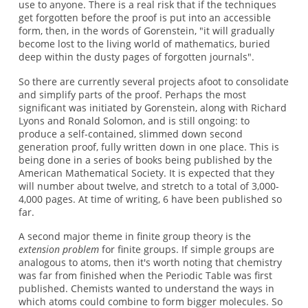
use to anyone. There is a real risk that if the techniques
get forgotten before the proof is put into an accessible
form, then, in the words of Gorenstein, "it will gradually
become lost to the living world of mathematics, buried
deep within the dusty pages of forgotten journals".
So there are currently several projects afoot to consolidate
and simplify parts of the proof. Perhaps the most
significant was initiated by Gorenstein, along with Richard
Lyons and Ronald Solomon, and is still ongoing: to
produce a self-contained, slimmed down second
generation proof, fully written down in one place. This is
being done in a series of books being published by the
American Mathematical Society. It is expected that they
will number about twelve, and stretch to a total of 3,000-
4,000 pages. At time of writing, 6 have been published so
far.
A second major theme in finite group theory is the
extension problem
for finite groups. If simple groups are
analogous to atoms, then it's worth noting that chemistry
was far from finished when the Periodic Table was first
published. Chemists wanted to understand the ways in
which atoms could combine to form bigger molecules. So