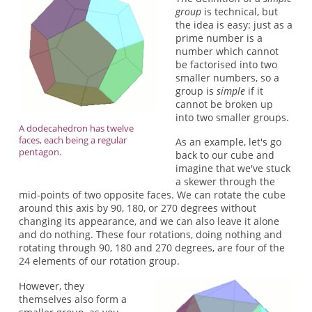
group
is technical, but
the idea is easy: just as a
prime number is a
number which cannot
be factorised into two
smaller numbers, so a
group is
simple
if it
cannot be broken up
into two smaller groups.
A dodecahedron has twelve
faces, each being a regular
As an example, let's go
pentagon.
back to our cube and
imagine that we've stuck
a skewer through the
mid-points of two opposite faces. We can rotate the cube
around this axis by 90, 180, or 270 degrees without
changing its appearance, and we can also leave it alone
and do nothing. These four rotations, doing nothing and
rotating through 90, 180 and 270 degrees, are four of the
24 elements of our rotation group.
However, they
themselves also form a