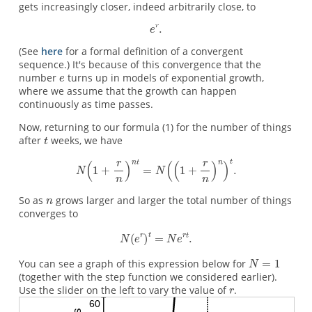
gets increasingly closer, indeed arbitrarily close, to
(See
here
for a formal definition of a convergent
sequence.) It's because of this convergence that the
number
turns up in models of exponential growth,
where we assume that the growth can happen
continuously as time passes.
Now, returning to our formula (1) for the number of things
after
weeks, we have
So as
grows larger and larger the total number of things
converges to
You can see a graph of this expression below for
(together with the step function we considered earlier).
Use the slider on the left to vary the value of
.