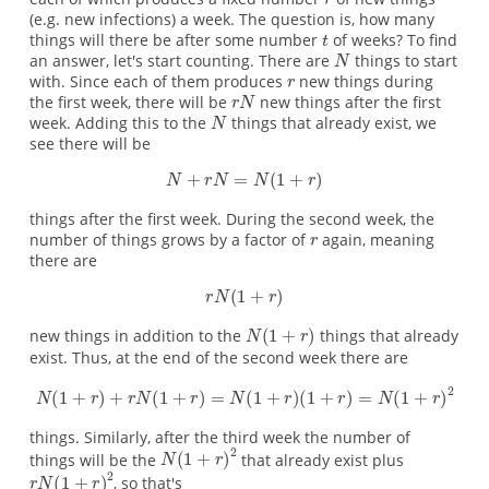
(e.g. new infections) a week. The question is, how many
things will there be after some number
of weeks? To find
an answer, let's start counting. There are
things to start
with. Since each of them produces
new things during
the first week, there will be
new things after the first
week. Adding this to the
things that already exist, we
see there will be
things after the first week. During the second week, the
number of things grows by a factor of
again, meaning
there are
new things in addition to the
things that already
exist. Thus, at the end of the second week there are
things. Similarly, after the third week the number of
things will be the
that already exist plus
, so that's