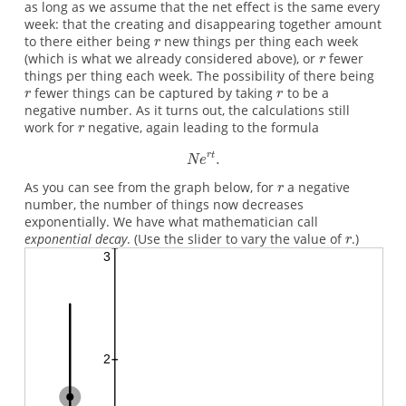
as long as we assume that the net effect is the same every
week: that the creating and disappearing together amount
to there either being
new things per thing each week
(which is what we already considered above), or
fewer
things per thing each week. The possibility of there being
fewer things can be captured by taking
to be a
negative number. As it turns out, the calculations still
work for
negative, again leading to the formula
As you can see from the graph below, for
a negative
number, the number of things now decreases
exponentially. We have what mathematician call
exponential decay
. (Use the slider to vary the value of
.)