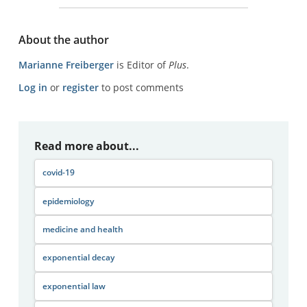
About the author
Marianne Freiberger
is Editor of
Plus
.
Log in
or
register
to post comments
Read more about...
covid-19
epidemiology
medicine and health
exponential decay
exponential law