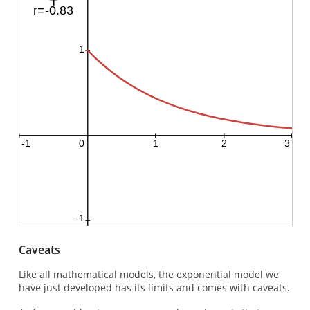
Caveats
Like all mathematical models, the exponential model we
have just developed has its limits and comes with caveats.