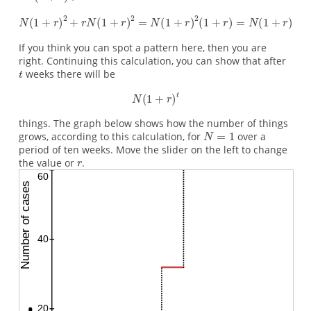
If you think you can spot a pattern here, then you are
right. Continuing this calculation, you can show that after
weeks there will be
things. The graph below shows how the number of things
grows, according to this calculation, for
over a
period of ten weeks. Move the slider on the left to change
the value or
.