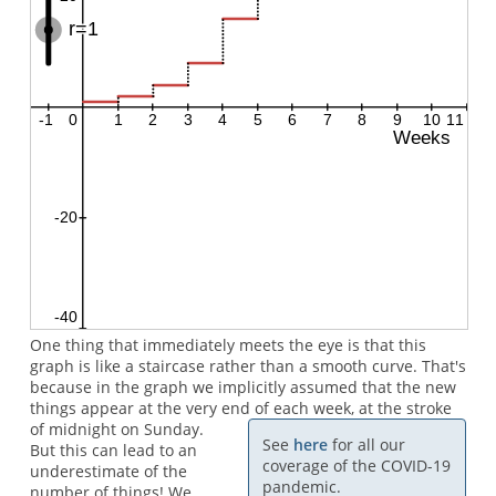
One thing that immediately meets the eye is that this
graph is like a staircase rather than a smooth curve. That's
because in the graph we implicitly assumed that the new
things appear at the very end of each week, at the stroke
of midnight on Sunday.
See
here
for all our
But this can lead to an
coverage of the COVID-19
underestimate of the
pandemic.
number of things! We