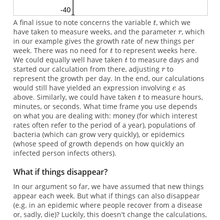
A final issue to note concerns the variable
, which we
have taken to measure weeks, and the parameter
, which
in our example gives the growth rate of new things per
week. There was no need for
to represent weeks here.
We could equally well have taken
to measure days and
started our calculation from there, adjusting
to
represent the growth per day. In the end, our calculations
would still have yielded an expression involving
as
above. Similarly, we could have taken
to measure hours,
minutes, or seconds. What time frame you use depends
on what you are dealing with: money (for which interest
rates often refer to the period of a year), populations of
bacteria (which can grow very quickly), or epidemics
(whose speed of growth depends on how quickly an
infected person infects others).
What if things disappear?
In our argument so far, we have assumed that new things
appear each week. But what if things can also disappear
(e.g. in an epidemic where people recover from a disease
or, sadly, die)? Luckily, this doesn't change the calculations,