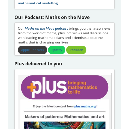
mathematical modelling
Our Podcast: Maths on the Move
Our
Maths on the Move
podcast
brings you the latest news
from the world of maths, plus interviews and discussions
with leading mathematicians and scientists about the
maths that is changing our lives.
Apple Podcasts
Spotify
Podbean
Plus delivered to you