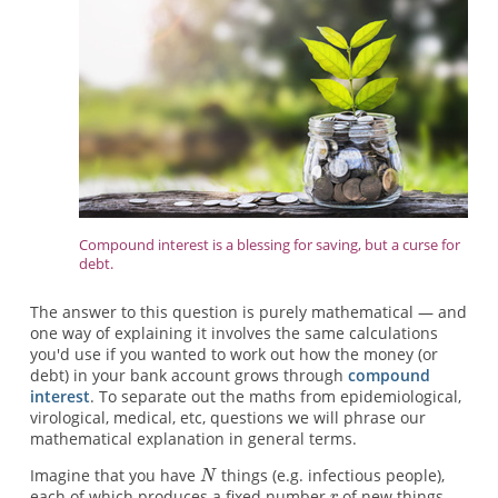
Compound interest is a blessing for saving, but a curse for
debt.
The answer to this question is purely mathematical — and
one way of explaining it involves the same calculations
you'd use if you wanted to work out how the money (or
debt) in your bank account grows through
compound
interest
. To separate out the maths from epidemiological,
virological, medical, etc, questions we will phrase our
mathematical explanation in general terms.
Imagine that you have
things (e.g. infectious people),
each of which produces a fixed number
of new things