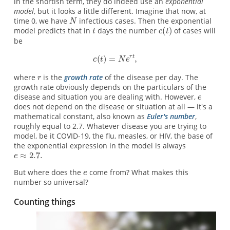
in the shortish term, they do indeed use an
exponential
model
, but it looks a little different. Imagine that now, at
time 0, we have
infectious cases. Then the exponential
model predicts that in
days the number
of cases will
be
where
is the
growth rate
of the disease per day. The
growth rate obviously depends on the particulars of the
disease and situation you are dealing with. However,
does not depend on the disease or situation at all — it's a
mathematical constant, also known as
Euler's number
,
roughly equal to 2.7. Whatever disease you are trying to
model, be it COVID-19, the flu, measles, or HIV, the base of
the exponential expression in the model is always
But where does the
come from? What makes this
number so universal?
Counting things