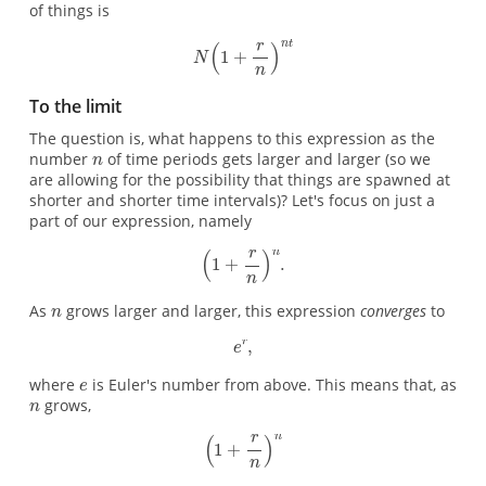
of things is
To the limit
The question is, what happens to this expression as the
number
of time periods gets larger and larger (so we
are allowing for the possibility that things are spawned at
shorter and shorter time intervals)? Let's focus on just a
part of our expression, namely
As
grows larger and larger, this expression
converges
to
where
is Euler's number from above. This means that, as
grows,