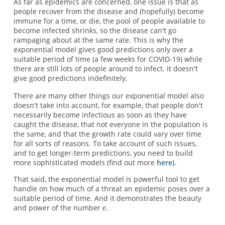
As far as epidemics are concerned, one issue is that as
people recover from the disease and (hopefully) become
immune for a time, or die, the pool of people available to
become infected shrinks, so the disease can't go
rampaging about at the same rate. This is why the
exponential model gives good predictions only over a
suitable period of time (a few weeks for COVID-19) while
there are still lots of people around to infect. It doesn't
give good predictions indefinitely.
There are many other things our exponential model also
doesn't take into account, for example, that people don't
necessarily become infectious as soon as they have
caught the disease, that not everyone in the population is
the same, and that the growth rate could vary over time
for all sorts of reasons. To take account of such issues,
and to get longer-term predictions, you need to build
more sophisticated models (find out more
here
).
That said, the exponential model is powerful tool to get
handle on how much of a threat an epidemic poses over a
suitable period of time. And it demonstrates the beauty
and power of the number
.