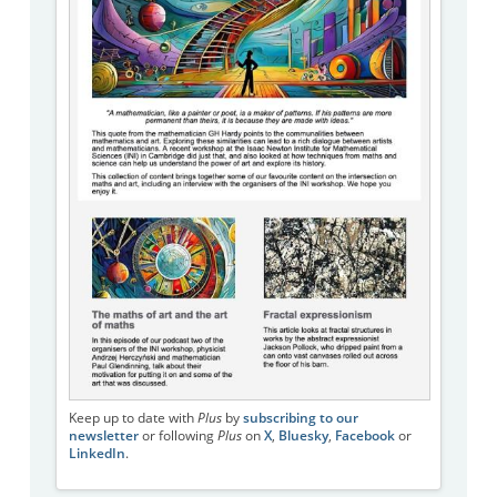
Keep up to date with
Plus
by
subscribing to our
newsletter
or following
Plus
on
X
,
Bluesky
,
Facebook
or
LinkedIn
.