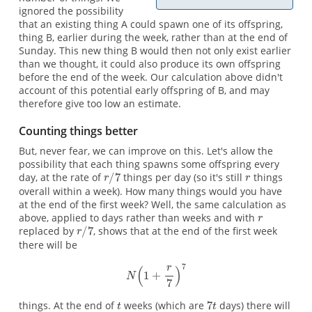
ignored the possibility
that an existing thing A could spawn one of its offspring,
thing B, earlier during the week, rather than at the end of
Sunday. This new thing B would then not only exist earlier
than we thought, it could also produce its own offspring
before the end of the week. Our calculation above didn't
account of this potential early offspring of B, and may
therefore give too low an estimate.
Counting things better
But, never fear, we can improve on this. Let's allow the
possibility that each thing spawns some offspring every
day, at the rate of
things per day (so it's still
things
overall within a week). How many things would you have
at the end of the first week? Well, the same calculation as
above, applied to days rather than weeks and with
replaced by
, shows that at the end of the first week
there will be
things. At the end of
weeks (which are
days) there will