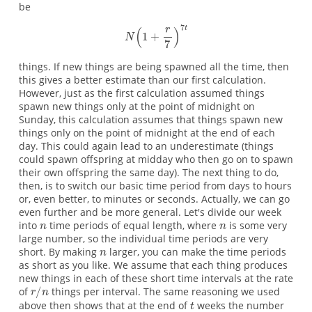
be
things. If new things are being spawned all the time, then
this gives a better estimate than our first calculation.
However, just as the first calculation assumed things
spawn new things only at the point of midnight on
Sunday, this calculation assumes that things spawn new
things only on the point of midnight at the end of each
day. This could again lead to an underestimate (things
could spawn offspring at midday who then go on to spawn
their own offspring the same day). The next thing to do,
then, is to switch our basic time period from days to hours
or, even better, to minutes or seconds. Actually, we can go
even further and be more general. Let's divide our week
into
time periods of equal length, where
is some very
large number, so the individual time periods are very
short. By making
larger, you can make the time periods
as short as you like. We assume that each thing produces
new things in each of these short time intervals at the rate
of
things per interval. The same reasoning we used
above then shows that at the end of
weeks the number