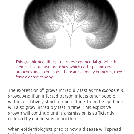
This graphic beautifully illustrates exponential growth: the
stem splits into two branches, which each split into two
branches and so on. Soon there are so many branches, they
form a dense canopy.
The expression
grows incredibly fast as the
exponent
grows. And if an infected person infects other people
within a relatively short period of time, then the epidemic
will also grow incredibly fast in time. This explosive
growth will continue until transmission is sufficiently
reduced by one means or another.
When epidemiologists predict how a disease will spread