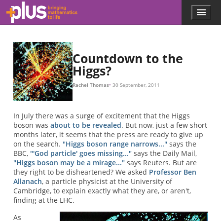
Skip to main content
Menu
p
l
u
s
.
Countdown to the
m
Higgs?
a
t
Rachel Thomas
30 September, 2011
h
s
.
In July there was a surge of excitement that the Higgs
o
boson was
about to be revealed
. But now, just a few short
r
months later, it seems that the press are ready to give up
g
on the search.
"Higgs boson range narrows..."
says the
BBC,
"'God particle' goes missing..."
says the Daily Mail,
"Higgs boson may be a mirage..."
says Reuters. But are
they right to be disheartened? We asked
Professor Ben
Allanach
, a particle physicist at the University of
Cambridge, to explain exactly what they are, or aren't,
finding at the LHC.
As