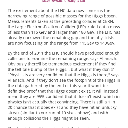
face) reveals it really is fair.
The excitement about the LHC data now concerns the
narrowing range of possible masses for the Higgs boson.
Measurements taken at the preceding collider at CERN,
the Large Electron-Positron Collider (LEP), ruled out a mass
of less than 115 GeV and larger than 180 GeV. The LHC has
already narrowed the remaining gap and the physicists
are now focussing on the range from 115GeV to 140GeV.
By the end of 2011 the LHC should have produced enough
collisions to examine the remaining range, says Allanach.
Obviously there'll be tremendous excitement if they find
the tell-tale bump of the Higgs... but what if they don't?
"Physicists are very confident that the Higgs is there," says
Allanach. And if they don't see the footprint of the Higgs in
the data gathered by the end of this year it won't be
definitive proof that the Higgs doesn't exist. It will instead
mean they are 95% confident that it doesn't exist, which in
physics isn't actually that convincing. There is still a 1 in
20 chance that it does exist and they have hit an unlucky
streak (similar to our run of 10 sixes above) and with
enough collisions the Higgs might be seen.