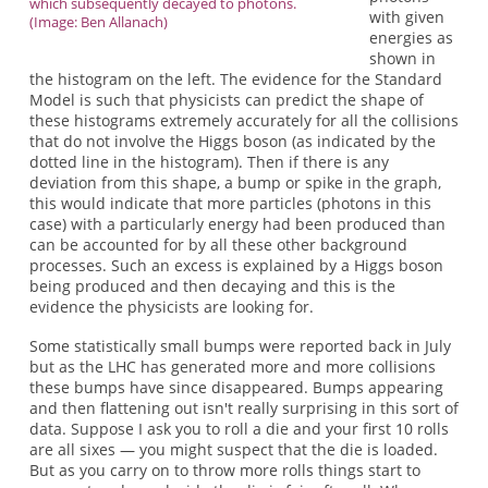
which subsequently decayed to photons.
with given
(Image: Ben Allanach)
energies as
shown in
the histogram on the left. The evidence for the Standard
Model is such that physicists can predict the shape of
these histograms extremely accurately for all the collisions
that do not involve the Higgs boson (as indicated by the
dotted line in the histogram). Then if there is any
deviation from this shape, a bump or spike in the graph,
this would indicate that more particles (photons in this
case) with a particularly energy had been produced than
can be accounted for by all these other background
processes. Such an excess is explained by a Higgs boson
being produced and then decaying and this is the
evidence the physicists are looking for.
Some statistically small bumps were reported back in July
but as the LHC has generated more and more collisions
these bumps have since disappeared. Bumps appearing
and then flattening out isn't really surprising in this sort of
data. Suppose I ask you to roll a die and your first 10 rolls
are all sixes — you might suspect that the die is loaded.
But as you carry on to throw more rolls things start to