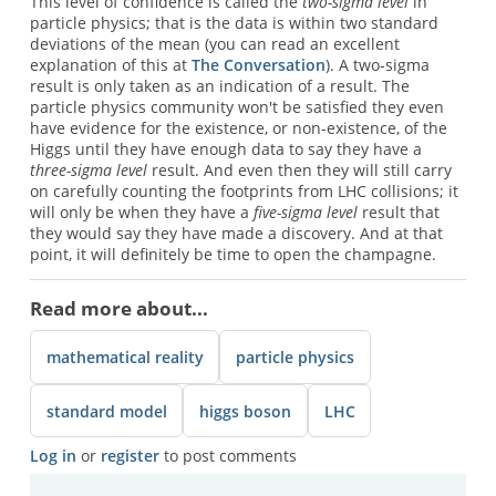
This level of confidence is called the
two-sigma level
in
particle physics; that is the data is within two standard
deviations of the mean (you can read an excellent
explanation of this at
The Conversation
). A two-sigma
result is only taken as an indication of a result. The
particle physics community won't be satisfied they even
have evidence for the existence, or non-existence, of the
Higgs until they have enough data to say they have a
three-sigma level
result. And even then they will still carry
on carefully counting the footprints from LHC collisions; it
will only be when they have a
five-sigma level
result that
they would say they have made a discovery. And at that
point, it will definitely be time to open the champagne.
Read more about...
mathematical reality
particle physics
standard model
higgs boson
LHC
Log in
or
register
to post comments