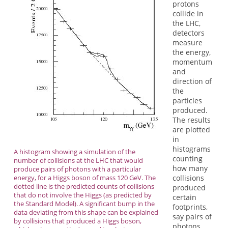
protons
collide in
the LHC,
detectors
measure
the energy,
momentum
and
direction of
the
particles
produced.
The results
are plotted
in
histograms
A histogram showing a simulation of the
counting
number of collisions at the LHC that would
how many
produce pairs of photons with a particular
energy, for a Higgs boson of mass 120 GeV. The
collisions
dotted line is the predicted counts of collisions
produced
that do not involve the Higgs (as predicted by
certain
the Standard Model). A significant bump in the
footprints,
data deviating from this shape can be explained
say pairs of
by collisions that produced a Higgs boson,
photons