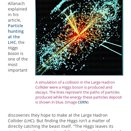
Allanach
explained
in his
article,
Particle
hunting
at the
LHC
, the
Higgs
boson
is
one of the
most
important
A simulation of a collision in the Large Hadron
Collider were a Higgs boson is produced and
decays. The lines represent the paths of particles
produced while the energy these particles deposit
is shown in blue. (Image
CERN
)
discoveries they hope to make at the Large Hadron
Collider (LHC). But finding the Higgs isn't a matter of
directly catching the beast itself. "The Higgs leaves its