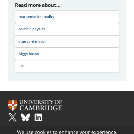
Read more about...
mathematical reality
particle physics
standard model
higgs boson
LHC
Plus
is part of the family of activities in the Millennium Mathematics
We use cookies to enhance your experience.
Project.