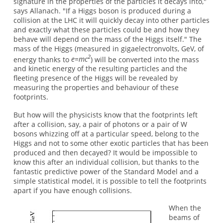
signature in the properties of the particles it decays into,"
says Allanach. "If a Higgs boson is produced during a
collision at the LHC it will quickly decay into other particles
and exactly what these particles could be and how they
behave will depend on the mass of the Higgs itself." The
mass of the Higgs (measured in gigaelectronvolts, GeV, of
2
energy thanks to
e=mc
) will be converted into the mass
and kinetic energy of the resulting particles and the
fleeting presence of the Higgs will be revealed by
measuring the properties and behaviour of these
footprints.
But how will the physicists know that the footprints left
after a collision, say, a pair of photons or a pair of W
bosons whizzing off at a particular speed, belong to the
Higgs and not to some other exotic particles that has been
produced and then decayed? It would be impossible to
know this after an individual collision, but thanks to the
fantastic predictive power of the Standard Model and a
simple statistical model, it is possible to tell the footprints
apart if you have enough collisions.
When the
beams of