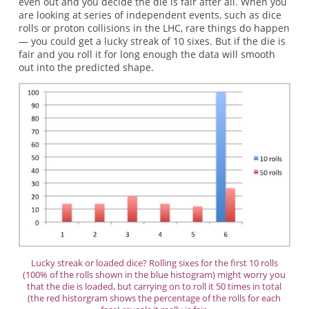
even out and you decide the die is fair after all. When you
are looking at series of independent events, such as dice
rolls or proton collisions in the LHC, rare things do happen
— you could get a lucky streak of 10 sixes. But if the die is
fair and you roll it for long enough the data will smooth
out into the predicted shape.
Lucky streak or loaded dice? Rolling sixes for the first 10 rolls
(100% of the rolls shown in the blue histogram) might worry you
that the die is loaded, but carrying on to roll it 50 times in total
(the red historgram shows the percentage of the rolls for each