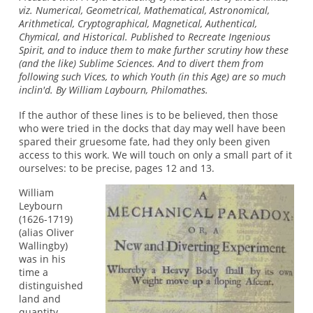
viz. Numerical, Geometrical, Mathematical, Astronomical,
Arithmetical, Cryptographical, Magnetical, Authentical,
Chymical, and Historical. Published to Recreate Ingenious
Spirit, and to induce them to make further scrutiny how these
(and the like) Sublime Sciences. And to divert them from
following such Vices, to which Youth (in this Age) are so much
inclin'd. By William Laybourn, Philomathes.
If the author of these lines is to be believed, then those
who were tried in the docks that day may well have been
spared their gruesome fate, had they only been given
access to this work. We will touch on only a small part of it
ourselves: to be precise, pages 12 and 13.
William
Leybourn
(1626-1719)
(alias Oliver
Wallingby)
was in his
time a
distinguished
land and
quantity