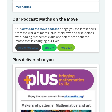
mechanics
Our Podcast: Maths on the Move
Our
Maths on the Move
podcast
brings you the latest news
from the world of maths, plus interviews and discussions
with leading mathematicians and scientists about the
maths that is changing our lives.
Apple Podcasts
Spotify
Podbean
Plus delivered to you