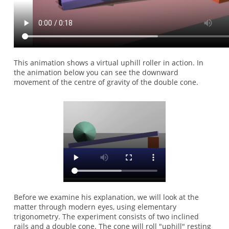
This animation shows a virtual uphill roller in action. In
the animation below you can see the downward
movement of the centre of gravity of the double cone.
Before we examine his explanation, we will look at the
matter through modern eyes, using elementary
trigonometry. The experiment consists of two inclined
rails and a double cone. The cone will roll "uphill" resting