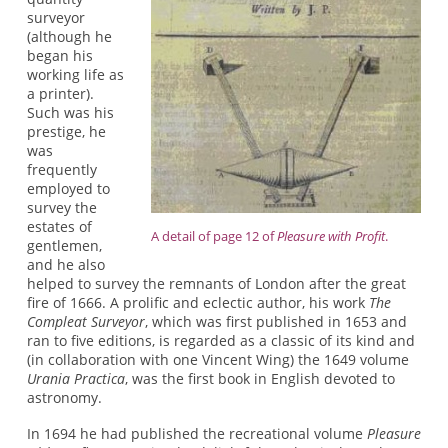
surveyor
(although he
began his
working life as
a printer).
Such was his
prestige, he
was
frequently
employed to
survey the
estates of
A detail of page 12 of
Pleasure with Profit
.
gentlemen,
and he also
helped to survey the remnants of London after the great
fire of 1666. A prolific and eclectic author, his work
The
Compleat Surveyor
, which was first published in 1653 and
ran to five editions, is regarded as a classic of its kind and
(in collaboration with one Vincent Wing) the 1649 volume
Urania Practica
, was the first book in English devoted to
astronomy.
In 1694 he had published the recreational volume
Pleasure