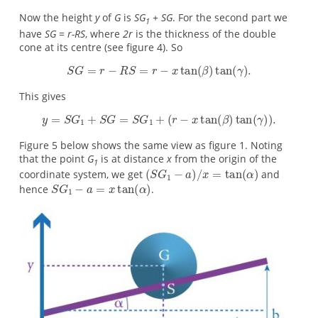
Now the height
y
of
G
is
SG
+ SG
. For the second part we
1
have
SG = r-RS
, where
2r
is the thickness of the double
cone at its centre (see figure 4). So
This gives
Figure 5 below shows the same view as figure 1. Noting
that the point
G
is at distance
x
from the origin of the
1
coordinate system, we get
and
hence
.