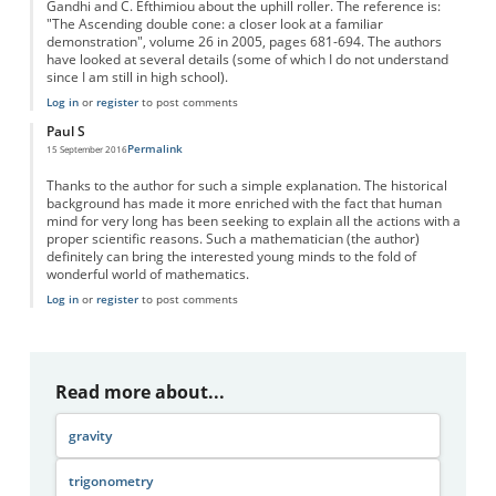
Gandhi and C. Efthimiou about the uphill roller. The reference is:
"The Ascending double cone: a closer look at a familiar
demonstration", volume 26 in 2005, pages 681-694. The authors
have looked at several details (some of which I do not understand
since I am still in high school).
Log in
or
register
to post comments
Paul S
Permalink
15 September 2016
Thanks to the author for such a simple explanation. The historical
background has made it more enriched with the fact that human
mind for very long has been seeking to explain all the actions with a
proper scientific reasons. Such a mathematician (the author)
definitely can bring the interested young minds to the fold of
wonderful world of mathematics.
Log in
or
register
to post comments
Read more about...
gravity
trigonometry