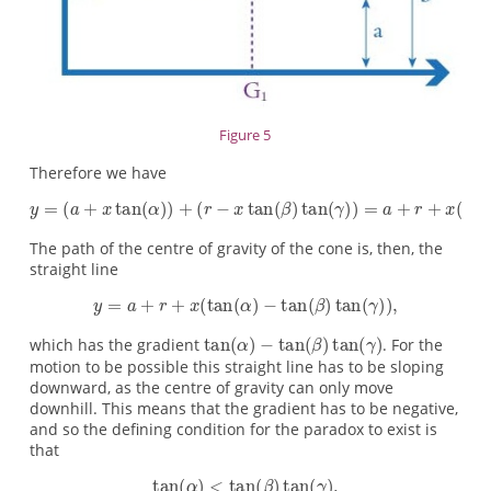
Figure 5
Therefore we have
The path of the centre of gravity of the cone is, then, the
straight line
which has the gradient
. For the
motion to be possible this straight line has to be sloping
downward, as the centre of gravity can only move
downhill. This means that the gradient has to be negative,
and so the defining condition for the paradox to exist is
that