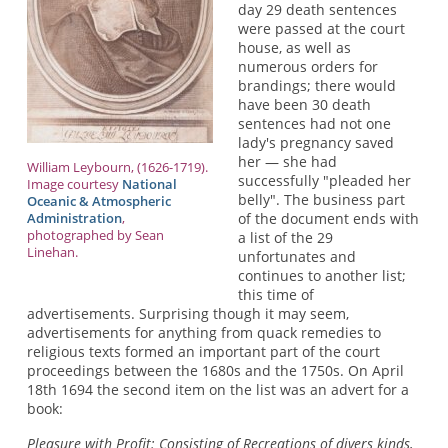
day 29 death sentences
were passed at the court
house, as well as
numerous orders for
brandings; there would
have been 30 death
sentences had not one
lady's pregnancy saved
her — she had
William Leybourn, (1626-1719).
successfully "pleaded her
Image courtesy
National
belly". The business part
Oceanic & Atmospheric
Administration
,
of the document ends with
photographed by Sean
a list of the 29
Linehan.
unfortunates and
continues to another list;
this time of
advertisements. Surprising though it may seem,
advertisements for anything from quack remedies to
religious texts formed an important part of the court
proceedings between the 1680s and the 1750s. On April
18th 1694 the second item on the list was an advert for a
book:
Pleasure with Profit: Consisting of Recreations of divers kinds,