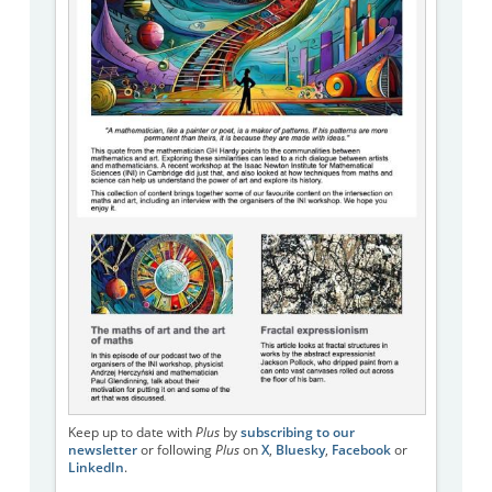
Keep up to date with
Plus
by
subscribing to our
newsletter
or following
Plus
on
X
,
Bluesky
,
Facebook
or
LinkedIn
.