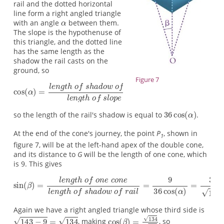
rail and the dotted horizontal
line form a right angled triangle
with an angle
between them.
The slope is the hypothenuse of
this triangle, and the dotted line
has the same length as the
shadow the rail casts on the
ground, so
Figure 7
so the length of the rail's shadow is equal to
.
At the end of the cone's journey, the point
P
, shown in
1
figure 7, will be at the left-hand apex of the double cone,
and its distance to
G
will be the length of one cone, which
is 9. This gives
Again we have a right angled triangle whose third side is
, making
, so