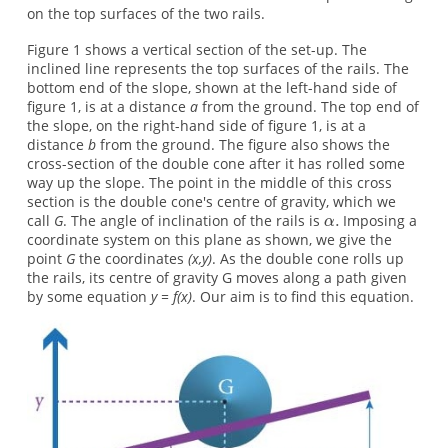
on the top surfaces of the two rails.
Figure 1 shows a vertical section of the set-up. The
inclined line represents the top surfaces of the rails. The
bottom end of the slope, shown at the left-hand side of
figure 1, is at a distance
a
from the ground. The top end of
the slope, on the right-hand side of figure 1, is at a
distance
b
from the ground. The figure also shows the
cross-section of the double cone after it has rolled some
way up the slope. The point in the middle of this cross
section is the double cone's centre of gravity, which we
call
G
. The angle of inclination of the rails is
Imposing a
coordinate system on this plane as shown, we give the
point
G
the coordinates
(x,y)
. As the double cone rolls up
the rails, its centre of gravity G moves along a path given
by some equation
y = f(x)
. Our aim is to find this equation.