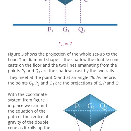
Figure 2
Figure 3 shows the projection of the whole set-up to the
floor. The diamond shape is the shadow the double cone
casts on the floor and the two lines emanating from the
points
P
and
Q
are the shadows cast by the two rails.
1
1
They meet at the point
O
and at an angle
2β
. As before,
the points
G
,
P
and
Q
are the projections of
G
,
P
and
Q
.
1
1
1
With the coordinate
system from figure 1
in place we can find
the equation of the
path of the centre of
gravity of the double
cone as it rolls up the