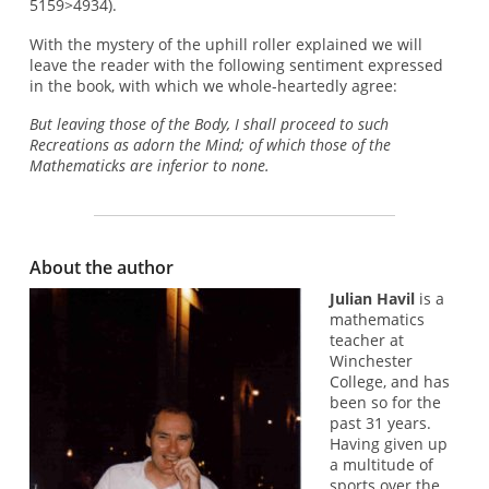
5159>4934).
With the mystery of the uphill roller explained we will
leave the reader with the following sentiment expressed
in the book, with which we whole-heartedly agree:
But leaving those of the Body, I shall proceed to such
Recreations as adorn the Mind; of which those of the
Mathematicks are inferior to none.
About the author
Julian Havil
is a
mathematics
teacher at
Winchester
College, and has
been so for the
past 31 years.
Having given up
a multitude of
sports over the