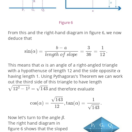
Figure 6
From this and the right-hand diagram in figure 6, we now
deduce that
This means that
is an angle of a right-angled triangle
with a hypothenuse of length 12 and the side opposite
having length 1. Using Pythagoras's Theorem we can work
out the third side of this triangle to have length
and therefore evaluate
Now let's turn to the angle
β
.
The right hand diagram in
figure 6 shows that the sloped