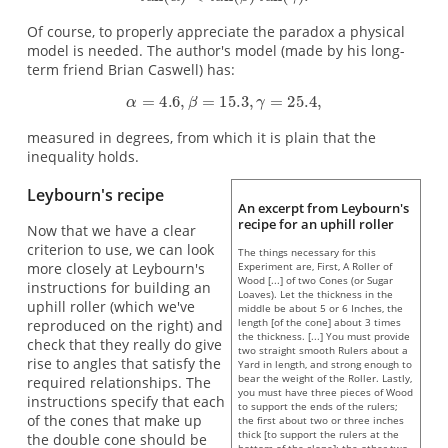
Of course, to properly appreciate the paradox a physical
model is needed. The author's model (made by his long-
term friend Brian Caswell) has:
measured in degrees, from which it is plain that the
inequality holds.
Leybourn's recipe
An excerpt from Leybourn's
recipe for an uphill roller
Now that we have a clear
criterion to use, we can look
The things necessary for this
Experiment are, First, A Roller of
more closely at Leybourn's
Wood [...] of two Cones (or Sugar
instructions for building an
Loaves). Let the thickness in the
uphill roller (which we've
middle be about 5 or 6 Inches, the
length [of the cone] about 3 times
reproduced on the right) and
the thickness. [...] You must provide
check that they really do give
two straight smooth Rulers about a
rise to angles that satisfy the
Yard in length, and strong enough to
bear the weight of the Roller. Lastly,
required relationships. The
you must have three pieces of Wood
instructions specify that each
to support the ends of the rulers;
of the cones that make up
the first about two or three inches
thick [to support the rulers at the
the double cone should be