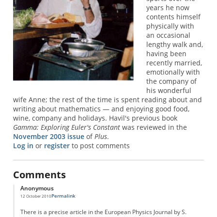
years he now
contents himself
physically with
an occasional
lengthy walk and,
having been
recently married,
emotionally with
the company of
his wonderful
wife Anne; the rest of the time is spent reading about and
writing about mathematics — and enjoying good food,
wine, company and holidays. Havil's previous book
Gamma: Exploring Euler's Constant
was reviewed in the
November 2003 issue
of
Plus
.
Log in
or
register
to post comments
Comments
Anonymous
Permalink
12 October 2010
There is a precise article in the European Physics Journal by S.