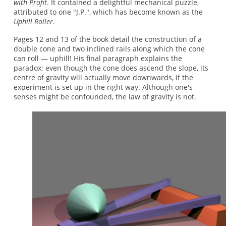
with Profit
. It contained a delightful mechanical puzzle,
attributed to one "J.P.", which has become known as the
Uphill Roller
.
Pages 12 and 13 of the book detail the construction of a
double cone and two inclined rails along which the cone
can roll — uphill! His final paragraph explains the
paradox: even though the cone does ascend the slope, its
centre of gravity will actually move downwards, if the
experiment is set up in the right way. Although one's
senses might be confounded, the law of gravity is not.