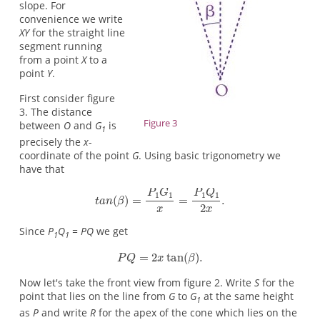
slope. For
convenience we write
XY
for the straight line
segment running
from a point
X
to a
point
Y
.
First consider figure
3. The distance
Figure 3
between
O
and
G
is
1
precisely the
x
-
coordinate of the point
G
. Using basic trigonometry we
have that
Since
P
Q
= PQ
we get
1
1
Now let's take the front view from figure 2. Write
S
for the
point that lies on the line from
G
to
G
at the same height
1
as
P
and write
R
for the apex of the cone which lies on the