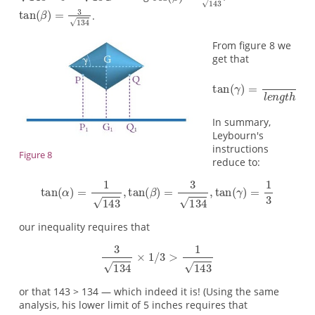
.
From figure 8 we
get that
In summary,
Leybourn's
instructions
Figure 8
reduce to:
our inequality requires that
or that 143 > 134 — which indeed it is! (Using the same
analysis, his lower limit of 5 inches requires that