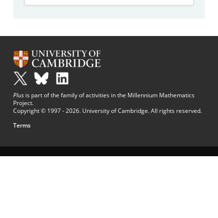
Plus
is part of the family of activities in the Millennium Mathematics
Project.
Copyright © 1997 - 2026. University of Cambridge. All rights reserved.
Terms