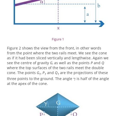
Figure 1
Figure 2 shows the view from the front, in other words
from the point where the two rails meet. We see the cone
as if it had been sliced vertically and lengthwise. Again we
see the centre of gravity
G
, as well as the points
P
and
Q
where the top surfaces of the two rails meet the double
cone. The points
G
,
P
and
Q
are the projections of these
1
1
1
three points to the ground. The angle
is half of the angle
at the apex of the cone.