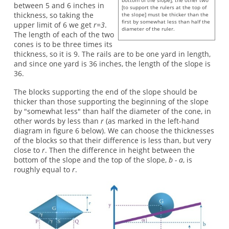
bottom of the slope]; the other two
between 5 and 6 inches in
[to support the rulers at the top of
thickness, so taking the
the slope] must be thicker than the
first by somewhat less than half the
upper limit of 6 we get
r=3
.
diameter of the ruler.
The length of each of the two
cones is to be three times its
thickness, so it is 9. The rails are to be one yard in length,
and since one yard is 36 inches, the length of the slope is
36.
The blocks supporting the end of the slope should be
thicker than those supporting the beginning of the slope
by "somewhat less" than half the diameter of the cone, in
other words by less than
r
(as marked in the left-hand
diagram in figure 6 below). We can choose the thicknesses
of the blocks so that their difference is less than, but very
close to
r
. Then the difference in height between the
bottom of the slope and the top of the slope,
b - a
, is
roughly equal to
r
.