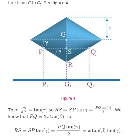
line from
G
to
G
. See figure 4.
1
Figure 4
Then
so
We
know that
, so