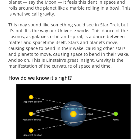
planet — say the Moon — it feels this dent in space and
rolls around the planet like a marble rolling in a bowl. This
is what we call gravity.
This may sound like something you'd see in Star Trek, but
it's not. It's the way our Universe works. This dance of the
cosmos, as galaxies orbit and spiral, is a dance between
matter and spacetime itself. Stars and planets move,
causing space to bend in their wake, causing other stars
and planets to move, causing space to bend in their wake.
And so on. This is Einstein's great insight. Gravity is the
manifestation of the curvature of space and time.
How do we know it's right?