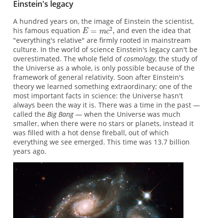
Einstein's legacy
A hundred years on, the image of Einstein the scientist,
his famous equation
and even the idea that
"everything's relative" are firmly rooted in mainstream
culture. In the world of science Einstein's legacy can't be
overestimated. The whole ﬁeld of
cosmology
, the study of
the Universe as a whole, is only possible because of the
framework of general relativity. Soon after Einstein's
theory we learned something extraordinary; one of the
most important facts in science: the Universe hasn't
always been the way it is. There was a time in the past —
called the
Big Bang
— when the Universe was much
smaller, when there were no stars or planets, instead it
was filled with a hot dense fireball, out of which
everything we see emerged. This time was 13.7 billion
years ago.