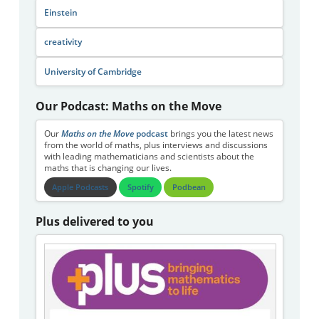
Einstein
creativity
University of Cambridge
Our Podcast: Maths on the Move
Our
Maths on the Move
podcast
brings you the latest news
from the world of maths, plus interviews and discussions
with leading mathematicians and scientists about the
maths that is changing our lives.
Apple Podcasts
Spotify
Podbean
Plus delivered to you