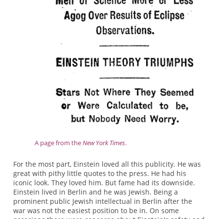
A page from the
New York Times
.
For the most part, Einstein loved all this publicity. He was
great with pithy little quotes to the press. He had his
iconic look. They loved him. But fame had its downside.
Einstein lived in Berlin and he was Jewish. Being a
prominent public Jewish intellectual in Berlin after the
war was not the easiest position to be in. On some