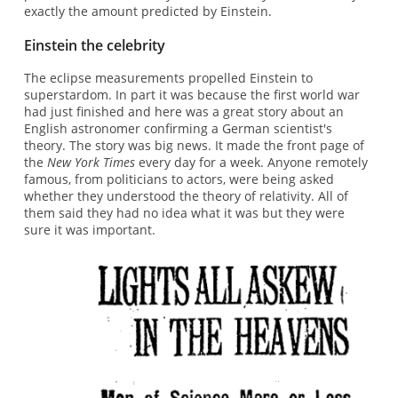
exactly the amount predicted by Einstein.
Einstein the celebrity
The eclipse measurements propelled Einstein to
superstardom. In part it was because the first world war
had just finished and here was a great story about an
English astronomer confirming a German scientist's
theory. The story was big news. It made the front page of
the
New York Times
every day for a week. Anyone remotely
famous, from politicians to actors, were being asked
whether they understood the theory of relativity. All of
them said they had no idea what it was but they were
sure it was important.