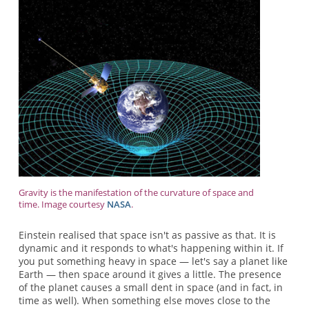
Gravity is the manifestation of the curvature of space and
time. Image courtesy
NASA
.
Einstein realised that space isn't as passive as that. It is
dynamic and it responds to what's happening within it. If
you put something heavy in space — let's say a planet like
Earth — then space around it gives a little. The presence
of the planet causes a small dent in space (and in fact, in
time as well). When something else moves close to the