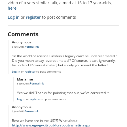
video of a very similar talk, aimed at 16 to 17 year-olds,
here
.
Log in
or
register
to post comments
Comments
Anonymous
Permalink
6 June 2015
"In the world of science Einstein's legacy can't be underestimated."
Did you mean to say 'overestimated'? Of course, it can, ignorantly,
be under- OR overestimated, but surely you meant the latter?
Log in
or
register
to post comments
Marianne
Permalink
8 June 2015
In reply to
Einstein's legacy
by
Anonymous
Yes we did! Thanks for pointing that out, we've corrected it.
Log in
or
register
to post comments
Anonymous
Permalink
6 June 2015
Best we have are in the US??? What about
http://www.ego-gw.it/public/about/whatis.aspx