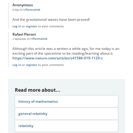
Anonymous
Permalink
8 May 2016
And the gravitational waves have been proved!
Log in
or
register
to post comments
Rafael Pieroni
Permalink
2 September 2019
Although this article was a written a while ago, for me today is an
exciting part of the spacetime to be reading/learning about it.
https://www.nature.com/articles/s41586-019-1129-z
Log in
or
register
to post comments
Read more about...
history of mathematics
general relativity
relativity