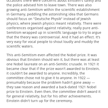
occasions there were concerns about Einstein's safety and
the police advised him to leave town. There was also
growing anti-Semitism within the scientific establishment
in Germany, peddling the astonishing idea that Germans
should focus on "Deutsche Physik" instead of Jewish
physics, where Jewish physics meant relativity. There were
conferences organised against relativity, really pure anti-
Semitism wrapped up in scientific language to try to argue
that the theory was controversial. And it had an effect. It's
very easy for vocal people to shout loudly and muddy the
scientific waters.
This anti-Semitism even affected the Nobel prize. It was
obvious that Einstein should win it, but there was at least
one Nobel laureate on an anti-Semitic crusade. In 1921 it
became clear that if the prize wasn't awarded to Einstein,
it couldn't be awarded to anyone. Incredibly, the
committee chose not to give it to anyone. In 1922 —
presumably because the problem hadn't gone away —
they saw reason and awarded a back-dated 1921 Nobel
prize to Einstein. Even then, the committee didn't award it
for general relativity, but for his other achievements.
Einstein didn't turn up for the ceremony.