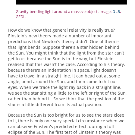
Gravity bending light around a massive object. Image:
DLR
,
GFDL.
How do we know that general relativity is really true?
Einstein's new theory made a number of important
predictions that Newton's theory didn't. One of them is
that light bends. Suppose there's a star hidden behind
the Sun. You might think that the light from the star can't
get to us because the Sun is in the way, but Einstein
realised that this wasn't the case. According to his theory,
because there's an indentation in space, light doesn't
have to travel in a straight line. It can head out at some
angle, bend around the Sun, and then come to hit our
eyes. When we trace the light ray back in a straight line,
we see the star sitting a little to the left or right of the Sun,
rather than behind it. So we think that the position of the
star is a little different from its actual position.
Because the Sun is too bright for us to see the stars close
to it, there is only one very special circumstance when we
can observe Einstein's predicted effect: during a full
eclipse of the Sun. The first test of Einstein's theory was