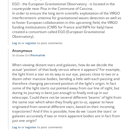
EGO - the European Gravitational Observatory - is located in the
countryside near Pisa in the Commune of Cascina.
In order to ensure the long term scientific exploitation of the VIRGO
interferometric antenna for gravitational waves detection as well as
to foster European collaboration in this upcoming field, the VIRGO
funding institututions (CNRS for France and INFN for Italy) have
created a consortium called EGO (European Gravitational
Observatory).
Log in
or
register
to post comments
Anonymous
Permalink
30 October 2015
When viewing distant stars and galaxies, how do we decide the
actual 'position' of that body versus where it appears? For example,
the light from a star on its way to our eye, passes close to two or a
dozen other massive bodies, bending a little with each passing and
therefore changing perceived position of the light's origin. In fact
some of the light starts out pointed away from our line of sight, but
during its journey is bent just enough to finally end up in our
telescope. Could there not be several different 'beams' of light from
the same star which when they finally get to us, appear to have
originated from several different stars, based on their incoming
trajectories? And if this is possible, how do we 'count the stars' or
galaxies accurately if two or more apparent bodies are in fact from
just one origin?
Log in
or
register
to post comments