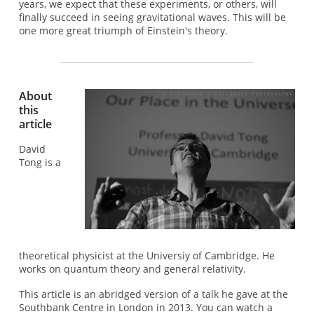
years, we expect that these experiments, or others, will
finally succeed in seeing gravitational waves. This will be
one more great triumph of Einstein's theory.
About
this
article
David
Tong is a
theoretical physicist at the Universiy of Cambridge. He
works on quantum theory and general relativity.
This article is an abridged version of a talk he gave at the
Southbank Centre in London in 2013. You can watch a