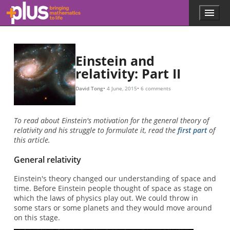
E
=
m
c
2
,
Skip to main content
Menu
p
l
u
s
.
Einstein and
m
relativity: Part II
a
t
David Tong
4 June, 2015
6 comments
h
s
.
To read about Einstein's motivation for the general theory of
o
relativity and his struggle to formulate it, read the
first part
of
r
this article.
g
General relativity
Einstein's theory changed our understanding of space and
time. Before Einstein people thought of space as stage on
which the laws of physics play out. We could throw in
some stars or some planets and they would move around
on this stage.