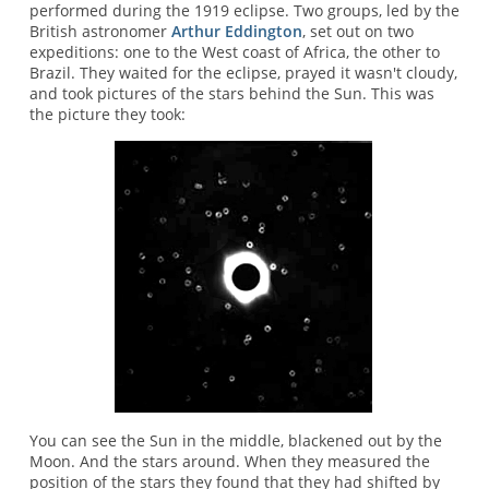
performed during the 1919 eclipse. Two groups, led by the
British astronomer
Arthur Eddington
, set out on two
expeditions: one to the West coast of Africa, the other to
Brazil. They waited for the eclipse, prayed it wasn't cloudy,
and took pictures of the stars behind the Sun. This was
the picture they took:
You can see the Sun in the middle, blackened out by the
Moon. And the stars around. When they measured the
position of the stars they found that they had shifted by