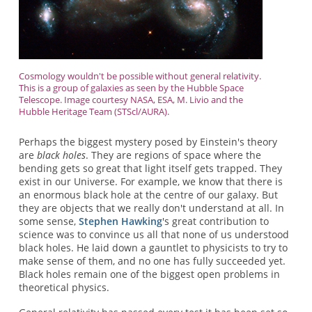
Cosmology wouldn't be possible without general relativity.
This is a group of galaxies as seen by the Hubble Space
Telescope. Image courtesy NASA, ESA, M. Livio and the
Hubble Heritage Team (STScl/AURA).
Perhaps the biggest mystery posed by Einstein's theory
are
black holes
. They are regions of space where the
bending gets so great that light itself gets trapped. They
exist in our Universe. For example, we know that there is
an enormous black hole at the centre of our galaxy. But
they are objects that we really don't understand at all. In
some sense,
Stephen Hawking
's great contribution to
science was to convince us all that none of us understood
black holes. He laid down a gauntlet to physicists to try to
make sense of them, and no one has fully succeeded yet.
Black holes remain one of the biggest open problems in
theoretical physics.