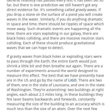
General relativity has passed every test it has been set so
far, but there is one prediction we still haven't got any
direct evidence for. It's something called
gravity waves
. If
you drop a stone on the surface of a pond you will create
waves in the water. Similarly, if you do anything dramatic
in space and time, there should be ripples of space which
move away. Such dramatic events are happening all the
time: there are stars exploding in our galaxy, there are
black holes colliding, and there are massive neutron stars
colliding. Each of these should produce gravitational
waves that we can hope to detect.
If gravity waves from black holes or exploding stars were
to pass through the Earth, the entire Earth would just
shrink a little bit and then breathe out again. There are a
number of experiments around the world designed to
measure this effect. The best that we have presently have
are in the US and go by the name of
LIGO
. There are two
of them, one in the state of Louisiana, and one in the state
of Washington. They're astonishing: two buildings at right
angles, each about 2.5 miles long. In these buildings they
fire laser beams backwards and forwards, constantly
measuring the size of the building to an accuracy which is
much less than the size of an atom. Over the next few