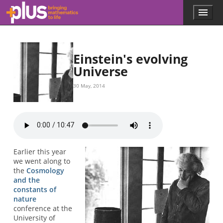
Skip to main content
Menu
p
l
u
s
.
Einstein's evolving
m
Universe
a
t
30 May, 2014
h
s
.
o
r
g
Earlier this year
we went along to
the
Cosmology
and the
constants of
nature
conference at the
University of