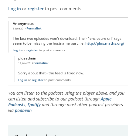
Log in
or
register
to post comments
Anonymous
Permalink
8 June 2014
The last two episodes won't download. Their "enclosure url" tags
seem to be missing the hostname part, i.e.
http://plus.maths.org/
Log in
or
register
to post comments
plusadmin
Permalink
12 June 2014
In reply to
Podcast RSS feed problems
by
Anonymous
Sorry about that - the feed is fixed now.
Log in
or
register
to post comments
You can listen to the podcast using the player above, and you
can listen and subscribe to our podcast through
Apple
Podcasts
,
Spotify
and through most other podcast providers
via
podbean
.