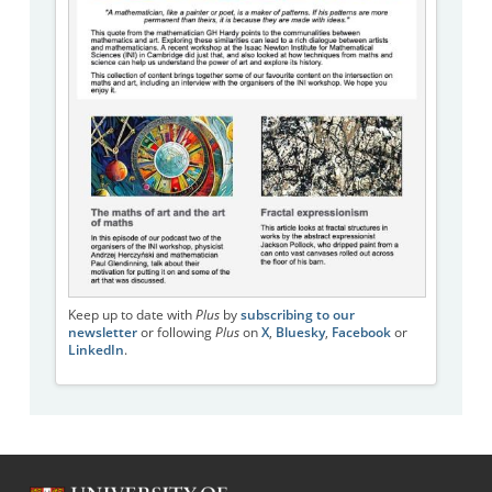
Keep up to date with
Plus
by
subscribing to our
newsletter
or following
Plus
on
X
,
Bluesky
,
Facebook
or
LinkedIn
.