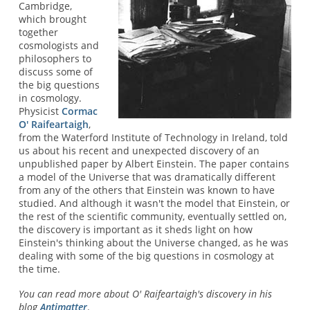
Cambridge,
which brought
together
cosmologists and
philosophers to
discuss some of
the big questions
in cosmology.
Physicist
Cormac
O' Raifeartaigh
,
from the Waterford Institute of Technology in Ireland, told
us about his recent and unexpected discovery of an
unpublished paper by Albert Einstein. The paper contains
a model of the Universe that was dramatically different
from any of the others that Einstein was known to have
studied. And although it wasn't the model that Einstein, or
the rest of the scientific community, eventually settled on,
the discovery is important as it sheds light on how
Einstein's thinking about the Universe changed, as he was
dealing with some of the big questions in cosmology at
the time.
You can read more about O' Raifeartaigh's discovery in his
blog
Antimatter
.