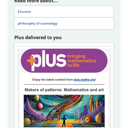
Read more about...
Einstein
philosophy of cosmology
Plus delivered to you