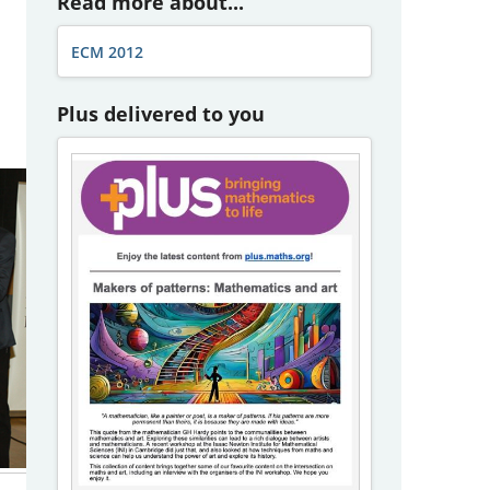
Read more about...
ECM 2012
Plus delivered to you