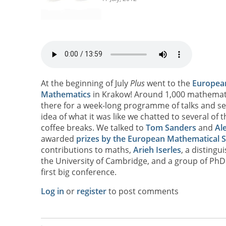
At the beginning of July
Plus
went to the
Europea
Mathematics
in Krakow! Around 1,000 mathemat
there for a week-long programme of talks and se
idea of what it was like we chatted to several of
coffee breaks. We talked to
Tom Sanders
and
Ale
awarded
prizes by the European Mathematical S
contributions to maths,
Arieh Iserles
, a disting
the University of Cambridge, and a group of PhD 
first big conference.
Log in
or
register
to post comments