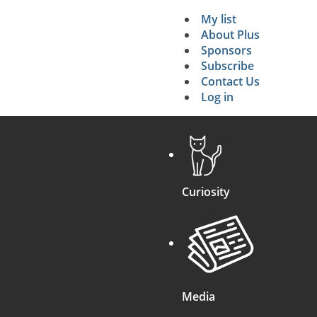
My list
Secondary 
About Plus
Sponsors
search
Subscribe
Contact Us
Log in
Curiosity
Media