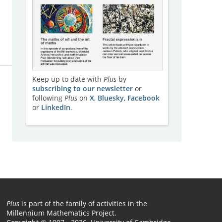
Keep up to date with
Plus
by
subscribing to our newsletter
or
following
Plus
on
X
,
Bluesky
,
Facebook
or
LinkedIn
.
Plus
is part of the family of activities in the
Millennium Mathematics Project.