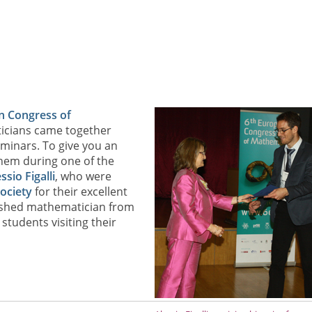
n Congress of
icians came together
minars. To give you an
 them during one of the
ssio Figalli
, who were
ociety
for their excellent
uished mathematician from
students visiting their