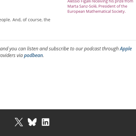
Alessio Figalli receiving his prize from
Marta Sanz-Solé, President of the
European Mathematical Society.
eople. And, of course, the
, and you can listen and subscribe to our podcast through
Apple
oviders via
podbean
.