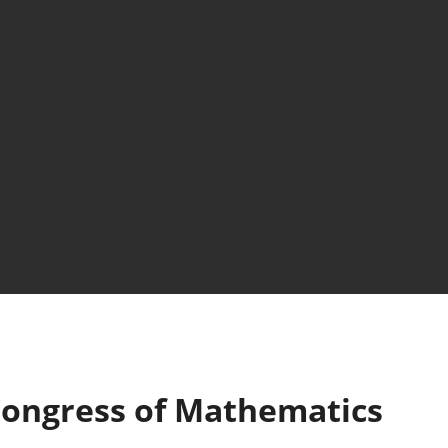
ongress of Mathematics