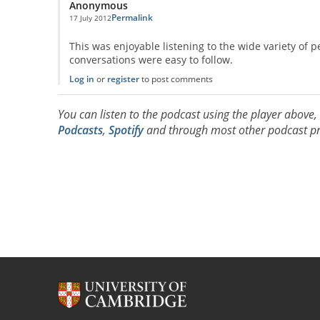
Anonymous
Permalink
17 July 2012
This was enjoyable listening to the wide variety of p
conversations were easy to follow.
Log in
or
register
to post comments
You can listen to the podcast using the player above
Podcasts
,
Spotify
and through most other podcast pr