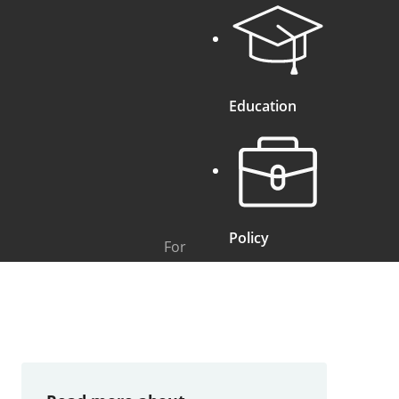
Education
Policy
For