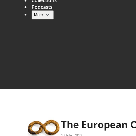
Collections
Podcasts
More
Main navigation
The European C
17 July, 2012