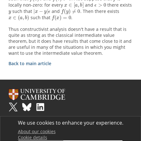
locally non-zero: for every
and
there exists
such that
and
. Then there exists
such that
.
Thus constructivist analysis doesn't have a result that is
quite as strong as the classical intermediate value
theorem, but it does have results that come close to it and
are useful in many of the situations in which you might
want to use the intermediate value theorem.
Back to main article
Plus
is part of the family of activities in the Millennium Mathematics
We use cookies to enhance your experience.
Project.
Copyright © 1997 - 2026. University of Cambridge. All rights reserved.
About our cookies
Cookie details
Terms