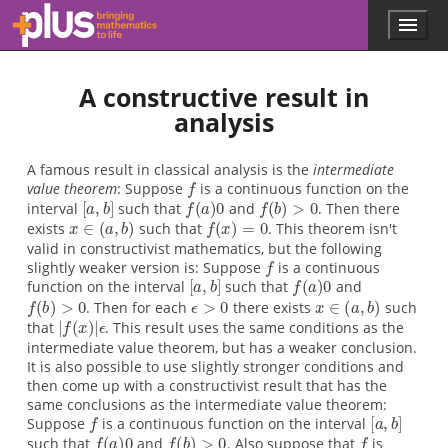
f
[
f
f
x
f
f
[
f
f
ϵ
x
|
f
[
f
f
f
x
ϵ
y
|
f
x
f
a
(
(
(
a
(
(
a
(
(
(
(
>
>
∈
∈
f
∈
x
∈
a
b
x
a
b
a
b
y
x
,
,
(
,
0
0
−
b
b
b
)
)
)
x
)
)
)
)
)
)
(
(
[
(
0
=
0
0
≠
=
>
>
>
y
]
a
]
a
)
]
a
a
|
0
0
0
0
0
0
|
,
,
,
,
b
b
b
ϵ
b
ϵ
)
)
)
]
Skip to main content
Menu
p
l
u
A constructive result in
s
.
analysis
m
a
t
A famous result in classical analysis is the
intermediate
h
value theorem
: Suppose
is a continuous function on the
s
interval
such that
and
. Then there
.
exists
such that
. This theorem isn't
o
valid in constructivist mathematics, but the following
r
slightly weaker version is: Suppose
is a continuous
g
function on the interval
such that
and
. Then for each
there exists
such
that
. This result uses the same conditions as the
intermediate value theorem, but has a weaker conclusion.
It is also possible to use slightly stronger conditions and
then come up with a constructivist result that has the
same conclusions as the intermediate value theorem:
Suppose
is a continuous function on the interval
such that
and
. Also suppose that
is