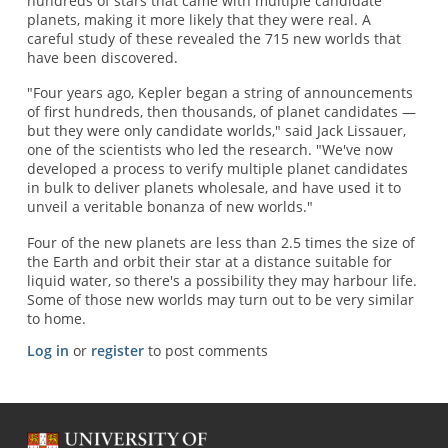
hundreds of stars that came with multiple candidate
planets, making it more likely that they were real. A
careful study of these revealed the 715 new worlds that
have been discovered.
"Four years ago, Kepler began a string of announcements
of first hundreds, then thousands, of planet candidates —
but they were only candidate worlds," said Jack Lissauer,
one of the scientists who led the research. "We've now
developed a process to verify multiple planet candidates
in bulk to deliver planets wholesale, and have used it to
unveil a veritable bonanza of new worlds."
Four of the new planets are less than 2.5 times the size of
the Earth and orbit their star at a distance suitable for
liquid water, so there's a possibility they may harbour life.
Some of those new worlds may turn out to be very similar
to home.
Log in
or
register
to post comments