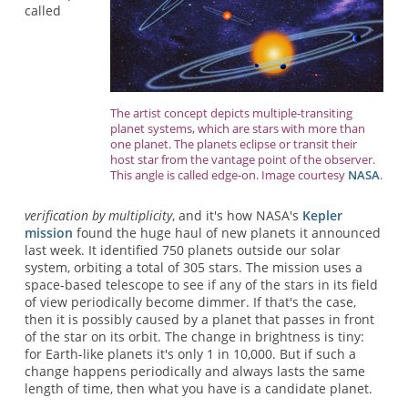
called
The artist concept depicts multiple-transiting
planet systems, which are stars with more than
one planet. The planets eclipse or transit their
host star from the vantage point of the observer.
This angle is called edge-on. Image courtesy
NASA
.
verification by multiplicity
, and it's how NASA's
Kepler
mission
found the huge haul of new planets it announced
last week. It identified 750 planets outside our solar
system, orbiting a total of 305 stars. The mission uses a
space-based telescope to see if any of the stars in its field
of view periodically become dimmer. If that's the case,
then it is possibly caused by a planet that passes in front
of the star on its orbit. The change in brightness is tiny:
for Earth-like planets it's only 1 in 10,000. But if such a
change happens periodically and always lasts the same
length of time, then what you have is a candidate planet.