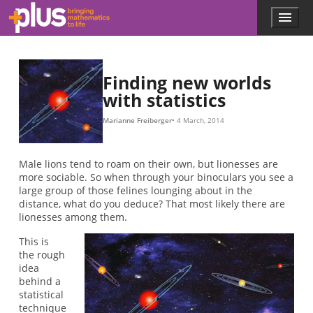
Skip to main content
Menu
p
l
u
s
.
Finding new worlds
m
with statistics
a
t
Marianne Freiberger
4 March, 2014
h
s
.
Male lions tend to roam on their own, but lionesses are
o
more sociable. So when through your binoculars you see a
r
large group of those felines lounging about in the
g
distance, what do you deduce? That most likely there are
lionesses among them.
This is
the rough
idea
behind a
statistical
technique