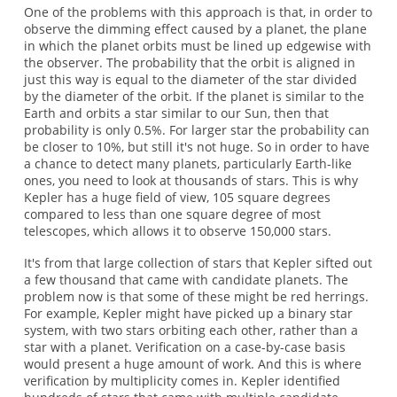
One of the problems with this approach is that, in order to
observe the dimming effect caused by a planet, the plane
in which the planet orbits must be lined up edgewise with
the observer. The probability that the orbit is aligned in
just this way is equal to the diameter of the star divided
by the diameter of the orbit. If the planet is similar to the
Earth and orbits a star similar to our Sun, then that
probability is only 0.5%. For larger star the probability can
be closer to 10%, but still it's not huge. So in order to have
a chance to detect many planets, particularly Earth-like
ones, you need to look at thousands of stars. This is why
Kepler has a huge field of view, 105 square degrees
compared to less than one square degree of most
telescopes, which allows it to observe 150,000 stars.
It's from that large collection of stars that Kepler sifted out
a few thousand that came with candidate planets. The
problem now is that some of these might be red herrings.
For example, Kepler might have picked up a binary star
system, with two stars orbiting each other, rather than a
star with a planet. Verification on a case-by-case basis
would present a huge amount of work. And this is where
verification by multiplicity comes in. Kepler identified