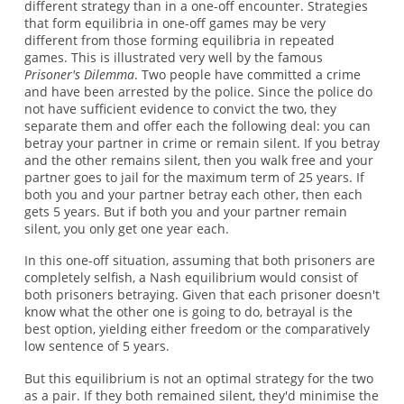
different strategy than in a one-off encounter. Strategies
that form equilibria in one-off games may be very
different from those forming equilibria in repeated
games. This is illustrated very well by the famous
Prisoner's Dilemma
. Two people have committed a crime
and have been arrested by the police. Since the police do
not have sufficient evidence to convict the two, they
separate them and offer each the following deal: you can
betray your partner in crime or remain silent. If you betray
and the other remains silent, then you walk free and your
partner goes to jail for the maximum term of 25 years. If
both you and your partner betray each other, then each
gets 5 years. But if both you and your partner remain
silent, you only get one year each.
In this one-off situation, assuming that both prisoners are
completely selfish, a Nash equilibrium would consist of
both prisoners betraying. Given that each prisoner doesn't
know what the other one is going to do, betrayal is the
best option, yielding either freedom or the comparatively
low sentence of 5 years.
But this equilibrium is not an optimal strategy for the two
as a pair. If they both remained silent, they'd minimise the