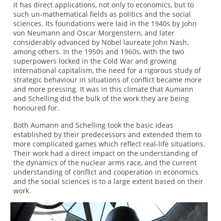
it has direct applications, not only to economics, but to
such un-mathematical fields as politics and the social
sciences. Its foundations were laid in the 1940s by John
von Neumann and Oscar Morgenstern, and later
considerably advanced by Nobel laureate John Nash,
among others. In the 1950s and 1960s, with the two
superpowers locked in the Cold War and growing
international capitalism, the need for a rigorous study of
strategic behaviour in situations of conflict became more
and more pressing. It was in this climate that Aumann
and Schelling did the bulk of the work they are being
honoured for.
Both Aumann and Schelling took the basic ideas
established by their predecessors and extended them to
more complicated games which reflect real-life situations.
Their work had a direct impact on the understanding of
the dynamics of the nuclear arms race, and the current
understanding of conflict and cooperation in economics
and the social sciences is to a large extent based on their
work.