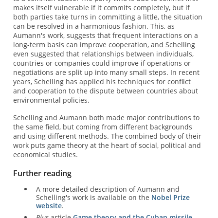
makes itself vulnerable if it commits completely, but if
both parties take turns in committing a little, the situation
can be resolved in a harmonious fashion. This, as
Aumann's work, suggests that frequent interactions on a
long-term basis can improve cooperation, and Schelling
even suggested that relationships between individuals,
countries or companies could improve if operations or
negotiations are split up into many small steps. In recent
years, Schelling has applied his techniques for conflict
and cooperation to the dispute between countries about
environmental policies.
Schelling and Aumann both made major contributions to
the same field, but coming from different backgrounds
and using different methods. The combined body of their
work puts game theory at the heart of social, political and
economical studies.
Further reading
A more detailed description of Aumann and
Schelling's work is available on the
Nobel Prize
website
.
Plus
article
Game theory and the Cuban missile