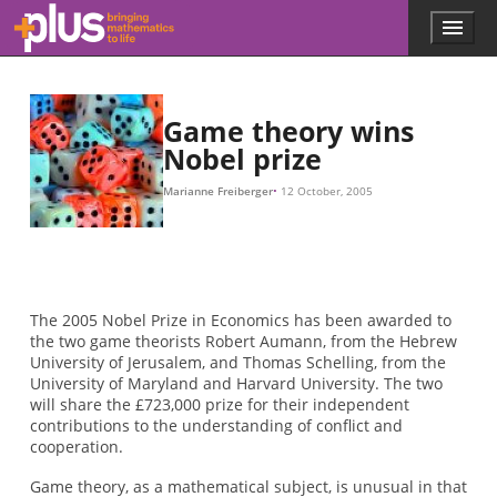
Skip to main content
Menu
p
l
u
s
.
Game theory wins
m
Nobel prize
a
t
Marianne Freiberger
12 October, 2005
h
s
.
o
r
g
The 2005 Nobel Prize in Economics has been awarded to
the two game theorists Robert Aumann, from the Hebrew
University of Jerusalem, and Thomas Schelling, from the
University of Maryland and Harvard University. The two
will share the £723,000 prize for their independent
contributions to the understanding of conflict and
cooperation.
Game theory, as a mathematical subject, is unusual in that