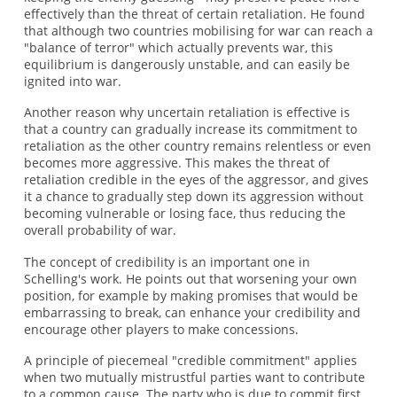
effectively than the threat of certain retaliation. He found
that although two countries mobilising for war can reach a
"balance of terror" which actually prevents war, this
equilibrium is dangerously unstable, and can easily be
ignited into war.
Another reason why uncertain retaliation is effective is
that a country can gradually increase its commitment to
retaliation as the other country remains relentless or even
becomes more aggressive. This makes the threat of
retaliation credible in the eyes of the aggressor, and gives
it a chance to gradually step down its aggression without
becoming vulnerable or losing face, thus reducing the
overall probability of war.
The concept of credibility is an important one in
Schelling's work. He points out that worsening your own
position, for example by making promises that would be
embarrassing to break, can enhance your credibility and
encourage other players to make concessions.
A principle of piecemeal "credible commitment" applies
when two mutually mistrustful parties want to contribute
to a common cause. The party who is due to commit first