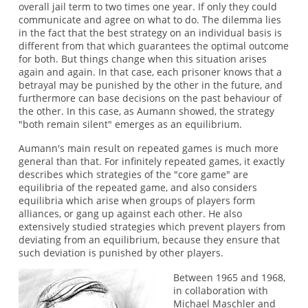
overall jail term to two times one year. If only they could
communicate and agree on what to do. The dilemma lies
in the fact that the best strategy on an individual basis is
different from that which guarantees the optimal outcome
for both. But things change when this situation arises
again and again. In that case, each prisoner knows that a
betrayal may be punished by the other in the future, and
furthermore can base decisions on the past behaviour of
the other. In this case, as Aumann showed, the strategy
"both remain silent" emerges as an equilibrium.
Aumann's main result on repeated games is much more
general than that. For infinitely repeated games, it exactly
describes which strategies of the "core game" are
equilibria of the repeated game, and also considers
equilibria which arise when groups of players form
alliances, or gang up against each other. He also
extensively studied strategies which prevent players from
deviating from an equilibrium, because they ensure that
such deviation is punished by other players.
Between 1965 and 1968,
in collaboration with
Michael Maschler and