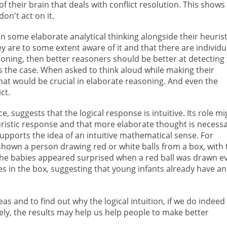
of their brain that deals with conflict resolution. This shows
don't act on it.
n some elaborate analytical thinking alongside their heurist
ey are to some extent aware of it and that there are individu
soning, then better reasoners should be better at detecting
is the case. When asked to think aloud while making their
hat would be crucial in elaborate reasoning. And even the
ct.
e, suggests that the logical response is intuitive. Its role mi
uristic response and that more elaborate thought is necessa
pports the idea of an intuitive mathematical sense. For
hown a person drawing red or white balls from a box, with 
The babies appeared surprised when a red ball was drawn e
s in the box, suggesting that young infants already have an
as and to find out why the logical intuition, if we do indeed
ately, the results may help us help people to make better