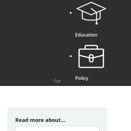
Education
Policy
For
Read more about...