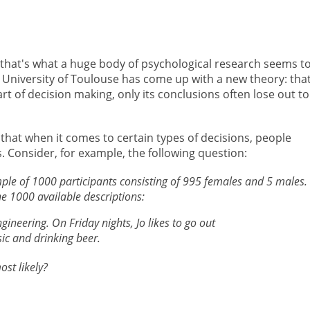
t that's what a huge body of psychological research seems t
 University of Toulouse has come up with a new theory: tha
part of decision making, only its conclusions often lose out to
 that when it comes to certain types of decisions, people
s. Consider, for example, the following question:
ple of 1000 participants consisting of 995 females and 5 males.
 1000 available descriptions:
ngineering. On Friday nights, Jo likes to go out
sic and drinking beer.
st likely?