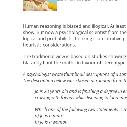
Human reasoning is biased and illogical. At leas
show. But now a psychological scientist from the
logical and probabilistic thinking is an intuitive 
heuristic considerations.
The traditional view is based on studies showing
blatantly flout the maths in favour of stereotype
A psychologist wrote thumbnail descriptions of a sam
The description below was chosen at random from the
Jo is 23 years old and is finishing a degree in e
cruising with friends while listening to loud mu
Which one of the following two statements is mo
a) Jo is a man
b) Jo is a woman