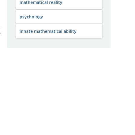
mathematical reality
psychology
o
innate mathematical ability
t