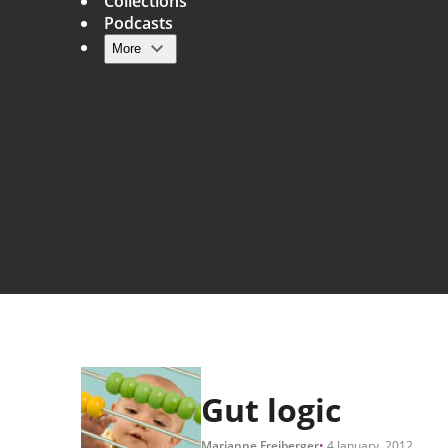
Collections
Podcasts
More
Main navigation
Gut logic
Marianne Freiberger
4 January, 2012