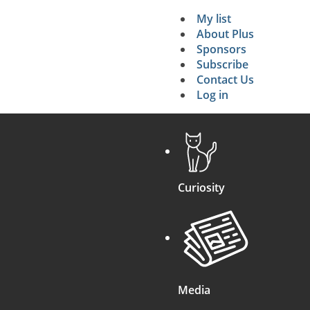
My list
Secondary 
About Plus
Sponsors
search
Subscribe
Contact Us
Log in
Curiosity
Media