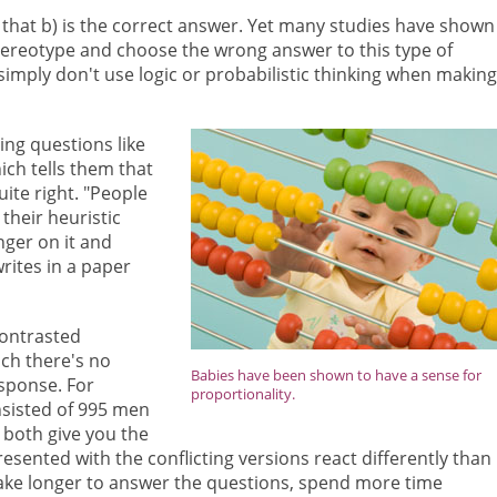
e that b) is the correct answer. Yet many studies have shown
tereotype and choose the wrong answer to this type of
simply don't use logic or probabilistic thinking when making
ng questions like
ich tells them that
ite right. "People
their heuristic
nger on it and
rites in a paper
contrasted
ich there's no
Babies have been shown to have a sense for
esponse. For
proportionality.
nsisted of 995 men
both give you the
ented with the conflicting versions react differently than
 take longer to answer the questions, spend more time