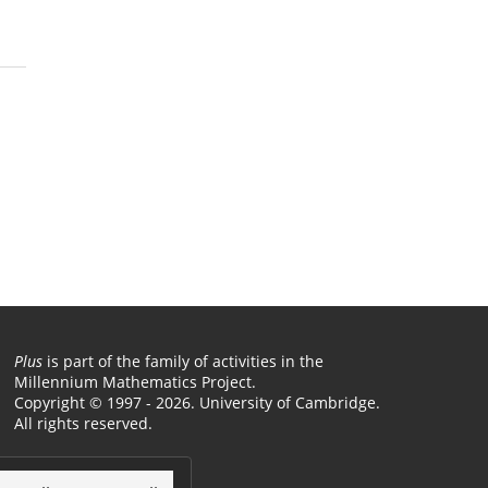
Plus
is part of the family of activities in the
Millennium Mathematics Project.
Copyright © 1997 - 2026. University of Cambridge.
All rights reserved.
Terms