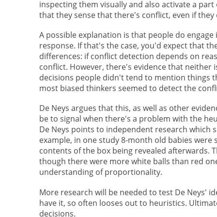
inspecting them visually and also activate a part 
that they sense that there's conflict, even if they 
A possible explanation is that people do engage i
response. If that's the case, you'd expect that th
differences: if conflict detection depends on rea
conflict. However, there's evidence that neither 
decisions people didn't tend to mention things t
most biased thinkers seemed to detect the confli
De Neys argues that this, as well as other evidenc
be to signal when there's a problem with the he
De Neys points to independent research which su
example, in one study 8-month old babies were s
contents of the box being revealed afterwards. 
though there were more white balls than red one
understanding of proportionality.
More research will be needed to test De Neys' ide
have it, so often looses out to heuristics. Ultim
decisions.