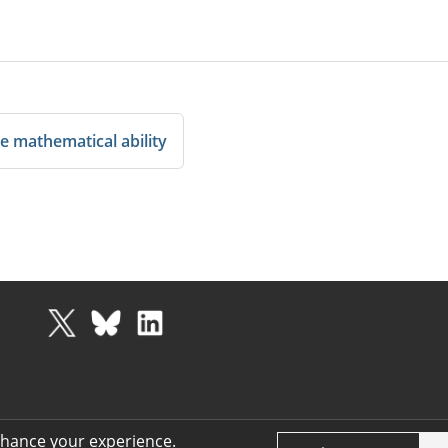
e mathematical ability
nhance your experience.