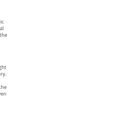
ic
al
 the
ght
ry.
the
ven