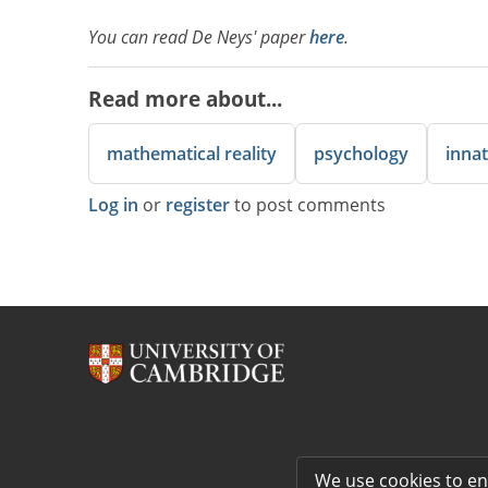
You can read De Neys' paper
here
.
Read more about...
mathematical reality
psychology
innat
Log in
or
register
to post comments
We use cookies to e