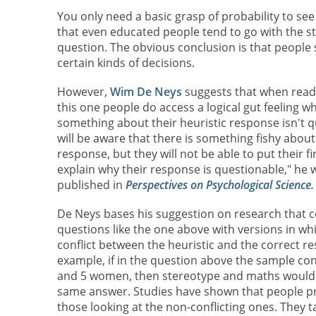
You only need a basic grasp of probability to se
that even educated people tend to go with the s
question. The obvious conclusion is that people 
certain kinds of decisions.
However,
Wim De Neys
suggests that when readi
this one people do access a logical gut feeling wh
something about their heuristic response isn't qu
will be aware that there is something fishy about 
response, but they will not be able to put their fi
explain why their response is questionable," he w
published in
Perspectives on Psychological Science.
De Neys bases his suggestion on research that 
questions like the one above with versions in wh
conflict between the heuristic and the correct r
example, if in the question above the sample co
and 5 women, then stereotype and maths would 
same answer. Studies have shown that people pres
those looking at the non-conflicting ones. They