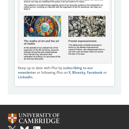
Keep up to date with
Plus
by
subscribing to our
newsletter
or following
Plus
on
X
,
Bluesky
,
Facebook
or
LinkedIn
.