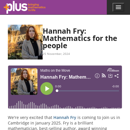
Skip to main content
Menu
p
l
u
s
Hannah Fry:
.
Mathematics for the
m
people
a
t
h
25 November, 2024
s
.
o
r
g
We're very excited that
Hannah Fry
is coming to join us in
Cambridge in January 2025. Fry is a brilliant
mathematician, best-selling author, award winning