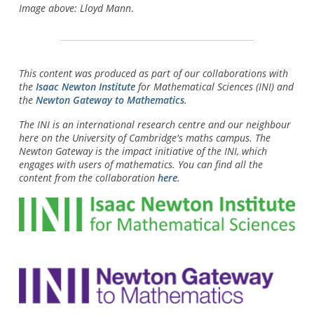
Image above: Lloyd Mann
.
This content was produced as part of our collaborations with
the
Isaac Newton Institute
for Mathematical Sciences (INI) and
the
Newton Gateway to Mathematics
.
The INI is an international research centre and our neighbour
here on the University of Cambridge's maths campus. The
Newton Gateway is the impact initiative of the INI, which
engages with users of mathematics. You can find all the
content from the collaboration
here
.