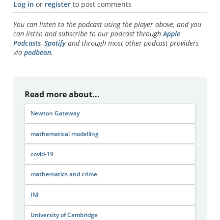
Log in
or
register
to post comments
You can listen to the podcast using the player above, and you
can listen and subscribe to our podcast through
Apple
Podcasts
,
Spotify
and through most other podcast providers
via
podbean
.
Read more about...
Newton Gateway
mathematical modelling
covid-19
mathematics and crime
INI
University of Cambridge