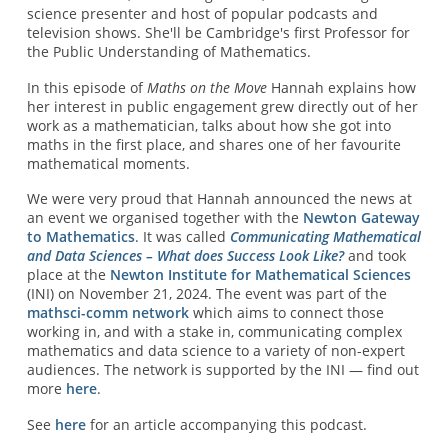
science presenter and host of popular podcasts and
television shows. She'll be Cambridge's first Professor for
the Public Understanding of Mathematics.
In this episode of
Maths on the Move
Hannah explains how
her interest in public engagement grew directly out of her
work as a mathematician, talks about how she got into
maths in the first place, and shares one of her favourite
mathematical moments.
We were very proud that Hannah announced the news at
an event we organised together with the
Newton Gateway
to Mathematics
. It was called
Communicating Mathematical
and Data Sciences – What does Success Look Like?
and took
place at the
Newton Institute for Mathematical Sciences
(INI) on November 21, 2024. The event was part of the
mathsci-comm network
which aims to connect those
working in, and with a stake in, communicating complex
mathematics and data science to a variety of non-expert
audiences. The network is supported by the INI — find out
more
here
.
See
here
for an article accompanying this podcast.