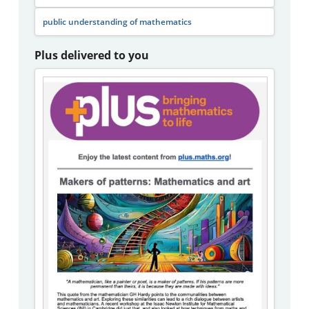
public understanding of mathematics
Plus delivered to you