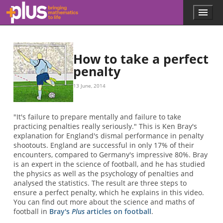
Skip to main content
Menu
p
l
u
s
.
How to take a perfect
m
penalty
a
t
13 June, 2014
h
s
.
"It's failure to prepare mentally and failure to take
o
practicing penalties really seriously." This is Ken Bray's
r
explanation for England's dismal performance in penalty
g
shootouts. England are successful in only 17% of their
encounters, compared to Germany's impressive 80%. Bray
is an expert in the science of football, and he has studied
the physics as well as the psychology of penalties and
analysed the statistics. The result are three steps to
ensure a perfect penalty, which he explains in this video.
You can find out more about the science and maths of
football in
Bray's
Plus
articles on football
.