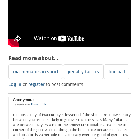
Read more about...
mathematics in sport
penalty tactics
football
Log in
or
register
to post comments
Anonymous
Permalink
28 March 2016
the possibility of inaccuracy is lessened if the shot is kept low, simply
because you are less likely to go over the cross-bar. Many failures
are because players aim for the known unstoppable area in the top
corner of the goal which although the best place because of its size
and position is vulnerable to inaccuracy even for good players. Low