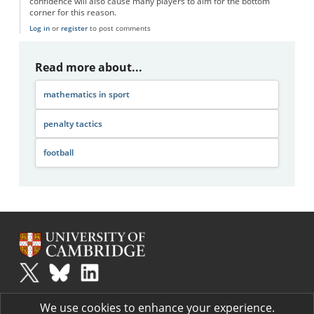
confidence will also cause many players to aim for the bottom
corner for this reason.
Log in
or
register
to post comments
Read more about...
mathematics in sport
penalty tactics
football
Plus
is part of the family of activities in the Millennium Mathematics
We use cookies to enhance your experience.
Project.