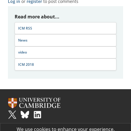
Log in
or
register
to post comments
Read more about...
ICM RSS
News
video
ICM 2018
Plus
is part of the family of activities in the Millennium Mathematics
We use cookies to enhance your experience.
Project.