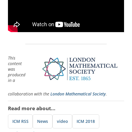
This
content
was
produced
in a
collaboration with the
London Mathematical Society
.
Read more about...
ICM RSS
News
video
ICM 2018