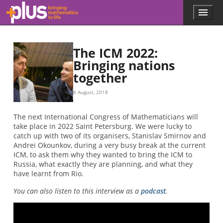
Skip to main content
Menu
p
l
u
s
The ICM 2022:
.
Bringing nations
m
together
a
t
h
8 August, 2018
s
.
The next International Congress of Mathematicians will
o
take place in 2022 Saint Petersburg. We were lucky to
r
catch up with two of its organisers, Stanislav Smirnov and
g
Andrei Okounkov, during a very busy break at the current
ICM, to ask them why they wanted to bring the ICM to
Russia, what exactly they are planning, and what they
have learnt from Rio.
You can also listen to this interview as a
podcast
.