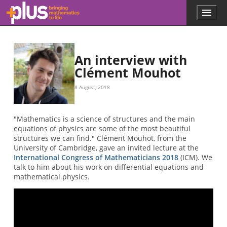
Skip to main content
Menu
p
l
u
s
.
An interview with
m
Clément Mouhot
a
t
8 August, 2018
h
s
.
"Mathematics is a science of structures and the main
o
equations of physics are some of the most beautiful
r
structures we can find." Clément Mouhot, from the
g
University of Cambridge, gave an invited lecture at the
International Congress of Mathematicians 2018
(ICM). We
talk to him about his work on differential equations and
mathematical physics.