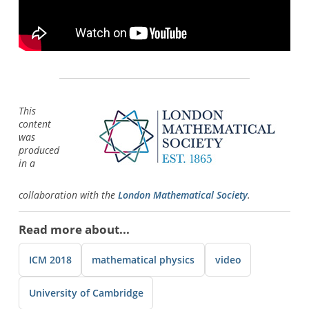
This
content
was
produced
in a
collaboration with the
London Mathematical Society
.
Read more about...
ICM 2018
mathematical physics
video
University of Cambridge