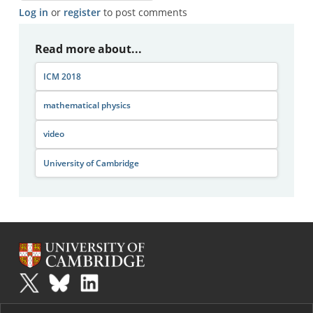
Log in
or
register
to post comments
Read more about...
ICM 2018
mathematical physics
video
University of Cambridge
Plus
is part of the family of activities in the Millennium Mathematics