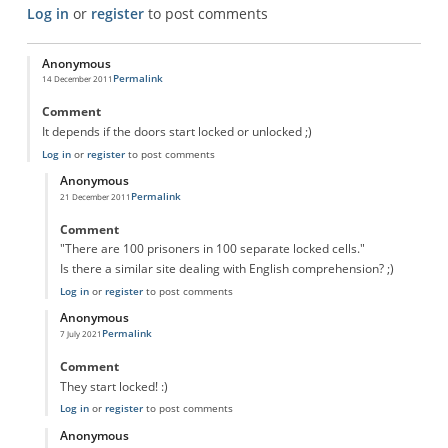
Log in
or
register
to post comments
Anonymous
Permalink
14 December 2011
Comment
It depends if the doors start locked or unlocked ;)
Log in
or
register
to post comments
Anonymous
Permalink
21 December 2011
In reply to
Prison cells
by
Anonymous
Comment
"There are 100 prisoners in 100 separate locked cells."
Is there a similar site dealing with English comprehension? ;)
Log in
or
register
to post comments
Anonymous
Permalink
7 July 2021
In reply to
Prison cells
by
Anonymous
Comment
They start locked! :)
Log in
or
register
to post comments
Anonymous