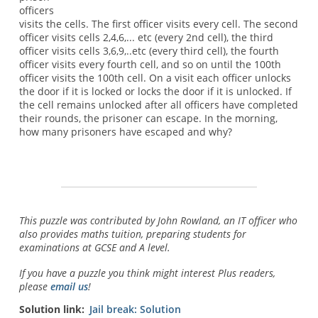
officers
visits the cells. The first officer visits every cell. The second
officer visits cells 2,4,6,... etc (every 2nd cell), the third
officer visits cells 3,6,9,..etc (every third cell), the fourth
officer visits every fourth cell, and so on until the 100th
officer visits the 100th cell. On a visit each officer unlocks
the door if it is locked or locks the door if it is unlocked. If
the cell remains unlocked after all officers have completed
their rounds, the prisoner can escape. In the morning,
how many prisoners have escaped and why?
This puzzle was contributed by John Rowland, an IT officer who
also provides maths tuition, preparing students for
examinations at GCSE and A level.
If you have a puzzle you think might interest Plus readers,
please
email us
!
Solution link
Jail break: Solution