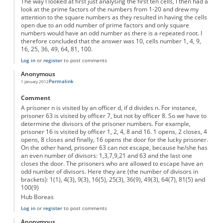
The way I looked at first just analysing the first ten cells, I then had a
look at the prime factors of the numbers from 1-20 and drew my
attention to the square numbers as they resulted in having the cells
open due to an odd number of prime factors and only square
numbers would have an odd number as there is a repeated root. I
therefore concluded that the answer was 10, cells number 1, 4, 9,
16, 25, 36, 49, 64, 81, 100.
Log in
or
register
to post comments
Anonymous
Permalink
1 January 2012
Comment
A prisoner n is visited by an officer d, if d divides n. For instance,
prisoner 63 is visited by officer 7, but not by officer 8. So we have to
determine the divisors of the prisoner numbers. For example,
prisoner 16 is visited by officer 1, 2, 4, 8 and 16. 1 opens, 2 closes, 4
opens, 8 closes and finally, 16 opens the door for the lucky prisoner.
On the other hand, prisoner 63 can not escape, because he/she has
an even number of divisors: 1,3,7,9,21 and 63 and the last one
closes the door. The prisoners who are allowed to escape have an
odd number of divisors. Here they are (the number of divisors in
brackets): 1(1), 4(3), 9(3), 16(5), 25(3), 36(9), 49(3), 64(7), 81(5) and
100(9)
Hub Boreas
Log in
or
register
to post comments
Anonymous