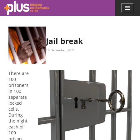
Skip to main content
Menu
p
l
u
s
.
Jail break
m
a
14 December, 2011
t
h
s
.
There are
o
100
r
prisoners
g
in 100
separate
locked
cells.
During
the night
each of
100
prison