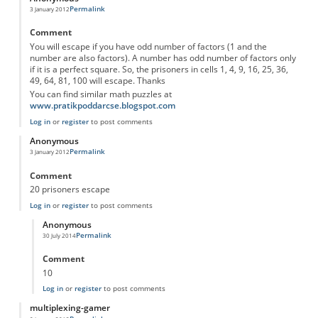
Permalink
3 January 2012
Comment
You will escape if you have odd number of factors (1 and the
number are also factors). A number has odd number of factors only
if it is a perfect square. So, the prisoners in cells 1, 4, 9, 16, 25, 36,
49, 64, 81, 100 will escape. Thanks
You can find similar math puzzles at
www.pratikpoddarcse.blogspot.com
Log in
or
register
to post comments
Anonymous
Permalink
3 January 2012
Comment
20 prisoners escape
Log in
or
register
to post comments
Anonymous
Permalink
30 July 2014
In reply to
20 prisoners escape
by
Anonymous
Comment
10
Log in
or
register
to post comments
multiplexing-gamer