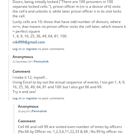
Doors, being initially locked ("There are 100 prisoners in 100
separate locked cells."), prison officer m (m is a divisor of k) visits
the cell k and unlocks it, while later prison officer n in its visit locks
the cell.
Lucky cells are 10: those that have odd number of divisors, where
m=n, that means no prison officer visits the cell later, which means k
= perfect square
1, 4, 9, 16, 25, 36, 49, 64, 81, 100.
nikif99@gmail.com
Log in
or
register
to post comments
Anonymous
Permalink
22 December 2011
Comment
I make it 12, myself...
Using Excel to lay out the actual sequence of events, I too get 1, 4, 9,
16, 25, 36, 49, 64, 81 and 100: but I also get 66 and 99.
Try it and see!
Log in
or
register
to post comments
Anonymous
Permalink
26 July 2012
In reply to
Excellent puzzle...
by
Anonymous
Comment
Cell 66 and cell 99 are visited even number of times by officers
(No.66 by Officer no. 1,2,3,6,11,22,33 & 66 ; No.99 by officer no.