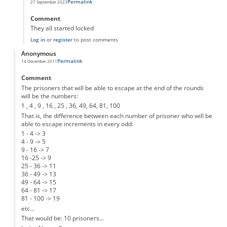
Permalink
27 September 2023
In reply to
Prison cells
by
Anonymous
Comment
They all started locked
Log in
or
register
to post comments
Anonymous
Permalink
14 December 2011
Comment
The prisoners that will be able to escape at the end of the rounds
will be the numbers:
1 , 4 , 9 , 16 , 25 , 36, 49, 64, 81, 100
That is, the difference between each number of prisoner who will be
able to escape increments in every odd:
1 - 4 -> 3
4 - 9 -> 5
9 - 16 -> 7
16 -25 -> 9
25 - 36 -> 11
36 - 49 -> 13
49 - 64 -> 15
64 - 81 -> 17
81 - 100 -> 19
etc...
That would be: 10 prisoners...