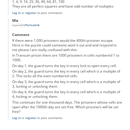
1, 4, 9, 16, 25, 36, 49, 64, 81, 100
They are all perfect squares and have odd number of multiples
Log in
or
register
to post comments
Mia
Permalink
4 June 2020
Comment
If there were 1,000 prisoners would the 400th prisoner escape.
Here is the puzzle could someone work it out and and respond to
me please I am really confused with this:
In Transum prison there are 1000 prisoners in cells numbered 1 to
1000.
On day 1, the guard turns the key in every lock to open every cell.
On day 2, the guard turns the key in every cell which is a multiple of
2. This locks all the even numbered cells.
On day 3, the guard turns the key in every cell which is a multiple of
3, locking or unlocking them.
On day 4, the guard turns the key in every cell which is a multiple of
4, locking or unlocking them.
This continues for one thousand days. The prisoners whose cells are
open after the 1000th day are set free. Which prisoners will be set
free?
Log in
or
register
to post comments