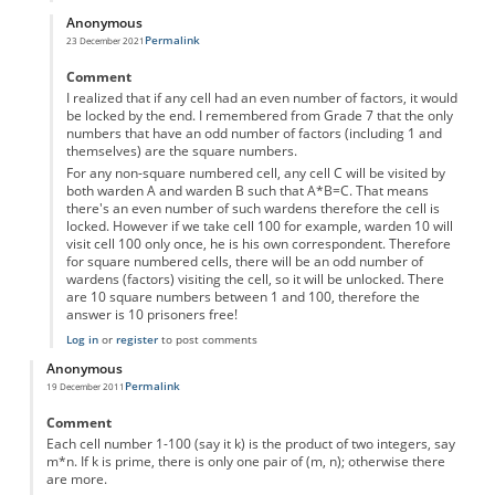
Anonymous
Permalink
23 December 2021
In reply to
10 prisoners...
by
Anonymous
Comment
I realized that if any cell had an even number of factors, it would
be locked by the end. I remembered from Grade 7 that the only
numbers that have an odd number of factors (including 1 and
themselves) are the square numbers.
For any non-square numbered cell, any cell C will be visited by
both warden A and warden B such that A*B=C. That means
there's an even number of such wardens therefore the cell is
locked. However if we take cell 100 for example, warden 10 will
visit cell 100 only once, he is his own correspondent. Therefore
for square numbered cells, there will be an odd number of
wardens (factors) visiting the cell, so it will be unlocked. There
are 10 square numbers between 1 and 100, therefore the
answer is 10 prisoners free!
Log in
or
register
to post comments
Anonymous
Permalink
19 December 2011
Comment
Each cell number 1-100 (say it k) is the product of two integers, say
m*n. If k is prime, there is only one pair of (m, n); otherwise there
are more.