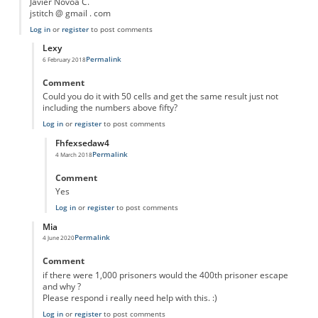
Javier Novoa C.
jstitch @ gmail . com
Log in
or
register
to post comments
Lexy
Permalink
6 February 2018
In reply to
10 prisoners...
by
Anonymous
Comment
Could you do it with 50 cells and get the same result just not
including the numbers above fifty?
Log in
or
register
to post comments
Fhfexsedaw4
Permalink
4 March 2018
In reply to
Could you do it with 50 cells
by
Lexy
Comment
Yes
Log in
or
register
to post comments
Mia
Permalink
4 June 2020
In reply to
10 prisoners...
by
Anonymous
Comment
if there were 1,000 prisoners would the 400th prisoner escape
and why ?
Please respond i really need help with this. :)
Log in
or
register
to post comments