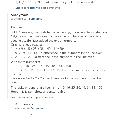
1,3,9,11,33 and 99) that means they will remain locked.
Log in
or
register
to post comments
Anonymous
Permalink
23 December 2011
Comment
i didn`t use any methods in the beginning, but when i found the first
1,4,9 i saw that it was exactly the same numbers as in the chess
square puzzle I just added the extra numbers,
Original chess puzzle:
1 + 4 + 9 + 16 + 25 + 36 + 49 + 64=204
3 - 5- 7 - 9 - 11 - 13- 15 difference in the numbers in the line over
2 - 2 - 2 - 2 - 2 - 2 difference in the numbers in the line over
With extra numbers:
1 – 4 – 9 – 16 – 25 – 36 – 49 – 64 – 81 – 100
3 – 5 – 7 – 9 – 11 – 13 – 15 – 17 - 19 difference in the numbers in the
line over
2 – 2 – 2 – 2 – 2 – 2 – 2 – 2 – difference in the numbers in the line
over
The lucky prisoners are I cell`s: 1, 4, 9, 16, 25, 36, 49, 64, 81, 100
Hope this is somehow understandable
Log in
or
register
to post comments
Anonymous
Permalink
6 October 2019
In reply to
10 prisoners.
by
Anonymous