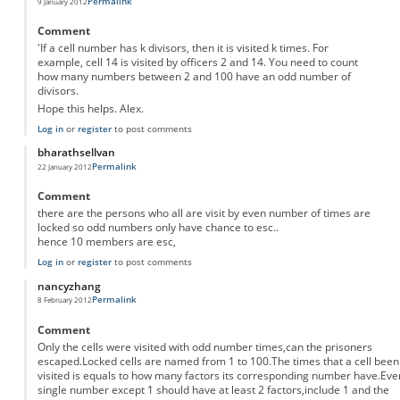
Permalink
9 January 2012
Comment
'If a cell number has k divisors, then it is visited k times. For
example, cell 14 is visited by officers 2 and 14. You need to count
how many numbers between 2 and 100 have an odd number of
divisors.
Hope this helps. Alex.
Log in
or
register
to post comments
bharathsellvan
Permalink
22 January 2012
Comment
there are the persons who all are visit by even number of times are
locked so odd numbers only have chance to esc..
hence 10 members are esc,
Log in
or
register
to post comments
nancyzhang
Permalink
8 February 2012
Comment
Only the cells were visited with odd number times,can the prisoners
escaped.Locked cells are named from 1 to 100.The times that a cell been
visited is equals to how many factors its corresponding number have.Eve
single number except 1 should have at least 2 factors,include 1 and the