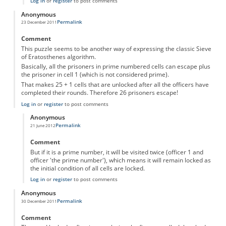
Log in
or
register
to post comments
Anonymous
Permalink
23 December 2011
Comment
This puzzle seems to be another way of expressing the classic Sieve
of Eratosthenes algorithm.
Basically, all the prisoners in prime numbered cells can escape plus
the prisoner in cell 1 (which is not considered prime).
That makes 25 + 1 cells that are unlocked after all the officers have
completed their rounds. Therefore 26 prisoners escape!
Log in
or
register
to post comments
Anonymous
Permalink
21 June 2012
In reply to
26 Prisoners
by
Anonymous
Comment
But if it is a prime number, it will be visited twice (officer 1 and
officer 'the prime number'), which means it will remain locked as
the initial condition of all cells are locked.
Log in
or
register
to post comments
Anonymous
Permalink
30 December 2011
Comment