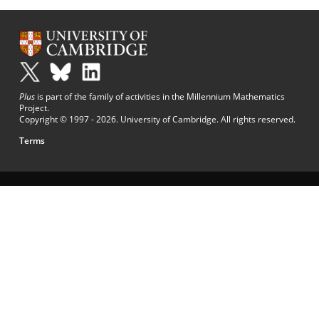
Plus
is part of the family of activities in the Millennium Mathematics
Project.
Copyright © 1997 - 2026. University of Cambridge. All rights reserved.
Terms