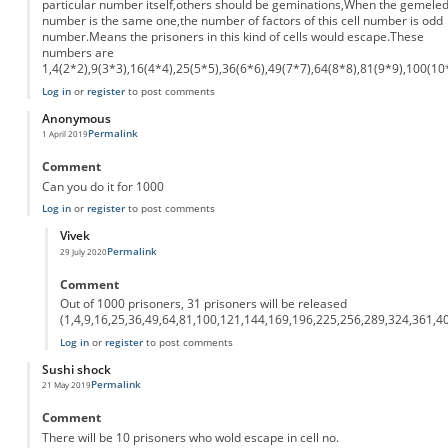
particular number itself,others should be geminations,When the gemele
number is the same one,the number of factors of this cell number is odd
number.Means the prisoners in this kind of cells would escape.These
numbers are
1,4(2*2),9(3*3),16(4*4),25(5*5),36(6*6),49(7*7),64(8*8),81(9*9),100(10
Log in
or
register
to post comments
Anonymous
Permalink
1 April 2019
Comment
Can you do it for 1000
Log in
or
register
to post comments
Vivek
Permalink
29 July 2020
In reply to
Can you do it for 1000
by
Anonymous
Comment
Out of 1000 prisoners, 31 prisoners will be released
(1,4,9,16,25,36,49,64,81,100,121,144,169,196,225,256,289,324,361,4
Log in
or
register
to post comments
Sushi shock
Permalink
21 May 2019
Comment
There will be 10 prisoners who wold escape in cell no.