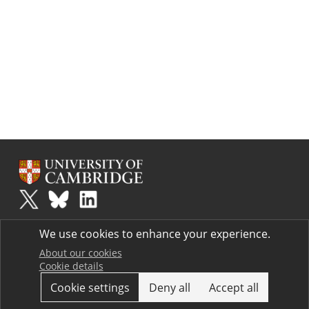
Plus
is part of the family of activities in the Millennium Mathematics
We use cookies to enhance your experience.
Project.
Copyright © 1997 - 2026. University of Cambridge. All rights reserved.
About our cookies
Cookie details
Terms
Cookie settings
Deny all
Accept all