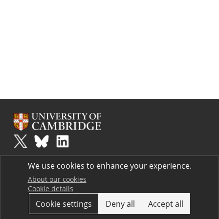
Plus
is part of the family of activities in the Millennium Mathematics
We use cookies to enhance your experience.
Project.
Copyright © 1997 - 2026. University of Cambridge. All rights reserved.
About our cookies
Cookie details
Terms
Cookie settings
Deny all
Accept all