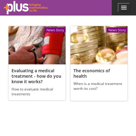
Skip to main content
Menu
p
l
u
s
News Story
News Story
.
m
a
t
h
s
.
Evaluating a medical
The economics of
o
treatment - how do you
health
r
know it works?
When is a medical treatment
g
worth its cost?
How to evaluate medical
treatments