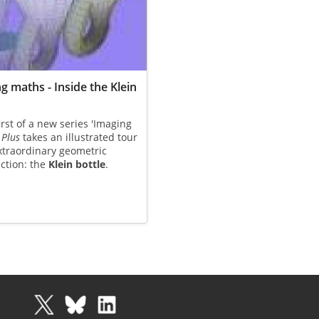
g maths - Inside the Klein
first of a new series 'Imaging
,
Plus
takes an illustrated tour
xtraordinary geometric
ction: the
Klein bottle
.