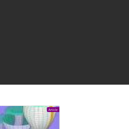
Article