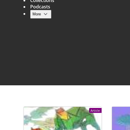
Collections
Podcasts
More
Main navigation
Article