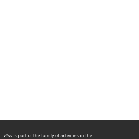
Plus
is part of the family of activities in the