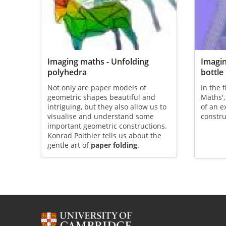
Imaging maths - Unfolding
Imagin
polyhedra
bottle
Not only are paper models of
In the 
geometric shapes beautiful and
Maths'
intriguing, but they also allow us to
of an e
visualise and understand some
constru
important geometric constructions.
Konrad Polthier tells us about the
gentle art of
paper folding
.