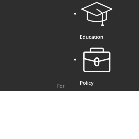
Education
Policy
For