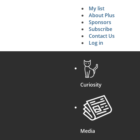
My list
Secondary 
About Plus
Sponsors
search
Subscribe
Contact Us
Log in
Curiosity
Media