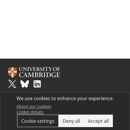
Plus
is part of the family of activities in the Millennium Mathematics
We use cookies to enhance your experience.
Project.
Copyright © 1997 - 2026. University of Cambridge. All rights reserved.
About our cookies
Cookie details
Terms
Cookie settings
Deny all
Accept all