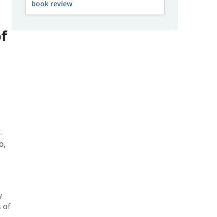
book review
f
k
-
o,
y
 of