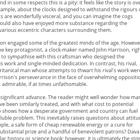
nd in some respects this is a pity: it feels like the story is ov
xample, about the clocks designed to withstand the rigours 
s are wonderfully visceral, and you can imagine the cogs
 I would also have enjoyed more substance regarding the
various eccentric characters surrounding them.
ion engaged some of the greatest minds of the age. Howeve
e key protagonist, a clock-maker named John Harrison, righ
le to sympathise with this craftsman who designed the
s work and single-minded dedication. In contrast, his rival,
ritanical man whose attempts to thwart his rival's work wer
arrison's perseverance in the face of overwhelming oppositi
is admirable, if at times unfathomable.
 a significant advance. The reader might well wonder how ma
 been similarly treated, and with what cost to potential
o shows how a desperate government and country can fuel
uble problem. This inevitably raises questions about attitu
ple, a safe form of cheap renewable energy or a cure for
substantial prize and a handful of benevolent patrons? Dava
ar history or science book; however, it is ultimately the sto