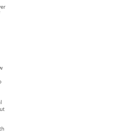
ver
ew
o
l
ut
th