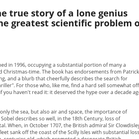
e true story of a lone genius
e greatest scientific problem o
hed in 1996, occupying a substantial portion of many a
d Christmas-time. The book has endorsements from Patric
g, and a blurb that cheerfully describes the search for
hriller". For those who, like me, find a hard sell somewhat off
f you haven't read it: it deserved the hype over a decade ag
only the sea, but also air and space, the importance of
 Sobel describes so well, in the 18th Century, loss of
l. When, in October 1707, the British admiral Sir Clowdisle
eet sank off the coast of the Scilly Isles with substantial loss
ion, centuries old, which prompted a desperate British