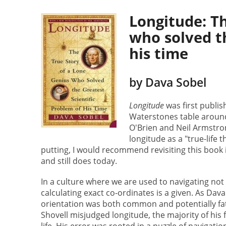
Longitude: Th
who solved th
his time
by Dava Sobel
Longitude
was first publis
Waterstones table aroun
O'Brien and Neil Armstron
longitude as a "true-life t
putting, I would recommend revisiting this book i
and still does today.
In a culture where we are used to navigating not 
calculating exact co-ordinates is a given. As Dava
orientation was both common and potentially fata
Shovell misjudged longitude, the majority of his fl
life. His error was rooted in a puzzle of navigat