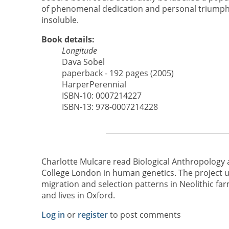
of phenomenal dedication and personal triumph 
insoluble.
Book details:
Longitude
Dava Sobel
paperback - 192 pages (2005)
HarperPerennial
ISBN-10: 0007214227
ISBN-13: 978-0007214228
Charlotte Mulcare read Biological Anthropology 
College London in human genetics. The project
migration and selection patterns in Neolithic farm
and lives in Oxford.
Log in
or
register
to post comments