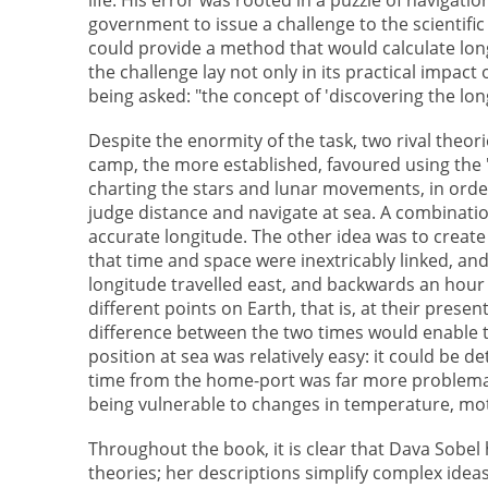
government to issue a challenge to the scientif
could provide a method that would calculate longi
the challenge lay not only in its practical impac
being asked: "the concept of 'discovering the l
Despite the enormity of the task, two rival theo
camp, the more established, favoured using the "
charting the stars and lunar movements, in order 
judge distance and navigate at sea. A combinati
accurate longitude. The other idea was to create 
that time and space were inextricably linked, an
longitude travelled east, and backwards an hour fo
different points on Earth, that is, at their presen
difference between the two times would enable t
position at sea was relatively easy: it could be d
time from the home-port was far more problemati
being vulnerable to changes in temperature, mot
Throughout the book, it is clear that Dava Sobel
theories; her descriptions simplify complex ideas 