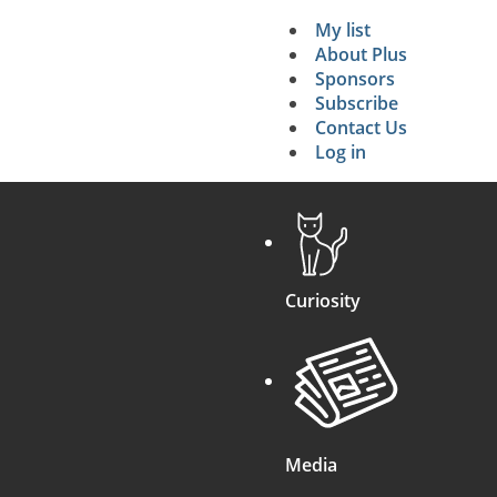
My list
Secondary 
About Plus
Sponsors
search
Subscribe
Contact Us
Log in
Curiosity
Media