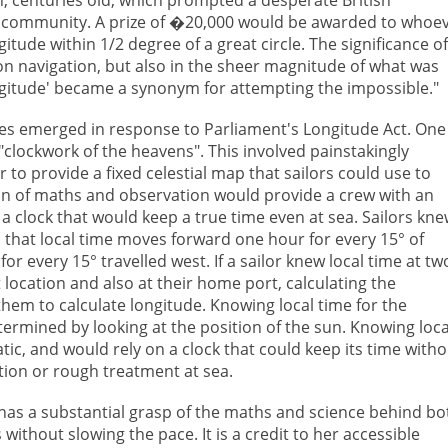
ic community. A prize of �20,000 would be awarded to whoe
tude within 1/2 degree of a great circle. The significance of
t on navigation, but also in the sheer magnitude of what was
ongitude' became a synonym for attempting the impossible."
ries emerged in response to Parliament's Longitude Act. One
clockwork of the heavens". This involved painstakingly
to provide a fixed celestial map that sailors could use to
on of maths and observation would provide a crew with an
a clock that would keep a true time even at sea. Sailors kn
d that local time moves forward one hour for every 15° of
r every 15° travelled west. If a sailor knew local time at tw
t location and also at their home port, calculating the
hem to calculate longitude. Knowing local time for the
etermined by looking at the position of the sun. Knowing loca
c, and would rely on a clock that could keep its time witho
ion or rough treatment at sea.
 has a substantial grasp of the maths and science behind bo
without slowing the pace. It is a credit to her accessible