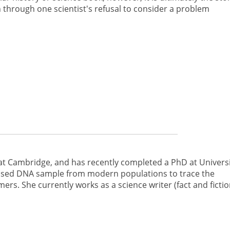
through one scientist's refusal to consider a problem
at Cambridge, and has recently completed a PhD at Univers
 used DNA sample from modern populations to trace the
ers. She currently works as a science writer (fact and fictio