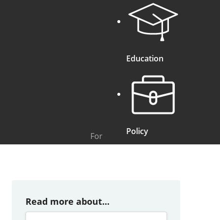
Education
Policy
For
Read more about...