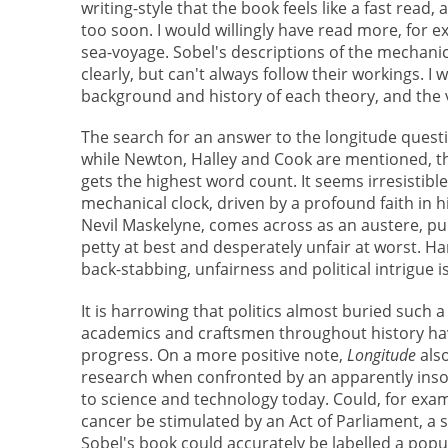
writing-style that the book feels like a fast read, a
too soon. I would willingly have read more, for e
sea-voyage. Sobel's descriptions of the mechanic
clearly, but can't always follow their workings.
background and history of each theory, and the 
The search for an answer to the longitude quest
while Newton, Halley and Cook are mentioned, th
gets the highest word count. It seems irresistib
mechanical clock, driven by a profound faith in hi
Nevil Maskelyne, comes across as an austere, pu
petty at best and desperately unfair at worst. H
back-stabbing, unfairness and political intrigue 
It is harrowing that politics almost buried such
academics and craftsmen throughout history have
progress. On a more positive note,
Longitude
als
research when confronted by an apparently insol
to science and technology today. Could, for exam
cancer be stimulated by an Act of Parliament, a 
Sobel's book could accurately be labelled a popul