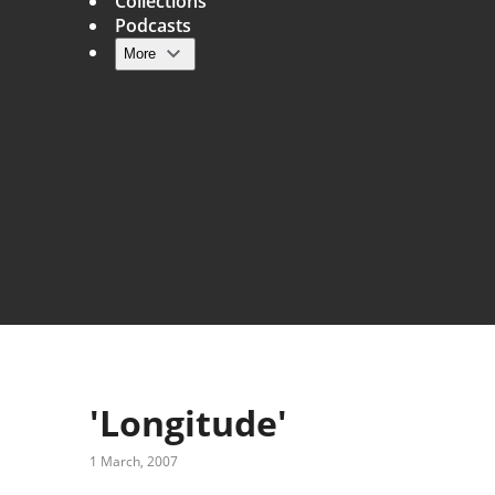
Collections
Podcasts
More
Main navigation
'Longitude'
1 March, 2007