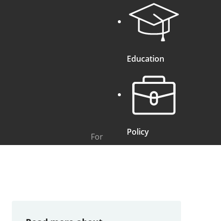
Education
Policy
For