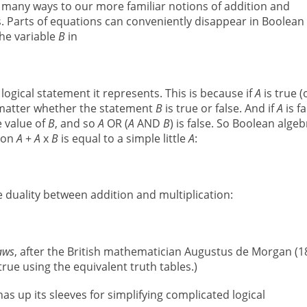
n many ways to our more familiar notions of addition and
es. Parts of equations can conveniently disappear in Boolean
the variable
B
in
logical statement it represents. This is because if
A
is true (
o matter whether the statement
B
is true or false. And if
A
is fa
e value of
B
, and so
A
OR (
A
AND
B
) is false. So Boolean algeb
sion
A
+
A
x
B
is equal to a simple little
A
:
se duality between addition and multiplication:
aws
, after the British mathematician Augustus de Morgan (1
true using the equivalent truth tables.)
as up its sleeves for simplifying complicated logical