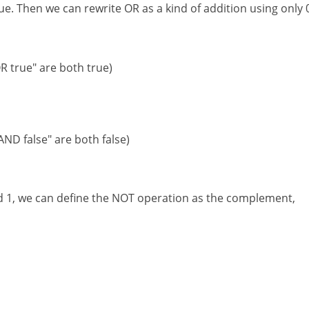
ue. Then we can rewrite OR as a kind of addition using only 
 OR true" are both true)
 AND false" are both false)
nd 1, we can define the NOT operation as the complement,