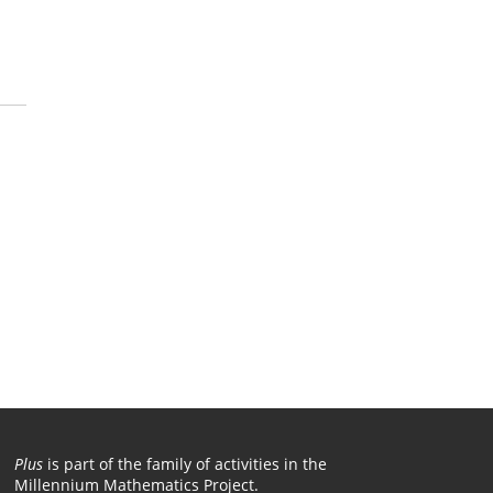
Plus
is part of the family of activities in the
Millennium Mathematics Project.