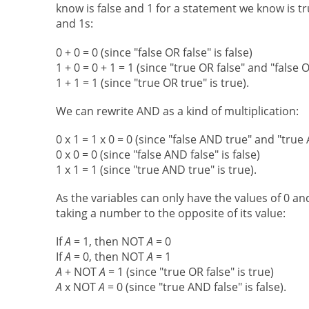
know is false and 1 for a statement we know is tr
and 1s:
0 + 0 = 0 (since "false OR false" is false)
1 + 0 = 0 + 1 = 1 (since "true OR false" and "false
1 + 1 = 1 (since "true OR true" is true).
We can rewrite AND as a kind of multiplication:
0 x 1 = 1 x 0 = 0 (since "false AND true" and "true
0 x 0 = 0 (since "false AND false" is false)
1 x 1 = 1 (since "true AND true" is true).
As the variables can only have the values of 0 a
taking a number to the opposite of its value:
If
A
= 1, then NOT
A
= 0
If
A
= 0, then NOT
A
= 1
A
+ NOT
A
= 1 (since "true OR false" is true)
A
x NOT
A
= 0 (since "true AND false" is false).