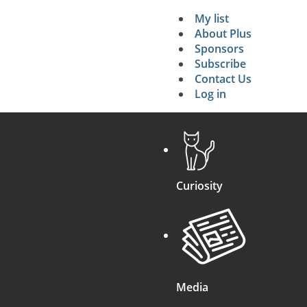
My list
Secondary 
About Plus
Sponsors
search
Subscribe
Contact Us
Log in
Curiosity
Media