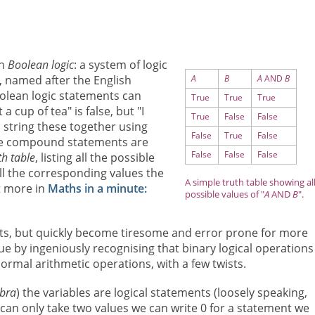
on
Boolean logic
: a system of logic
 named after the English
A
B
A
AND
B
olean logic statements can
True
True
True
a cup of tea" is false, but "I
True
False
False
n string these together using
False
True
False
ese compound statements are
False
False
False
th table
, listing all the possible
ll the corresponding values the
A simple truth table showing al
t more in
Maths in a minute:
possible values of "
A
AND
B
".
ents, but quickly become tiresome and error prone for more
e by ingeniously recognising that binary logical operations
normal arithmetic operations, with a few twists.
bra
) the variables are logical statements (loosely speaking,
e can only take two values we can write 0 for a statement we