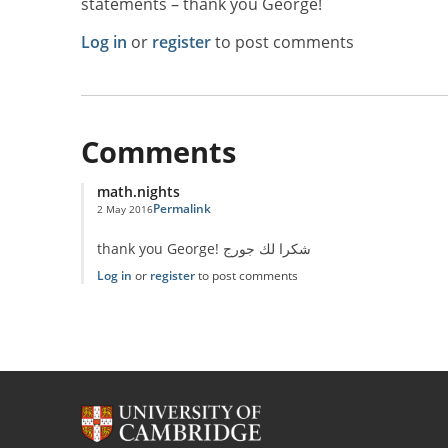
statements – thank you George!
Log in
or
register
to post comments
Comments
math.nights
Permalink
2 May 2016
thank you George! شكرا لك جورج
Log in
or
register
to post comments