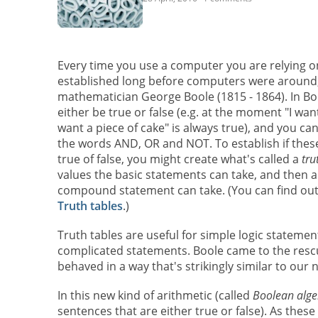
Every time you use a computer you are relying 
established long before computers were around,
mathematician George Boole (1815 - 1864). In Bo
either be true or false (e.g. at the moment "I want 
want a piece of cake" is always true), and you ca
the words AND, OR and NOT. To establish if th
true of false, you might create what's called a
tru
values the basic statements can take, and then a
compound statement can take. (You can find ou
Truth tables
.)
Truth tables are useful for simple logic statem
complicated statements. Boole came to the rescu
behaved in a way that's strikingly similar to our 
In this new kind of arithmetic (called
Boolean alge
sentences that are either true or false). As thes