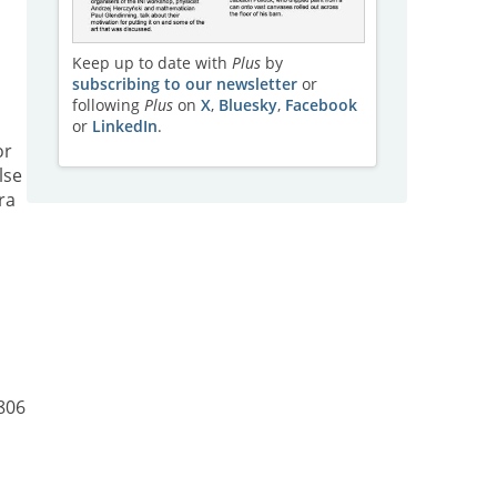
Keep up to date with
Plus
by
subscribing to our newsletter
or
following
Plus
on
X
,
Bluesky
,
Facebook
or
LinkedIn
.
or
lse
ra
806