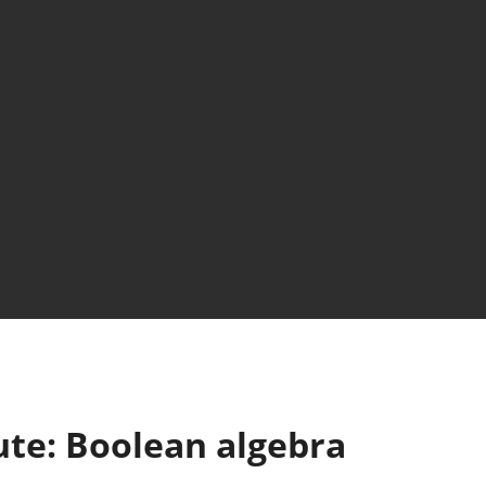
ute: Boolean algebra