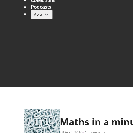
Collections
Podcasts
More
Main navigation
Maths in a min
28 April, 2016
1 comments