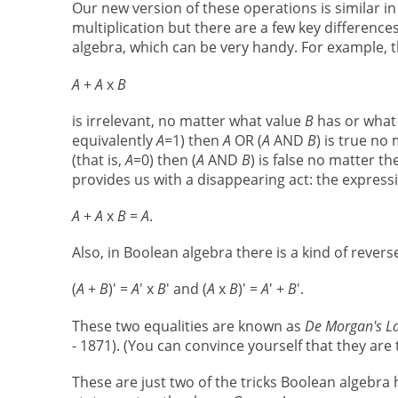
Our new version of these operations is similar i
multiplication but there are a few key differenc
algebra, which can be very handy. For example, 
A
+
A
x
B
is irrelevant, no matter what value
B
has or what 
equivalently
A
=1) then
A
OR (
A
AND
B
) is true n
(that is,
A
=0) then (
A
AND
B
) is false no matter th
provides us with a disappearing act: the expres
A
+
A
x
B
=
A
.
Also, in Boolean algebra there is a kind of rever
(
A
+
B
)' =
A
' x
B
' and (
A
x
B
)' =
A
' +
B
'.
These two equalities are known as
De Morgan's L
- 1871). (You can convince yourself that they are 
These are just two of the tricks Boolean algebra h