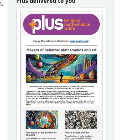
Plus delivered to you
0s