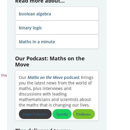
Read more about...
boolean algebra
binary logic
Maths in a minute
Our Podcast: Maths on the
Move
l the
Our
Maths on the Move
podcast
brings
you the latest news from the world of
maths, plus interviews and
discussions with leading
mathematicians and scientists about
the maths that is changing our lives.
Apple Podcasts
Spotify
Podbean